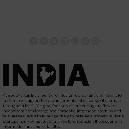
At Beststartup India, our core mission is clear and significant: to
nurture and support the advancement and success of startups
throughout India. Our goal focuses on enhancing the flow of
investment both foreign and domestic, into these startups and
businesses. We aim to bridge the gap between innovative, rising
startups and key institutional investors, reducing the disparity in
information and understanding.