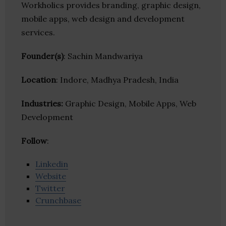
Workholics provides branding, graphic design,
mobile apps, web design and development
services.
Founder(s)
: Sachin Mandwariya
Location
: Indore, Madhya Pradesh, India
Industries:
Graphic Design, Mobile Apps, Web
Development
Follow
:
Linkedin
Website
Twitter
Crunchbase