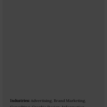
Industries:
Advertising, Brand Marketing,