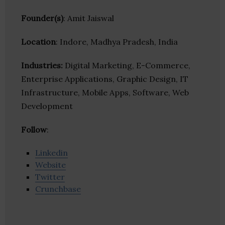
Founder(s)
: Amit Jaiswal
Location
: Indore, Madhya Pradesh, India
Industries:
Digital Marketing, E-Commerce,
Enterprise Applications, Graphic Design, IT
Infrastructure, Mobile Apps, Software, Web
Development
Follow
:
Linkedin
Website
Twitter
Crunchbase