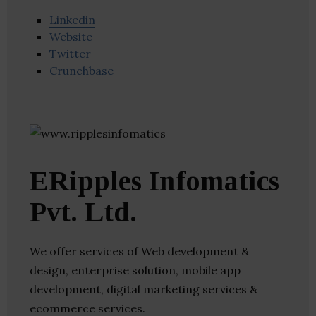
Linkedin
Website
Twitter
Crunchbase
ERipples Infomatics
Pvt. Ltd.
We offer services of Web development &
design, enterprise solution, mobile app
development, digital marketing services &
ecommerce services.