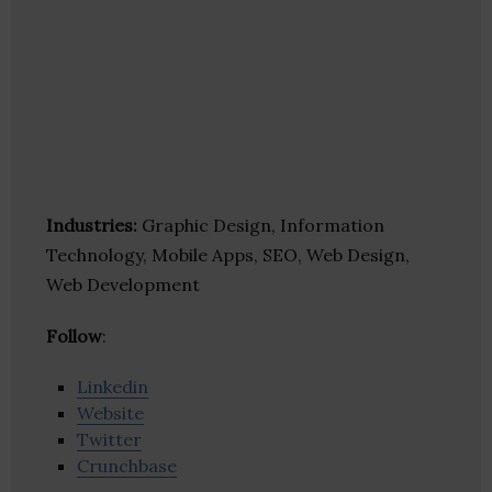
Industries:
Graphic Design, Information
Technology, Mobile Apps, SEO, Web Design,
Web Development
Follow
:
Linkedin
Website
Twitter
Crunchbase