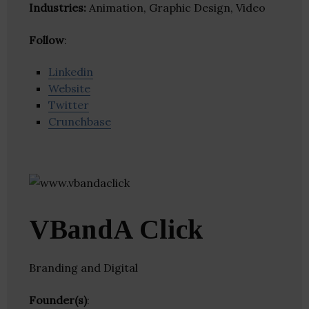
Industries:
Animation, Graphic Design, Video
Follow
:
Linkedin
Website
Twitter
Crunchbase
VBandA Click
Branding and Digital
Founder(s)
: