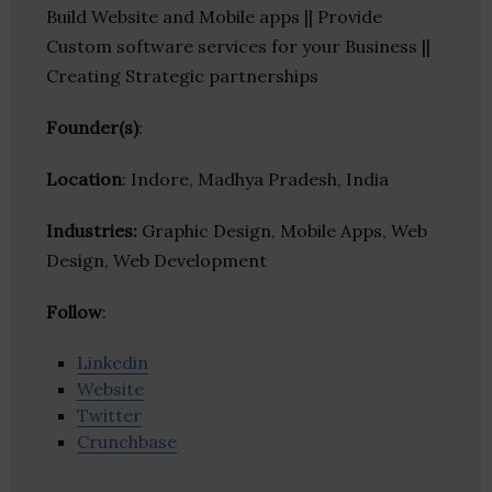
Build Website and Mobile apps || Provide
Custom software services for your Business ||
Creating Strategic partnerships
Founder(s)
:
Location
: Indore, Madhya Pradesh, India
Industries:
Graphic Design, Mobile Apps, Web
Design, Web Development
Follow
:
Linkedin
Website
Twitter
Crunchbase