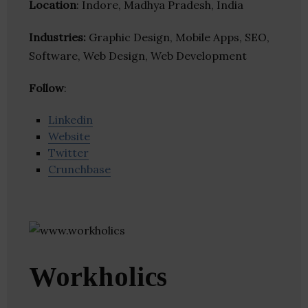
Location
: Indore, Madhya Pradesh, India
Industries:
Graphic Design, Mobile Apps, SEO,
Software, Web Design, Web Development
Follow
:
Linkedin
Website
Twitter
Crunchbase
Workholics