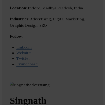
Location
: Indore, Madhya Pradesh, India
Industries:
Advertising, Digital Marketing,
Graphic Design, SEO
Follow
:
Linkedin
Website
Twitter
Crunchbase
Singnath