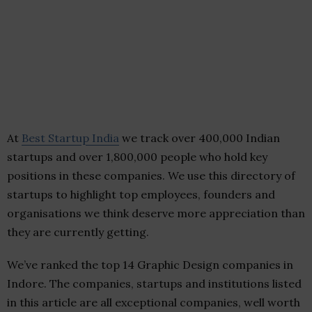
At
Best Startup India
we track over 400,000 Indian
startups and over 1,800,000 people who hold key
positions in these companies. We use this directory of
startups to highlight top employees, founders and
organisations we think deserve more appreciation than
they are currently getting.
We’ve ranked the top 14 Graphic Design companies in
Indore. The companies, startups and institutions listed
in this article are all exceptional companies, well worth