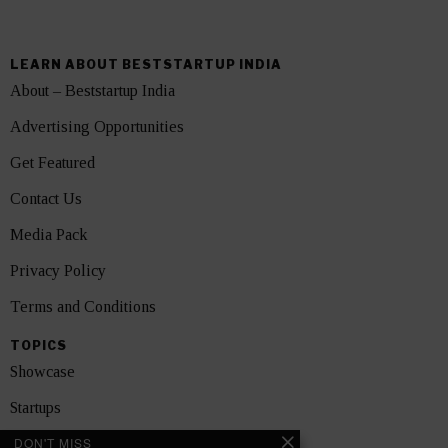
LEARN ABOUT BESTSTARTUP INDIA
About – Beststartup India
Advertising Opportunities
Get Featured
Contact Us
Media Pack
Privacy Policy
Terms and Conditions
TOPICS
Showcase
Startups
DON'T MISS
News