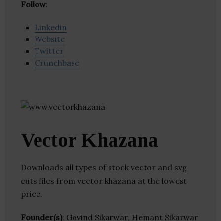
Follow
:
Linkedin
Website
Twitter
Crunchbase
Vector Khazana
Downloads all types of stock vector and svg
cuts files from vector khazana at the lowest
price.
Founder(s)
: Govind Sikarwar, Hemant Sikarwar