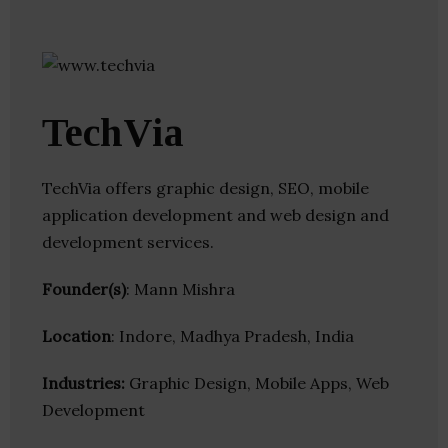
TechVia
TechVia offers graphic design, SEO, mobile
application development and web design and
development services.
Founder(s)
: Mann Mishra
Location
: Indore, Madhya Pradesh, India
Industries:
Graphic Design, Mobile Apps, Web
Development