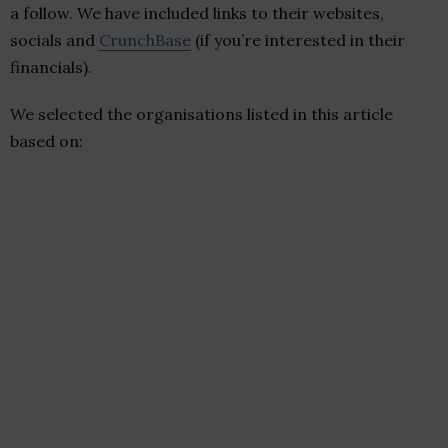
a follow. We have included links to their websites,
socials and
CrunchBase
(if you’re interested in their
financials).
We selected the organisations listed in this article
based on: