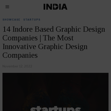
SHOWCASE
·
STARTUPS
14 Indore Based Graphic Design
Companies | The Most
Innovative Graphic Design
Companies
November 12, 2022