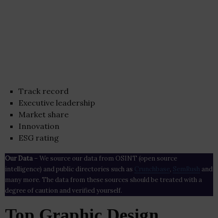
Track record
Executive leadership
Market share
Innovation
ESG rating
Our Data
– We source our data from OSINT (open source
intelligence) and public directories such as
Crunchbase
,
SemRush
and
many more. The data from these sources should be treated with a
degree of caution and verified yourself.
Top Graphic Design