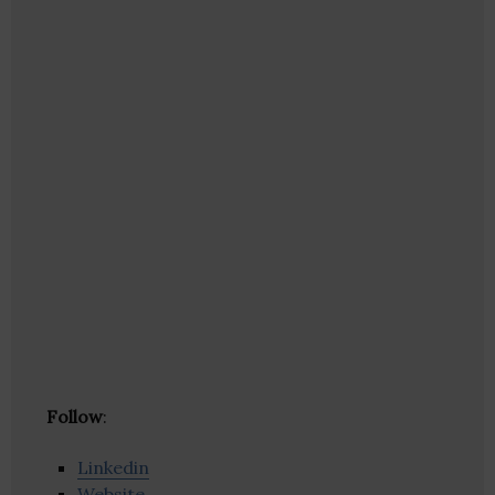
Follow
:
Linkedin
Website