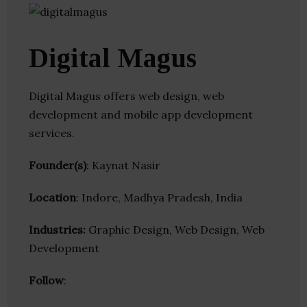
Digital Magus
Digital Magus offers web design, web
development and mobile app development
services.
Founder(s)
: Kaynat Nasir
Location
: Indore, Madhya Pradesh, India
Industries:
Graphic Design, Web Design, Web
Development
Follow
: