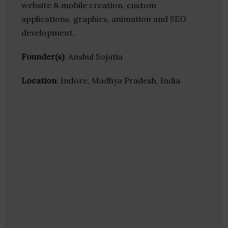
website & mobile creation, custom
applications, graphics, animation and SEO
development.
Founder(s)
: Anshul Sojatia
Location
: Indore, Madhya Pradesh, India