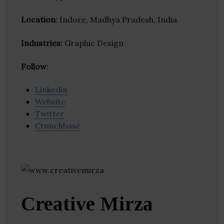
Location
: Indore, Madhya Pradesh, India
Industries:
Graphic Design
Follow
:
Linkedin
Website
Twitter
Crunchbase
Creative Mirza