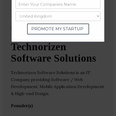
Twitter
Crunchbase
PROMOTE MY STARTUP
Technorizen
Software Solutions
Technorizen Software Solutions is an IT
Company providing Software / Web
Development, Mobile Application Development
& High-end Design.
Founder(s)
: