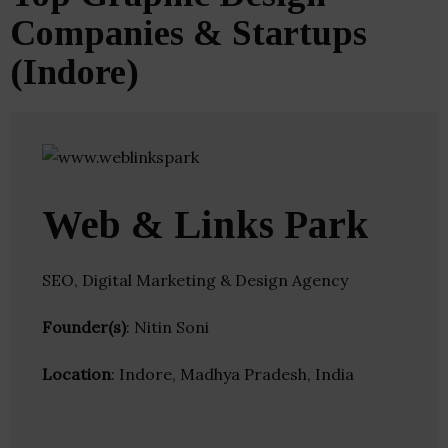
Companies & Startups
(Indore)
Web & Links Park
SEO, Digital Marketing & Design Agency
Founder(s)
: Nitin Soni
Location
: Indore, Madhya Pradesh, India