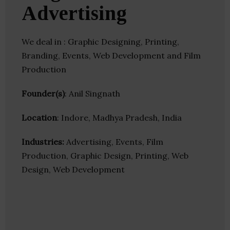
Advertising
We deal in : Graphic Designing, Printing,
Branding, Events, Web Development and Film
Production
Founder(s)
: Anil Singnath
Location
: Indore, Madhya Pradesh, India
Industries:
Advertising, Events, Film
Production, Graphic Design, Printing, Web
Design, Web Development