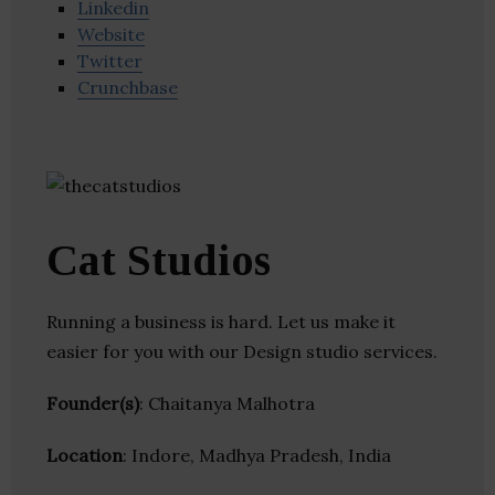
Linkedin
Website
Twitter
Crunchbase
Cat Studios
Running a business is hard. Let us make it
easier for you with our Design studio services.
Founder(s)
: Chaitanya Malhotra
Location
: Indore, Madhya Pradesh, India