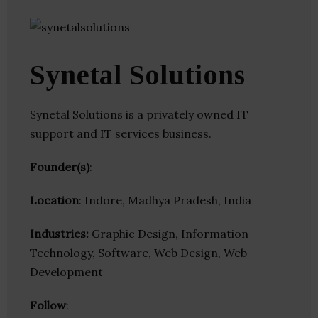
Synetal Solutions
Synetal Solutions is a privately owned IT
support and IT services business.
Founder(s)
:
Location
: Indore, Madhya Pradesh, India
Industries:
Graphic Design, Information
Technology, Software, Web Design, Web
Development
Follow
: