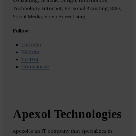
Consulting, Graphic Design, Information
Technology, Internet, Personal Branding, SEO,
Social Media, Video Advertising
Follow
:
Linkedin
Website
Twitter
Crunchbase
Apexol Technologies
Apexol is an IT company that specializes in