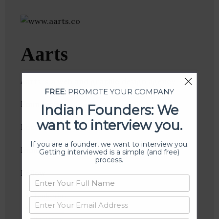
Aarts
Aarts is a web and graphic design agency.
FREE
: PROMOTE YOUR COMPANY
Founder(s)
:
Indian Founders: We
want to interview you.
Location
: Indore, Madhya Pradesh, India
If you are a founder, we want to interview you.
Industries:
Graphic Design, Web Design
Getting interviewed is a simple (and free)
process.
Follow
:
Linkedin
Website