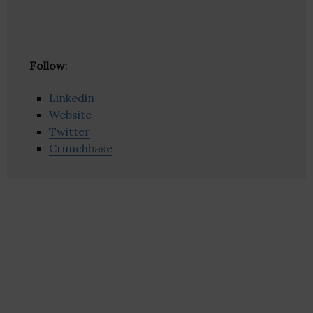
Follow
:
Linkedin
Website
Twitter
Crunchbase