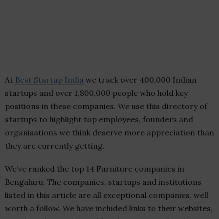
At
Best Startup India
we track over 400,000 Indian
startups and over 1,800,000 people who hold key
positions in these companies. We use this directory of
startups to highlight top employees, founders and
organisations we think deserve more appreciation than
they are currently getting.
We’ve ranked the top 14 Furniture companies in
Bengaluru. The companies, startups and institutions
listed in this article are all exceptional companies, well
worth a follow. We have included links to their websites,