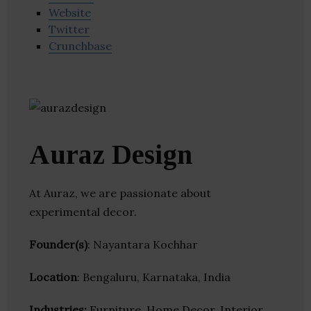
Website
Twitter
Crunchbase
Auraz Design
At Auraz, we are passionate about
experimental decor.
Founder(s)
: Nayantara Kochhar
Location
: Bengaluru, Karnataka, India
Industries:
Furniture, Home Decor, Interior