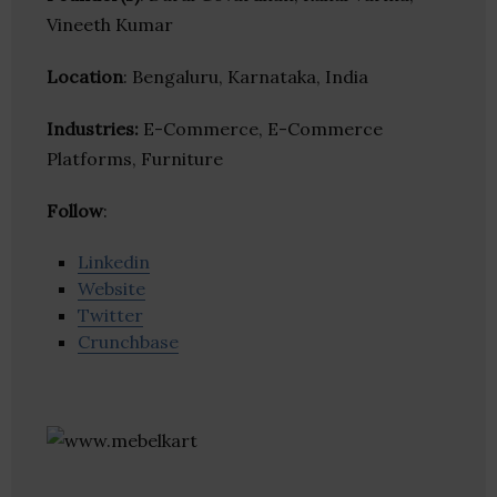
Vineeth Kumar
Location
: Bengaluru, Karnataka, India
Industries:
E-Commerce, E-Commerce
Platforms, Furniture
Follow
:
Linkedin
Website
Twitter
Crunchbase