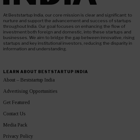
At Beststartup India, our core mission is clear and significant: to
nurture and support the advancement and success of startups
throughout India. Our goal focuses on enhancing the flow of
investment both foreign and domestic, into these startups and
businesses. We aim to bridge the gap between innovative, rising
startups and key institutional investors, reducing the disparity in
information and understanding.
LEARN ABOUT BESTSTARTUP INDIA
About – Beststartup India
Advertising Opportunities
Get Featured
Contact Us
Media Pack
Privacy Policy