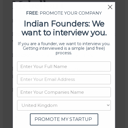
Mebelkart
FREE
: PROMOTE YOUR COMPANY
Mebelkart is an e-marketplace portal
Indian Founders: We
want to interview you.
Founder(s)
: Nikhil Saraf, Rahul Agrawal, Ranjeet
Vimal
If you are a founder, we want to interview you.
Getting interviewed is a simple (and free)
process.
Location
: Bengaluru, Karnataka, India
Industries:
E-Commerce, Furniture, Home
Decor
Follow
:
Linkedin
Website
Twitter
PROMOTE MY STARTUP
Crunchbase