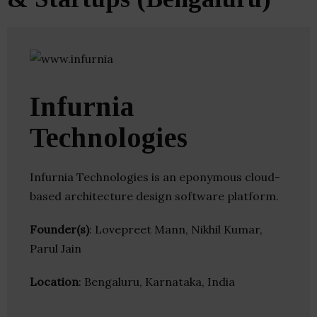
Infurnia
Technologies
Infurnia Technologies is an eponymous cloud-
based architecture design software platform.
Founder(s)
: Lovepreet Mann, Nikhil Kumar,
Parul Jain
Location
: Bengaluru, Karnataka, India