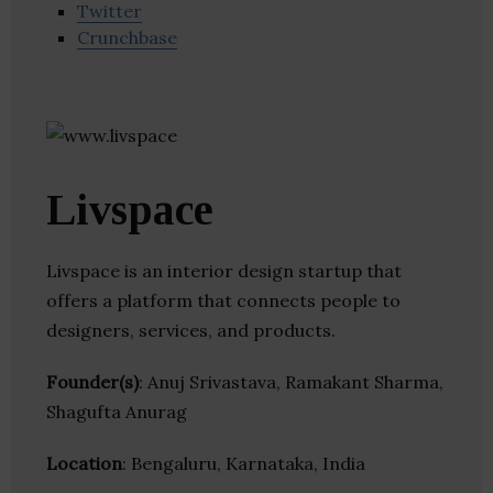
Twitter
Crunchbase
Livspace
Livspace is an interior design startup that
offers a platform that connects people to
designers, services, and products.
Founder(s)
: Anuj Srivastava, Ramakant Sharma,
Shagufta Anurag
Location
: Bengaluru, Karnataka, India