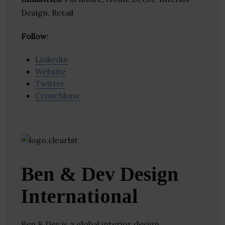
Design, Retail
Follow
:
Linkedin
Website
Twitter
Crunchbase
Ben & Dev Design
International
Ben & Dev is a global interior design,