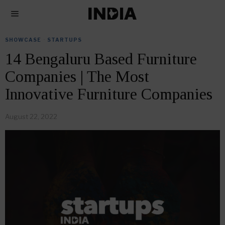
SHOWCASE
·
STARTUPS
14 Bengaluru Based Furniture
Companies | The Most
Innovative Furniture Companies
August 22, 2022