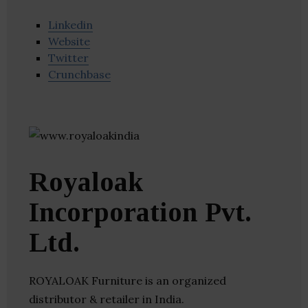
Linkedin
Website
Twitter
Crunchbase
Royaloak
Incorporation Pvt.
Ltd.
ROYALOAK Furniture is an organized
distributor & retailer in India.