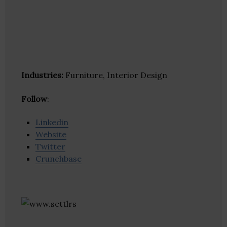
Industries:
Furniture, Interior Design
Follow
:
Linkedin
Website
Twitter
Crunchbase