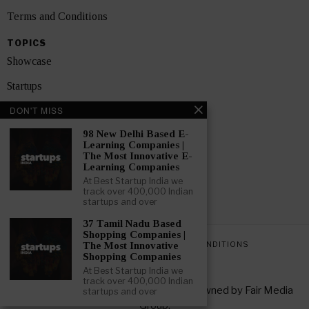
Terms and Conditions
TOPICS
Showcase
Startups
DON'T MISS
News
98 New Delhi Based E-
Interviews
Learning Companies |
The Most Innovative E-
India
Learning Companies
At Best Startup India we
track over 400,000 Indian
GET FEATURED NOW
startups and over
37 Tamil Nadu Based
Shopping Companies |
PRIVACY POLICY
TERMS AND CONDITIONS
The Most Innovative
Shopping Companies
At Best Startup India we
track over 400,000 Indian
Copyright © 2026 All rights reserved. Owned by
Fair Media
startups and over
Group
.