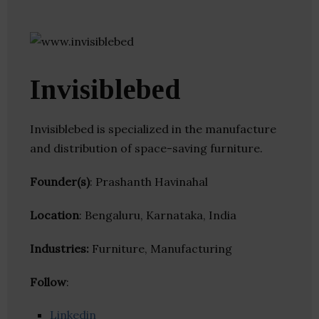
Invisiblebed
Invisiblebed is specialized in the manufacture
and distribution of space-saving furniture.
Founder(s)
: Prashanth Havinahal
Location
: Bengaluru, Karnataka, India
Industries:
Furniture, Manufacturing
Follow
:
Linkedin