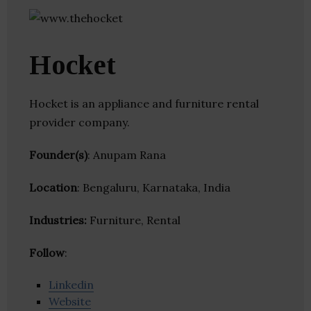
Hocket
Hocket is an appliance and furniture rental
provider company.
Founder(s)
: Anupam Rana
Location
: Bengaluru, Karnataka, India
Industries:
Furniture, Rental
Follow
:
Linkedin
Website