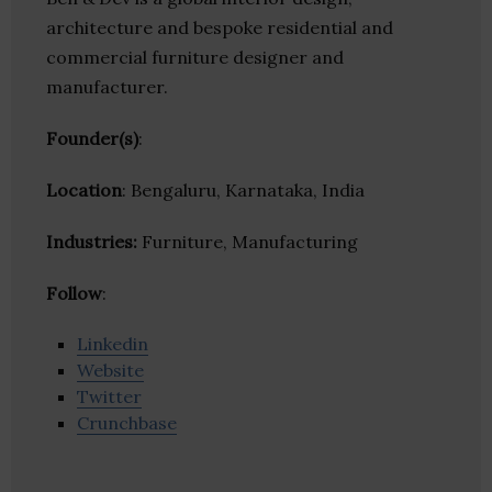
architecture and bespoke residential and
commercial furniture designer and
manufacturer.
Founder(s)
:
Location
: Bengaluru, Karnataka, India
Industries:
Furniture, Manufacturing
Follow
:
Linkedin
Website
Twitter
Crunchbase