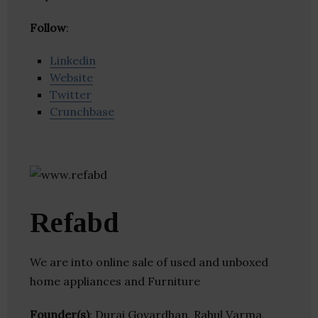
Follow
:
Linkedin
Website
Twitter
Crunchbase
Refabd
We are into online sale of used and unboxed
home appliances and Furniture
Founder(s)
: Durai Govardhan, Rahul Varma,