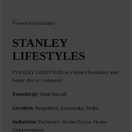
STANLEY
LIFESTYLES
STANLEY LIFESTYLES is a luxury furniture and
home decor company.
Founder(s)
: Sunil Suresh
Location
: Bengaluru, Karnataka, India
Industries:
Furniture, Home Decor, Home
Improvement