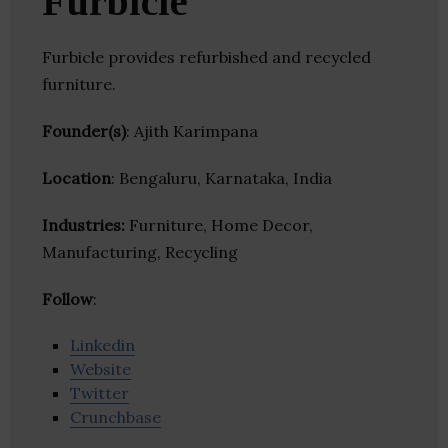
Furbicle
Furbicle provides refurbished and recycled
furniture.
Founder(s)
: Ajith Karimpana
Location
: Bengaluru, Karnataka, India
Industries:
Furniture, Home Decor,
Manufacturing, Recycling
Follow
:
Linkedin
Website
Twitter
Crunchbase