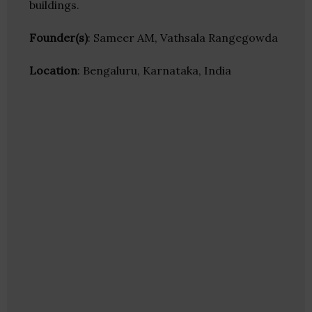
buildings.
Founder(s)
: Sameer AM, Vathsala Rangegowda
Location
: Bengaluru, Karnataka, India