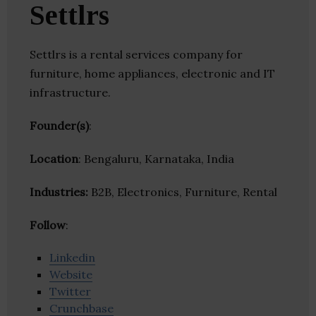
Settlrs
Settlrs is a rental services company for
furniture, home appliances, electronic and IT
infrastructure.
Founder(s)
:
Location
: Bengaluru, Karnataka, India
Industries:
B2B, Electronics, Furniture, Rental
Follow
:
Linkedin
Website
Twitter
Crunchbase