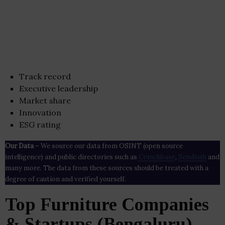
Track record
Executive leadership
Market share
Innovation
ESG rating
Our Data
– We source our data from OSINT (open source
intelligence) and public directories such as
Crunchbase
,
SemRush
and
many more. The data from these sources should be treated with a
degree of caution and verified yourself.
Top Furniture Companies
& Startups (Bengaluru)