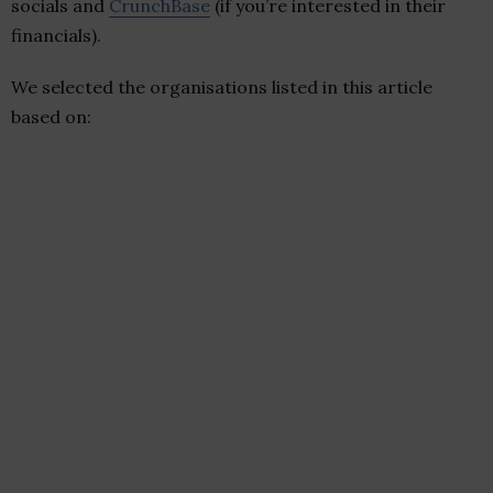
socials and
CrunchBase
(if you’re interested in their
financials).
We selected the organisations listed in this article
based on: