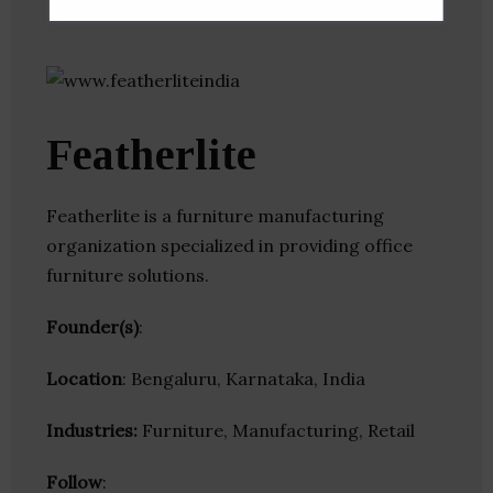
Featherlite
Featherlite is a furniture manufacturing
organization specialized in providing office
furniture solutions.
Founder(s)
:
Location
: Bengaluru, Karnataka, India
Industries:
Furniture, Manufacturing, Retail
Follow
: