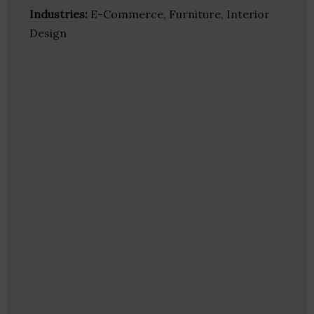
Industries:
E-Commerce, Furniture, Interior
Design