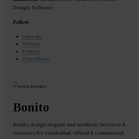
Design, Software
Follow
:
Linkedin
Website
Twitter
Crunchbase
Bonito
Bonito design elegant and aesthetic interiors &
exteriors for residential, official & commercial