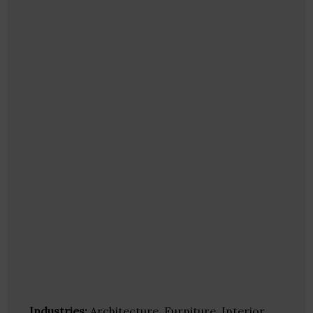
Industries:
Architecture, Furniture, Interior