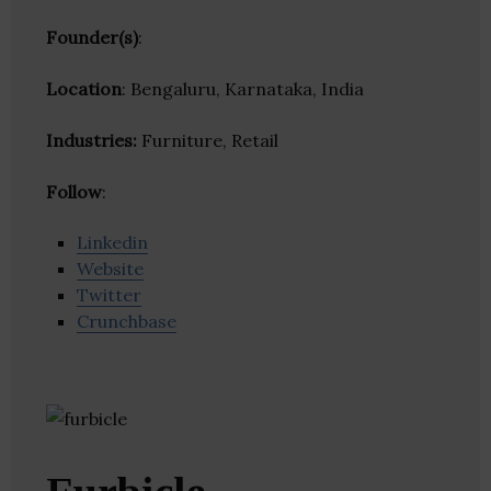
Founder(s)
:
Location
: Bengaluru, Karnataka, India
Industries:
Furniture, Retail
Follow
:
Linkedin
Website
Twitter
Crunchbase