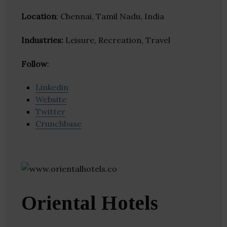
Location
: Chennai, Tamil Nadu, India
Industries:
Leisure, Recreation, Travel
Follow
:
Linkedin
Website
Twitter
Crunchbase
Oriental Hotels