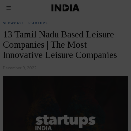
SHOWCASE
·
STARTUPS
13 Tamil Nadu Based Leisure
Companies | The Most
Innovative Leisure Companies
December 9, 2022