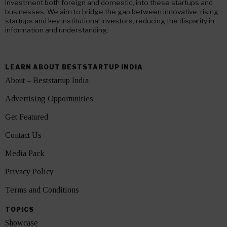
investment both foreign and domestic, into these startups and
businesses. We aim to bridge the gap between innovative, rising
startups and key institutional investors, reducing the disparity in
information and understanding.
LEARN ABOUT BESTSTARTUP INDIA
About – Beststartup India
Advertising Opportunities
Get Featured
Contact Us
Media Pack
Privacy Policy
Terms and Conditions
TOPICS
Showcase