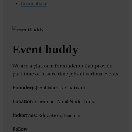
Crunchbase
Event buddy
We are a platform for students that provide
part time or leisure time jobs at various events.
Founder(s)
: Abhishek N Chatrani
Location
: Chennai, Tamil Nadu, India
Industries:
Education, Leisure
Follow
: