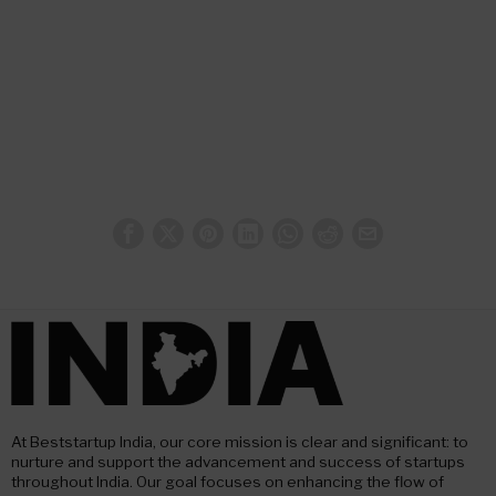
At Beststartup India, our core mission is clear and significant: to
nurture and support the advancement and success of startups
throughout India. Our goal focuses on enhancing the flow of