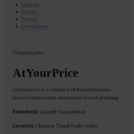
Linkedin
Website
Twitter
Crunchbase
AtYourPrice
Atyourprice is a robust web based business
travel solution that automates travel planning
Founder(s)
: Ananth Narasimhan
Location
: Chennai, Tamil Nadu, India