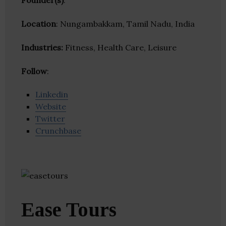
Founder(s)
:
Location
: Nungambakkam, Tamil Nadu, India
Industries:
Fitness, Health Care, Leisure
Follow
:
Linkedin
Website
Twitter
Crunchbase
Ease Tours