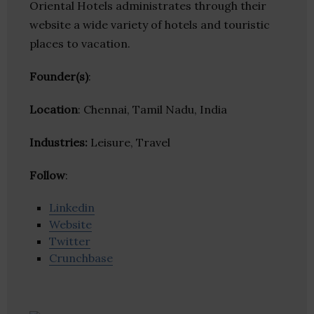
Oriental Hotels administrates through their
website a wide variety of hotels and touristic
places to vacation.
Founder(s)
:
Location
: Chennai, Tamil Nadu, India
Industries:
Leisure, Travel
Follow
:
Linkedin
Website
Twitter
Crunchbase