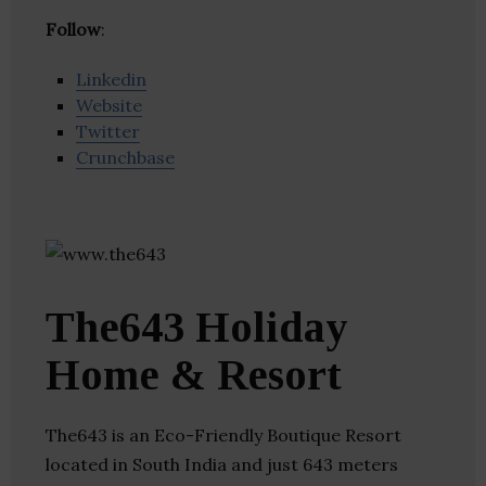
Follow
:
Linkedin
Website
Twitter
Crunchbase
The643 Holiday
Home & Resort
The643 is an Eco-Friendly Boutique Resort
located in South India and just 643 meters