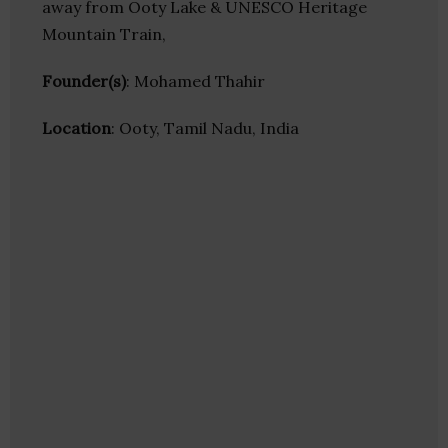
away from Ooty Lake & UNESCO Heritage
Mountain Train,
Founder(s)
: Mohamed Thahir
Location
: Ooty, Tamil Nadu, India