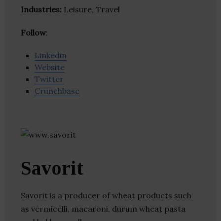
Industries:
Leisure, Travel
Follow
:
Linkedin
Website
Twitter
Crunchbase
Savorit
Savorit is a producer of wheat products such
as vermicelli, macaroni, durum wheat pasta