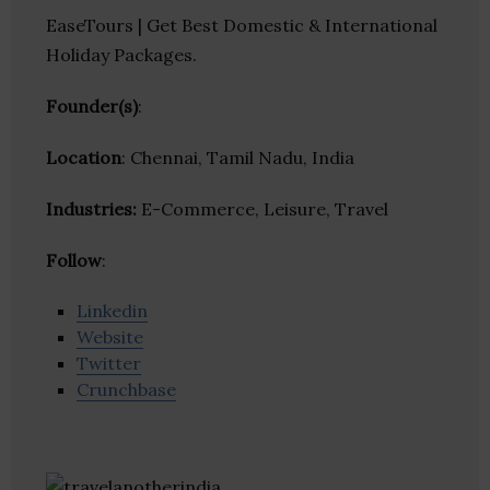
EaseTours | Get Best Domestic & International
Holiday Packages.
Founder(s)
:
Location
: Chennai, Tamil Nadu, India
Industries:
E-Commerce, Leisure, Travel
Follow
:
Linkedin
Website
Twitter
Crunchbase