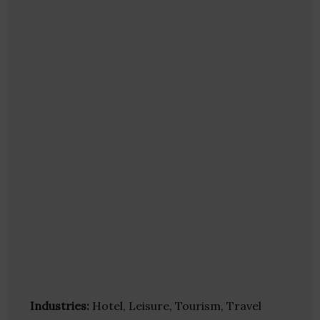
Industries:
Hotel, Leisure, Tourism, Travel