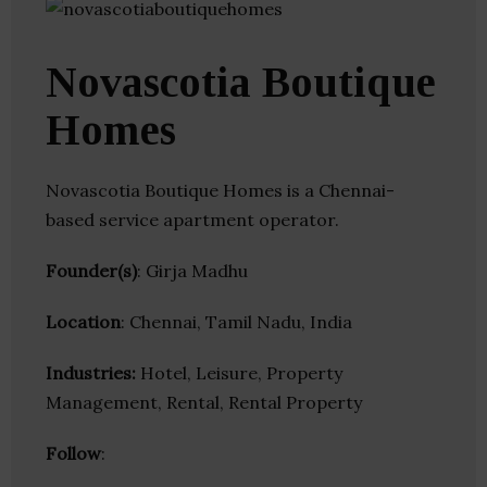
Novascotia Boutique
Homes
Novascotia Boutique Homes is a Chennai-
based service apartment operator.
Founder(s)
: Girja Madhu
Location
: Chennai, Tamil Nadu, India
Industries:
Hotel, Leisure, Property
Management, Rental, Rental Property
Follow
: