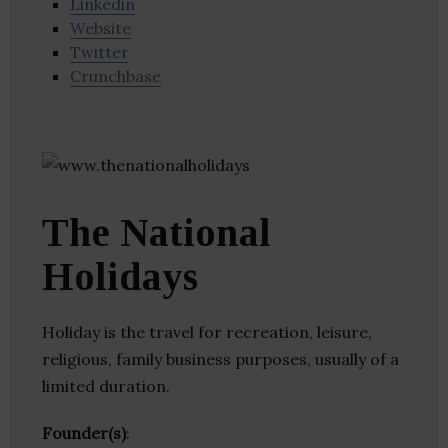
Linkedin
Website
Twitter
Crunchbase
The National
Holidays
Holiday is the travel for recreation, leisure,
religious, family business purposes, usually of a
limited duration.
Founder(s)
: