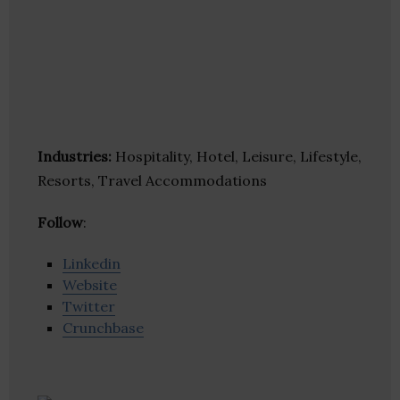
Industries:
Hospitality, Hotel, Leisure, Lifestyle,
Resorts, Travel Accommodations
Follow
:
Linkedin
Website
Twitter
Crunchbase