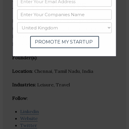
PL Worldways
PL Worldways offers a full range of business
travel services including, but not limited to:
Reservation/Ticketing –
PROMOTE MY STARTUP
Domestic/International.
Founder(s)
:
Location
: Chennai, Tamil Nadu, India
Industries:
Leisure, Travel
Follow
:
Linkedin
Website
Twitter