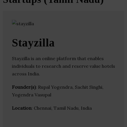
Stayzilla
Stayzilla is an online platform that enables
individuals to research and reserve value hotels
across India.
Founder(s)
: Rupal Yogendra, Sachit Singhi,
Yogendra Vasupal
Location
: Chennai, Tamil Nadu, India