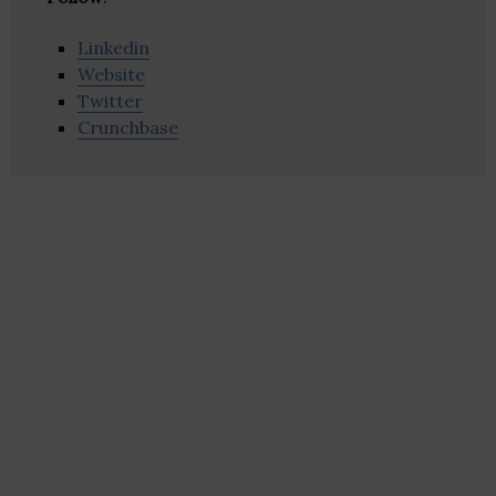
Linkedin
Website
Twitter
Crunchbase