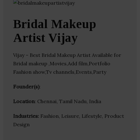
Bridal Makeup
Artist Vijay
Vijay – Best Bridal Makeup Artist Available for
Bridal makeup ,Movies,Add film,Portfolio
Fashion show,Tv channels,Events,Party
Founder(s)
:
Location
: Chennai, Tamil Nadu, India
Industries:
Fashion, Leisure, Lifestyle, Product
Design