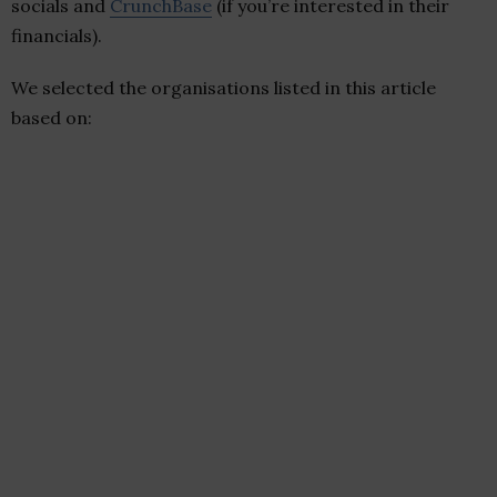
socials and
CrunchBase
(if you’re interested in their
financials).
We selected the organisations listed in this article
based on: