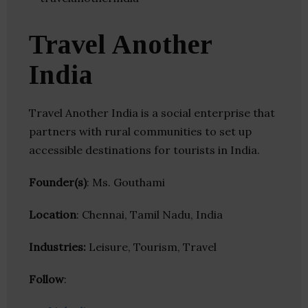
Travel Another
India
Travel Another India is a social enterprise that
partners with rural communities to set up
accessible destinations for tourists in India.
Founder(s)
: Ms. Gouthami
Location
: Chennai, Tamil Nadu, India
Industries:
Leisure, Tourism, Travel
Follow
: