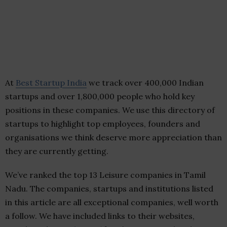
At
Best Startup India
we track over 400,000 Indian
startups and over 1,800,000 people who hold key
positions in these companies. We use this directory of
startups to highlight top employees, founders and
organisations we think deserve more appreciation than
they are currently getting.
We’ve ranked the top 13 Leisure companies in Tamil
Nadu. The companies, startups and institutions listed
in this article are all exceptional companies, well worth
a follow. We have included links to their websites,