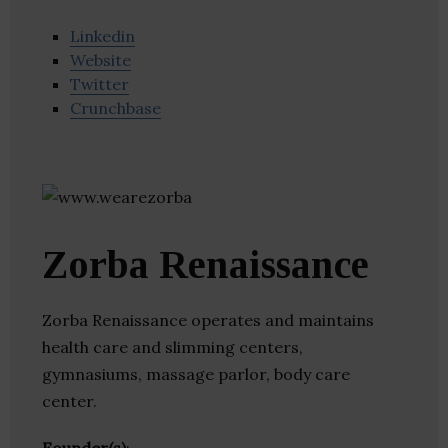
Linkedin
Website
Twitter
Crunchbase
Zorba Renaissance
Zorba Renaissance operates and maintains
health care and slimming centers,
gymnasiums, massage parlor, body care
center.