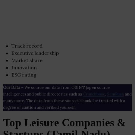
Track record
Executive leadership
Market share
Innovation
ESG rating
Our Data
– We source our data from OSINT (open source
intelligence) and public directories such as
Crunchbase
,
SemRush
and
many more. The data from these sources should be treated with a
degree of caution and verified yourself.
Top Leisure Companies &
Startups (Tamil Nadu)