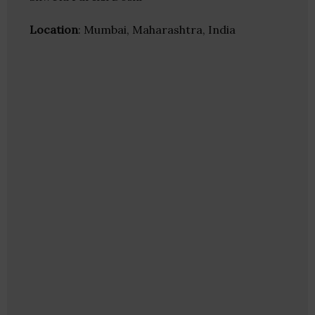
Location
: Mumbai, Maharashtra, India