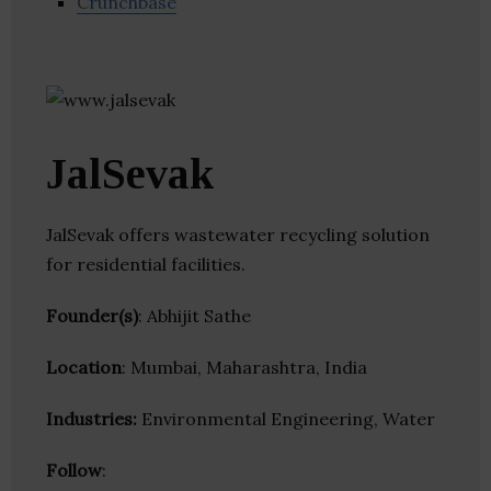
Crunchbase
JalSevak
JalSevak offers wastewater recycling solution
for residential facilities.
Founder(s)
: Abhijit Sathe
Location
: Mumbai, Maharashtra, India
Industries:
Environmental Engineering, Water
Follow
: