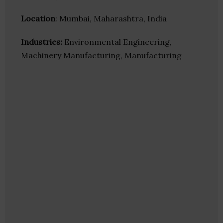
Location
: Mumbai, Maharashtra, India
Industries:
Environmental Engineering,
Machinery Manufacturing, Manufacturing