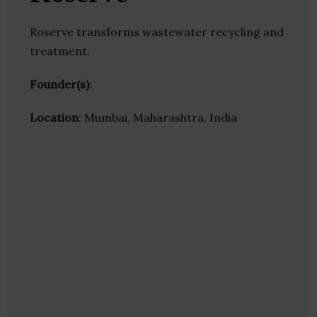
Roserve transforms wastewater recycling and
treatment.
Founder(s)
:
Location
: Mumbai, Maharashtra, India