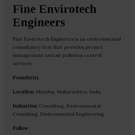
Fine Envirotech
Engineers
Fine Envirotech Engineers is an environmental
consultancy firm that provides project
management and air pollution control
services.
Founder(s)
:
Location
: Mumbai, Maharashtra, India
Industries:
Consulting, Environmental
Consulting, Environmental Engineering
Follow
: