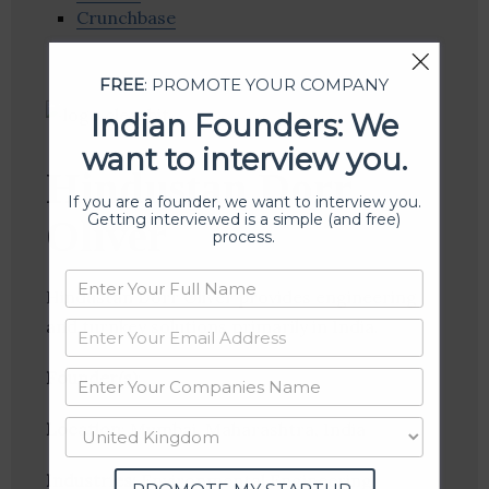
Crunchbase
FREE
: PROMOTE YOUR COMPANY
Indian Founders: We
want to interview you.
Hindustan Dorr
If you are a founder, we want to interview you.
Getting interviewed is a simple (and free)
Oliver
process.
Hindustan Dorr Oliver provides engineering
and turnkey solutions primarily in India.
Founder(s)
:
Location
: Mumbai, Maharashtra, India
Industries:
Environmental Engineering,