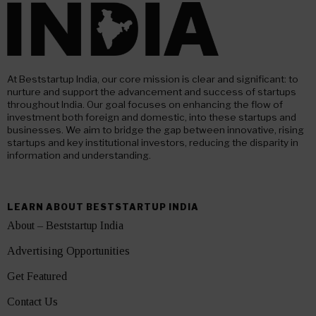
At Beststartup India, our core mission is clear and significant: to
nurture and support the advancement and success of startups
throughout India. Our goal focuses on enhancing the flow of
investment both foreign and domestic, into these startups and
businesses. We aim to bridge the gap between innovative, rising
startups and key institutional investors, reducing the disparity in
information and understanding.
LEARN ABOUT BESTSTARTUP INDIA
About – Beststartup India
Advertising Opportunities
Get Featured
Contact Us