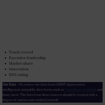
Track record
Executive leadership
Market share
Innovation
ESG rating
Our Data
– We source our data from OSINT (open source
intelligence) and public directories such as
Crunchbase
,
SemRush
and
many more. The data from these sources should be treated with a
degree of caution and verified yourself.