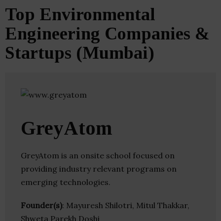
Top Environmental
Engineering Companies &
Startups (Mumbai)
GreyAtom
GreyAtom is an onsite school focused on
providing industry relevant programs on
emerging technologies.
Founder(s)
: Mayuresh Shilotri, Mitul Thakkar,
Shweta Parekh Doshi