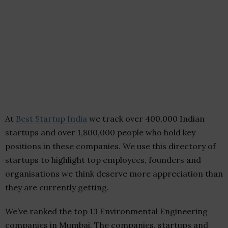
At
Best Startup India
we track over 400,000 Indian
startups and over 1,800,000 people who hold key
positions in these companies. We use this directory of
startups to highlight top employees, founders and
organisations we think deserve more appreciation than
they are currently getting.
We’ve ranked the top 13 Environmental Engineering
companies in Mumbai. The companies, startups and