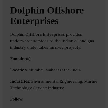
Dolphin Offshore
Enterprises
Dolphin Offshore Enterprises provides
underwater services to the Indian oil and gas
industry, undertakes turnkey projects.
Founder(s)
:
Location
: Mumbai, Maharashtra, India
Industries:
Environmental Engineering, Marine
Technology, Service Industry
Follow
: