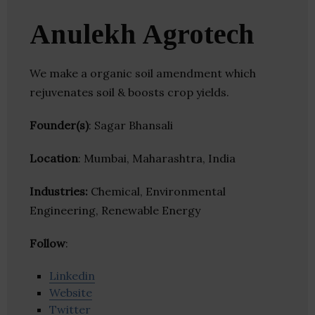
Anulekh Agrotech
We make a organic soil amendment which
rejuvenates soil & boosts crop yields.
Founder(s)
: Sagar Bhansali
Location
: Mumbai, Maharashtra, India
Industries:
Chemical, Environmental
Engineering, Renewable Energy
Follow
:
Linkedin
Website
Twitter