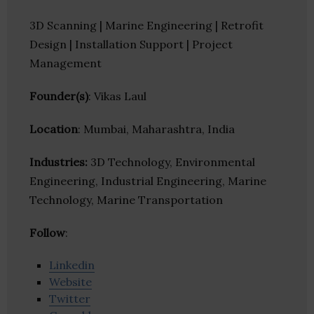
3D Scanning | Marine Engineering | Retrofit
Design | Installation Support | Project
Management
Founder(s)
: Vikas Laul
Location
: Mumbai, Maharashtra, India
Industries:
3D Technology, Environmental
Engineering, Industrial Engineering, Marine
Technology, Marine Transportation
Follow
:
Linkedin
Website
Twitter