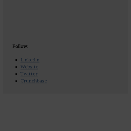
Follow
:
Linkedin
Website
Twitter
Crunchbase