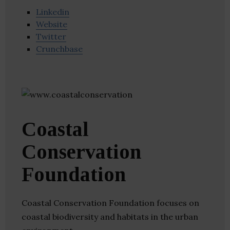
Linkedin
Website
Twitter
Crunchbase
Coastal
Conservation
Foundation
Coastal Conservation Foundation focuses on
coastal biodiversity and habitats in the urban