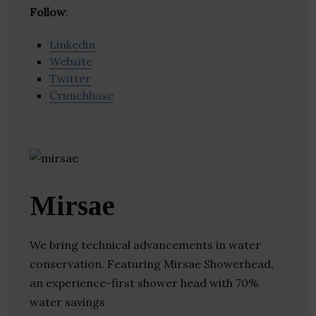
Follow
:
Linkedin
Website
Twitter
Crunchbase
Mirsae
We bring technical advancements in water
conservation. Featuring Mirsae Showerhead,
an experience-first shower head with 70%
water savings