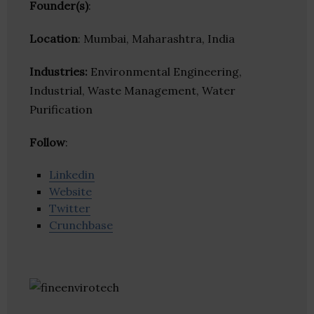
Founder(s)
:
Location
: Mumbai, Maharashtra, India
Industries:
Environmental Engineering,
Industrial, Waste Management, Water
Purification
Follow
:
Linkedin
Website
Twitter
Crunchbase