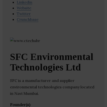
Linkedin
Website
Twitter
Crunchbase
SFC Environmental
Technologies Ltd
SFC is a manufacturer and supplier
environmental technologies company located
in Navi Mumbai.
Founder(s)
: