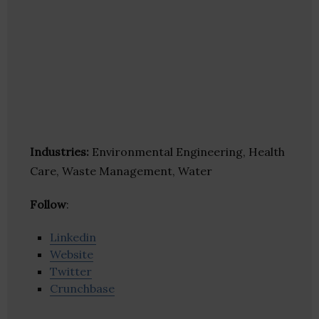
Industries:
Environmental Engineering, Health
Care, Waste Management, Water
Follow
:
Linkedin
Website
Twitter
Crunchbase