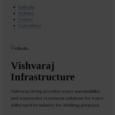
Linkedin
Website
Twitter
Crunchbase
Vishvaraj
Infrastructure
Vishvaraj Group provides water sustainability
and wastewater treatment solutions for water
utility used by industry for drinking purposes.