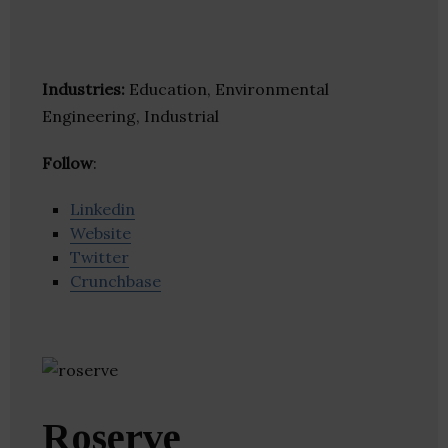
Industries:
Education, Environmental
Engineering, Industrial
Follow
:
Linkedin
Website
Twitter
Crunchbase
Roserve