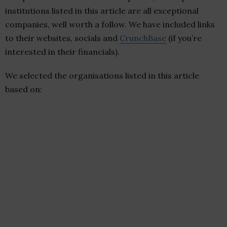
institutions listed in this article are all exceptional
companies, well worth a follow. We have included links
to their websites, socials and
CrunchBase
(if you’re
interested in their financials).
We selected the organisations listed in this article
based on: