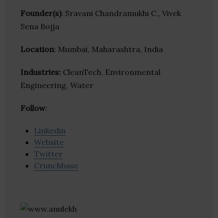
Founder(s)
: Sravani Chandramukhi C., Vivek
Sena Bojja
Location
: Mumbai, Maharashtra, India
Industries:
CleanTech, Environmental
Engineering, Water
Follow
:
Linkedin
Website
Twitter
Crunchbase