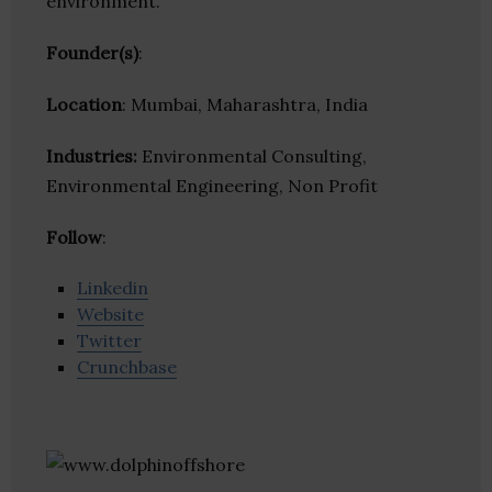
environment.
Founder(s)
:
Location
: Mumbai, Maharashtra, India
Industries:
Environmental Consulting,
Environmental Engineering, Non Profit
Follow
:
Linkedin
Website
Twitter
Crunchbase