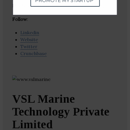
PROMOTE MY STARTUP
Machinery Manufacturing, Manufacturing
Follow
:
Linkedin
Website
Twitter
Crunchbase
VSL Marine
Technology Private
Limited