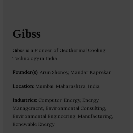
Gibss
Gibss is a Pioneer of Geothermal Cooling
Technology in India
Founder(s)
: Arun Shenoy, Mandar Kaprekar
Location
: Mumbai, Maharashtra, India
Industries:
Computer, Energy, Energy
Management, Environmental Consulting,
Environmental Engineering, Manufacturing,
Renewable Energy