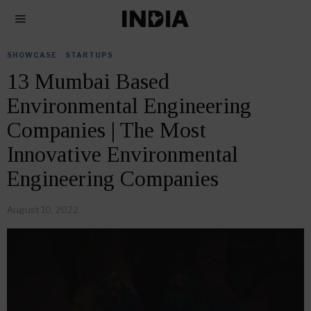
SHOWCASE
·
STARTUPS
13 Mumbai Based
Environmental Engineering
Companies | The Most
Innovative Environmental
Engineering Companies
August 10, 2022