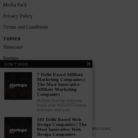
Media Pack
Privacy Policy
Terms and Conditions
TOPICS
Showcase
Startups
DON'T MISS
News
7 Delhi Based Affiliate
Marketing Companies |
Interviews
The Most Innovative
Affiliate Marketing
India
Companies
At Best Startup India we
track over 400,000 Indian
GET FEATURED NOW
startups and over
101 Delhi Based Web
Design Companies | The
PRIVACY POLICY
TERMS AND CONDITIONS
Most Innovative Web
Design Companies