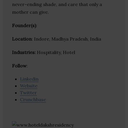
never-ending shade, and care that only a
mother can give.
Founder(s)
:
Location
: Indore, Madhya Pradesh, India
Industries:
Hospitality, Hotel
Follow
:
Linkedin
Website
Twitter
Crunchbase