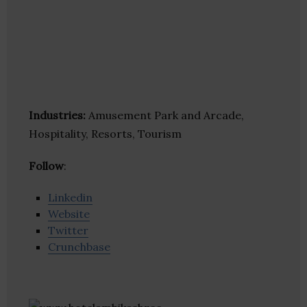
Industries:
Amusement Park and Arcade,
Hospitality, Resorts, Tourism
Follow
:
Linkedin
Website
Twitter
Crunchbase