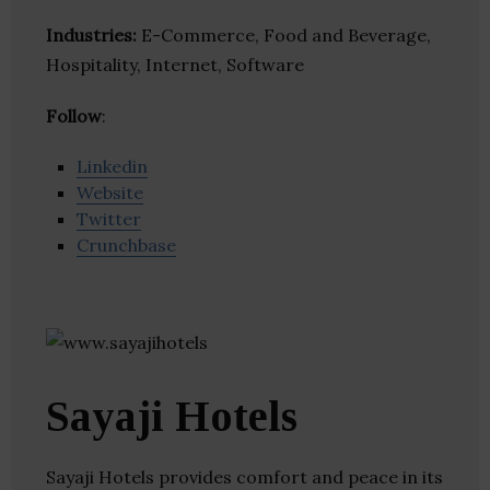
Industries:
E-Commerce, Food and Beverage,
Hospitality, Internet, Software
Follow
:
Linkedin
Website
Twitter
Crunchbase
Sayaji Hotels
Sayaji Hotels provides comfort and peace in its