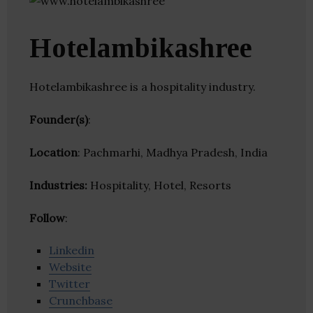
Hotelambikashree
Hotelambikashree is a hospitality industry.
Founder(s)
:
Location
: Pachmarhi, Madhya Pradesh, India
Industries:
Hospitality, Hotel, Resorts
Follow
:
Linkedin
Website
Twitter
Crunchbase