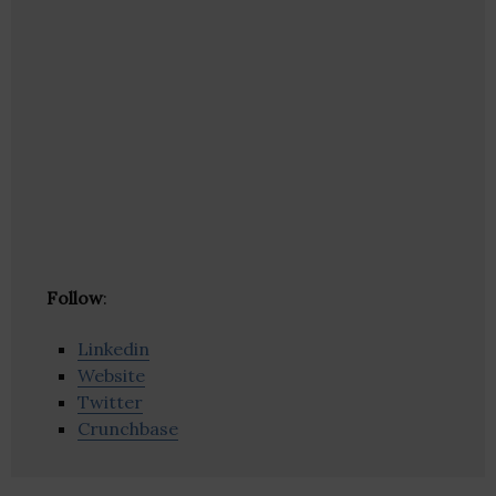
Follow
:
Linkedin
Website
Twitter
Crunchbase