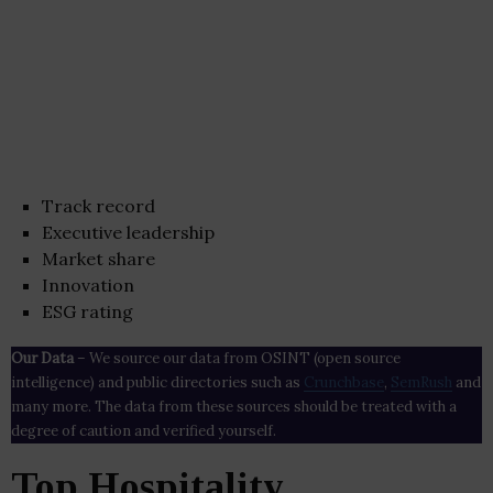
Track record
Executive leadership
Market share
Innovation
ESG rating
Our Data
– We source our data from OSINT (open source
intelligence) and public directories such as
Crunchbase
,
SemRush
and
many more. The data from these sources should be treated with a
degree of caution and verified yourself.
Top Hospitality