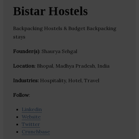
Bistar Hostels
Backpacking Hostels & Budget Backpacking
stays
Founder(s)
: Shaurya Sehgal
Location
: Bhopal, Madhya Pradesh, India
Industries:
Hospitality, Hotel, Travel
Follow
:
Linkedin
Website
Twitter
Crunchbase