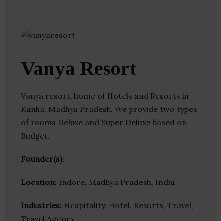
Vanya Resort
Vanya resort, home of Hotels and Resorts in
Kanha, Madhya Pradesh. We provide two types
of rooms Deluxe and Super Deluxe based on
Budget.
Founder(s)
:
Location
: Indore, Madhya Pradesh, India
Industries:
Hospitality, Hotel, Resorts, Travel,
Travel Agency