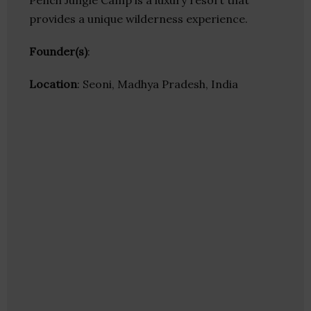
Pench Jungle Camp is a luxury resort that
provides a unique wilderness experience.
Founder(s)
:
Location
: Seoni, Madhya Pradesh, India