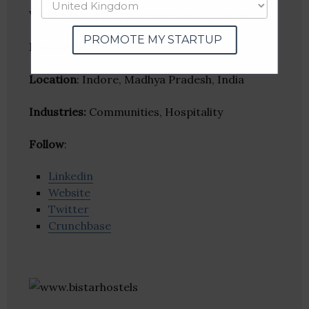
Varkanya is a free matrimonial site for India.
PROMOTE MY STARTUP
Founder(s)
:
Location
: Indore, Madhya Pradesh, India
Industries:
Communities, Hospitality
Follow
:
Linkedin
Website
Twitter
Crunchbase