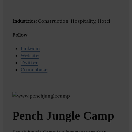
Industries:
Construction, Hospitality, Hotel
Follow
:
Linkedin
Website
Twitter
Crunchbase
Pench Jungle Camp