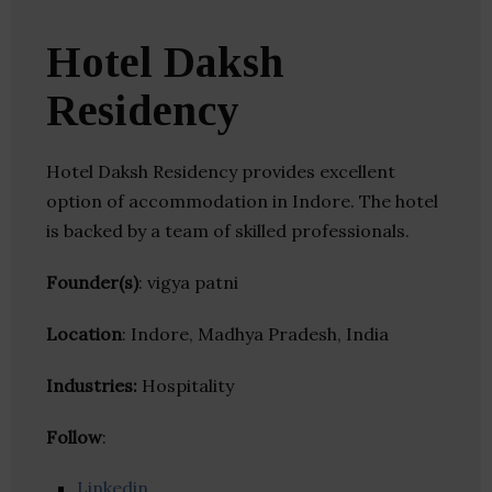
Hotel Daksh
Residency
Hotel Daksh Residency provides excellent
option of accommodation in Indore. The hotel
is backed by a team of skilled professionals.
Founder(s)
: vigya patni
Location
: Indore, Madhya Pradesh, India
Industries:
Hospitality
Follow
:
Linkedin