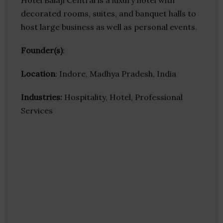
Hotel Balaji Central is a luxury hotel with
decorated rooms, suites, and banquet halls to
host large business as well as personal events.
Founder(s)
:
Location
: Indore, Madhya Pradesh, India
Industries:
Hospitality, Hotel, Professional
Services