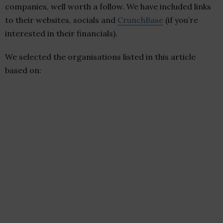
companies, well worth a follow. We have included links
to their websites, socials and
CrunchBase
(if you’re
interested in their financials).
We selected the organisations listed in this article
based on: