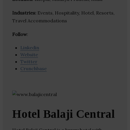
Industries:
Events, Hospitality, Hotel, Resorts,
Travel Accommodations
Follow
:
Linkedin
Website
Twitter
Crunchbase
Hotel Balaji Central