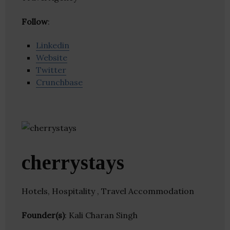
Follow
:
Linkedin
Website
Twitter
Crunchbase
cherrystays
Hotels, Hospitality , Travel Accommodation
Founder(s)
: Kali Charan Singh