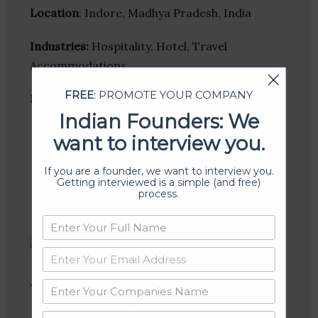
Location
: Indore, Madhya Pradesh, India
Industries:
Hospitality, Hotel, Travel
Accommodations
FREE
: PROMOTE YOUR COMPANY
Follow
:
Indian Founders: We
Linkedin
want to interview you.
Website
Twitter
If you are a founder, we want to interview you.
Crunchbase
Getting interviewed is a simple (and free)
process.
Varkanya