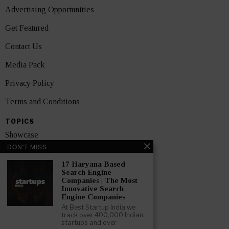
Advertising Opportunities
Get Featured
Contact Us
Media Pack
Privacy Policy
Terms and Conditions
TOPICS
Showcase
DON'T MISS
Startups
17 Haryana Based
News
Search Engine
Companies | The Most
Innovative Search
Interviews
Engine Companies
At Best Startup India we
India
track over 400,000 Indian
startups and over