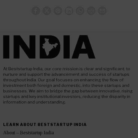
At Beststartup India, our core mission is clear and significant: to
nurture and support the advancement and success of startups
throughout India. Our goal focuses on enhancing the flow of
investment both foreign and domestic, into these startups and
businesses. We aim to bridge the gap between innovative, rising
startups and key institutional investors, reducing the disparity in
information and understanding.
LEARN ABOUT BESTSTARTUP INDIA
About – Beststartup India