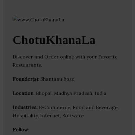
ChotuKhanaLa
Discover and Order online with your Favorite
Restaurants.
Founder(s)
: Shantanu Bose
Location
: Bhopal, Madhya Pradesh, India
Industries:
E-Commerce, Food and Beverage,
Hospitality, Internet, Software
Follow
: