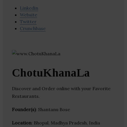
Linkedin
Website
Twitter
Crunchbase
ChotuKhanaLa
Discover and Order online with your Favorite
Restaurants.
Founder(s)
: Shantanu Bose
Location
: Bhopal, Madhya Pradesh, India