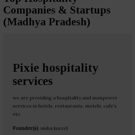
Companies & Startups
(Madhya Pradesh)
Pixie hospitality
services
we are providing a hospitality and manpower
services in hotels, restaurants, motels, cafe’s
etc.
Founder(s)
: nisha kureel