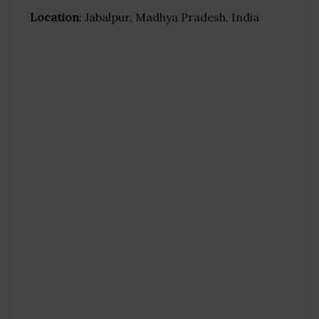
Location
: Jabalpur, Madhya Pradesh, India