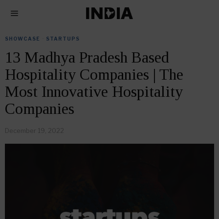
SHOWCASE
·
STARTUPS
13 Madhya Pradesh Based
Hospitality Companies | The
Most Innovative Hospitality
Companies
December 19, 2022