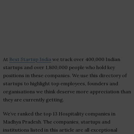
At
Best Startup India
we track over 400,000 Indian
startups and over 1,800,000 people who hold key
positions in these companies. We use this directory of
startups to highlight top employees, founders and
organisations we think deserve more appreciation than
they are currently getting.
We’ve ranked the top 13 Hospitality companies in
Madhya Pradesh. The companies, startups and
institutions listed in this article are all exceptional