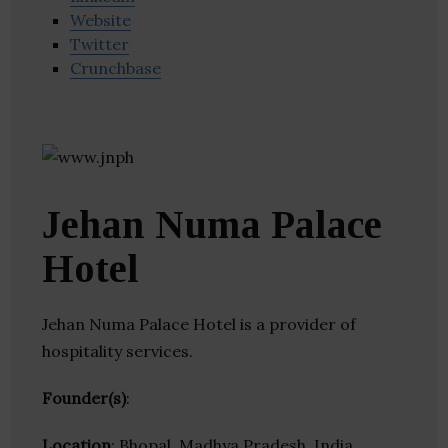
Website
Twitter
Crunchbase
Jehan Numa Palace
Hotel
Jehan Numa Palace Hotel is a provider of
hospitality services.
Founder(s)
:
Location
: Bhopal, Madhya Pradesh, India