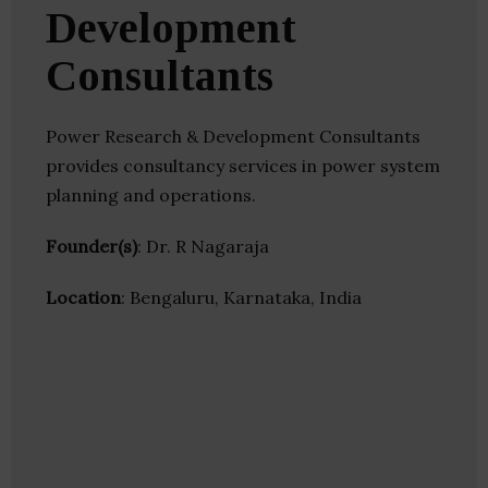
Development
Consultants
Power Research & Development Consultants
provides consultancy services in power system
planning and operations.
Founder(s)
: Dr. R Nagaraja
Location
: Bengaluru, Karnataka, India