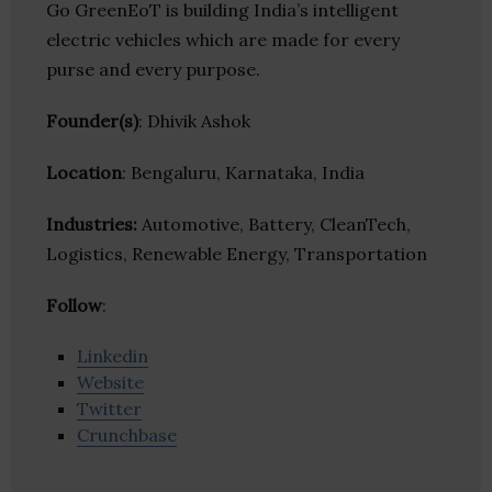
Go GreenEoT is building India’s intelligent
electric vehicles which are made for every
purse and every purpose.
Founder(s)
: Dhivik Ashok
Location
: Bengaluru, Karnataka, India
Industries:
Automotive, Battery, CleanTech,
Logistics, Renewable Energy, Transportation
Follow
:
Linkedin
Website
Twitter
Crunchbase