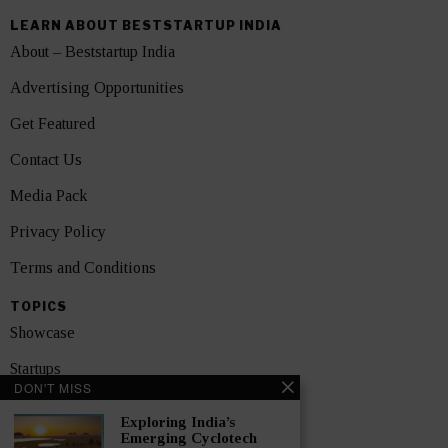
LEARN ABOUT BESTSTARTUP INDIA
About – Beststartup India
Advertising Opportunities
Get Featured
Contact Us
Media Pack
Privacy Policy
Terms and Conditions
TOPICS
Showcase
Startups
DON'T MISS
News
Exploring India’s
Emerging Cyclotech
Interviews