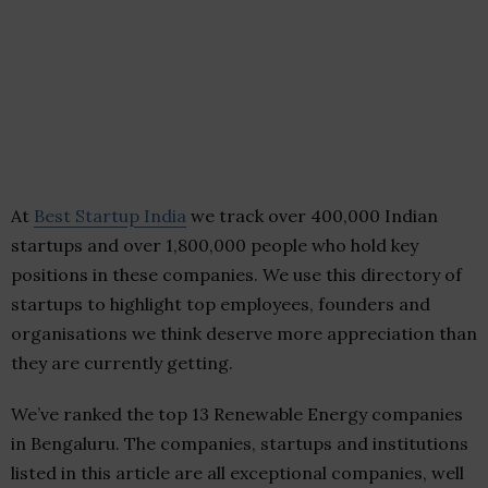
At
Best Startup India
we track over 400,000 Indian
startups and over 1,800,000 people who hold key
positions in these companies. We use this directory of
startups to highlight top employees, founders and
organisations we think deserve more appreciation than
they are currently getting.
We’ve ranked the top 13 Renewable Energy companies
in Bengaluru. The companies, startups and institutions
listed in this article are all exceptional companies, well