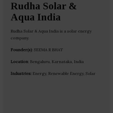
Rudha Solar &
Aqua India
Rudha Solar & Aqua India is a solar energy
company.
Founder(s)
: SEEMA R BHAT
Location
: Bengaluru, Karnataka, India
Industries:
Energy, Renewable Energy, Solar