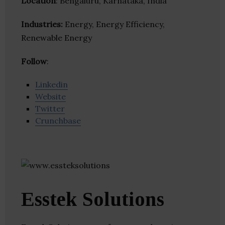
Location
: Bengaluru, Karnataka, India
Industries:
Energy, Energy Efficiency,
Renewable Energy
Follow
:
Linkedin
Website
Twitter
Crunchbase
Esstek Solutions