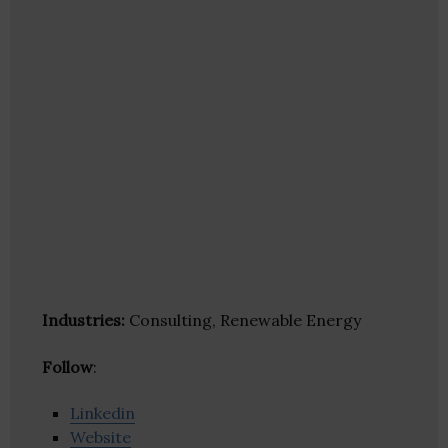
Industries:
Consulting, Renewable Energy
Follow
:
Linkedin
Website