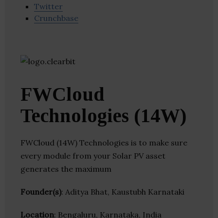
Twitter
Crunchbase
FWCloud
Technologies (14W)
FWCloud (14W) Technologies is to make sure
every module from your Solar PV asset
generates the maximum
Founder(s)
: Aditya Bhat, Kaustubh Karnataki
Location
: Bengaluru, Karnataka, India