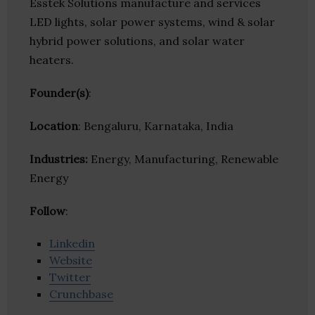
Esstek Solutions manufacture and services
LED lights, solar power systems, wind & solar
hybrid power solutions, and solar water
heaters.
Founder(s)
:
Location
: Bengaluru, Karnataka, India
Industries:
Energy, Manufacturing, Renewable
Energy
Follow
:
Linkedin
Website
Twitter
Crunchbase