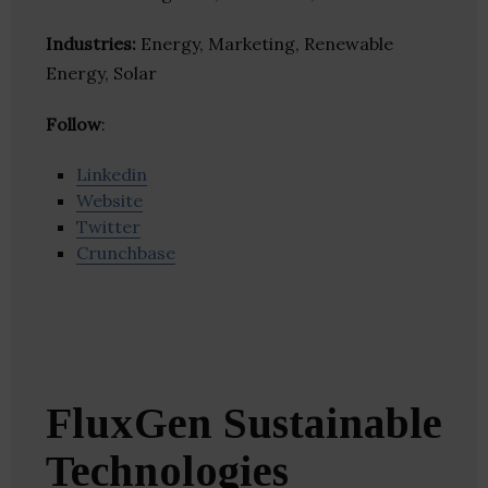
Industries:
Energy, Marketing, Renewable
Energy, Solar
Follow
:
Linkedin
Website
Twitter
Crunchbase
FluxGen Sustainable
Technologies