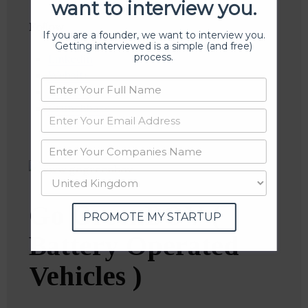
want to interview you.
Follow
:
If you are a founder, we want to interview you.
Getting interviewed is a simple (and free)
process.
Linkedin
Website
Twitter
Crunchbase
Go GreenBOV (
PROMOTE MY STARTUP
Battery Operated
Vehicles )