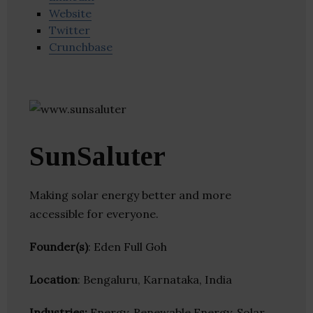
Website
Twitter
Crunchbase
SunSaluter
Making solar energy better and more
accessible for everyone.
Founder(s)
: Eden Full Goh
Location
: Bengaluru, Karnataka, India
Industries:
Energy, Renewable Energy, Solar