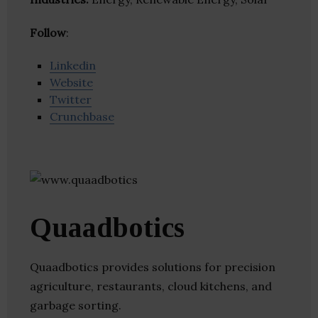
Follow
:
Linkedin
Website
Twitter
Crunchbase
Quaadbotics
Quaadbotics provides solutions for precision
agriculture, restaurants, cloud kitchens, and
garbage sorting.