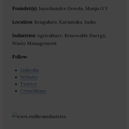
Founder(s)
: Jayachandre Gowda, Manju G Y
Location
: Bengaluru, Karnataka, India
Industries:
Agriculture, Renewable Energy,
Waste Management
Follow
:
Linkedin
Website
Twitter
Crunchbase