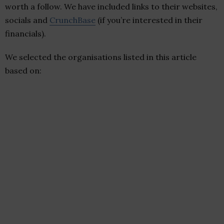
worth a follow. We have included links to their websites,
socials and
CrunchBase
(if you’re interested in their
financials).
We selected the organisations listed in this article
based on: