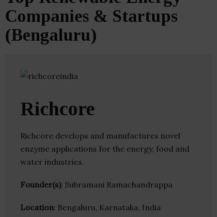
Companies & Startups
(Bengaluru)
Richcore
Richcore develops and manufactures novel
enzyme applications for the energy, food and
water industries.
Founder(s)
: Subramani Ramachandrappa
Location
: Bengaluru, Karnataka, India