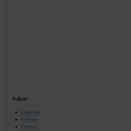
Follow
:
Linkedin
Website
Twitter