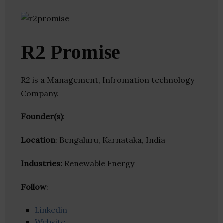
R2 Promise
R2 is a Management, Infromation technology
Company.
Founder(s)
:
Location
: Bengaluru, Karnataka, India
Industries:
Renewable Energy
Follow
:
Linkedin
Website