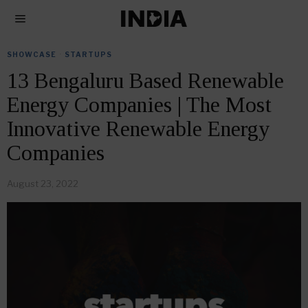
SHOWCASE
·
STARTUPS
13 Bengaluru Based Renewable
Energy Companies | The Most
Innovative Renewable Energy
Companies
August 23, 2022