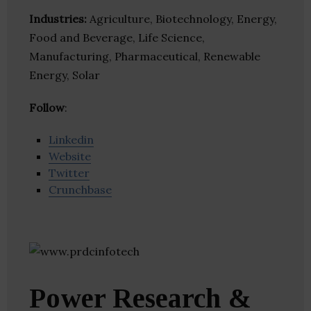
Industries:
Agriculture, Biotechnology, Energy,
Food and Beverage, Life Science,
Manufacturing, Pharmaceutical, Renewable
Energy, Solar
Follow
:
Linkedin
Website
Twitter
Crunchbase
Power Research &