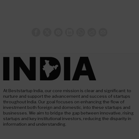
At Beststartup India, our core mission is clear and significant: to
nurture and support the advancement and success of startups
throughout India. Our goal focuses on enhancing the flow of
investment both foreign and domestic, into these startups and
businesses. We aim to bridge the gap between innovative, rising
startups and key institutional investors, reducing the disparity in
information and understanding.