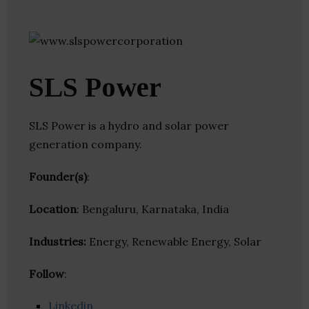
SLS Power
SLS Power is a hydro and solar power
generation company.
Founder(s)
:
Location
: Bengaluru, Karnataka, India
Industries:
Energy, Renewable Energy, Solar
Follow
:
Linkedin