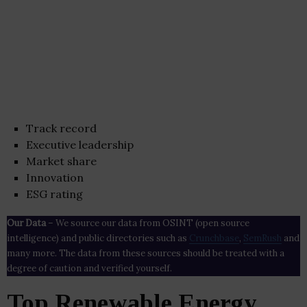
Track record
Executive leadership
Market share
Innovation
ESG rating
Our Data
– We source our data from OSINT (open source
intelligence) and public directories such as
Crunchbase
,
SemRush
and
many more. The data from these sources should be treated with a
degree of caution and verified yourself.
Top Renewable Energy