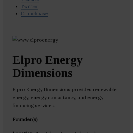
Twitter
Crunchbase
Elpro Energy
Dimensions
Elpro Energy Dimensions provides renewable
energy, energy consultancy, and energy
financing services.
Founder(s)
: