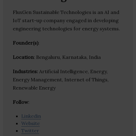
FluxGen Sustainable Technologies is an AI and
IoT start-up company engaged in developing
engineering technologies for energy systems.
Founder(s)
:
Location
: Bengaluru, Karnataka, India
Industries:
Artificial Intelligence, Energy,
Energy Management, Internet of Things,
Renewable Energy
Follow
:
Linkedin
Website
Twitter