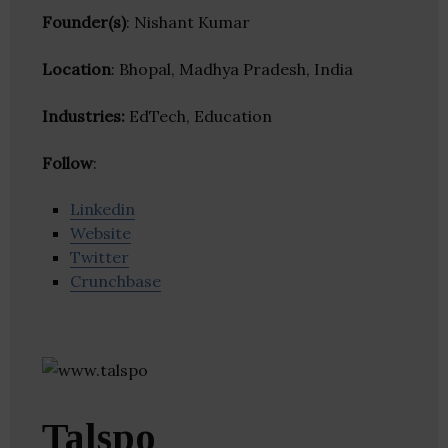
Founder(s)
: Nishant Kumar
Location
: Bhopal, Madhya Pradesh, India
Industries:
EdTech, Education
Follow
:
Linkedin
Website
Twitter
Crunchbase
Talspo