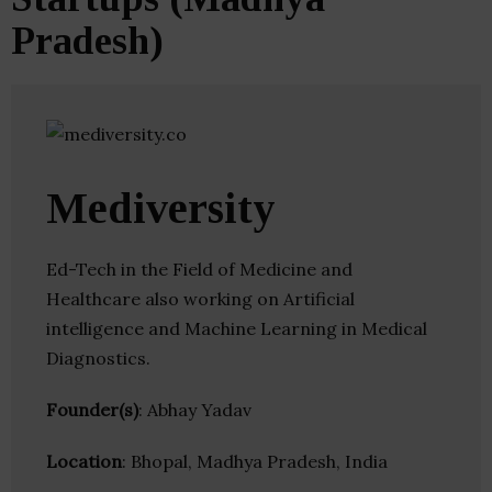
Pradesh)
Mediversity
Ed-Tech in the Field of Medicine and
Healthcare also working on Artificial
intelligence and Machine Learning in Medical
Diagnostics.
Founder(s)
: Abhay Yadav
Location
: Bhopal, Madhya Pradesh, India