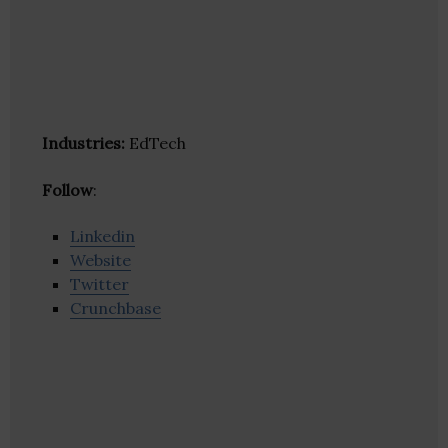
Industries:
EdTech
Follow
:
Linkedin
Website
Twitter
Crunchbase