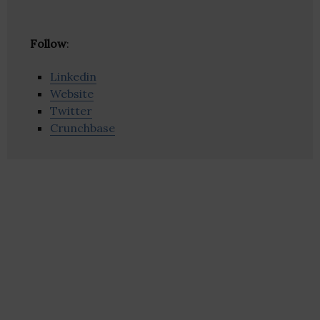
Follow
:
Linkedin
Website
Twitter
Crunchbase