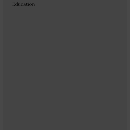
Education