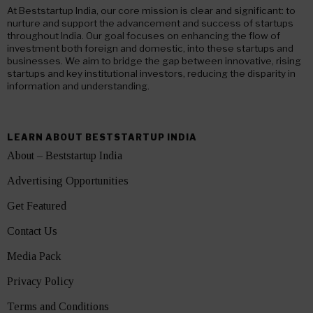
At Beststartup India, our core mission is clear and significant: to
nurture and support the advancement and success of startups
throughout India. Our goal focuses on enhancing the flow of
investment both foreign and domestic, into these startups and
businesses. We aim to bridge the gap between innovative, rising
startups and key institutional investors, reducing the disparity in
information and understanding.
LEARN ABOUT BESTSTARTUP INDIA
About – Beststartup India
Advertising Opportunities
Get Featured
Contact Us
Media Pack
Privacy Policy
Terms and Conditions