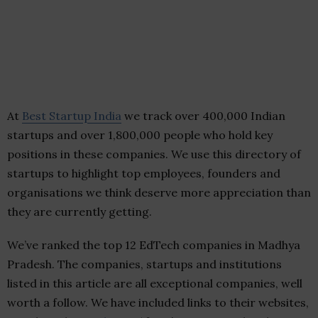
At
Best Startup India
we track over 400,000 Indian
startups and over 1,800,000 people who hold key
positions in these companies. We use this directory of
startups to highlight top employees, founders and
organisations we think deserve more appreciation than
they are currently getting.
We’ve ranked the top 12 EdTech companies in Madhya
Pradesh. The companies, startups and institutions
listed in this article are all exceptional companies, well
worth a follow. We have included links to their websites,