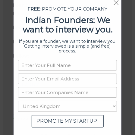
Founder(s)
: Abhisek Mishra, Amit Panchal,
FREE
: PROMOTE YOUR COMPANY
Durgesh Shukla, Roshani Shukla
Indian Founders: We
Location
: Indore, Madhya Pradesh, India
want to interview you.
If you are a founder, we want to interview you.
Industries:
EdTech
Getting interviewed is a simple (and free)
process.
Follow
:
Linkedin
Website
Twitter
Crunchbase
PROMOTE MY STARTUP