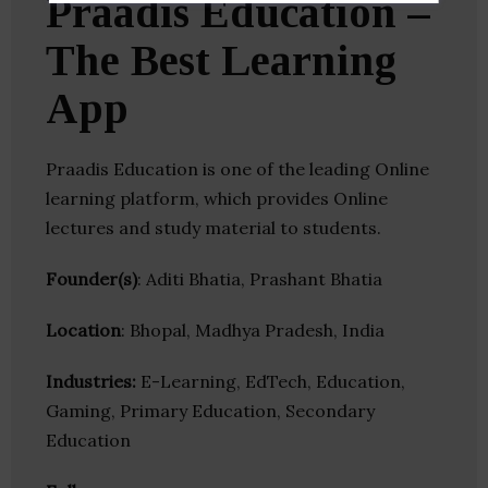
Praadis Education –
The Best Learning
App
Praadis Education is one of the leading Online
learning platform, which provides Online
lectures and study material to students.
Founder(s)
: Aditi Bhatia, Prashant Bhatia
Location
: Bhopal, Madhya Pradesh, India
Industries:
E-Learning, EdTech, Education,
Gaming, Primary Education, Secondary
Education