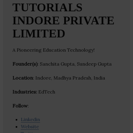
TUTORIALS
INDORE PRIVATE
LIMITED
A Pioneering Education Technology!
Founder(s)
: Sanchita Gupta, Sundeep Gupta
Location
: Indore, Madhya Pradesh, India
Industries:
EdTech
Follow
:
Linkedin
Website