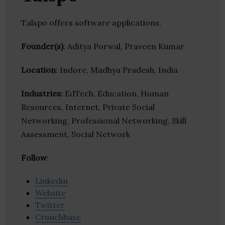
Talspo offers software applications.
Founder(s)
: Aditya Porwal, Praveen Kumar
Location
: Indore, Madhya Pradesh, India
Industries:
EdTech, Education, Human
Resources, Internet, Private Social
Networking, Professional Networking, Skill
Assessment, Social Network
Follow
:
Linkedin
Website
Twitter
Crunchbase