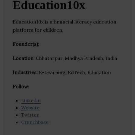
Education10x
Education10x is a financial literacy education
platform for children.
Founder(s)
:
Location
: Chhatarpur, Madhya Pradesh, India
Industries:
E-Learning, EdTech, Education
Follow
:
Linkedin
Website
Twitter
Crunchbase