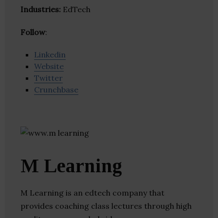
Industries:
EdTech
Follow
:
Linkedin
Website
Twitter
Crunchbase
M Learning
M Learning is an edtech company that
provides coaching class lectures through high