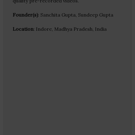
quality pre-recorded videos.
Founder(s)
: Sanchita Gupta, Sundeep Gupta
Location
: Indore, Madhya Pradesh, India