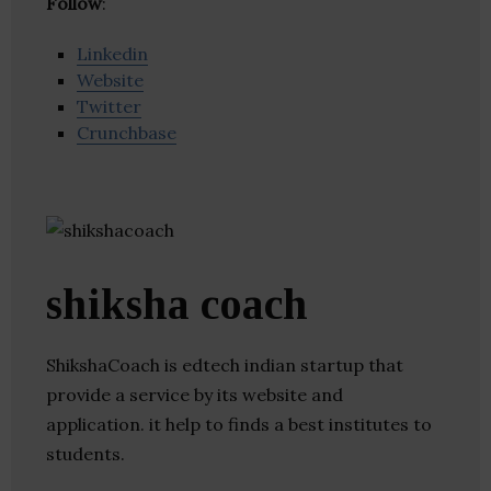
Follow
:
Linkedin
Website
Twitter
Crunchbase
shiksha coach
ShikshaCoach is edtech indian startup that
provide a service by its website and
application. it help to finds a best institutes to
students.