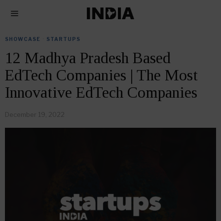
SHOWCASE
·
STARTUPS
12 Madhya Pradesh Based
EdTech Companies | The Most
Innovative EdTech Companies
December 19, 2022