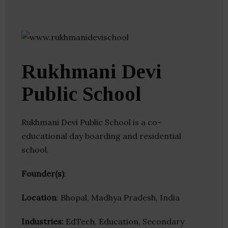
Rukhmani Devi
Public School
Rukhmani Devi Public School is a co-
educational day boarding and residential
school.
Founder(s)
:
Location
: Bhopal, Madhya Pradesh, India
Industries:
EdTech, Education, Secondary