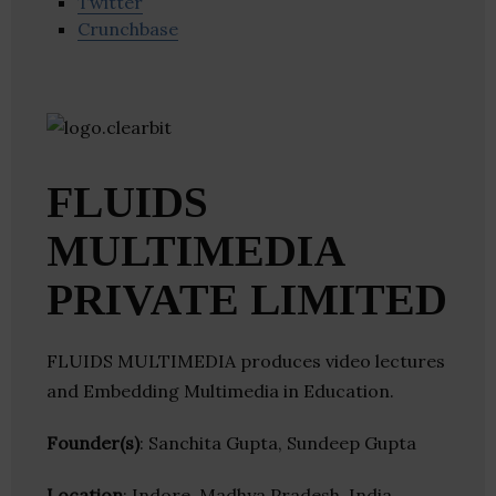
Twitter
Crunchbase
FLUIDS
MULTIMEDIA
PRIVATE LIMITED
FLUIDS MULTIMEDIA produces video lectures
and Embedding Multimedia in Education.
Founder(s)
: Sanchita Gupta, Sundeep Gupta
Location
: Indore, Madhya Pradesh, India