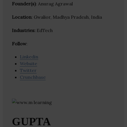
Founder(s)
: Anurag Agrawal
Location
: Gwalior, Madhya Pradesh, India
Industries:
EdTech
Follow
:
Linkedin
Website
Twitter
Crunchbase
GUPTA