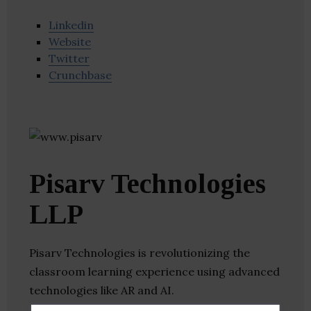
Linkedin
Website
Twitter
Crunchbase
Pisarv Technologies
LLP
Pisarv Technologies is revolutionizing the
classroom learning experience using advanced
technologies like AR and AI.