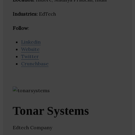
Industries:
EdTech
Follow
:
Linkedin
Website
Twitter
Crunchbase
Tonar Systems
Edtech Company