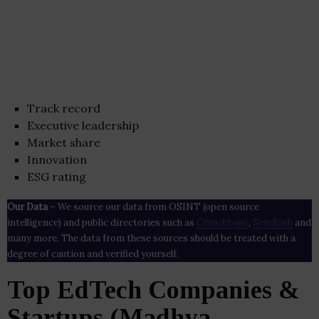
Track record
Executive leadership
Market share
Innovation
ESG rating
Our Data
– We source our data from OSINT (open source
intelligence) and public directories such as
Crunchbase
,
SemRush
and
many more. The data from these sources should be treated with a
degree of caution and verified yourself.
Top EdTech Companies &
Startups (Madhya