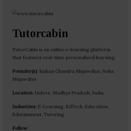
Tutorcabin
TutorCabin is an online e-learning platform
that features real-time personalized learning.
Founder(s)
: Kishan Chandra Mujawdiya, Neha
Mujawdiya
Location
: Indore, Madhya Pradesh, India
Industries:
E-Learning, EdTech, Education,
Edutainment, Tutoring
Follow
: