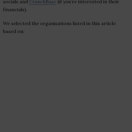
socials and
CrunchBase
(if you’re interested in their
financials).
We selected the organisations listed in this article
based on: