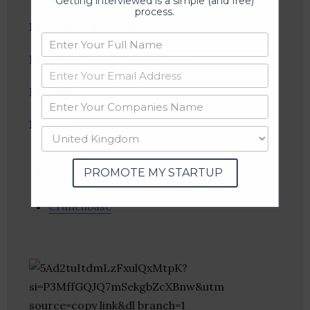
Getting interviewed is a simple (and free)
process.
Founder(s)
: P K Johri
Location
: Dahej, Gujarat, India
Industries:
Music
Follow
:
Linkedin
PROMOTE MY STARTUP
Website
Twitter
Crunchbase