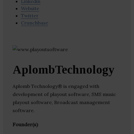
Linkedin
Website
Twitter
Crunchbase
AplombTechnology
Aplomb Technology® is engaged with
development of playout software, SMS music
playout software, Broadcast management
software.
Founder(s)
: