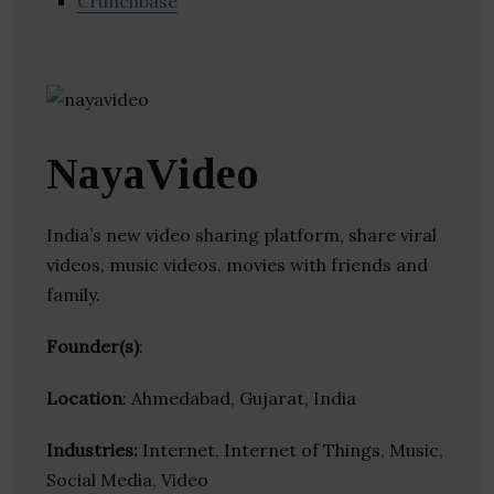
Crunchbase
NayaVideo
India’s new video sharing platform, share viral
videos, music videos, movies with friends and
family.
Founder(s)
:
Location
: Ahmedabad, Gujarat, India
Industries:
Internet, Internet of Things, Music,
Social Media, Video