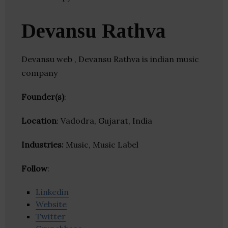
Devansu Rathva
Devansu web , Devansu Rathva is indian music
company
Founder(s)
:
Location
: Vadodra, Gujarat, India
Industries:
Music, Music Label
Follow
:
Linkedin
Website
Twitter