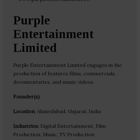
Purple
Entertainment
Limited
Purple Entertainment Limited engages in the
production of features films, commercials,
documentaries, and music videos.
Founder(s)
:
Location
: Ahmedabad, Gujarat, India
Industries:
Digital Entertainment, Film
Production, Music, TV Production