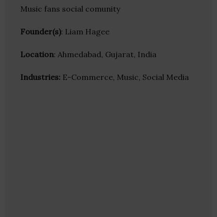
Music fans social comunity
Founder(s)
: Liam Hagee
Location
: Ahmedabad, Gujarat, India
Industries:
E-Commerce, Music, Social Media