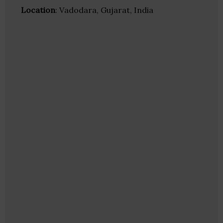
Location
: Vadodara, Gujarat, India