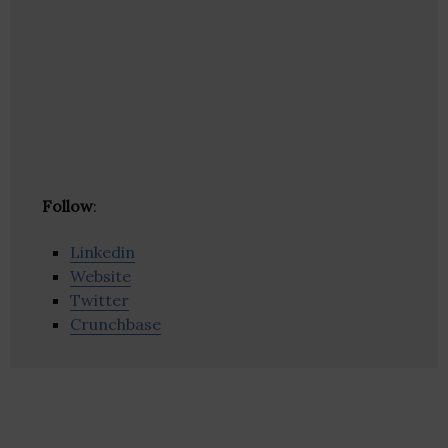
Follow
:
Linkedin
Website
Twitter
Crunchbase