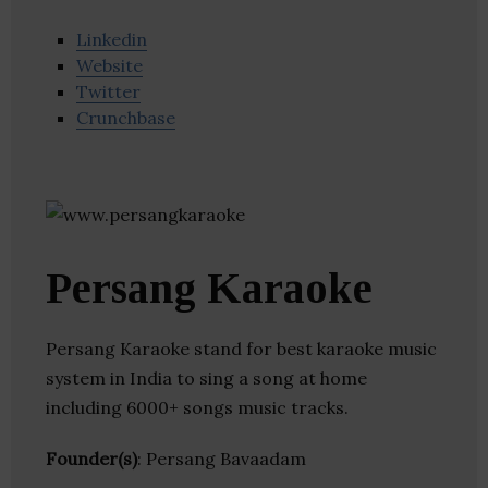
Linkedin
Website
Twitter
Crunchbase
Persang Karaoke
Persang Karaoke stand for best karaoke music
system in India to sing a song at home
including 6000+ songs music tracks.
Founder(s)
: Persang Bavaadam