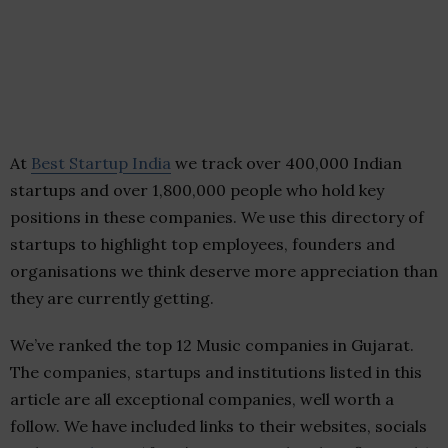
At
Best Startup India
we track over 400,000 Indian
startups and over 1,800,000 people who hold key
positions in these companies. We use this directory of
startups to highlight top employees, founders and
organisations we think deserve more appreciation than
they are currently getting.
We’ve ranked the top 12 Music companies in Gujarat.
The companies, startups and institutions listed in this
article are all exceptional companies, well worth a
follow. We have included links to their websites, socials