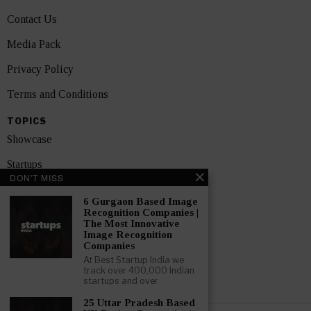
Contact Us
Media Pack
Privacy Policy
Terms and Conditions
TOPICS
Showcase
Startups
DON'T MISS
News
6 Gurgaon Based Image
Recognition Companies |
Interviews
The Most Innovative
Image Recognition
India
Companies
At Best Startup India we
track over 400,000 Indian
GET FEATURED NOW
startups and over
25 Uttar Pradesh Based