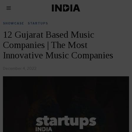
SHOWCASE
·
STARTUPS
12 Gujarat Based Music
Companies | The Most
Innovative Music Companies
December 4, 2022