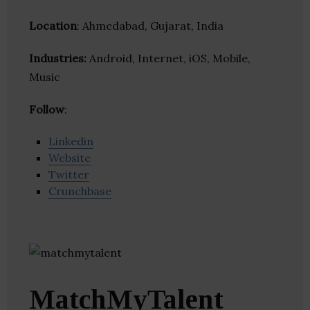
Location
: Ahmedabad, Gujarat, India
Industries:
Android, Internet, iOS, Mobile,
Music
Follow
:
Linkedin
Website
Twitter
Crunchbase
MatchMyTalent