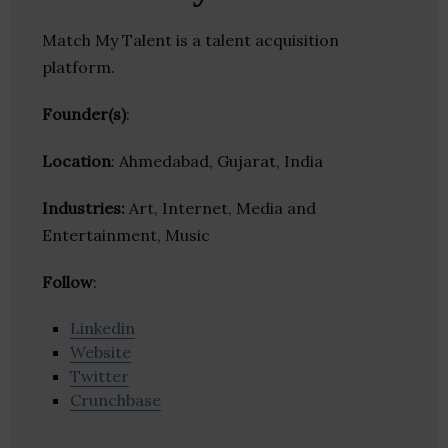
Match My Talent is a talent acquisition
platform.
Founder(s)
:
Location
: Ahmedabad, Gujarat, India
Industries:
Art, Internet, Media and
Entertainment, Music
Follow
:
Linkedin
Website
Twitter
Crunchbase