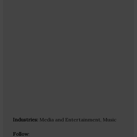
Industries:
Media and Entertainment, Music
Follow
: