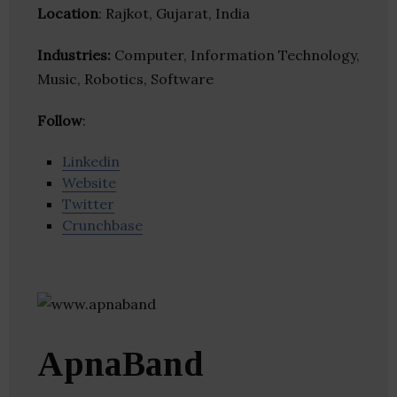
Location
: Rajkot, Gujarat, India
Industries:
Computer, Information Technology,
Music, Robotics, Software
Follow
:
Linkedin
Website
Twitter
Crunchbase
ApnaBand