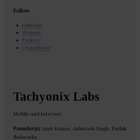
Follow
:
Linkedin
Website
Twitter
Crunchbase
Tachyonix Labs
Mobile and Internet
Founder(s)
: Amit Kumar, Ashutosh Singh, Pathik
Jhalavadia