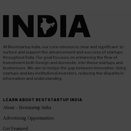
At Beststartup India, our core mission is clear and significant: to
nurture and support the advancement and success of startups
throughout India. Our goal focuses on enhancing the flow of
investment both foreign and domestic, into these startups and
businesses. We aim to bridge the gap between innovative, rising
startups and key institutional investors, reducing the disparity in
information and understanding.
LEARN ABOUT BESTSTARTUP INDIA
About – Beststartup India
Advertising Opportunities
Get Featured