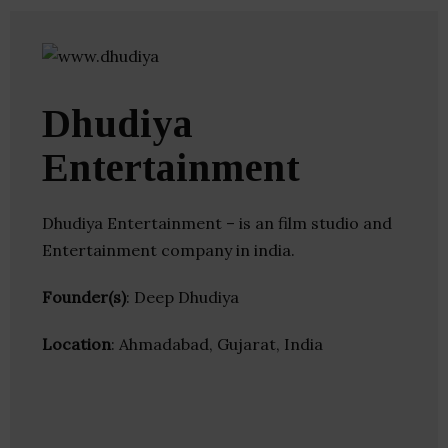
Dhudiya
Entertainment
Dhudiya Entertainment – is an film studio and
Entertainment company in india.
Founder(s)
: Deep Dhudiya
Location
: Ahmadabad, Gujarat, India