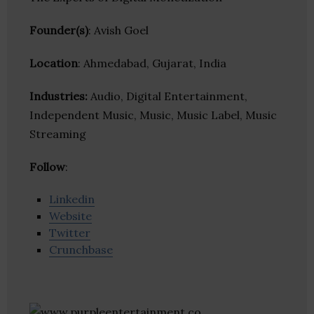
Founder(s)
: Avish Goel
Location
: Ahmedabad, Gujarat, India
Industries:
Audio, Digital Entertainment,
Independent Music, Music, Music Label, Music
Streaming
Follow
:
Linkedin
Website
Twitter
Crunchbase