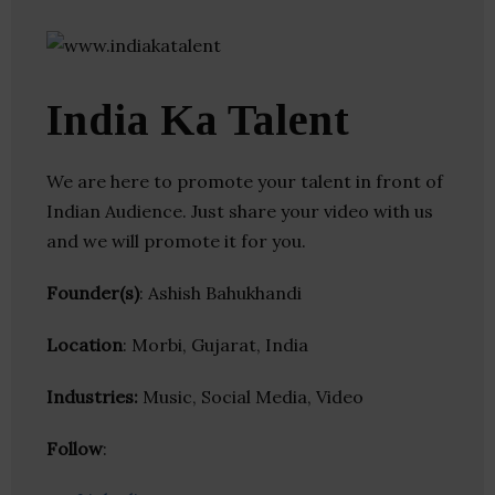
India Ka Talent
We are here to promote your talent in front of
Indian Audience. Just share your video with us
and we will promote it for you.
Founder(s)
: Ashish Bahukhandi
Location
: Morbi, Gujarat, India
Industries:
Music, Social Media, Video
Follow
: