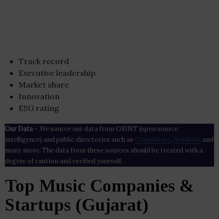
Track record
Executive leadership
Market share
Innovation
ESG rating
Our Data
– We source our data from OSINT (open source
intelligence) and public directories such as
Crunchbase
,
SemRush
and
many more. The data from these sources should be treated with a
degree of caution and verified yourself.
Top Music Companies &
Startups (Gujarat)