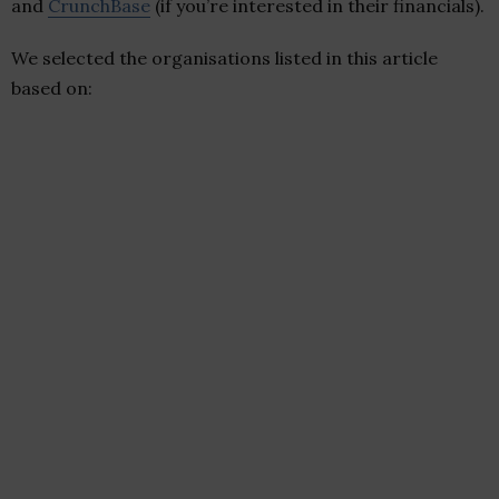
and
CrunchBase
(if you’re interested in their financials).
We selected the organisations listed in this article
based on: