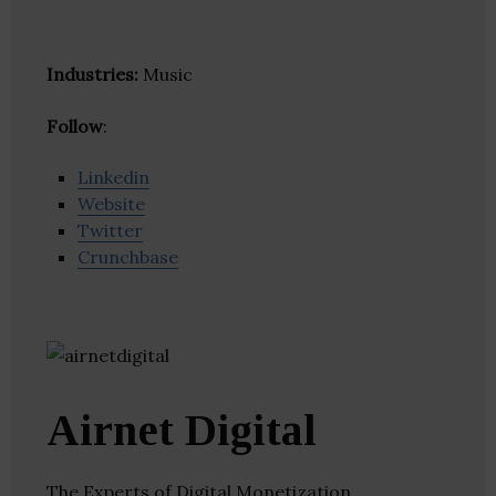
Industries:
Music
Follow
:
Linkedin
Website
Twitter
Crunchbase
Airnet Digital
The Experts of Digital Monetization