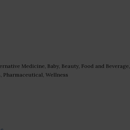
ernative Medicine, Baby, Beauty, Food and Beverage,
s, Pharmaceutical, Wellness
se