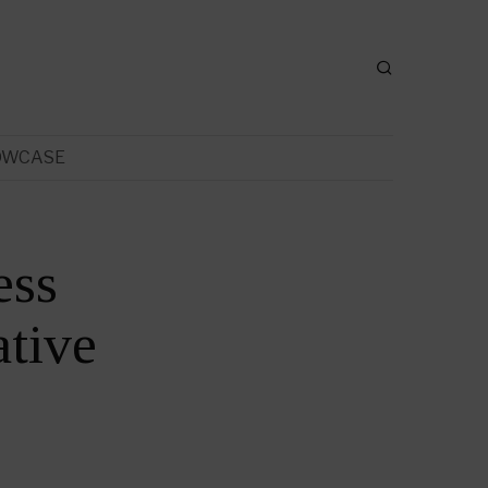
OWCASE
ess
tive