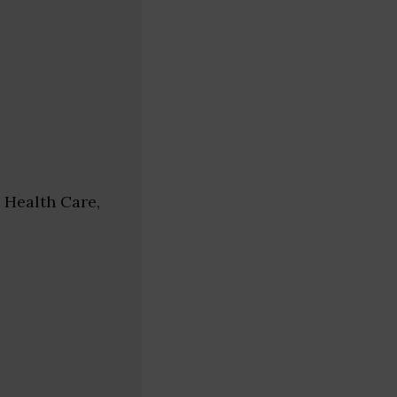
 Health Care,