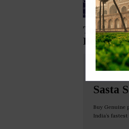
Our Data
– We source our 
as
Crunchbase
,
SemRush
a
verified yourself.
Top Welln
Bengal)
Sasta 
Buy Genuine p
India’s faste