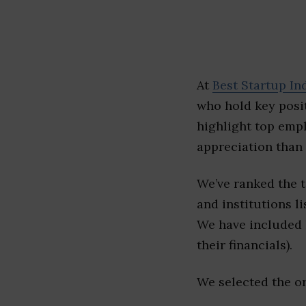
At
Best Startup In
who hold key posit
highlight top emp
appreciation than 
We’ve ranked the 
and institutions li
We have included l
their financials).
We selected the or