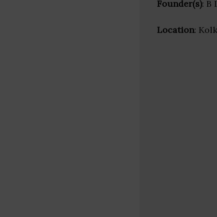
Founder(s)
: B
Location
: Kol