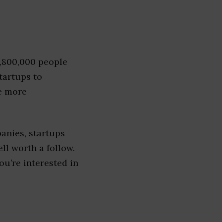
1,800,000 people
tartups to
e more
anies, startups
ell worth a follow.
you’re interested in