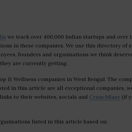
dia
we track over 400,000 Indian startups and over 
ions in these companies. We use this directory of s
loyees, founders and organisations we think deserv
they are currently getting.
top 11 Wellness companies in West Bengal. The comp
sted in this article are all exceptional companies, w
inks to their websites, socials and
CrunchBase
(if 
ganisations listed in this article based on: