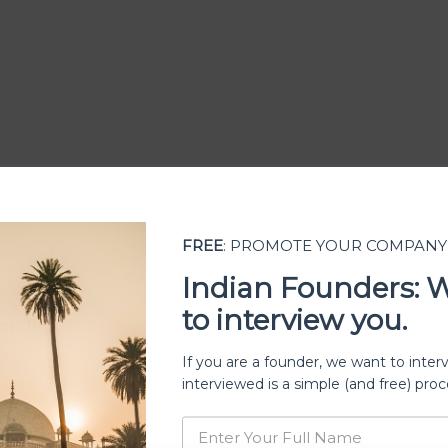
FREE
: PROMOTE YOUR COMPANY
Indian Founders: 
to interview you.
ership
If you are a founder, we want to inter
interviewed is a simple (and free) proc