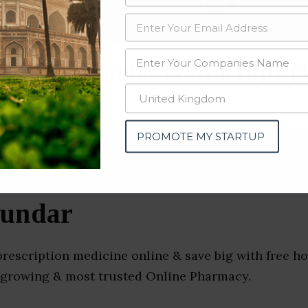
data from OSINT (open source intelligence) and public directories such
nd many more. The data from these sources should be treated with a de
ess Companies & Startups (
PROMOTE MY STARTUP
Sundar
rescription medicine online & save big with free ho
st growing & most trusted Online Pharmacy.