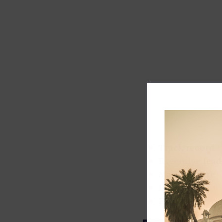
Track record
Executive lead
Market share
Innovation
ESG rating