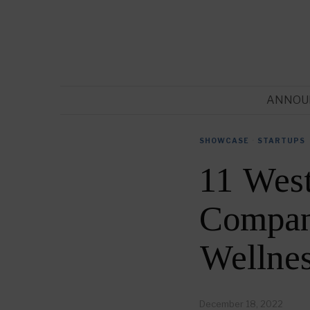
ANNOU
SHOWCASE
·
STARTUPS
11 West
Compani
Wellne
December 18, 2022