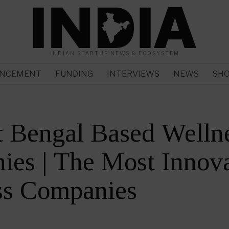
INDIAN STARTUP NEWS & ECOSYSTEM
NCEMENT
FUNDING
INTERVIEWS
NEWS
SH
 Bengal Based Welln
es | The Most Innova
ss Companies