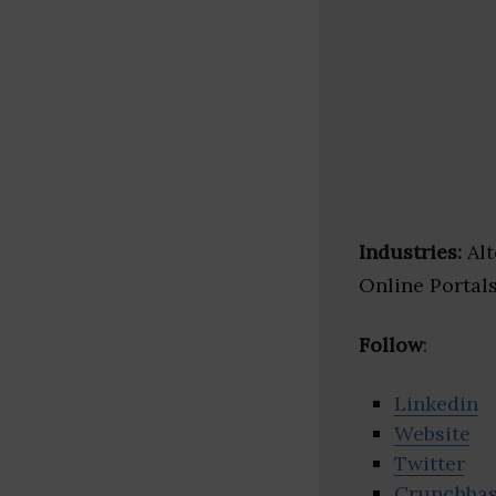
Industries:
Alt
Online Portal
Follow
:
Linkedin
Website
Twitter
Crunchba