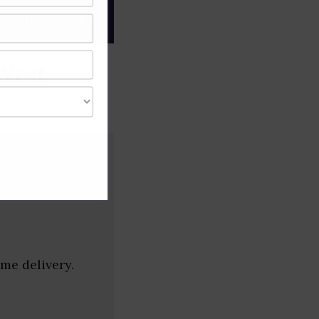
gree of caution and
West
me delivery.