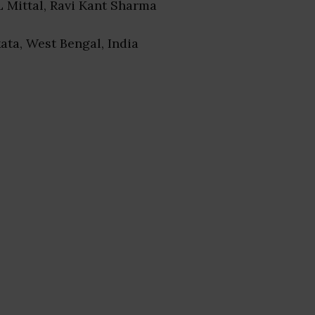
 L Mittal, Ravi Kant Sharma
kata, West Bengal, India