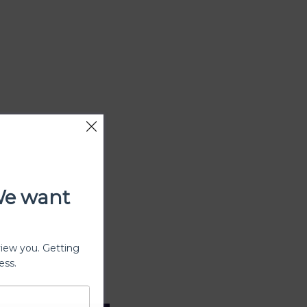
We want
view you. Getting
ess.