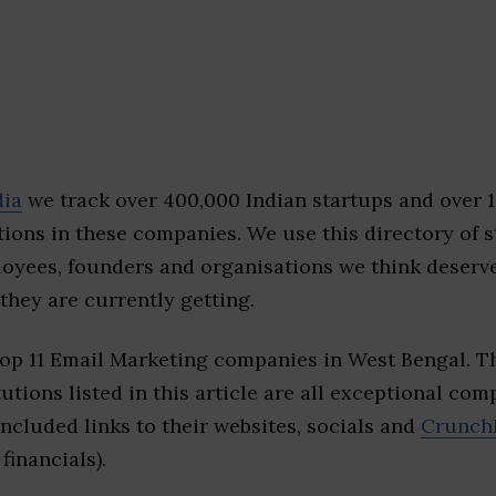
dia
we track over 400,000 Indian startups and over 
ions in these companies. We use this directory of s
loyees, founders and organisations we think deserv
they are currently getting.
top 11 Email Marketing companies in West Bengal. 
tutions listed in this article are all exceptional com
included links to their websites, socials and
Crunch
financials).