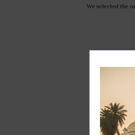
We selected the or
Track record
Executive lead
Market share
Innovation