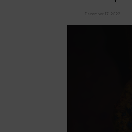
December 17, 2022