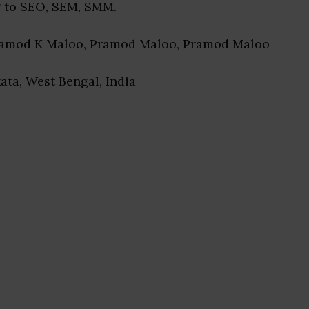
 to SEO, SEM, SMM.
ramod K Maloo, Pramod Maloo, Pramod Maloo
kata, West Bengal, India