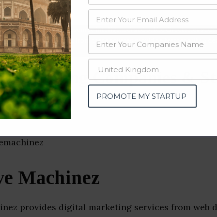
data from OSINT (open source intelligence) and public directories such
nd many more. The data from these sources should be treated with a de
 Marketing Companies & St
gal)
PROMOTE MY STARTUP
ve Machinez
inez provides digital marketing services from web 