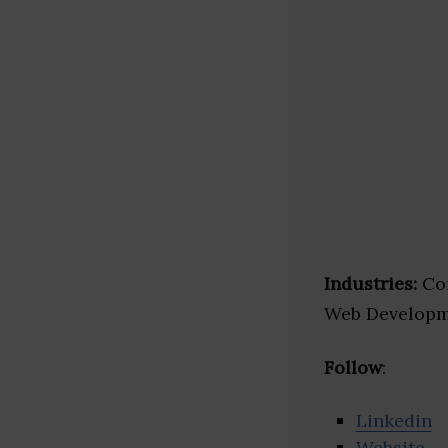
Industries:
Con
Web Developm
Follow
:
Linkedin
Website