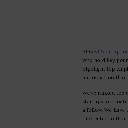
At
Best Startup In
who hold key posit
highlight top emp
appreciation than 
We’ve ranked the 
startups and insti
a follow. We have 
interested in their 