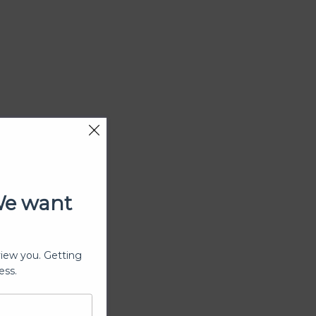
We want
view you. Getting
ess.