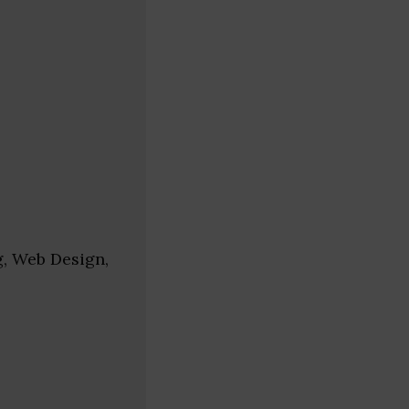
g, Web Design,