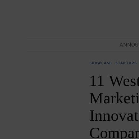
ANNOU
SHOWCASE
·
STARTUPS
11 Wes
Market
Innovat
Compan