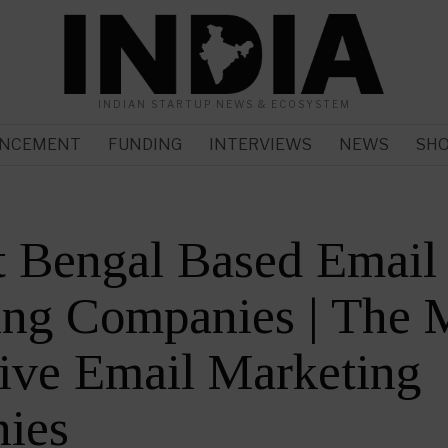
INDIAN STARTUP NEWS & ECOSYSTEM
NCEMENT
FUNDING
INTERVIEWS
NEWS
SH
t Bengal Based Email
ing Companies | The 
ive Email Marketing
ies