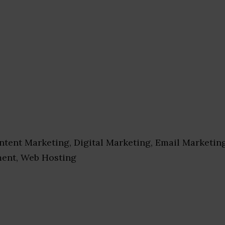
tent Marketing, Digital Marketing, Email Marketin
ent, Web Hosting