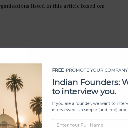
ganisations listed in this article based on:
FREE
: PROMOTE YOUR COMPANY
Indian Founders: 
to interview you.
If you are a founder, we want to inter
ership
interviewed is a simple (and free) proc