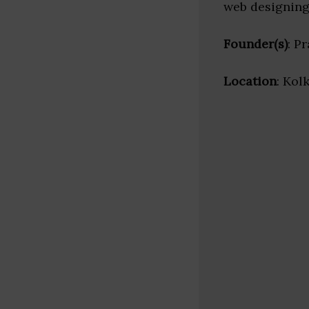
web designing
Founder(s)
: P
Location
: Kol