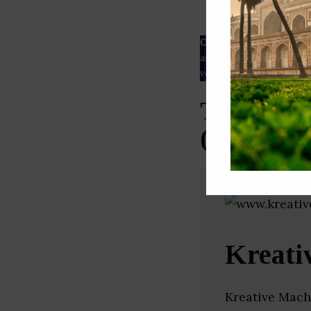
ESG rating
Our Data
– We source our 
as
Crunchbase
,
SemRush
a
verified yourself.
Top Email
(West Ben
Kreati
Kreative Mach