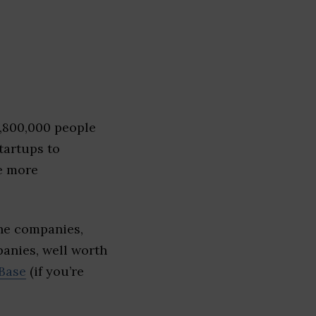
1,800,000 people
tartups to
e more
The companies,
panies, well worth
Base
(if you’re