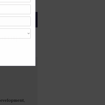
gree of caution and
artups
development,