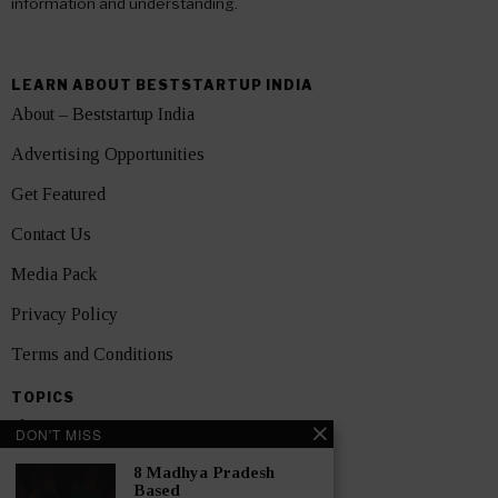
information and understanding.
LEARN ABOUT BESTSTARTUP INDIA
About – Beststartup India
Advertising Opportunities
Get Featured
Contact Us
Media Pack
Privacy Policy
Terms and Conditions
TOPICS
Showcase
DON'T MISS
Startups
8 Madhya Pradesh
Based