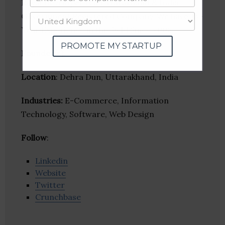
Royal Developer is a Uttarakhand & India
Government Registered Company. We have 13+
Year Experience in this field Since 2008.
PROMOTE MY STARTUP
Founder(s)
:
Location
: Dehra Dun, Uttarakhand, India
Industries:
E-Commerce, Information
Technology, Software, Web Design
Follow
:
Linkedin
Website
Twitter
Crunchbase