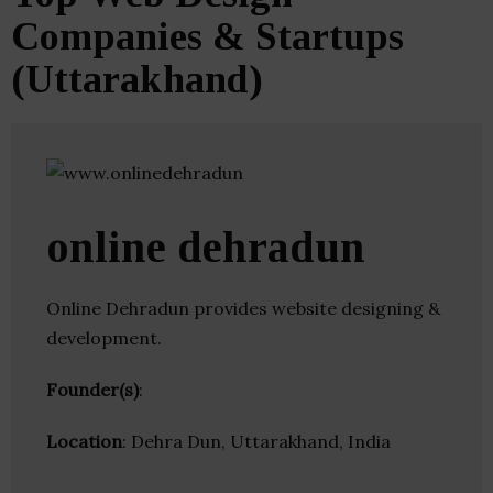
Companies & Startups
(Uttarakhand)
online dehradun
Online Dehradun provides website designing &
development.
Founder(s)
:
Location
: Dehra Dun, Uttarakhand, India