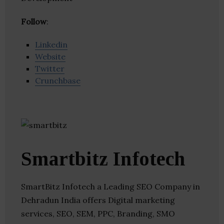
Follow
:
Linkedin
Website
Twitter
Crunchbase
Smartbitz Infotech
SmartBitz Infotech a Leading SEO Company in
Dehradun India offers Digital marketing
services, SEO, SEM, PPC, Branding, SMO