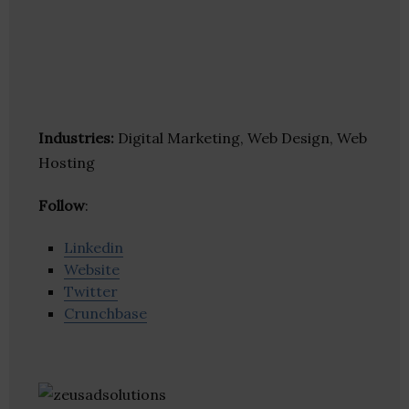
Industries:
Digital Marketing, Web Design, Web
Hosting
Follow
:
Linkedin
Website
Twitter
Crunchbase