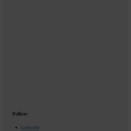
Follow
:
Linkedin