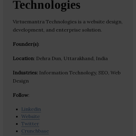
Technologies
Virtuemantra Technologies is a website design,
development, and enterprise solution.
Founder(s)
:
Location
: Dehra Dun, Uttarakhand, India
Industries:
Information Technology, SEO, Web
Design
Follow
:
Linkedin
Website
Twitter
Crunchbase