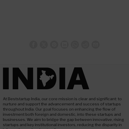
At Beststartup India, our core mission is clear and significant: to
nurture and support the advancement and success of startups
throughout India. Our goal focuses on enhancing the flow of
investment both foreign and domestic, into these startups and
businesses. We aim to bridge the gap between innovative, rising
startups and key institutional investors, reducing the disparity in