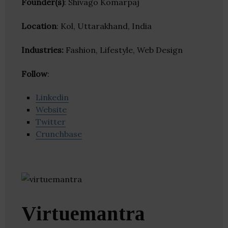
Founder(s)
: Shivago Komarpaj
Location
: Kol, Uttarakhand, India
Industries:
Fashion, Lifestyle, Web Design
Follow
:
Linkedin
Website
Twitter
Crunchbase
Virtuemantra