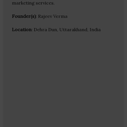
marketing services.
Founder(s)
: Rajeev Verma
Location
: Dehra Dun, Uttarakhand, India