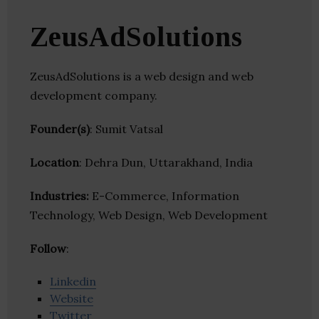
ZeusAdSolutions
ZeusAdSolutions is a web design and web
development company.
Founder(s)
: Sumit Vatsal
Location
: Dehra Dun, Uttarakhand, India
Industries:
E-Commerce, Information
Technology, Web Design, Web Development
Follow
:
Linkedin
Website
Twitter