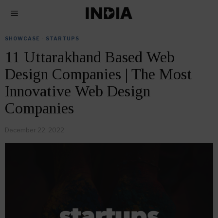
SHOWCASE
·
STARTUPS
11 Uttarakhand Based Web
Design Companies | The Most
Innovative Web Design
Companies
December 22, 2022