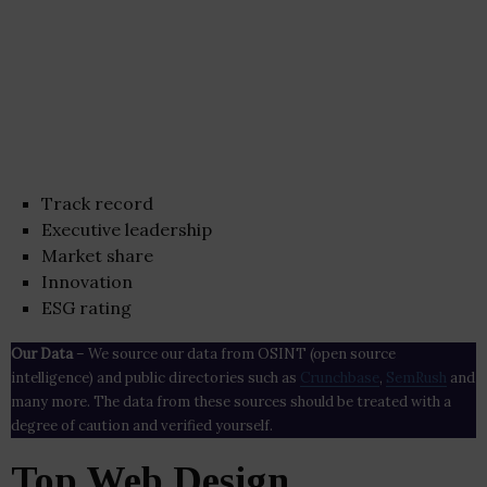
Track record
Executive leadership
Market share
Innovation
ESG rating
Our Data
– We source our data from OSINT (open source
intelligence) and public directories such as
Crunchbase
,
SemRush
and
many more. The data from these sources should be treated with a
degree of caution and verified yourself.
Top Web Design