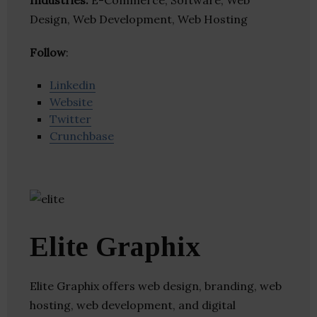
Industries:
E-Commerce, Software, Web
Design, Web Development, Web Hosting
Follow
:
Linkedin
Website
Twitter
Crunchbase
Elite Graphix
Elite Graphix offers web design, branding, web
hosting, web development, and digital