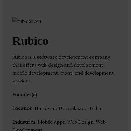
Rubico
Rubico is a software development company
that offers web design and development,
mobile development, front-end development
services.
Founder(s)
:
Location
: Haridwar, Uttarakhand, India
Industries:
Mobile Apps, Web Design, Web
Development