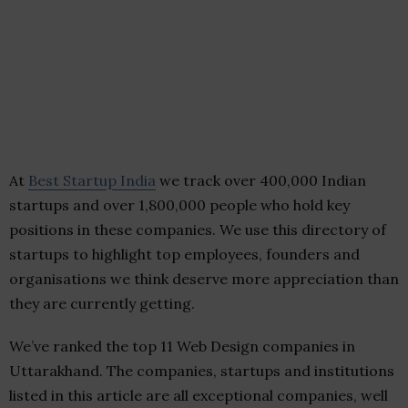
At
Best Startup India
we track over 400,000 Indian
startups and over 1,800,000 people who hold key
positions in these companies. We use this directory of
startups to highlight top employees, founders and
organisations we think deserve more appreciation than
they are currently getting.
We’ve ranked the top 11 Web Design companies in
Uttarakhand. The companies, startups and institutions
listed in this article are all exceptional companies, well