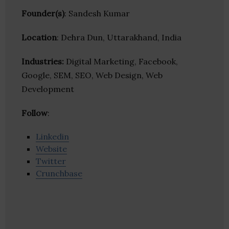
Founder(s)
: Sandesh Kumar
Location
: Dehra Dun, Uttarakhand, India
Industries:
Digital Marketing, Facebook,
Google, SEM, SEO, Web Design, Web
Development
Follow
:
Linkedin
Website
Twitter
Crunchbase