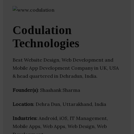
Codulation
Technologies
Best Website Design, Web Development and
Mobile App Development Company in UK, USA
& head quartered in Dehradun, India.
Founder(s)
: Shashank Sharma
Location
: Dehra Dun, Uttarakhand, India
Industries:
Android, iOS, IT Management,
Mobile Apps, Web Apps, Web Design, Web