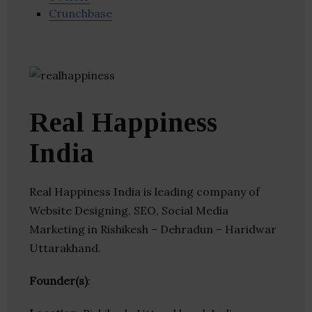
Crunchbase
Real Happiness
India
Real Happiness India is leading company of
Website Designing, SEO, Social Media
Marketing in Rishikesh – Dehradun – Haridwar
Uttarakhand.
Founder(s)
: