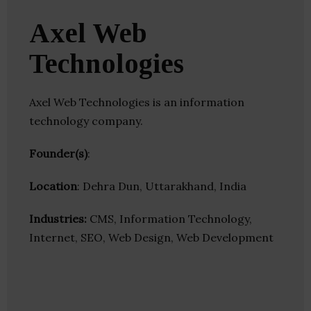
Axel Web
Technologies
Axel Web Technologies is an information
technology company.
Founder(s)
:
Location
: Dehra Dun, Uttarakhand, India
Industries:
CMS, Information Technology,
Internet, SEO, Web Design, Web Development