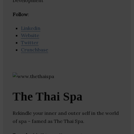
Development
Follow
:
Linkedin
Website
Twitter
Crunchbase
The Thai Spa
Rekindle your inner and outer self in the world
of spa – famed as The Thai Spa.