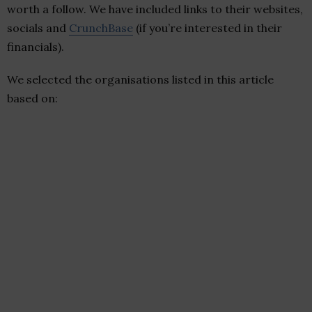
worth a follow. We have included links to their websites,
socials and
CrunchBase
(if you’re interested in their
financials).
We selected the organisations listed in this article
based on: