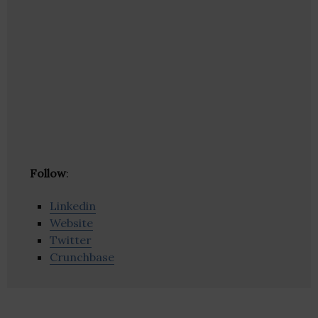
Follow
:
Linkedin
Website
Twitter
Crunchbase