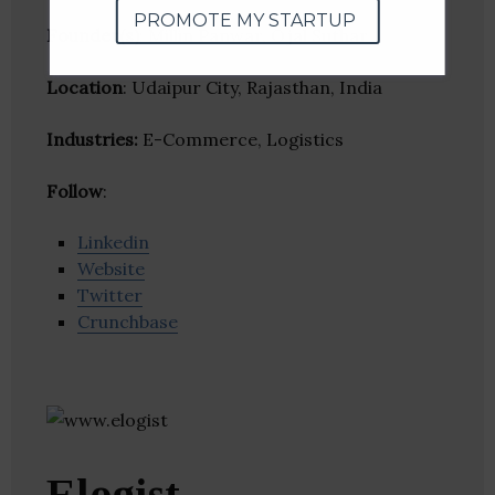
PROMOTE MY STARTUP
Founder(s)
: Millin Panwar, Ojal Suthar
Location
: Udaipur City, Rajasthan, India
Industries:
E-Commerce, Logistics
Follow
:
Linkedin
Website
Twitter
Crunchbase
Elogist