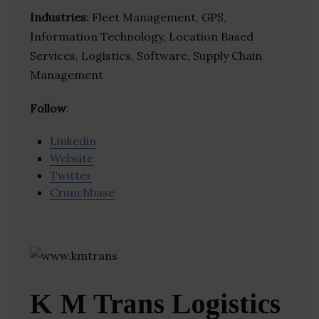
Industries:
Fleet Management, GPS,
Information Technology, Location Based
Services, Logistics, Software, Supply Chain
Management
Follow
:
Linkedin
Website
Twitter
Crunchbase
K M Trans Logistics