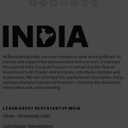
At Beststartup India, our core mission is clear and significant: to
nurture and support the advancement and success of startups
throughout India. Our goal focuses on enhancing the flow of
investment both foreign and domestic, into these startups and
businesses. We aim to bridge the gap between innovative, rising
startups and key institutional investors, reducing the disparity in
information and understanding.
LEARN ABOUT BESTSTARTUP INDIA
About – Beststartup India
Advertising Opportunities