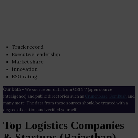
Track record
Executive leadership
Market share
Innovation
ESG rating
Our Data
– We source our data from OSINT (open source
intelligence) and public directories such as
Crunchbase
,
SemRush
and
many more. The data from these sources should be treated with a
degree of caution and verified yourself.
Top Logistics Companies
& Startups (Rajasthan)