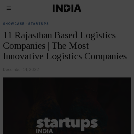
SHOWCASE
·
STARTUPS
11 Rajasthan Based Logistics
Companies | The Most
Innovative Logistics Companies
December 14, 2022