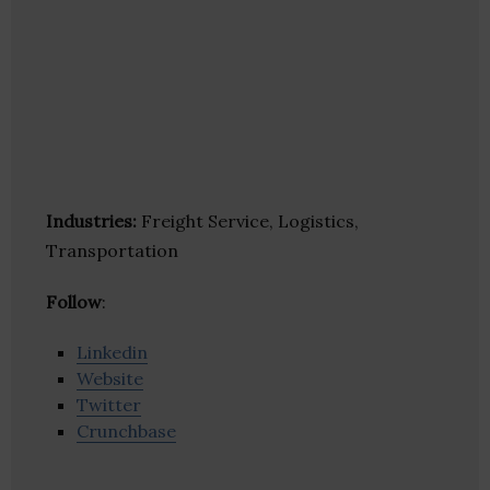
Industries:
Freight Service, Logistics,
Transportation
Follow
:
Linkedin
Website
Twitter
Crunchbase