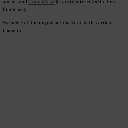
socials and
CrunchBase
(if you’re interested in their
financials).
We selected the organisations listed in this article
based on: