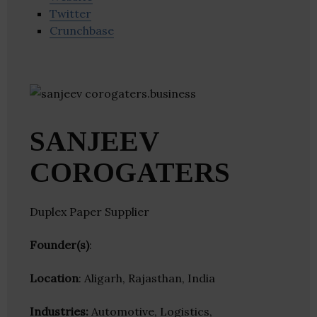
Twitter
Crunchbase
SANJEEV
COROGATERS
Duplex Paper Supplier
Founder(s)
:
Location
: Aligarh, Rajasthan, India
Industries:
Automotive, Logistics,