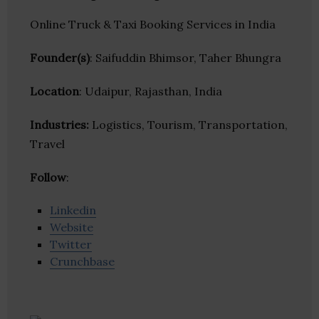
Online Truck & Taxi Booking Services in India
Founder(s)
: Saifuddin Bhimsor, Taher Bhungra
Location
: Udaipur, Rajasthan, India
Industries:
Logistics, Tourism, Transportation,
Travel
Follow
:
Linkedin
Website
Twitter
Crunchbase