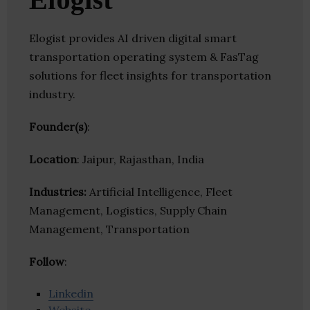
Elogist provides AI driven digital smart
transportation operating system & FasTag
solutions for fleet insights for transportation
industry.
Founder(s)
:
Location
: Jaipur, Rajasthan, India
Industries:
Artificial Intelligence, Fleet
Management, Logistics, Supply Chain
Management, Transportation
Follow
:
Linkedin