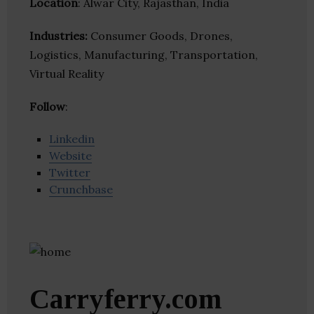
Location
: Alwar City, Rajasthan, India
Industries:
Consumer Goods, Drones,
Logistics, Manufacturing, Transportation,
Virtual Reality
Follow
:
Linkedin
Website
Twitter
Crunchbase
Carryferry.com