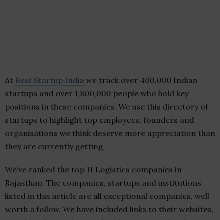
At
Best Startup India
we track over 400,000 Indian
startups and over 1,800,000 people who hold key
positions in these companies. We use this directory of
startups to highlight top employees, founders and
organisations we think deserve more appreciation than
they are currently getting.
We’ve ranked the top 11 Logistics companies in
Rajasthan. The companies, startups and institutions
listed in this article are all exceptional companies, well
worth a follow. We have included links to their websites,