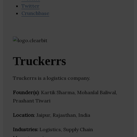
Twitter
Crunchbase
Truckerrs
Truckerrs is a logistics company.
Founder(s)
: Kartik Sharma, Mohanlal Baliwal,
Prashant Tiwari
Location
: Jaipur, Rajasthan, India
Industries:
Logistics, Supply Chain