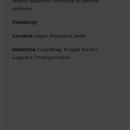
airport industries attention to student
attitudes.
Founder(s)
:
Location
: Jaipur, Rajasthan, India
Industries:
Consulting, Freight Service,
Logistics, Transportation