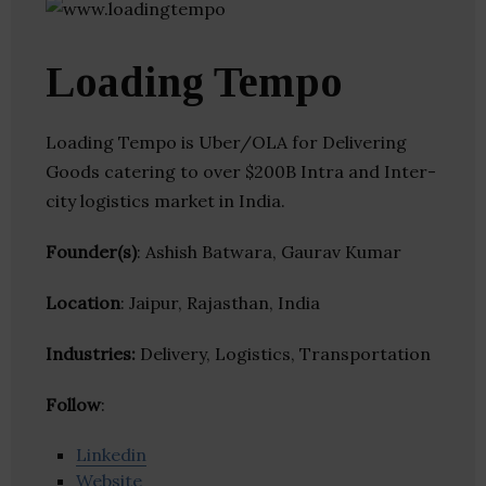
Loading Tempo
Loading Tempo is Uber/OLA for Delivering
Goods catering to over $200B Intra and Inter-
city logistics market in India.
Founder(s)
: Ashish Batwara, Gaurav Kumar
Location
: Jaipur, Rajasthan, India
Industries:
Delivery, Logistics, Transportation
Follow
:
Linkedin
Website