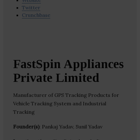
Website
Twitter
Crunchbase
FastSpin Appliances
Private Limited
Manufacturer of GPS Tracking Products for
Vehicle Tracking System and Industrial
Tracking
Founder(s)
: Pankaj Yadav, Sunil Yadav