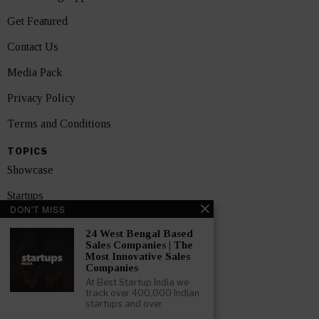
Get Featured
Contact Us
Media Pack
Privacy Policy
Terms and Conditions
TOPICS
Showcase
Startups
DON'T MISS
News
24 West Bengal Based
Sales Companies | The
Interviews
Most Innovative Sales
Companies
India
At Best Startup India we
track over 400,000 Indian
startups and over
GET FEATURED NOW