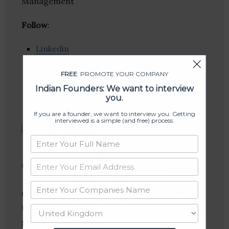
Management
Follow
:
Linkedin
Website
Twitter
FREE
: PROMOTE YOUR COMPANY
Crunchbase
Indian Founders: We want to interview
you.
If you are a founder, we want to interview you. Getting
interviewed is a simple (and free) process.
GoZopping.com
GoZopping.com is an e-commerce platform
that allows customers to buy organic food and
grocery online.