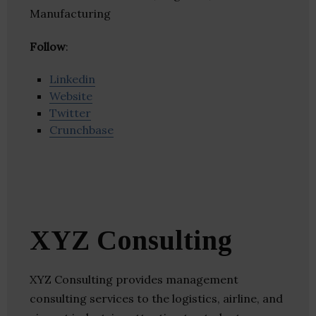
Manufacturing
Follow
:
Linkedin
Website
Twitter
Crunchbase
XYZ Consulting
XYZ Consulting provides management
consulting services to the logistics, airline, and