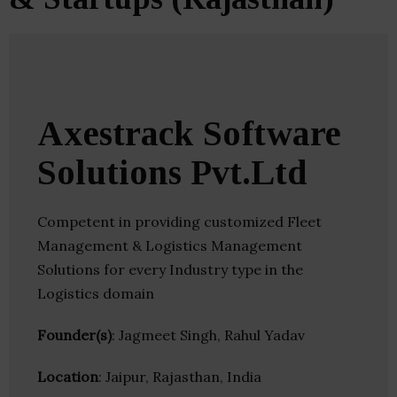
Axestrack Software
Solutions Pvt.Ltd
Competent in providing customized Fleet
Management & Logistics Management
Solutions for every Industry type in the
Logistics domain
Founder(s)
: Jagmeet Singh, Rahul Yadav
Location
: Jaipur, Rajasthan, India