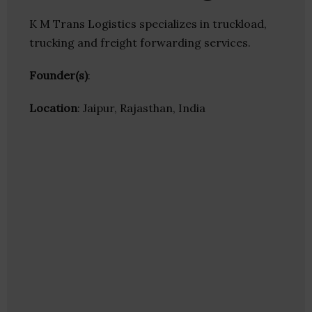
K M Trans Logistics specializes in truckload,
trucking and freight forwarding services.
Founder(s)
:
Location
: Jaipur, Rajasthan, India