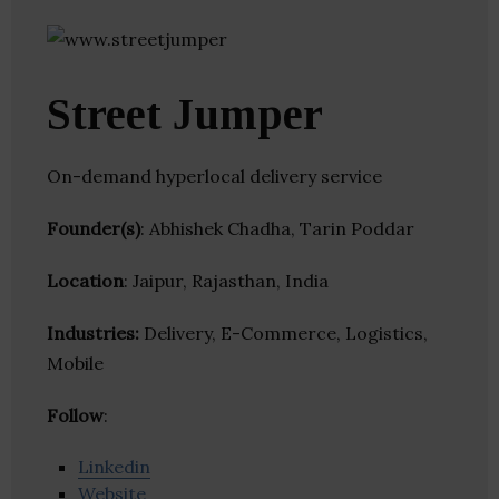
Street Jumper
On-demand hyperlocal delivery service
Founder(s)
: Abhishek Chadha, Tarin Poddar
Location
: Jaipur, Rajasthan, India
Industries:
Delivery, E-Commerce, Logistics,
Mobile
Follow
:
Linkedin
Website