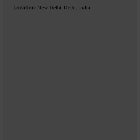
Location
: New Delhi, Delhi, India