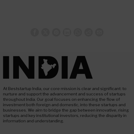
At Beststartup India, our core mission is clear and significant: to
nurture and support the advancement and success of startups
throughout India. Our goal focuses on enhancing the flow of
investment both foreign and domestic, into these startups and
businesses. We aim to bridge the gap between innovative, rising
startups and key institutional investors, reducing the disparity in
information and understanding.