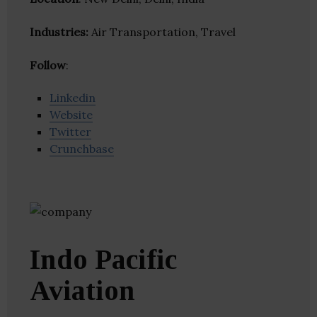
Industries:
Air Transportation, Travel
Follow
:
Linkedin
Website
Twitter
Crunchbase
Indo Pacific
Aviation