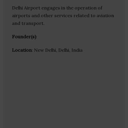
Delhi Airport engages in the operation of
airports and other services related to aviation
and transport.
Founder(s)
:
Location
: New Delhi, Delhi, India