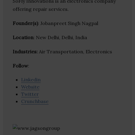
SoFly Innovations is an electronics company
offering repair services.
Founder(s)
: Jobanpreet Singh Nagpal
Location
: New Delhi, Delhi, India
Industries:
Air Transportation, Electronics
Follow
:
Linkedin
Website
Twitter
Crunchbase