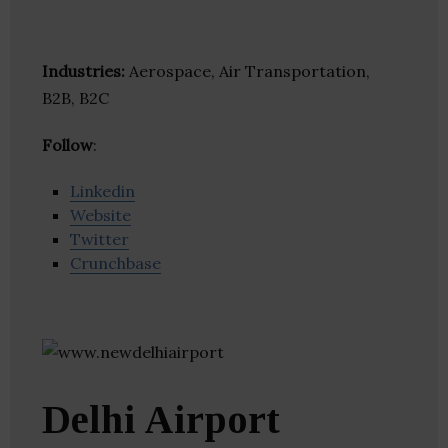
Industries:
Aerospace, Air Transportation,
B2B, B2C
Follow
:
Linkedin
Website
Twitter
Crunchbase
Delhi Airport