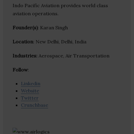
Indo Pacific Aviation provides world class
aviation operations.
Founder(s)
: Karan Singh
Location
: New Delhi, Delhi, India
Industries:
Aerospace, Air Transportation
Follow
:
Linkedin
Website
Twitter
Crunchbase