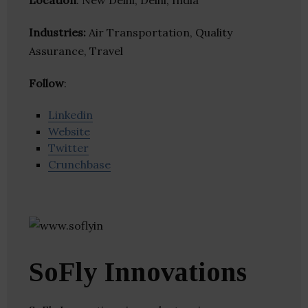
Location
: New Delhi, Delhi, India
Industries:
Air Transportation, Quality
Assurance, Travel
Follow
:
Linkedin
Website
Twitter
Crunchbase
SoFly Innovations