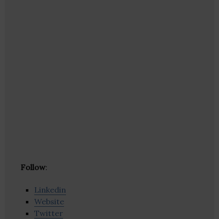
Follow
:
Linkedin
Website
Twitter