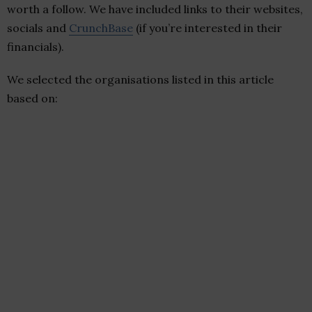
worth a follow. We have included links to their websites,
socials and
CrunchBase
(if you’re interested in their
financials).
We selected the organisations listed in this article
based on: