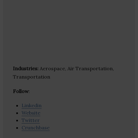
Industries:
Aerospace, Air Transportation,
Transportation
Follow
:
Linkedin
Website
Twitter
Crunchbase