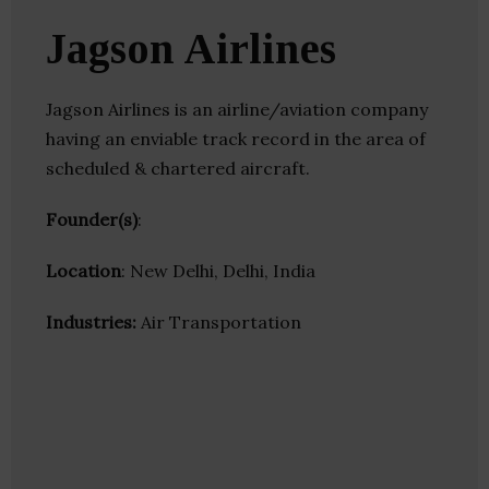
Jagson Airlines
Jagson Airlines is an airline/aviation company
having an enviable track record in the area of
scheduled & chartered aircraft.
Founder(s)
:
Location
: New Delhi, Delhi, India
Industries:
Air Transportation