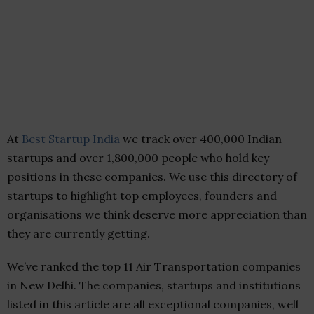
At
Best Startup India
we track over 400,000 Indian
startups and over 1,800,000 people who hold key
positions in these companies. We use this directory of
startups to highlight top employees, founders and
organisations we think deserve more appreciation than
they are currently getting.
We’ve ranked the top 11 Air Transportation companies
in New Delhi. The companies, startups and institutions
listed in this article are all exceptional companies, well