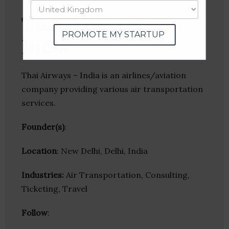
Thai Airways –
PROMOTE MY STARTUP
India
Thai Airways – India is an airlines/aviation
company providing various air transportation
services.
Founder(s)
:
Location
: New Delhi, Delhi, India
Industries:
Air Transportation, Consulting,
Ticketing, Travel
Follow
: