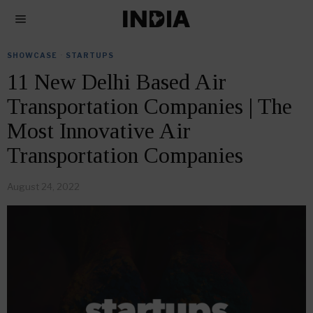
SHOWCASE
·
STARTUPS
11 New Delhi Based Air
Transportation Companies | The
Most Innovative Air
Transportation Companies
August 24, 2022