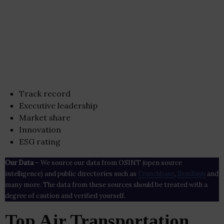
Track record
Executive leadership
Market share
Innovation
ESG rating
Our Data
– We source our data from OSINT (open source
intelligence) and public directories such as
Crunchbase
,
SemRush
and
many more. The data from these sources should be treated with a
degree of caution and verified yourself.
Top Air Transportation