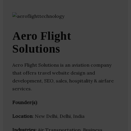
Aero Flight
Solutions
Aero Flight Solutions is an aviation company
that offers travel website design and
development, SEO, sales, hospitality & airfare
services.
Founder(s)
:
Location
: New Delhi, Delhi, India
Industries:
Air Transportation, Business