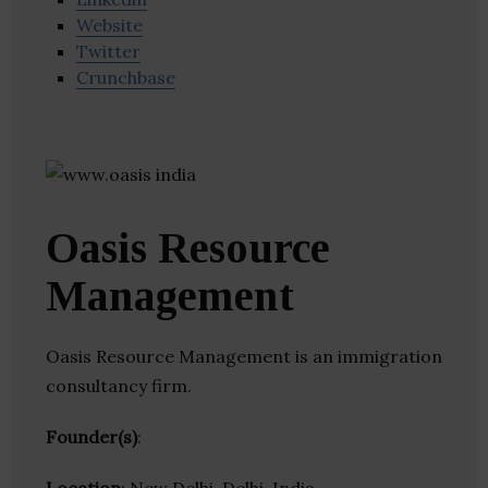
Website
Twitter
Crunchbase
Oasis Resource
Management
Oasis Resource Management is an immigration
consultancy firm.
Founder(s)
: