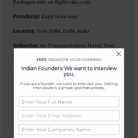
Packages only on BigBreaks.com
Founder(s)
: Kapil Goswamy
Location
: New Delhi, Delhi, India
Industries:
Air Transportation, Hotel, Tour
Operator, Travel, Travel Agency
FREE
: PROMOTE YOUR COMPANY
Follow
:
Indian Founders: We want to interview
you.
Linkedin
If you are a founder, we want to interview you. Getting
interviewed is a simple (and free) process.
Website
Twitter
Crunchbase