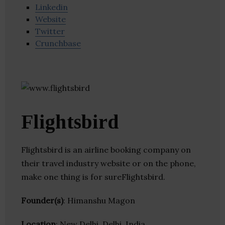
Linkedin
Website
Twitter
Crunchbase
Flightsbird
Flightsbird is an airline booking company on
their travel industry website or on the phone,
make one thing is for sureFlightsbird.
Founder(s)
: Himanshu Magon
Location
: New Delhi, Delhi, India