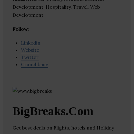
Development, Hospitality, Travel, Web
Development
Follow
:
Linkedin
Website
Twitter
Crunchbase
BigBreaks.Com
Get best deals on Flights, hotels and Holiday