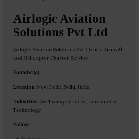
Airlogic Aviation
Solutions Pvt Ltd
Airlogic Aviation Solutions Pvt Ltd is a Aircraft
and Helicopter Charter Service.
Founder(s)
:
Location
: New Delhi, Delhi, India
Industries:
Air Transportation, Information
Technology
Follow
:
Linkedin