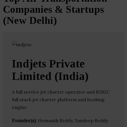
Companies & Startups
(New Delhi)
Indjets Private
Limited (India)
A full service jet charter operator and B2B2C
full stack jet charter platform and booking
engine.
Founder(s)
: Hemanth Reddy, Sandeep Reddy