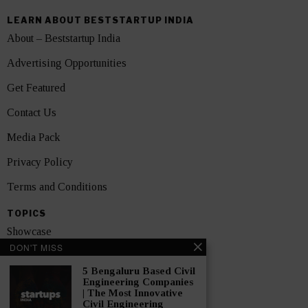
LEARN ABOUT BESTSTARTUP INDIA
About – Beststartup India
Advertising Opportunities
Get Featured
Contact Us
Media Pack
Privacy Policy
Terms and Conditions
TOPICS
Showcase
DON'T MISS
Startups
5 Bengaluru Based Civil
News
Engineering Companies
| The Most Innovative
Civil Engineering
Interviews