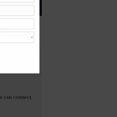
gree of caution and
ps
s can connect,