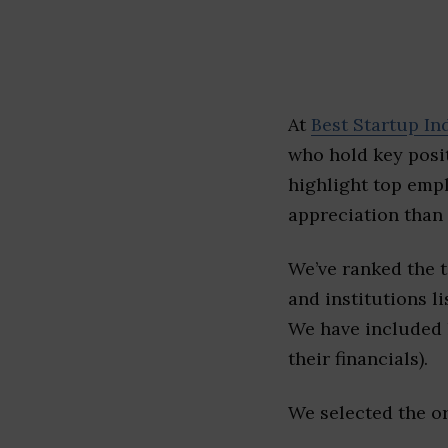
At
Best Startup In
who hold key posit
highlight top emp
appreciation than 
We’ve ranked the 
and institutions li
We have included l
their financials).
We selected the or