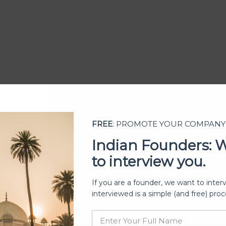
FREE
: PROMOTE YOUR COMPANY
Indian Founders: 
to interview you.
ership
If you are a founder, we want to inter
interviewed is a simple (and free) proc