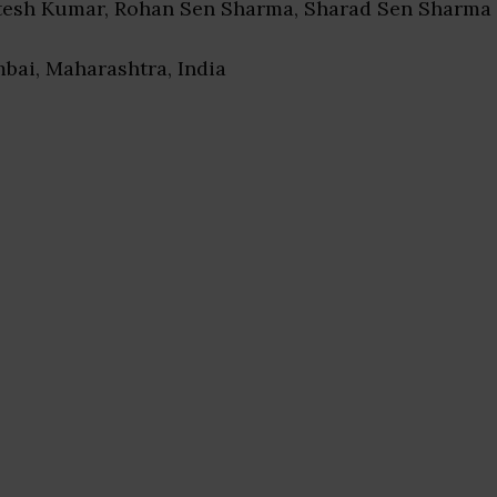
itesh Kumar, Rohan Sen Sharma, Sharad Sen Sharma
bai, Maharashtra, India