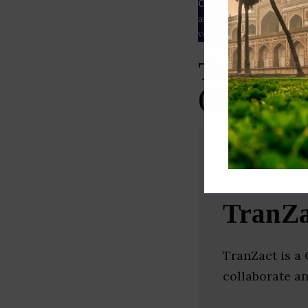
Our Data
– We source our 
as
Crunchbase
,
SemRush
a
verified yourself.
Top Procu
(Mumbai)
TranZa
TranZact is a
collaborate an