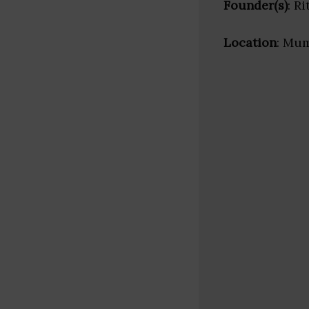
Founder(s)
: R
Location
: Mum