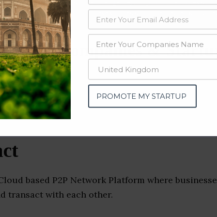
data from OSINT (open source intelligence) and public directories such
nd many more. The data from these sources should be treated with a de
rement Companies & Startu
PROMOTE MY STARTUP
ct
 Cloud based P2P Network Platform where businesse
d transact with each other.