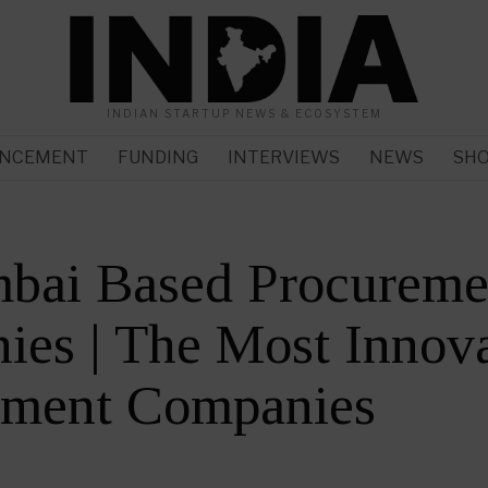
INDIAN STARTUP NEWS & ECOSYSTEM
NCEMENT
FUNDING
INTERVIEWS
NEWS
SH
bai Based Procureme
es | The Most Innova
ement Companies