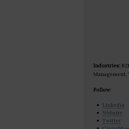
Industries:
B2B
Management, 
Follow
:
Linkedin
Website
Twitter
Crunchba