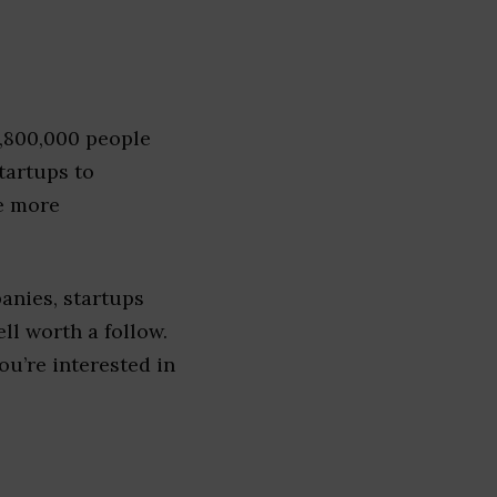
1,800,000 people
tartups to
e more
anies, startups
ell worth a follow.
you’re interested in