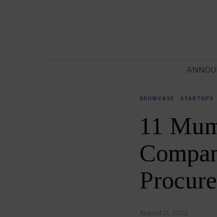
ANNOU
SHOWCASE
·
STARTUPS
11 Mum
Compani
Procur
August 11, 2022