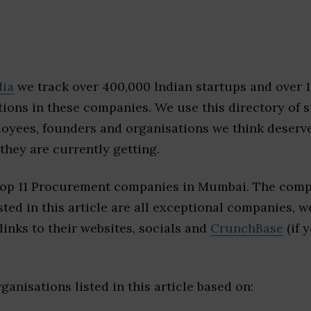
dia
we track over 400,000 Indian startups and over 
ions in these companies. We use this directory of s
loyees, founders and organisations we think deserv
they are currently getting.
top 11 Procurement companies in Mumbai. The comp
sted in this article are all exceptional companies, w
inks to their websites, socials and
CrunchBase
(if 
ganisations listed in this article based on: