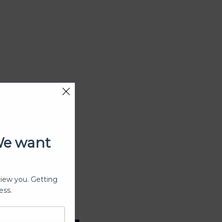
We want
view you. Getting
ess.