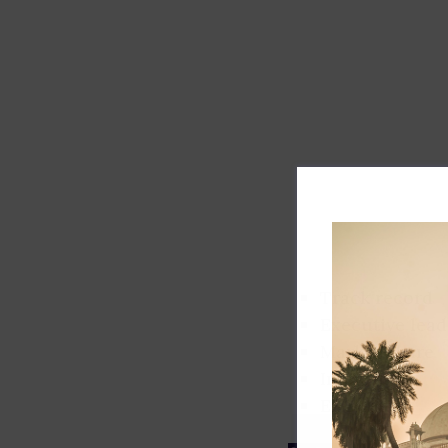
Track record
Executive lead
Market share
Innovation
ESG rating