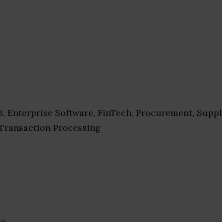
, Enterprise Software, FinTech, Procurement, Supp
Transaction Processing
se