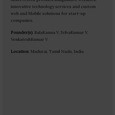
innovative technology services and custom
web and Mobile solutions for start-up
companies.
Founder(s)
: BalaKanna V, SelvaKumar V,
VenkateshKumar V
Location
: Madurai, Tamil Nadu, India