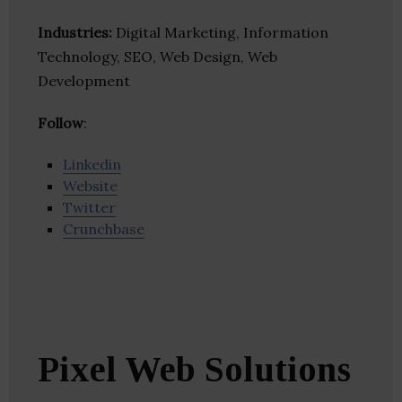
Industries:
Digital Marketing, Information
Technology, SEO, Web Design, Web
Development
Follow
:
Linkedin
Website
Twitter
Crunchbase
Pixel Web Solutions