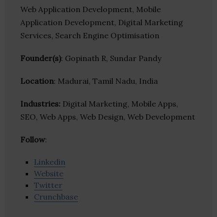
Web Application Development, Mobile
Application Development, Digital Marketing
Services, Search Engine Optimisation
Founder(s)
: Gopinath R, Sundar Pandy
Location
: Madurai, Tamil Nadu, India
Industries:
Digital Marketing, Mobile Apps,
SEO, Web Apps, Web Design, Web Development
Follow
:
Linkedin
Website
Twitter
Crunchbase