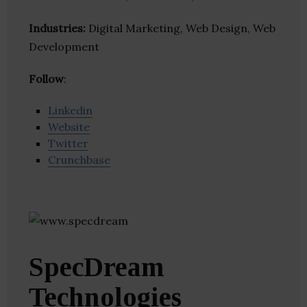
Industries:
Digital Marketing, Web Design, Web
Development
Follow
:
Linkedin
Website
Twitter
Crunchbase
SpecDream
Technologies