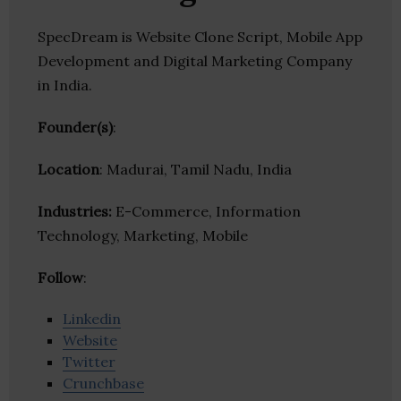
SpecDream is Website Clone Script, Mobile App
Development and Digital Marketing Company
in India.
Founder(s)
:
Location
: Madurai, Tamil Nadu, India
Industries:
E-Commerce, Information
Technology, Marketing, Mobile
Follow
:
Linkedin
Website
Twitter
Crunchbase