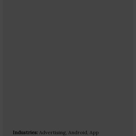
Industries:
Advertising, Android, App