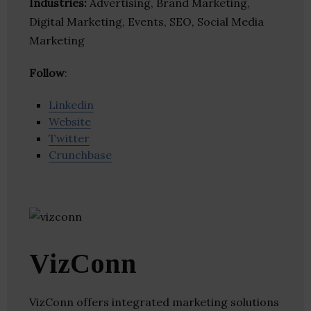
Industries:
Advertising, Brand Marketing,
Digital Marketing, Events, SEO, Social Media
Marketing
Follow
:
Linkedin
Website
Twitter
Crunchbase
VizConn
VizConn offers integrated marketing solutions