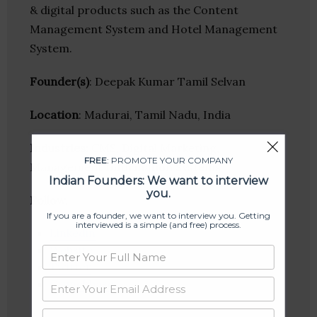
& digital products such as the Content
Management System and Hotel Management
System.
Founder(s)
: Deepak Kumar Tamil Selvan
Location
: Madurai, Tamil Nadu, India
Industries:
CMS, Digital Marketing,
FREE
: PROMOTE YOUR COMPANY
Management Information Systems
Indian Founders: We want to interview
you.
Follow
:
If you are a founder, we want to interview you. Getting
interviewed is a simple (and free) process.
Linkedin
Website
Twitter
Crunchbase