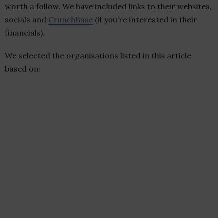
worth a follow. We have included links to their websites,
socials and
CrunchBase
(if you’re interested in their
financials).
We selected the organisations listed in this article
based on: