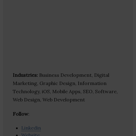
Industries:
Business Development, Digital
Marketing, Graphic Design, Information
Technology, iOS, Mobile Apps, SEO, Software,
Web Design, Web Development
Follow
:
Linkedin
Website