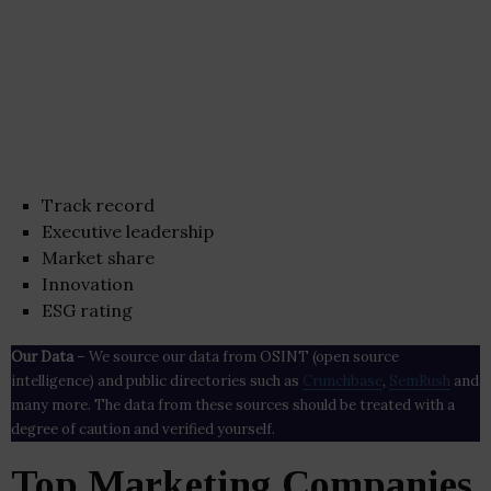
Track record
Executive leadership
Market share
Innovation
ESG rating
Our Data
– We source our data from OSINT (open source
intelligence) and public directories such as
Crunchbase
,
SemRush
and
many more. The data from these sources should be treated with a
degree of caution and verified yourself.
Top Marketing Companies