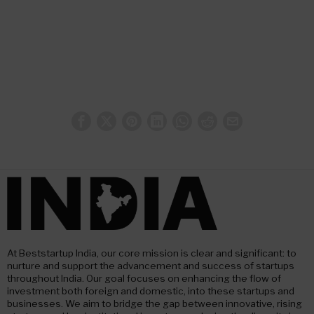
At Beststartup India, our core mission is clear and significant: to
nurture and support the advancement and success of startups
throughout India. Our goal focuses on enhancing the flow of
investment both foreign and domestic, into these startups and
businesses. We aim to bridge the gap between innovative, rising