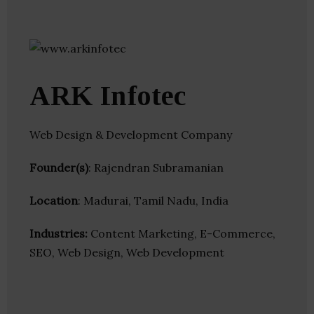
ARK Infotec
Web Design & Development Company
Founder(s)
: Rajendran Subramanian
Location
: Madurai, Tamil Nadu, India
Industries:
Content Marketing, E-Commerce,
SEO, Web Design, Web Development