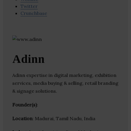
Twitter
Crunchbase
Adinn
Adinn expertise in digital marketing, exhibition
services, media buying & selling, retail branding
& signage solutions.
Founder(s)
:
Location
: Madurai, Tamil Nadu, India