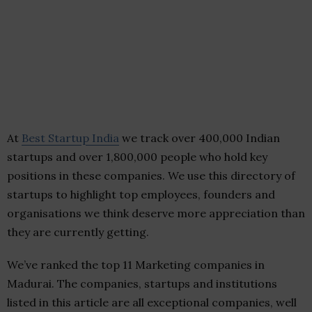
At
Best Startup India
we track over 400,000 Indian
startups and over 1,800,000 people who hold key
positions in these companies. We use this directory of
startups to highlight top employees, founders and
organisations we think deserve more appreciation than
they are currently getting.
We’ve ranked the top 11 Marketing companies in
Madurai. The companies, startups and institutions
listed in this article are all exceptional companies, well