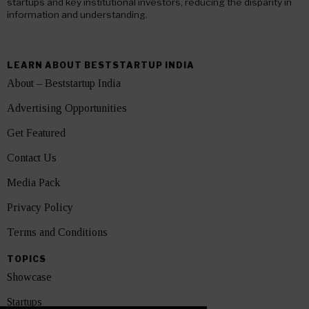
startups and key institutional investors, reducing the disparity in
information and understanding.
LEARN ABOUT BESTSTARTUP INDIA
About – Beststartup India
Advertising Opportunities
Get Featured
Contact Us
Media Pack
Privacy Policy
Terms and Conditions
TOPICS
Showcase
Startups