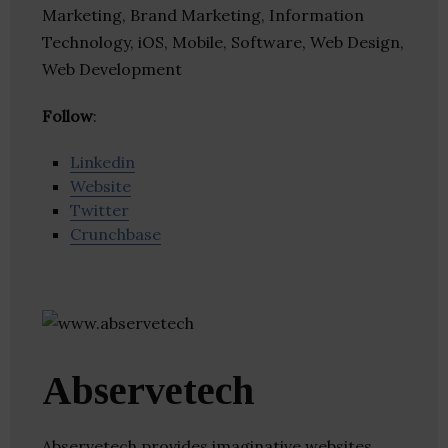
Marketing, Brand Marketing, Information
Technology, iOS, Mobile, Software, Web Design,
Web Development
Follow
:
Linkedin
Website
Twitter
Crunchbase
Abservetech
Abservetech provides imaginative websites,