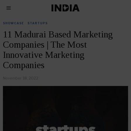
SHOWCASE
·
STARTUPS
11 Madurai Based Marketing
Companies | The Most
Innovative Marketing
Companies
November 18, 2022