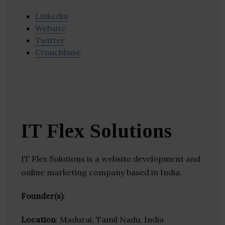
Linkedin
Website
Twitter
Crunchbase
IT Flex Solutions
IT Flex Solutions is a website development and
online marketing company based in India.
Founder(s)
:
Location
: Madurai, Tamil Nadu, India