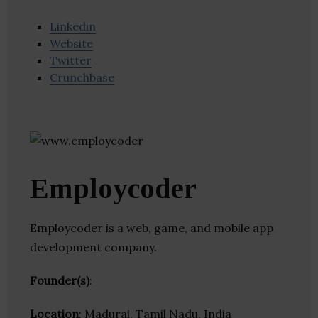
Linkedin
Website
Twitter
Crunchbase
Employcoder
Employcoder is a web, game, and mobile app
development company.
Founder(s)
:
Location
: Madurai, Tamil Nadu, India