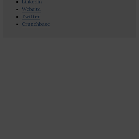
Linkedin
Website
Twitter
Crunchbase