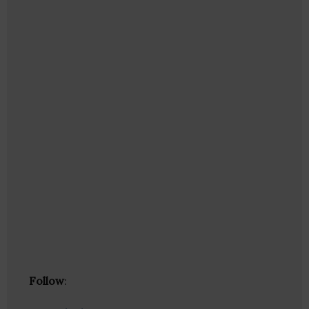
Follow
: