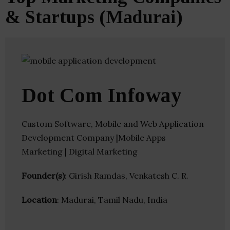
& Startups (Madurai)
Dot Com Infoway
Custom Software, Mobile and Web Application
Development Company |Mobile Apps
Marketing | Digital Marketing
Founder(s)
: Girish Ramdas, Venkatesh C. R.
Location
: Madurai, Tamil Nadu, India