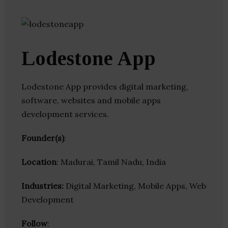
Lodestone App
Lodestone App provides digital marketing,
software, websites and mobile apps
development services.
Founder(s)
:
Location
: Madurai, Tamil Nadu, India
Industries:
Digital Marketing, Mobile Apps, Web
Development
Follow
: