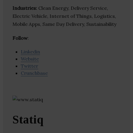
Industries:
Clean Energy, Delivery Service,
Electric Vehicle, Internet of Things, Logistics,
Mobile Apps, Same Day Delivery, Sustainability
Follow
:
Linkedin
Website
Twitter
Crunchbase
Statiq