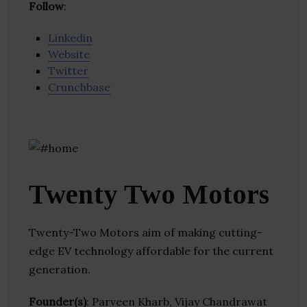
Follow
:
Linkedin
Website
Twitter
Crunchbase
Twenty Two Motors
Twenty-Two Motors aim of making cutting-
edge EV technology affordable for the current
generation.
Founder(s)
: Parveen Kharb, Vijay Chandrawat