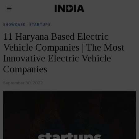
SHOWCASE
·
STARTUPS
11 Haryana Based Electric
Vehicle Companies | The Most
Innovative Electric Vehicle
Companies
September 30, 2022