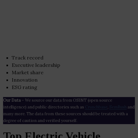
Track record
Executive leadership
Market share
Innovation
ESG rating
Our Data
– We source our data from OSINT (open source
intelligence) and public directories such as
Crunchbase
,
SemRush
and
many more. The data from these sources should be treated with a
degree of caution and verified yourself.
Top Electric Vehicle