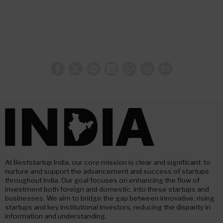
At Beststartup India, our core mission is clear and significant: to
nurture and support the advancement and success of startups
throughout India. Our goal focuses on enhancing the flow of
investment both foreign and domestic, into these startups and
businesses. We aim to bridge the gap between innovative, rising
startups and key institutional investors, reducing the disparity in
information and understanding.