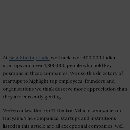
At
Best Startup India
we track over 400,000 Indian
startups and over 1,800,000 people who hold key
positions in these companies. We use this directory of
startups to highlight top employees, founders and
organisations we think deserve more appreciation than
they are currently getting.
We’ve ranked the top 11 Electric Vehicle companies in
Haryana. The companies, startups and institutions
listed in this article are all exceptional companies, well