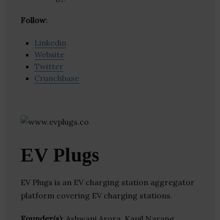
Follow
:
Linkedin
Website
Twitter
Crunchbase
EV Plugs
EV Plugs is an EV charging station aggregator
platform covering EV charging stations.
Founder(s)
: Ashwani Arora, Kapil Narang,