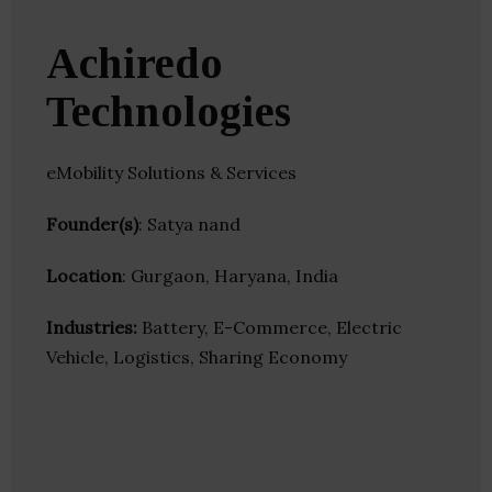
Achiredo
Technologies
eMobility Solutions & Services
Founder(s)
: Satya nand
Location
: Gurgaon, Haryana, India
Industries:
Battery, E-Commerce, Electric
Vehicle, Logistics, Sharing Economy