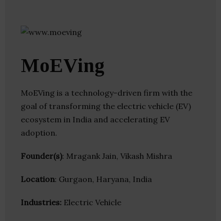
MoEVing
MoEVing is a technology-driven firm with the
goal of transforming the electric vehicle (EV)
ecosystem in India and accelerating EV
adoption.
Founder(s)
: Mragank Jain, Vikash Mishra
Location
: Gurgaon, Haryana, India
Industries:
Electric Vehicle