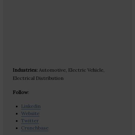
Industries:
Automotive, Electric Vehicle,
Electrical Distribution
Follow
:
Linkedin
Website
Twitter
Crunchbase