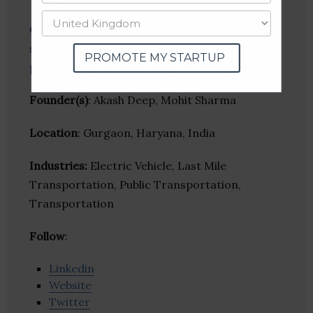
Oye Rickshaw is an electric vehicle energy
solutions company that connects people with
PROMOTE MY STARTUP
public transportation using a booking app.
Founder(s)
: Akash Deep, Mohit Sharma
Location
: Gurgaon, Haryana, India
Industries:
Electric Vehicle, Last Mile
Transportation, Public Transportation,
Transportation
Follow
:
Linkedin
Website
Twitter