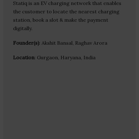
Statiq is an EV charging network that enables
the customer to locate the nearest charging
station, book a slot & make the payment
digitally.
Founder(s)
: Akshit Bansal, Raghav Arora
Location
: Gurgaon, Haryana, India