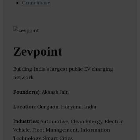
Crunchbase
Zevpoint
Building India’s largest public EV charging
network
Founder(s)
: Akaash Jain
Location
: Gurgaon, Haryana, India
Industries:
Automotive, Clean Energy, Electric
Vehicle, Fleet Management, Information
Technology, Smart Cities