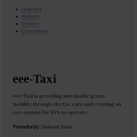
Linkedin
Website
Twitter
Crunchbase
eee-Taxi
eee-Taxi is providing sustainable green
mobility through electric cars and creating an
eco-system for EV’s to operate.
Founder(s)
: Nishant Saini