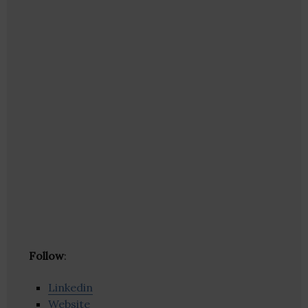
Follow
:
Linkedin
Website