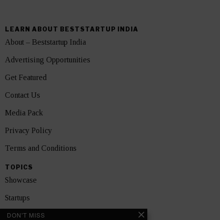
LEARN ABOUT BESTSTARTUP INDIA
About – Beststartup India
Advertising Opportunities
Get Featured
Contact Us
Media Pack
Privacy Policy
Terms and Conditions
TOPICS
Showcase
Startups
DON'T MISS
News