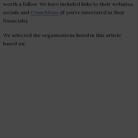
worth a follow. We have included links to their websites,
socials and
CrunchBase
(if you’re interested in their
financials).
We selected the organisations listed in this article
based on: