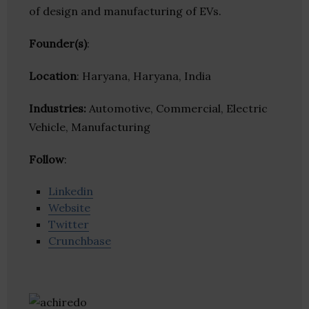
of design and manufacturing of EVs.
Founder(s)
:
Location
: Haryana, Haryana, India
Industries:
Automotive, Commercial, Electric
Vehicle, Manufacturing
Follow
:
Linkedin
Website
Twitter
Crunchbase