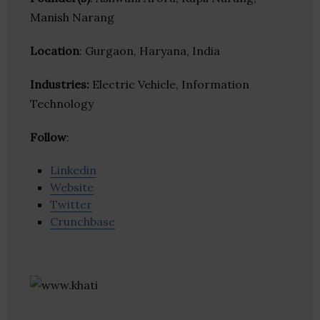
Manish Narang
Location
: Gurgaon, Haryana, India
Industries:
Electric Vehicle, Information
Technology
Follow
:
Linkedin
Website
Twitter
Crunchbase