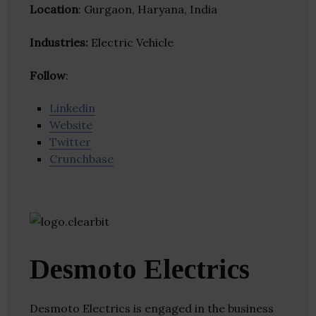
Location
: Gurgaon, Haryana, India
Industries:
Electric Vehicle
Follow
:
Linkedin
Website
Twitter
Crunchbase
Desmoto Electrics
Desmoto Electrics is engaged in the business