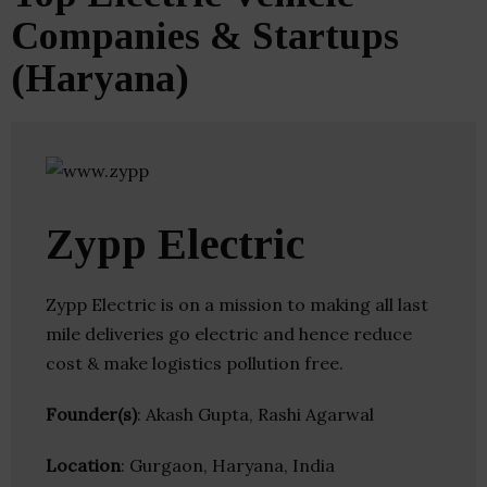
Companies & Startups
(Haryana)
Zypp Electric
Zypp Electric is on a mission to making all last
mile deliveries go electric and hence reduce
cost & make logistics pollution free.
Founder(s)
: Akash Gupta, Rashi Agarwal
Location
: Gurgaon, Haryana, India