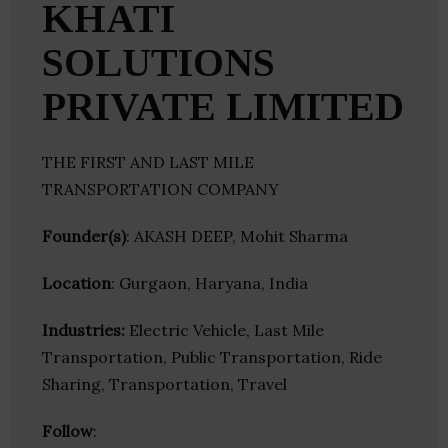
KHATI
SOLUTIONS
PRIVATE LIMITED
THE FIRST AND LAST MILE
TRANSPORTATION COMPANY
Founder(s)
: AKASH DEEP, Mohit Sharma
Location
: Gurgaon, Haryana, India
Industries:
Electric Vehicle, Last Mile
Transportation, Public Transportation, Ride
Sharing, Transportation, Travel
Follow
: