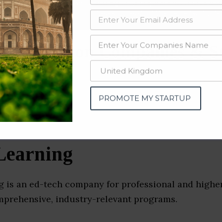
data from OSINT (open source intelligence) and public directories such
nd many more. The data from these sources should be treated with a de
r Education Companies & S
)
PROMOTE MY STARTUP
Learning
g is an ed-tech company for professional and highe
omprehensive, industry-relevant programs.