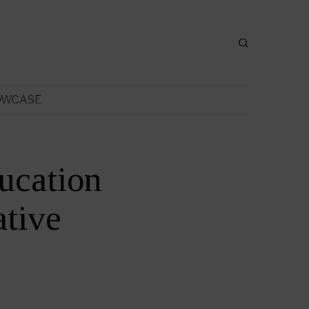
OWCASE
ucation
tive