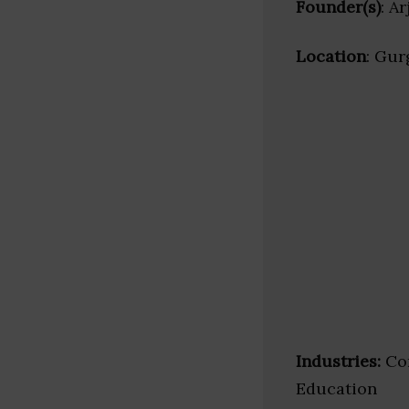
Founder(s)
: A
Location
: Gur
Industries:
Cor
Education