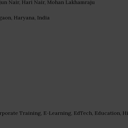
rjun Nair, Hari Nair, Mohan Lakhamraju
gaon, Haryana, India
porate Training, E-Learning, EdTech, Education, H