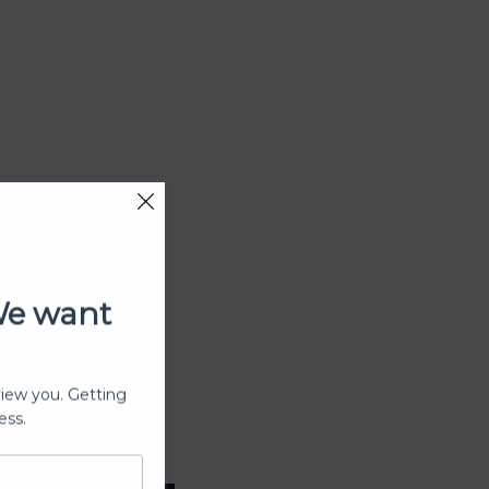
We want
view you. Getting
ess.