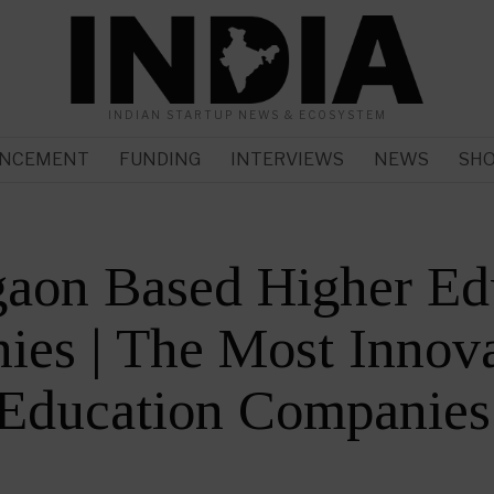
INDIAN STARTUP NEWS & ECOSYSTEM
NCEMENT
FUNDING
INTERVIEWS
NEWS
SH
gaon Based Higher Ed
es | The Most Innova
 Education Companies