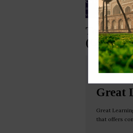
Our Data
– We source our 
as
Crunchbase
,
SemRush
a
verified yourself.
Top Highe
(Gurgaon
Great 
Great Learnin
that offers c