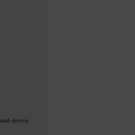
mand-driven