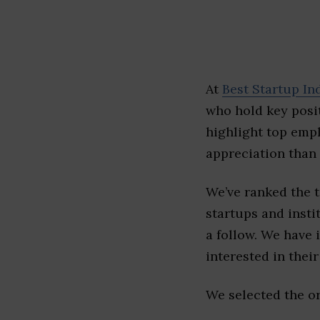
At
Best Startup In
who hold key posit
highlight top emp
appreciation than 
We’ve ranked the 
startups and insti
a follow. We have 
interested in their 
We selected the or