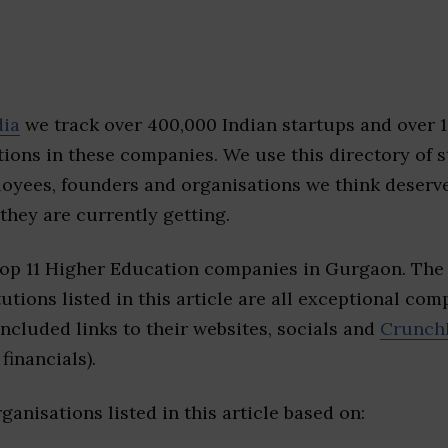
dia
we track over 400,000 Indian startups and over 
ions in these companies. We use this directory of s
loyees, founders and organisations we think deserv
they are currently getting.
top 11 Higher Education companies in Gurgaon. The
tutions listed in this article are all exceptional com
included links to their websites, socials and
Crunch
financials).
ganisations listed in this article based on: