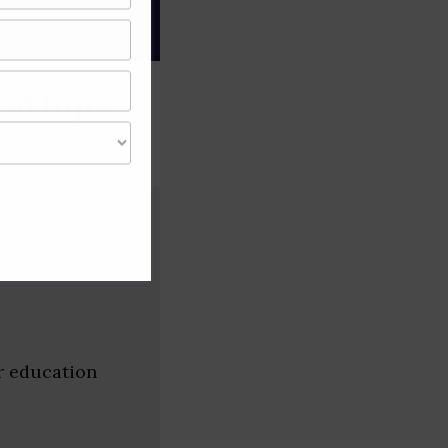
gree of caution and
tartups
r education