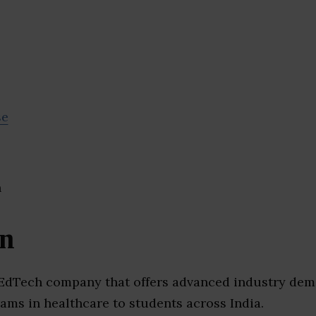
se
an
 EdTech company that offers advanced industry de
ams in healthcare to students across India.