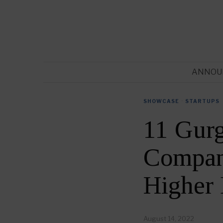
ANNOU
SHOWCASE
·
STARTUPS
11 Gur
Compani
Higher
August 14, 2022