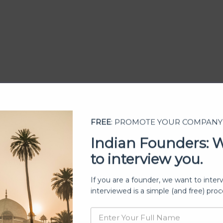
FREE
: PROMOTE YOUR COMPANY
Indian Founders: 
to interview you.
ership
If you are a founder, we want to inter
interviewed is a simple (and free) proc