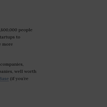
1,800,000 people
tartups to
e more
 companies,
panies, well worth
Base
(if you’re