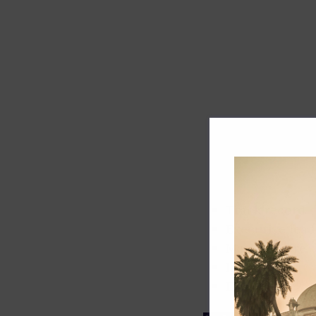
Track record
Executive lead
Market share
Innovation
ESG rating