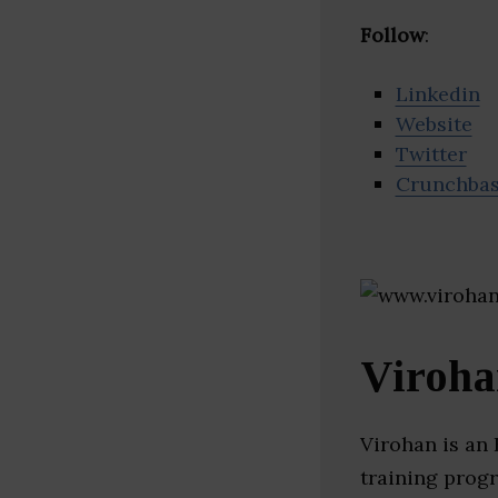
Follow
:
Linkedin
Website
Twitter
Crunchba
Viroh
Virohan is an
training progr