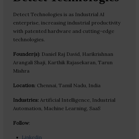
Detect Technologies is as Industrial AI
enterprise, increasing industrial productivity
with patented hardware and cutting-edge
technologies.
Founder(s)
: Daniel Raj David, Harikrishnan
Arangali Shaji, Karthik Rajasekaran, Tarun
Mishra
Location
: Chennai, Tamil Nadu, India
Industries:
Artificial Intelligence, Industrial
Automation, Machine Learning, SaaS
Follow
:
Linkedin