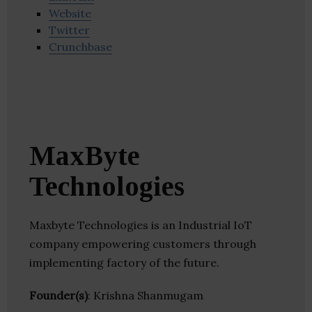
Website
Twitter
Crunchbase
MaxByte
Technologies
Maxbyte Technologies is an Industrial IoT
company empowering customers through
implementing factory of the future.
Founder(s)
: Krishna Shanmugam