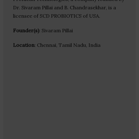
Dr. Sivaram Pillai and B. Chandrasekhar, is a
licensee of SCD PROBIOTICS of USA.
Founder(s)
: Sivaram Pillai
Location
: Chennai, Tamil Nadu, India