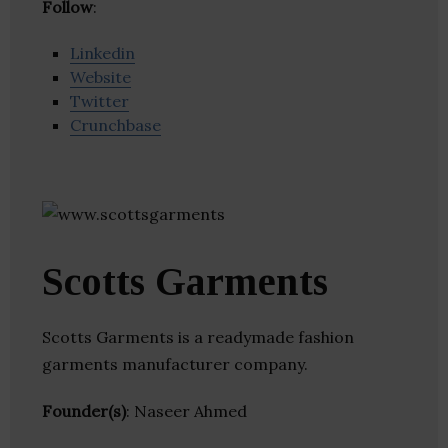
Follow
:
Linkedin
Website
Twitter
Crunchbase
Scotts Garments
Scotts Garments is a readymade fashion
garments manufacturer company.
Founder(s)
: Naseer Ahmed