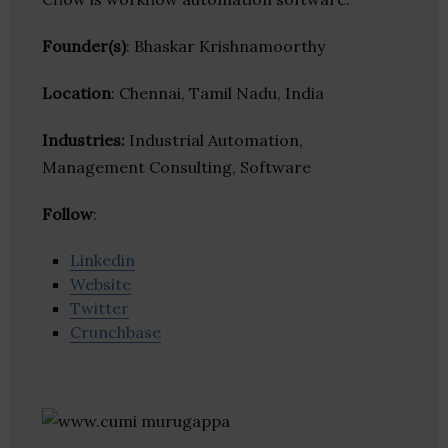
Founder(s)
: Bhaskar Krishnamoorthy
Location
: Chennai, Tamil Nadu, India
Industries:
Industrial Automation,
Management Consulting, Software
Follow
:
Linkedin
Website
Twitter
Crunchbase