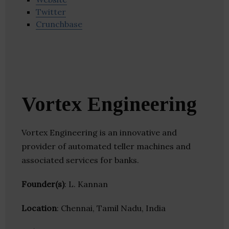
Twitter
Crunchbase
Vortex Engineering
Vortex Engineering is an innovative and
provider of automated teller machines and
associated services for banks.
Founder(s)
: L. Kannan
Location
: Chennai, Tamil Nadu, India