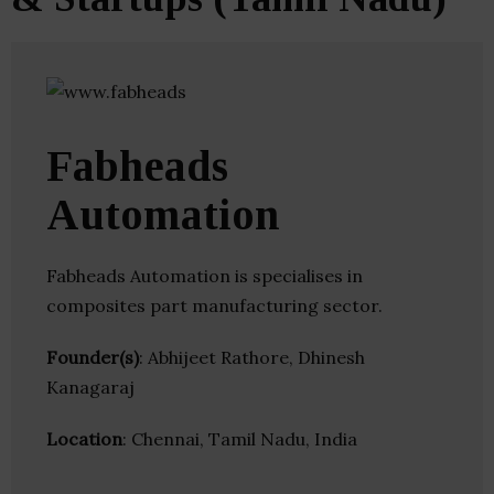
Fabheads
Automation
Fabheads Automation is specialises in
composites part manufacturing sector.
Founder(s)
: Abhijeet Rathore, Dhinesh
Kanagaraj
Location
: Chennai, Tamil Nadu, India