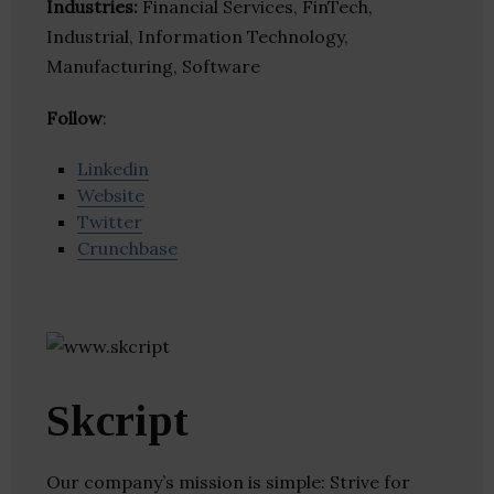
Industries:
Financial Services, FinTech,
Industrial, Information Technology,
Manufacturing, Software
Follow
:
Linkedin
Website
Twitter
Crunchbase
Skcript
Our company’s mission is simple: Strive for