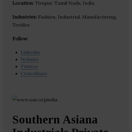
Location
: Tirupur, Tamil Nadu, India
Industries:
Fashion, Industrial, Manufacturing,
Textiles
Follow
:
Linkedin
Website
Twitter
Crunchbase
Southern Asiana