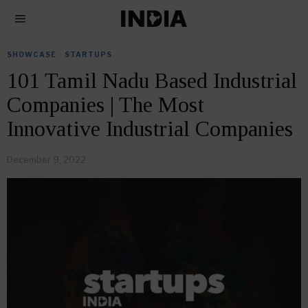
SHOWCASE
·
STARTUPS
101 Tamil Nadu Based Industrial
Companies | The Most
Innovative Industrial Companies
December 9, 2022