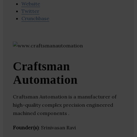
Website
Twitter
Crunchbase
Craftsman
Automation
Craftsman Automation is a manufacturer of
high-quality complex precision engineered
machined components .
Founder(s)
: Srinivasan Ravi