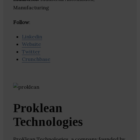
Manufacturing
Follow
:
Linkedin
Website
Twitter
Crunchbase
Proklean
Technologies
ProKlean Technologies, a company founded by