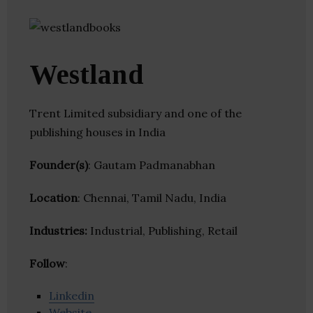
Westland
Trent Limited subsidiary and one of the
publishing houses in India
Founder(s)
: Gautam Padmanabhan
Location
: Chennai, Tamil Nadu, India
Industries:
Industrial, Publishing, Retail
Follow
:
Linkedin
Website