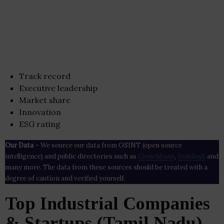
Track record
Executive leadership
Market share
Innovation
ESG rating
Our Data
– We source our data from OSINT (open source
intelligence) and public directories such as
Crunchbase
,
SemRush
and
many more. The data from these sources should be treated with a
degree of caution and verified yourself.
Top Industrial Companies
& Startups (Tamil Nadu)