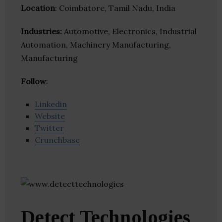
Location
: Coimbatore, Tamil Nadu, India
Industries:
Automotive, Electronics, Industrial
Automation, Machinery Manufacturing,
Manufacturing
Follow
:
Linkedin
Website
Twitter
Crunchbase
Detect Technologies