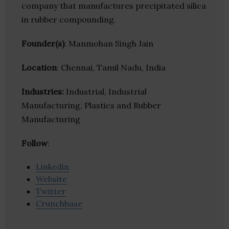
company that manufactures precipitated silica
in rubber compounding.
Founder(s)
: Manmohan Singh Jain
Location
: Chennai, Tamil Nadu, India
Industries:
Industrial, Industrial
Manufacturing, Plastics and Rubber
Manufacturing
Follow
:
Linkedin
Website
Twitter
Crunchbase