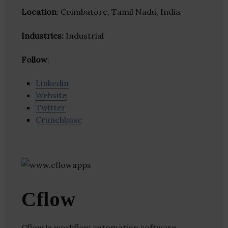
Location
: Coimbatore, Tamil Nadu, India
Industries:
Industrial
Follow
:
Linkedin
Website
Twitter
Crunchbase
Cflow
Cflow is workflow automation software.