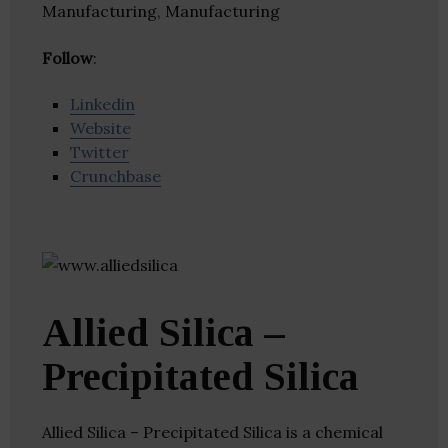
Manufacturing, Manufacturing
Follow
:
Linkedin
Website
Twitter
Crunchbase
Allied Silica –
Precipitated Silica
Allied Silica – Precipitated Silica is a chemical