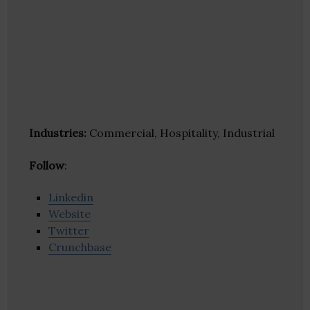
Industries:
Commercial, Hospitality, Industrial
Follow
:
Linkedin
Website
Twitter
Crunchbase