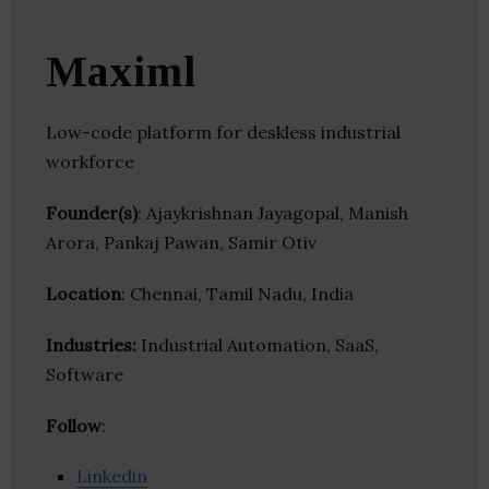
Maximl
Low-code platform for deskless industrial
workforce
Founder(s)
: Ajaykrishnan Jayagopal, Manish
Arora, Pankaj Pawan, Samir Otiv
Location
: Chennai, Tamil Nadu, India
Industries:
Industrial Automation, SaaS,
Software
Follow
:
Linkedin