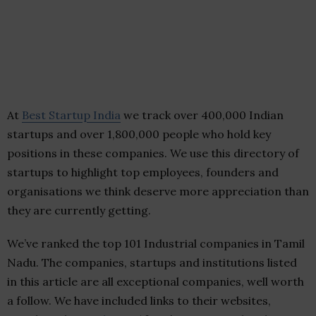
At
Best Startup India
we track over 400,000 Indian
startups and over 1,800,000 people who hold key
positions in these companies. We use this directory of
startups to highlight top employees, founders and
organisations we think deserve more appreciation than
they are currently getting.
We’ve ranked the top 101 Industrial companies in Tamil
Nadu. The companies, startups and institutions listed
in this article are all exceptional companies, well worth
a follow. We have included links to their websites,