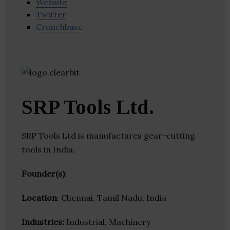
Website
Twitter
Crunchbase
SRP Tools Ltd.
SRP Tools Ltd is manufactures gear-cutting
tools in India.
Founder(s)
:
Location
: Chennai, Tamil Nadu, India
Industries:
Industrial, Machinery