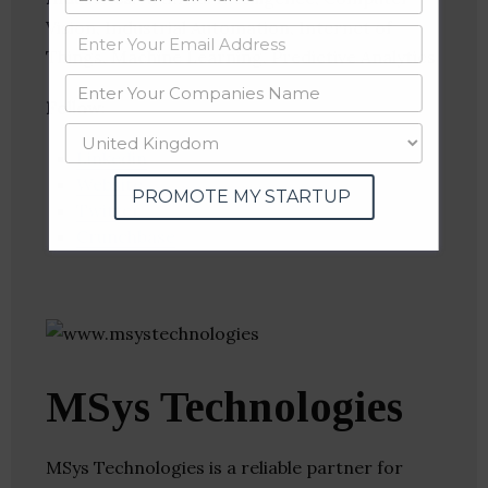
Vision, Industrial Automation, Internet of
Things, Machine Learning, Predictive Analytics
Follow
:
Linkedin
Website
PROMOTE MY STARTUP
Twitter
Crunchbase
MSys Technologies
MSys Technologies is a reliable partner for