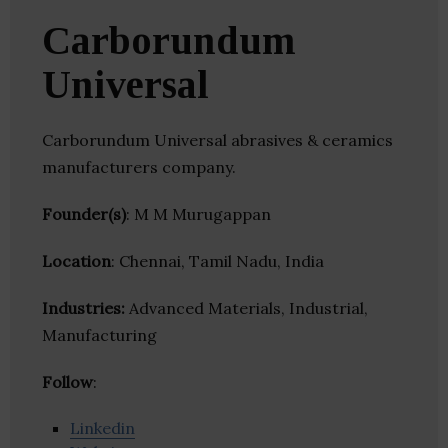
Carborundum
Universal
Carborundum Universal abrasives & ceramics
manufacturers company.
Founder(s)
: M M Murugappan
Location
: Chennai, Tamil Nadu, India
Industries:
Advanced Materials, Industrial,
Manufacturing
Follow
:
Linkedin