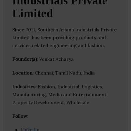
Industrials Private
Limited
Since 2011, Southern Asiana Industrials Private
Limited, has been providing products and
services related engineering and fashion.
Founder(s)
: Venkat Acharya
Location
: Chennai, Tamil Nadu, India
Industries:
Fashion, Industrial, Logistics,
Manufacturing, Media and Entertainment,
Property Development, Wholesale
Follow
:
Linkedin