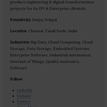
product engineering & digital transformation
projects for its ISV & Enterprise clientele.
Founder(s)
: Sanjay Sehgal
Location
: Chennai, Tamil Nadu, India
Industries:
Big Data, Cloud Computing, Cloud
Storage, Data Storage, Embedded Systems,
Enterprise Software, Industrial Automation,
Internet of Things, Quality Assurance,
Software
Follow
:
Linkedin
Website
Twitter