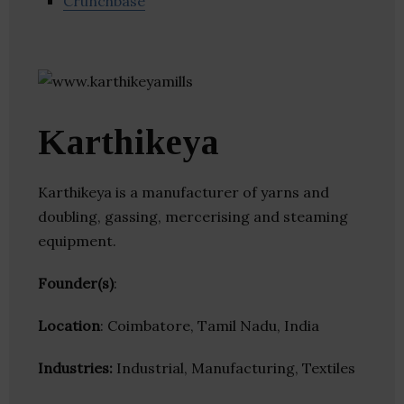
Crunchbase
Karthikeya
Karthikeya is a manufacturer of yarns and
doubling, gassing, mercerising and steaming
equipment.
Founder(s)
:
Location
: Coimbatore, Tamil Nadu, India
Industries:
Industrial, Manufacturing, Textiles