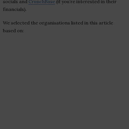
socials and
CrunchBase
(if you’re interested in their
financials).
We selected the organisations listed in this article
based on: