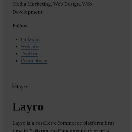
Media Marketing, Web Design, Web
Development
Follow
:
Linkedin
Website
Twitter
Crunchbase
Layro
Layro is a reseller eCommerce platform first
time in Pakistan enabling anyone to start a