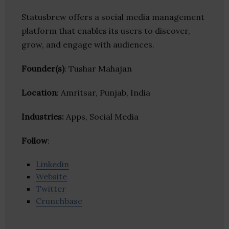
Statusbrew offers a social media management
platform that enables its users to discover,
grow, and engage with audiences.
Founder(s)
: Tushar Mahajan
Location
: Amritsar, Punjab, India
Industries:
Apps, Social Media
Follow
:
Linkedin
Website
Twitter
Crunchbase