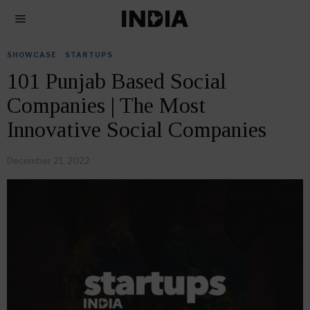
SHOWCASE
·
STARTUPS
101 Punjab Based Social
Companies | The Most
Innovative Social Companies
December 21, 2022