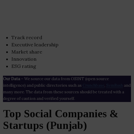
Track record
Executive leadership
Market share
Innovation
ESG rating
Our Data
– We source our data from OSINT (open source
intelligence) and public directories such as
Crunchbase
,
SemRush
and
many more. The data from these sources should be treated with a
degree of caution and verified yourself.
Top Social Companies &
Startups (Punjab)