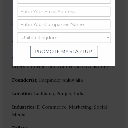
wowfas
PROMOTE MY STARTUP
Wowfas is an e-commerce company that
offers different kinds of dresses to customers.
Founder(s)
: Deepinder Ahluwalia
Location
: Ludhiana, Punjab, India
Industries:
E-Commerce, Marketing, Social
Media