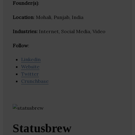
Founder(s)
:
Location
: Mohali, Punjab, India
Industries:
Internet, Social Media, Video
Follow
:
Linkedin
Website
Twitter
Crunchbase
Statusbrew