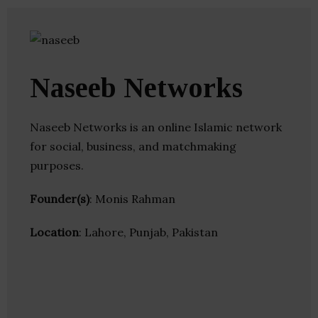
Naseeb Networks
Naseeb Networks is an online Islamic network
for social, business, and matchmaking
purposes.
Founder(s)
: Monis Rahman
Location
: Lahore, Punjab, Pakistan