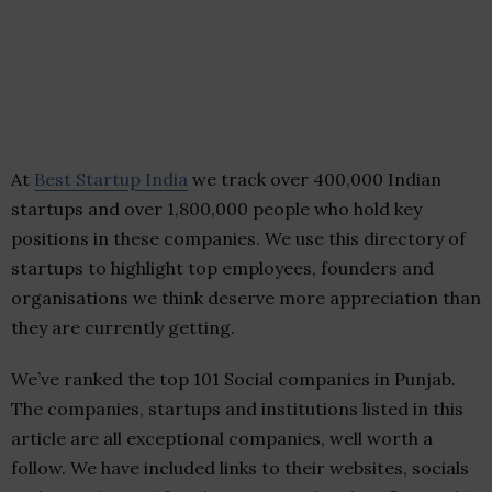
At
Best Startup India
we track over 400,000 Indian
startups and over 1,800,000 people who hold key
positions in these companies. We use this directory of
startups to highlight top employees, founders and
organisations we think deserve more appreciation than
they are currently getting.
We’ve ranked the top 101 Social companies in Punjab.
The companies, startups and institutions listed in this
article are all exceptional companies, well worth a
follow. We have included links to their websites, socials