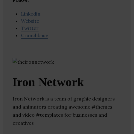
Follow
:
Linkedin
Website
Twitter
Crunchbase
Iron Network
Iron Network is a team of graphic designers
and animators creating awesome #themes
and video #templates for businesses and
creatives