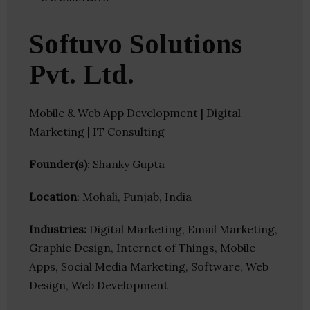
Softuvo Solutions
Pvt. Ltd.
Mobile & Web App Development | Digital
Marketing | IT Consulting
Founder(s)
: Shanky Gupta
Location
: Mohali, Punjab, India
Industries:
Digital Marketing, Email Marketing,
Graphic Design, Internet of Things, Mobile
Apps, Social Media Marketing, Software, Web
Design, Web Development