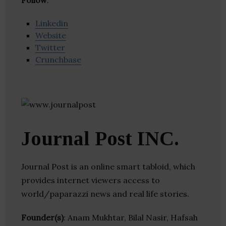
Follow
:
Linkedin
Website
Twitter
Crunchbase
Journal Post INC.
Journal Post is an online smart tabloid, which
provides internet viewers access to
world/paparazzi news and real life stories.
Founder(s)
: Anam Mukhtar, Bilal Nasir, Hafsah