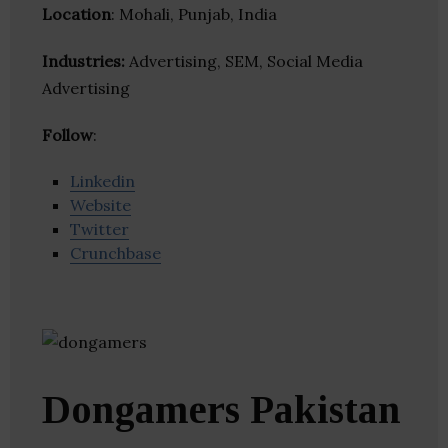
Location
: Mohali, Punjab, India
Industries:
Advertising, SEM, Social Media
Advertising
Follow
:
Linkedin
Website
Twitter
Crunchbase
Dongamers Pakistan