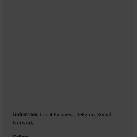
Industries:
Local Business, Religion, Social
Network