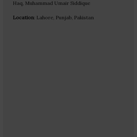
Haq, Muhammad Umair Siddique
Location
: Lahore, Punjab, Pakistan