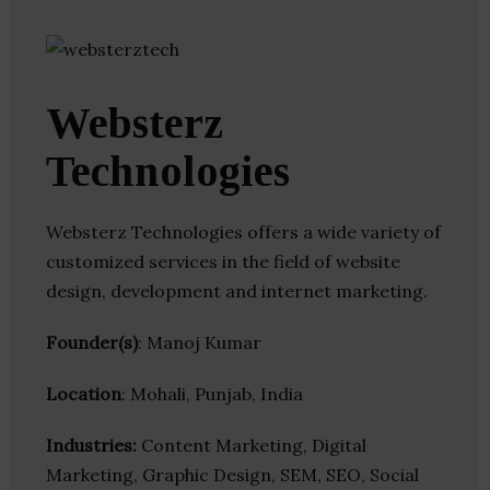
Websterz
Technologies
Websterz Technologies offers a wide variety of
customized services in the field of website
design, development and internet marketing.
Founder(s)
: Manoj Kumar
Location
: Mohali, Punjab, India
Industries:
Content Marketing, Digital
Marketing, Graphic Design, SEM, SEO, Social