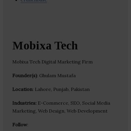
Mobixa Tech
Mobixa Tech Digital Marketing Firm
Founder(s)
: Ghulam Mustafa
Location
: Lahore, Punjab, Pakistan
Industries:
E-Commerce, SEO, Social Media
Marketing, Web Design, Web Development
Follow
: