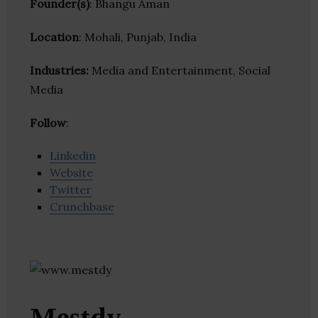
Founder(s)
: Bhangu Aman
Location
: Mohali, Punjab, India
Industries:
Media and Entertainment, Social
Media
Follow
:
Linkedin
Website
Twitter
Crunchbase
Mestdy