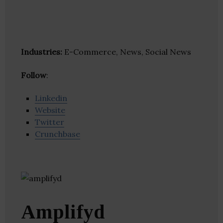
Industries:
E-Commerce, News, Social News
Follow
:
Linkedin
Website
Twitter
Crunchbase
Amplifyd