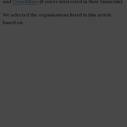
and
CrunchBase
(if you’re interested in their financials).
We selected the organisations listed in this article
based on: