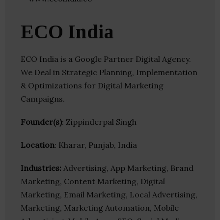
ECO India
ECO India is a Google Partner Digital Agency.
We Deal in Strategic Planning, Implementation
& Optimizations for Digital Marketing
Campaigns.
Founder(s)
: Zippinderpal Singh
Location
: Kharar, Punjab, India
Industries:
Advertising, App Marketing, Brand
Marketing, Content Marketing, Digital
Marketing, Email Marketing, Local Advertising,
Marketing, Marketing Automation, Mobile