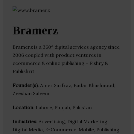
Bramerz
Bramerz is a 360° digital services agency since
2006 coupled with product ventures in
ecommerce & online publishing – Fishry &
Publishrr!
Founder(s)
: Amer Sarfraz, Badar Khushnood,
Zeeshan Saleem
Location
: Lahore, Punjab, Pakistan
Industries:
Advertising, Digital Marketing,
Digital Media, E-Commerce, Mobile, Publishing,