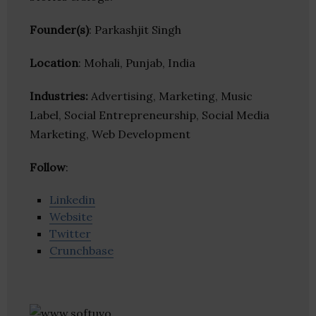
Founder(s)
: Parkashjit Singh
Location
: Mohali, Punjab, India
Industries:
Advertising, Marketing, Music
Label, Social Entrepreneurship, Social Media
Marketing, Web Development
Follow
:
Linkedin
Website
Twitter
Crunchbase