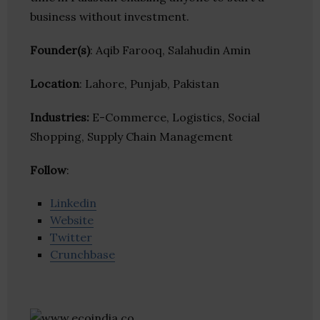
business without investment.
Founder(s)
: Aqib Farooq, Salahudin Amin
Location
: Lahore, Punjab, Pakistan
Industries:
E-Commerce, Logistics, Social
Shopping, Supply Chain Management
Follow
:
Linkedin
Website
Twitter
Crunchbase