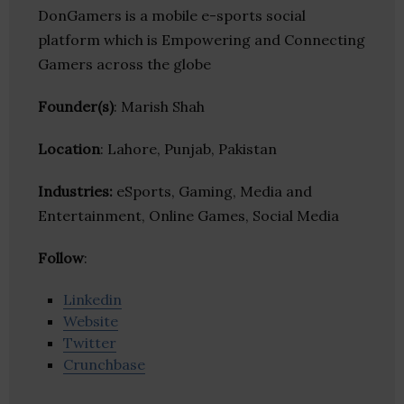
DonGamers is a mobile e-sports social
platform which is Empowering and Connecting
Gamers across the globe
Founder(s)
: Marish Shah
Location
: Lahore, Punjab, Pakistan
Industries:
eSports, Gaming, Media and
Entertainment, Online Games, Social Media
Follow
:
Linkedin
Website
Twitter
Crunchbase