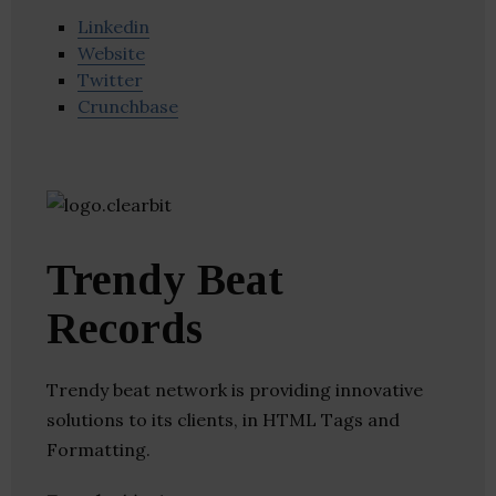
Linkedin
Website
Twitter
Crunchbase
Trendy Beat
Records
Trendy beat network is providing innovative
solutions to its clients, in HTML Tags and
Formatting.