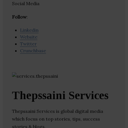
Social Media
Follow
:
Linkedin
Website
Twitter
Crunchbase
Thepssaini Services
Thepssaini Services is global digital media
which focus on top stories, tips, success
stories & blogs.