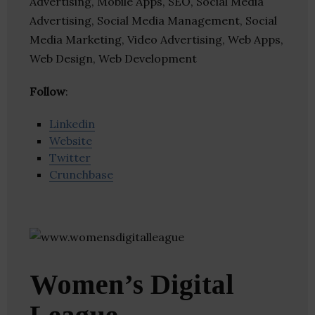
Advertising, Mobile Apps, SEO, Social Media
Advertising, Social Media Management, Social
Media Marketing, Video Advertising, Web Apps,
Web Design, Web Development
Follow
:
Linkedin
Website
Twitter
Crunchbase
Women’s Digital