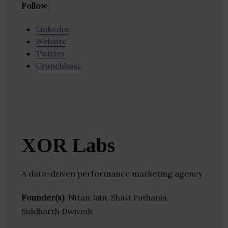
Follow
:
Linkedin
Website
Twitter
Crunchbase
XOR Labs
A data-driven performance marketing agency
Founder(s)
: Nitan Jain, Shavi Pathania,
Siddharth Dwivedi