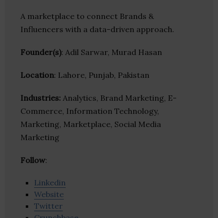
A marketplace to connect Brands &
Influencers with a data-driven approach.
Founder(s)
: Adil Sarwar, Murad Hasan
Location
: Lahore, Punjab, Pakistan
Industries:
Analytics, Brand Marketing, E-
Commerce, Information Technology,
Marketing, Marketplace, Social Media
Marketing
Follow
:
Linkedin
Website
Twitter
Crunchbase