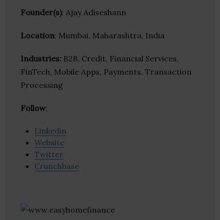
Founder(s)
: Ajay Adiseshann
Location
: Mumbai, Maharashtra, India
Industries:
B2B, Credit, Financial Services,
FinTech, Mobile Apps, Payments, Transaction
Processing
Follow
:
Linkedin
Website
Twitter
Crunchbase