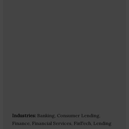
Industries:
Banking, Consumer Lending,
Finance, Financial Services, FinTech, Lending