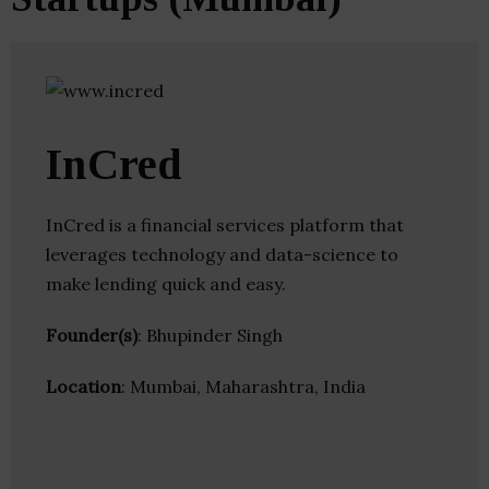
InCred
InCred is a financial services platform that
leverages technology and data-science to
make lending quick and easy.
Founder(s)
: Bhupinder Singh
Location
: Mumbai, Maharashtra, India