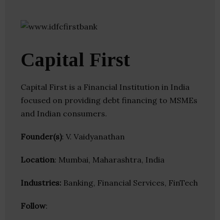
Capital First
Capital First is a Financial Institution in India
focused on providing debt financing to MSMEs
and Indian consumers.
Founder(s)
: V. Vaidyanathan
Location
: Mumbai, Maharashtra, India
Industries:
Banking, Financial Services, FinTech
Follow
: