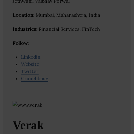
Jethwani, Vaibhav Porwal
Location
: Mumbai, Maharashtra, India
Industries:
Financial Services, FinTech
Follow
:
Linkedin
Website
Twitter
Crunchbase
Verak