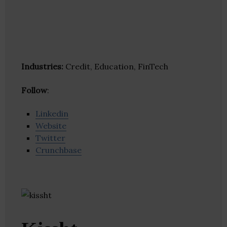
Industries:
Credit, Education, FinTech
Follow
:
Linkedin
Website
Twitter
Crunchbase