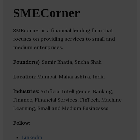
SMECorner
SMEcorner is a financial lending firm that
focuses on providing services to small and
medium enterprises.
Founder(s)
: Samir Bhatia, Sneha Shah
Location
: Mumbai, Maharashtra, India
Industries:
Artificial Intelligence, Banking,
Finance, Financial Services, FinTech, Machine
Learning, Small and Medium Businesses
Follow
:
Linkedin