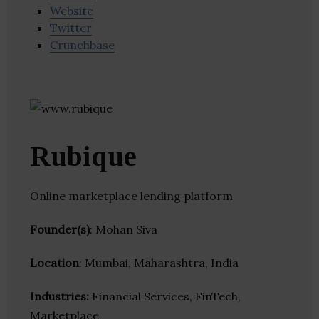
Website
Twitter
Crunchbase
Rubique
Online marketplace lending platform
Founder(s)
: Mohan Siva
Location
: Mumbai, Maharashtra, India
Industries:
Financial Services, FinTech,
Marketplace