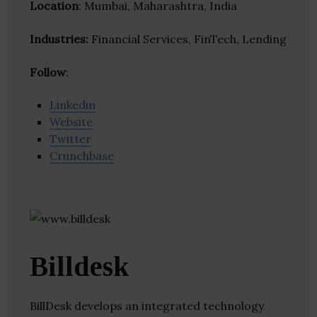
Location
: Mumbai, Maharashtra, India
Industries:
Financial Services, FinTech, Lending
Follow
:
Linkedin
Website
Twitter
Crunchbase
Billdesk
BillDesk develops an integrated technology