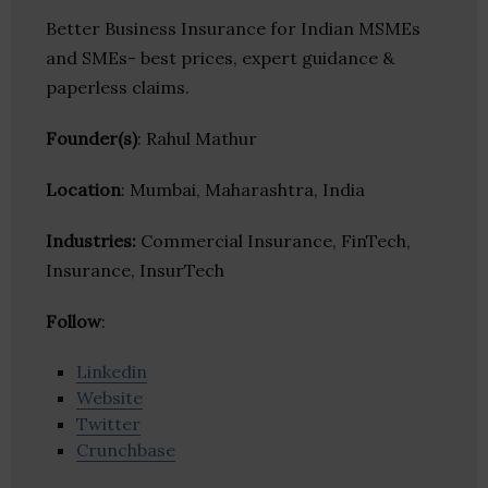
Better Business Insurance for Indian MSMEs
and SMEs- best prices, expert guidance &
paperless claims.
Founder(s)
: Rahul Mathur
Location
: Mumbai, Maharashtra, India
Industries:
Commercial Insurance, FinTech,
Insurance, InsurTech
Follow
:
Linkedin
Website
Twitter
Crunchbase