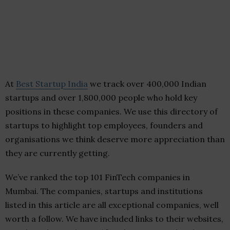
At
Best Startup India
we track over 400,000 Indian
startups and over 1,800,000 people who hold key
positions in these companies. We use this directory of
startups to highlight top employees, founders and
organisations we think deserve more appreciation than
they are currently getting.
We’ve ranked the top 101 FinTech companies in
Mumbai. The companies, startups and institutions
listed in this article are all exceptional companies, well
worth a follow. We have included links to their websites,