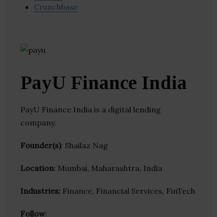
Crunchbase
PayU Finance India
PayU Finance India is a digital lending
company.
Founder(s)
: Shailaz Nag
Location
: Mumbai, Maharashtra, India
Industries:
Finance, Financial Services, FinTech
Follow
: