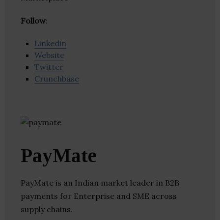
Follow
:
Linkedin
Website
Twitter
Crunchbase
PayMate
PayMate is an Indian market leader in B2B
payments for Enterprise and SME across
supply chains.