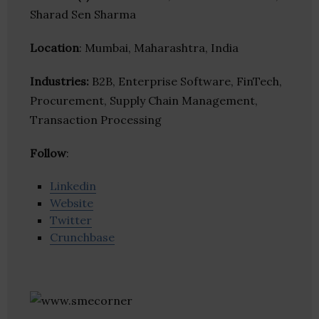
Sharad Sen Sharma
Location
: Mumbai, Maharashtra, India
Industries:
B2B, Enterprise Software, FinTech,
Procurement, Supply Chain Management,
Transaction Processing
Follow
:
Linkedin
Website
Twitter
Crunchbase