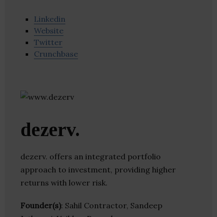
Linkedin
Website
Twitter
Crunchbase
dezerv.
dezerv. offers an integrated portfolio
approach to investment, providing higher
returns with lower risk.
Founder(s)
: Sahil Contractor, Sandeep