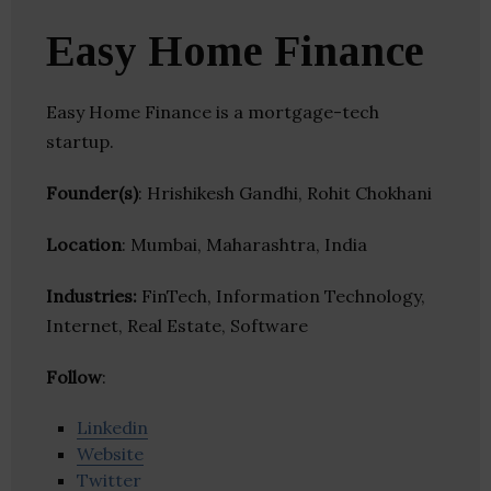
Easy Home Finance
Easy Home Finance is a mortgage-tech
startup.
Founder(s)
: Hrishikesh Gandhi, Rohit Chokhani
Location
: Mumbai, Maharashtra, India
Industries:
FinTech, Information Technology,
Internet, Real Estate, Software
Follow
:
Linkedin
Website
Twitter