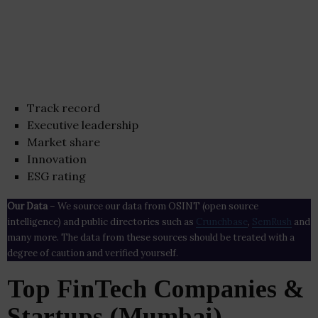
Track record
Executive leadership
Market share
Innovation
ESG rating
Our Data
– We source our data from OSINT (open source
intelligence) and public directories such as
Crunchbase
,
SemRush
and
many more. The data from these sources should be treated with a
degree of caution and verified yourself.
Top FinTech Companies &
Startups (Mumbai)