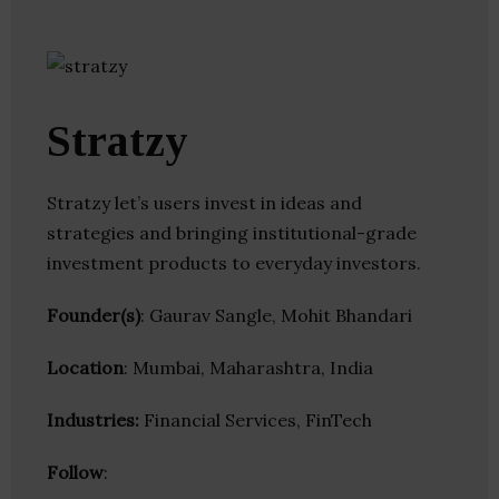
Stratzy
Stratzy let’s users invest in ideas and
strategies and bringing institutional-grade
investment products to everyday investors.
Founder(s)
: Gaurav Sangle, Mohit Bhandari
Location
: Mumbai, Maharashtra, India
Industries:
Financial Services, FinTech
Follow
: