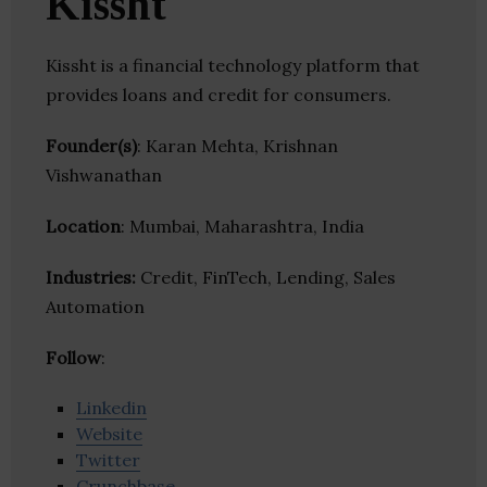
Kissht
Kissht is a financial technology platform that
provides loans and credit for consumers.
Founder(s)
: Karan Mehta, Krishnan
Vishwanathan
Location
: Mumbai, Maharashtra, India
Industries:
Credit, FinTech, Lending, Sales
Automation
Follow
:
Linkedin
Website
Twitter
Crunchbase