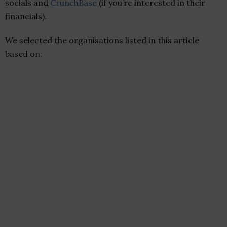
socials and
CrunchBase
(if you’re interested in their
financials).
We selected the organisations listed in this article
based on: