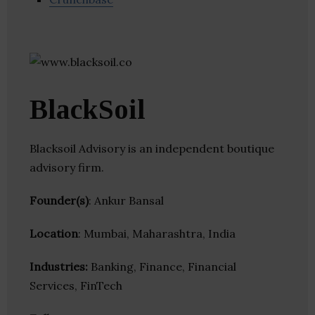
BlackSoil
Blacksoil Advisory is an independent boutique
advisory firm.
Founder(s)
: Ankur Bansal
Location
: Mumbai, Maharashtra, India
Industries:
Banking, Finance, Financial
Services, FinTech