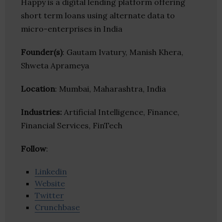
Happy is a digital lending platform offering
short term loans using alternate data to
micro-enterprises in India
Founder(s)
: Gautam Ivatury, Manish Khera,
Shweta Aprameya
Location
: Mumbai, Maharashtra, India
Industries:
Artificial Intelligence, Finance,
Financial Services, FinTech
Follow
:
Linkedin
Website
Twitter
Crunchbase