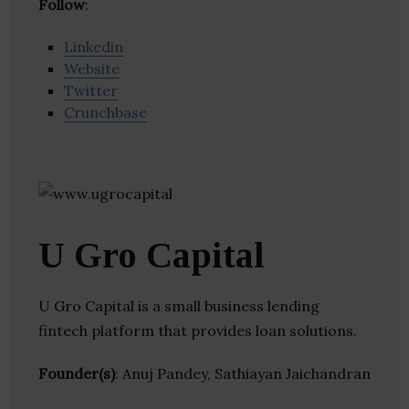
Follow
:
Linkedin
Website
Twitter
Crunchbase
U Gro Capital
U Gro Capital is a small business lending
fintech platform that provides loan solutions.
Founder(s)
: Anuj Pandey, Sathiayan Jaichandran