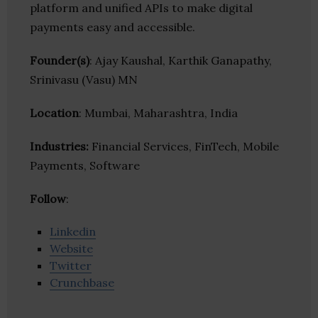
platform and unified APIs to make digital
payments easy and accessible.
Founder(s)
: Ajay Kaushal, Karthik Ganapathy,
Srinivasu (Vasu) MN
Location
: Mumbai, Maharashtra, India
Industries:
Financial Services, FinTech, Mobile
Payments, Software
Follow
:
Linkedin
Website
Twitter
Crunchbase