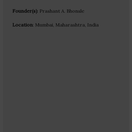
Founder(s)
: Prashant A. Bhonsle
Location
: Mumbai, Maharashtra, India