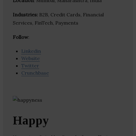
Location
: Mumbai, Maharashtra, India
Industries:
B2B, Credit Cards, Financial
Services, FinTech, Payments
Follow
:
Linkedin
Website
Twitter
Crunchbase
Happy