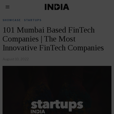
SHOWCASE
·
STARTUPS
101 Mumbai Based FinTech
Companies | The Most
Innovative FinTech Companies
August 10, 2022