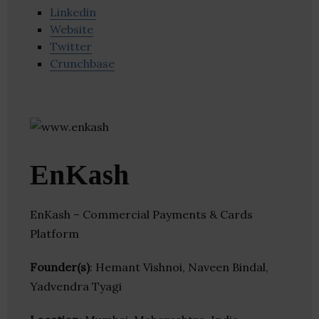
Linkedin
Website
Twitter
Crunchbase
EnKash
EnKash – Commercial Payments & Cards
Platform
Founder(s)
: Hemant Vishnoi, Naveen Bindal,
Yadvendra Tyagi