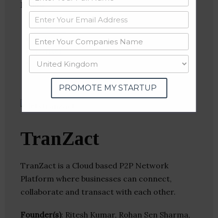
Follow
:
Linkedin
Website
Twitter
Crunchbase
PROMOTE MY STARTUP
TranZact
TranZact is a Cloud based P2P Network
Platform where businesses can connect,
collaborate and transact with each other.
Founder(s)
: Ritesh Kumar, Rohan Sen Sharma,