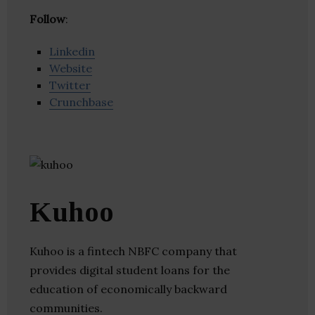
Follow
:
Linkedin
Website
Twitter
Crunchbase
Kuhoo
Kuhoo is a fintech NBFC company that
provides digital student loans for the
education of economically backward
communities.