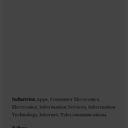
Industries:
Apps, Consumer Electronics,
Electronics, Information Services, Information
Technology, Internet, Telecommunications