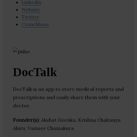
Linkedin
Website
Twitter
Crunchbase
DocTalk
DocTalk is an app to store medical reports and
prescriptions and easily share them with your
doctor.
Founder(s)
: Akshat Goenka, Krishna Chaitanya
Aluru, Vamsee Chamakura