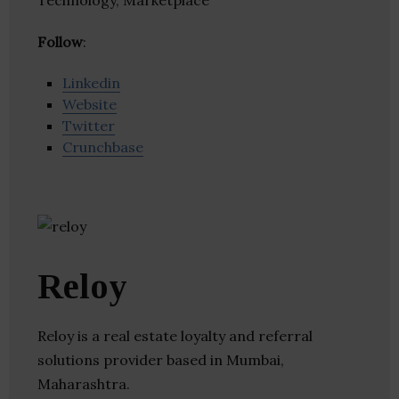
Technology, Marketplace
Follow
:
Linkedin
Website
Twitter
Crunchbase
Reloy
Reloy is a real estate loyalty and referral
solutions provider based in Mumbai,
Maharashtra.