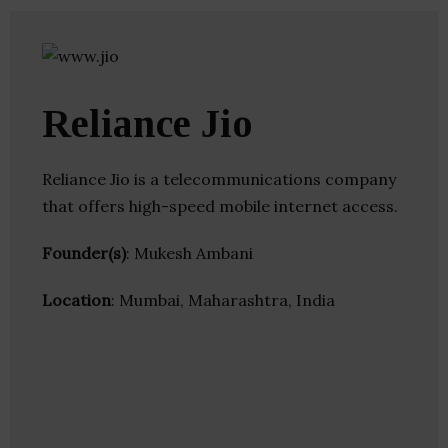
Reliance Jio
Reliance Jio is a telecommunications company
that offers high-speed mobile internet access.
Founder(s)
: Mukesh Ambani
Location
: Mumbai, Maharashtra, India