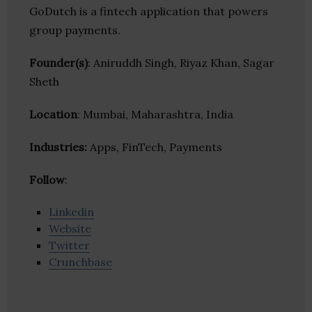
GoDutch is a fintech application that powers
group payments.
Founder(s)
: Aniruddh Singh, Riyaz Khan, Sagar
Sheth
Location
: Mumbai, Maharashtra, India
Industries:
Apps, FinTech, Payments
Follow
:
Linkedin
Website
Twitter
Crunchbase