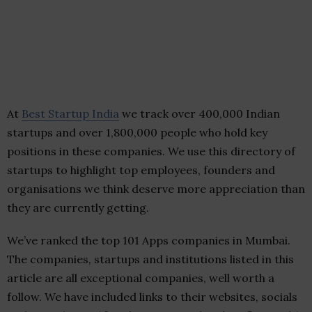
At
Best Startup India
we track over 400,000 Indian
startups and over 1,800,000 people who hold key
positions in these companies. We use this directory of
startups to highlight top employees, founders and
organisations we think deserve more appreciation than
they are currently getting.
We’ve ranked the top 101 Apps companies in Mumbai.
The companies, startups and institutions listed in this
article are all exceptional companies, well worth a
follow. We have included links to their websites, socials