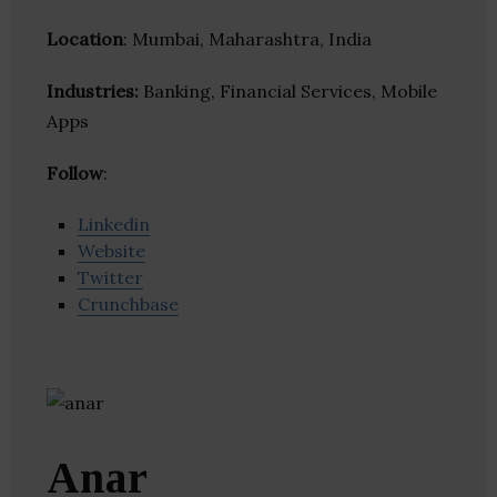
Location
: Mumbai, Maharashtra, India
Industries:
Banking, Financial Services, Mobile
Apps
Follow
:
Linkedin
Website
Twitter
Crunchbase
Anar