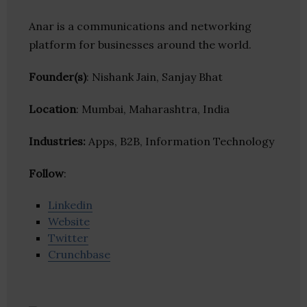
Anar is a communications and networking
platform for businesses around the world.
Founder(s)
: Nishank Jain, Sanjay Bhat
Location
: Mumbai, Maharashtra, India
Industries:
Apps, B2B, Information Technology
Follow
:
Linkedin
Website
Twitter
Crunchbase