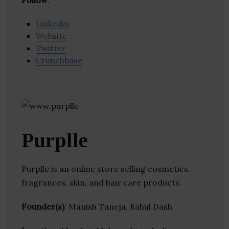
Follow
:
Linkedin
Website
Twitter
Crunchbase
Purplle
Purplle is an online store selling cosmetics,
fragrances, skin, and hair care products.
Founder(s)
: Manish Taneja, Rahul Dash