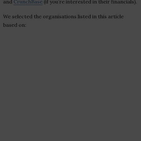
and
CrunchBase
(if you’re interested in their financials).
We selected the organisations listed in this article
based on: