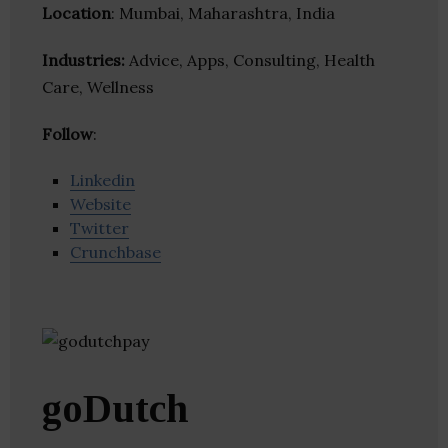
Location
: Mumbai, Maharashtra, India
Industries:
Advice, Apps, Consulting, Health
Care, Wellness
Follow
:
Linkedin
Website
Twitter
Crunchbase
goDutch