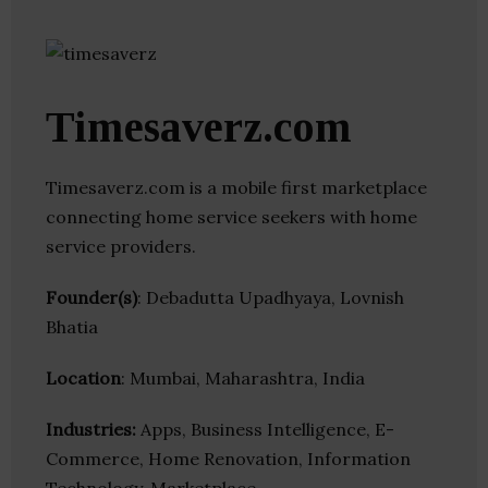
Timesaverz.com
Timesaverz.com is a mobile first marketplace
connecting home service seekers with home
service providers.
Founder(s)
: Debadutta Upadhyaya, Lovnish
Bhatia
Location
: Mumbai, Maharashtra, India
Industries:
Apps, Business Intelligence, E-
Commerce, Home Renovation, Information