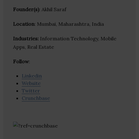
Founder(s)
: Akhil Saraf
Location
: Mumbai, Maharashtra, India
Industries:
Information Technology, Mobile
Apps, Real Estate
Follow
:
Linkedin
Website
Twitter
Crunchbase