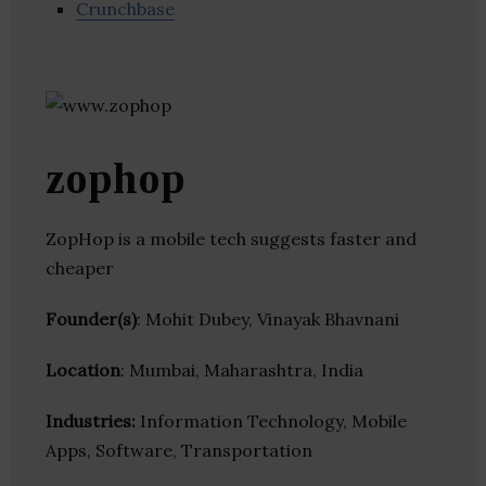
Crunchbase
zophop
ZopHop is a mobile tech suggests faster and
cheaper
Founder(s)
: Mohit Dubey, Vinayak Bhavnani
Location
: Mumbai, Maharashtra, India
Industries:
Information Technology, Mobile
Apps, Software, Transportation