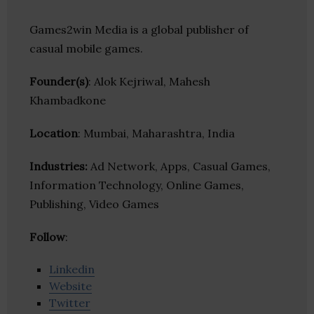
Games2win Media is a global publisher of
casual mobile games.
Founder(s)
: Alok Kejriwal, Mahesh
Khambadkone
Location
: Mumbai, Maharashtra, India
Industries:
Ad Network, Apps, Casual Games,
Information Technology, Online Games,
Publishing, Video Games
Follow
:
Linkedin
Website
Twitter