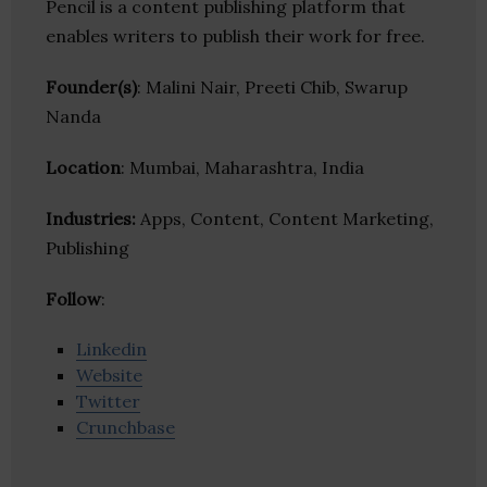
Pencil is a content publishing platform that
enables writers to publish their work for free.
Founder(s)
: Malini Nair, Preeti Chib, Swarup
Nanda
Location
: Mumbai, Maharashtra, India
Industries:
Apps, Content, Content Marketing,
Publishing
Follow
:
Linkedin
Website
Twitter
Crunchbase