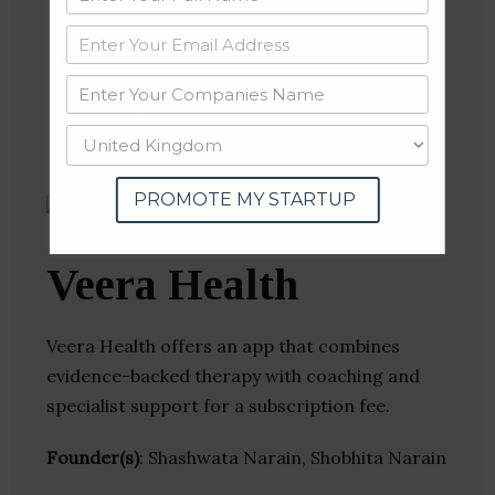
Linkedin
Website
Twitter
Crunchbase
PROMOTE MY STARTUP
Veera Health
Veera Health offers an app that combines
evidence-backed therapy with coaching and
specialist support for a subscription fee.
Founder(s)
: Shashwata Narain, Shobhita Narain