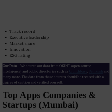
Track record
Executive leadership
Market share
Innovation
ESG rating
Our Data
– We source our data from OSINT (open source
intelligence) and public directories such as
Crunchbase
,
SemRush
and
many more. The data from these sources should be treated with a
degree of caution and verified yourself.
Top Apps Companies &
Startups (Mumbai)