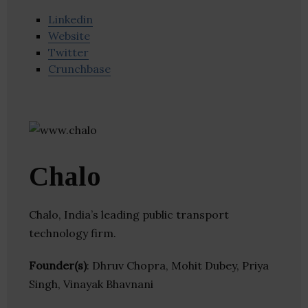
Linkedin
Website
Twitter
Crunchbase
Chalo
Chalo, India’s leading public transport
technology firm.
Founder(s)
: Dhruv Chopra, Mohit Dubey, Priya
Singh, Vinayak Bhavnani