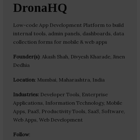
DronaHQ
Low-code App Development Platform to build
internal tools, admin panels, dashboards, data
collection forms for mobile & web apps
Founder(s)
: Akash Shah, Divyesh Kharade, Jinen
Dedhia
Location
: Mumbai, Maharashtra, India
Industries:
Developer Tools, Enterprise
Applications, Information Technology, Mobile
Apps, PaaS, Productivity Tools, SaaS, Software,
Web Apps, Web Development
Follow
: