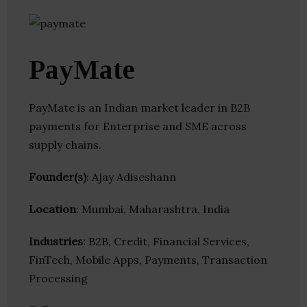
PayMate
PayMate is an Indian market leader in B2B
payments for Enterprise and SME across
supply chains.
Founder(s)
: Ajay Adiseshann
Location
: Mumbai, Maharashtra, India
Industries:
B2B, Credit, Financial Services,
FinTech, Mobile Apps, Payments, Transaction
Processing