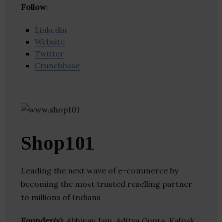
Follow
:
Linkedin
Website
Twitter
Crunchbase
Shop101
Leading the next wave of e-commerce by
becoming the most trusted reselling partner
to millions of Indians
Founder(s)
: Abhinav Jain, Aditya Gupta, Kalpak