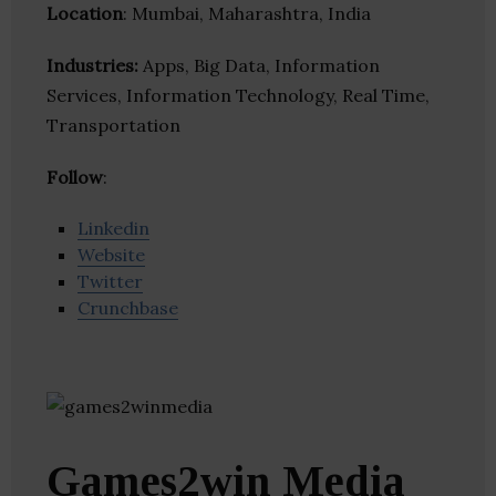
Location
: Mumbai, Maharashtra, India
Industries:
Apps, Big Data, Information
Services, Information Technology, Real Time,
Transportation
Follow
:
Linkedin
Website
Twitter
Crunchbase
Games2win Media