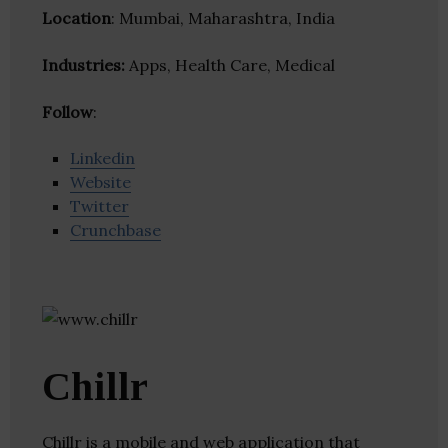
Location
: Mumbai, Maharashtra, India
Industries:
Apps, Health Care, Medical
Follow
:
Linkedin
Website
Twitter
Crunchbase
Chillr
Chillr is a mobile and web application that