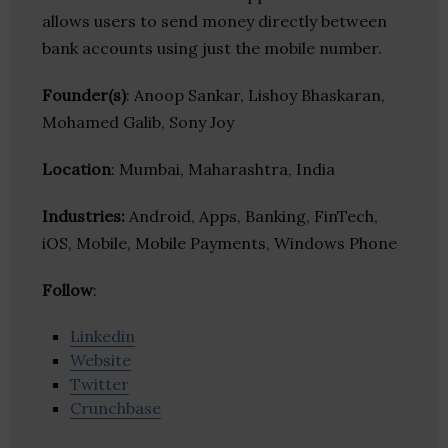
allows users to send money directly between
bank accounts using just the mobile number.
Founder(s)
: Anoop Sankar, Lishoy Bhaskaran,
Mohamed Galib, Sony Joy
Location
: Mumbai, Maharashtra, India
Industries:
Android, Apps, Banking, FinTech,
iOS, Mobile, Mobile Payments, Windows Phone
Follow
:
Linkedin
Website
Twitter
Crunchbase