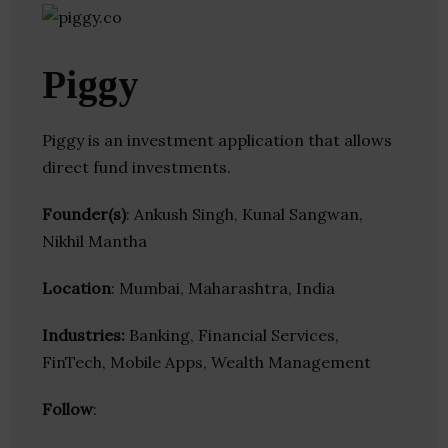
Piggy
Piggy is an investment application that allows
direct fund investments.
Founder(s)
: Ankush Singh, Kunal Sangwan,
Nikhil Mantha
Location
: Mumbai, Maharashtra, India
Industries:
Banking, Financial Services,
FinTech, Mobile Apps, Wealth Management
Follow
: