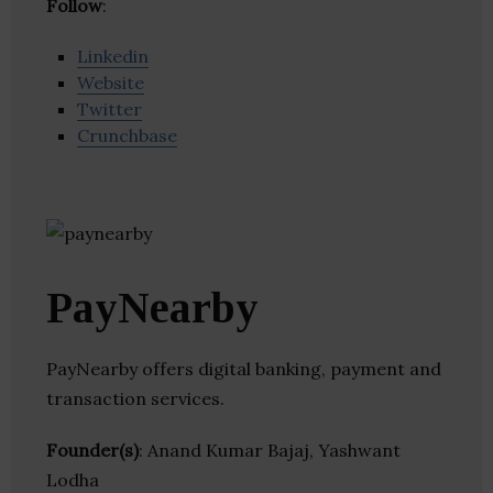
Follow
:
Linkedin
Website
Twitter
Crunchbase
PayNearby
PayNearby offers digital banking, payment and
transaction services.
Founder(s)
: Anand Kumar Bajaj, Yashwant
Lodha