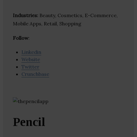
Industries:
Beauty, Cosmetics, E-Commerce,
Mobile Apps, Retail, Shopping
Follow
:
Linkedin
Website
Twitter
Crunchbase
Pencil