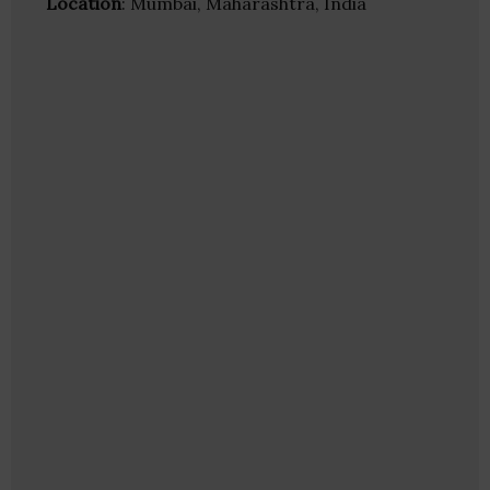
Location
: Mumbai, Maharashtra, India