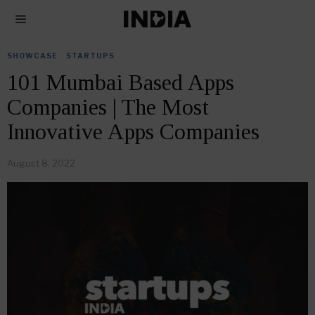
SHOWCASE
·
STARTUPS
101 Mumbai Based Apps
Companies | The Most
Innovative Apps Companies
August 8, 2022