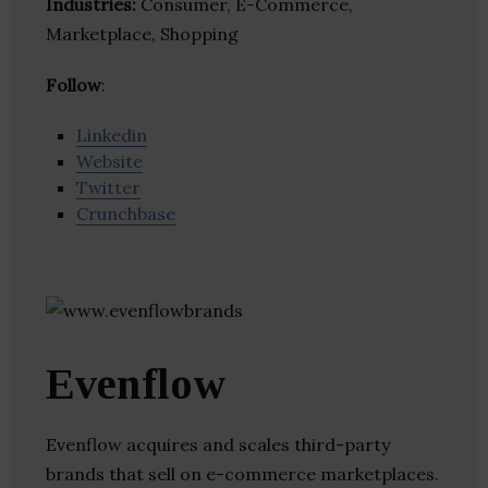
Industries:
Consumer, E-Commerce,
Marketplace, Shopping
Follow
:
Linkedin
Website
Twitter
Crunchbase
Evenflow
Evenflow acquires and scales third-party
brands that sell on e-commerce marketplaces.