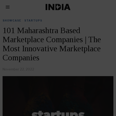
SHOWCASE
·
STARTUPS
101 Maharashtra Based
Marketplace Companies | The
Most Innovative Marketplace
Companies
November 22, 2022