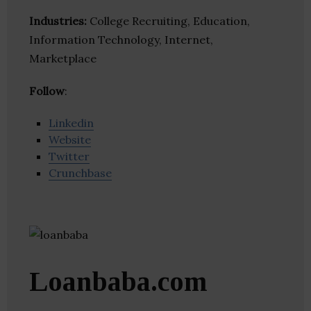
Industries:
College Recruiting, Education,
Information Technology, Internet,
Marketplace
Follow
:
Linkedin
Website
Twitter
Crunchbase
Loanbaba.com