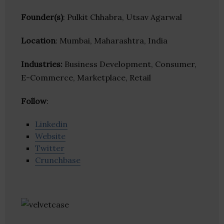
Founder(s)
: Pulkit Chhabra, Utsav Agarwal
Location
: Mumbai, Maharashtra, India
Industries:
Business Development, Consumer,
E-Commerce, Marketplace, Retail
Follow
:
Linkedin
Website
Twitter
Crunchbase