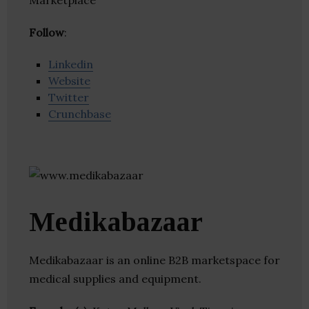
Marketplace
Follow
:
Linkedin
Website
Twitter
Crunchbase
Medikabazaar
Medikabazaar is an online B2B marketspace for
medical supplies and equipment.