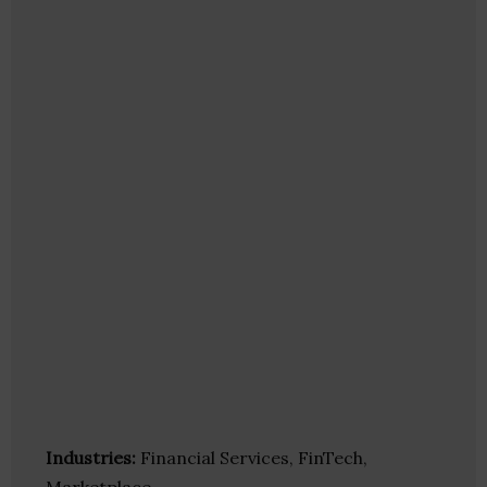
Industries:
Financial Services, FinTech,