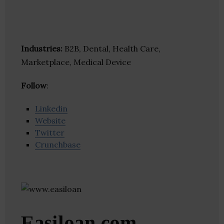
Industries:
B2B, Dental, Health Care,
Marketplace, Medical Device
Follow
:
Linkedin
Website
Twitter
Crunchbase
Easiloan.com