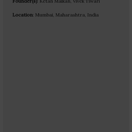
Founder(s)
: Ketan Malkan, Vivek Tiwari
Location
: Mumbai, Maharashtra, India