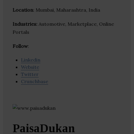
Location
: Mumbai, Maharashtra, India
Industries:
Automotive, Marketplace, Online
Portals
Follow
:
Linkedin
Website
Twitter
Crunchbase
PaisaDukan