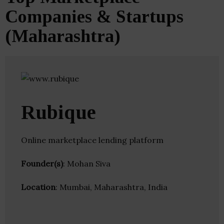
Companies & Startups
(Maharashtra)
Rubique
Online marketplace lending platform
Founder(s)
: Mohan Siva
Location
: Mumbai, Maharashtra, India