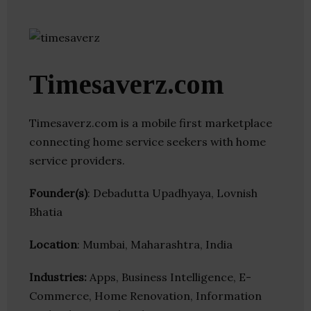
Timesaverz.com
Timesaverz.com is a mobile first marketplace
connecting home service seekers with home
service providers.
Founder(s)
: Debadutta Upadhyaya, Lovnish
Bhatia
Location
: Mumbai, Maharashtra, India
Industries:
Apps, Business Intelligence, E-
Commerce, Home Renovation, Information