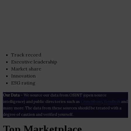
Track record
Executive leadership
Market share
Innovation
ESG rating
Our Data
– We source our data from OSINT (open source
intelligence) and public directories such as
Crunchbase
,
SemRush
and
many more. The data from these sources should be treated with a
degree of caution and verified yourself.
Top Marketplace