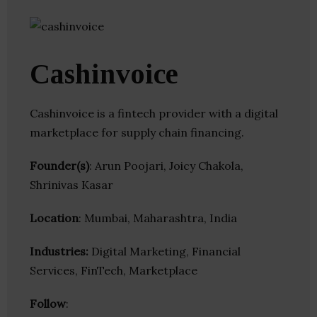
Cashinvoice
Cashinvoice is a fintech provider with a digital
marketplace for supply chain financing.
Founder(s)
: Arun Poojari, Joicy Chakola,
Shrinivas Kasar
Location
: Mumbai, Maharashtra, India
Industries:
Digital Marketing, Financial
Services, FinTech, Marketplace
Follow
: