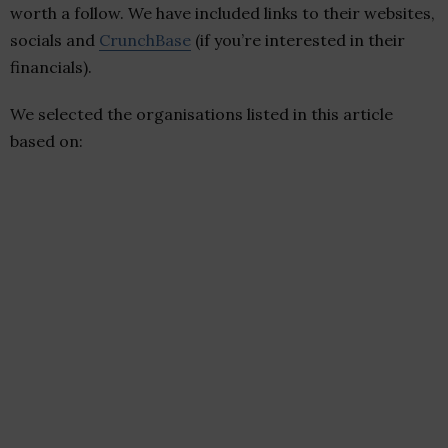
worth a follow. We have included links to their websites,
socials and
CrunchBase
(if you’re interested in their
financials).
We selected the organisations listed in this article
based on: