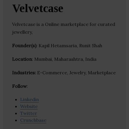
Velvetcase
Velvetcase is a Online marketplace for curated
jewellery,
Founder(s)
: Kapil Hetamsaria, Runit Shah
Location
: Mumbai, Maharashtra, India
Industries:
E-Commerce, Jewelry, Marketplace
Follow
:
Linkedin
Website
Twitter
Crunchbase