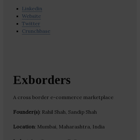
Linkedin
Website
Twitter
Crunchbase
Exborders
A cross border e-commerce marketplace
Founder(s)
: Rahil Shah, Sandip Shah
Location
: Mumbai, Maharashtra, India