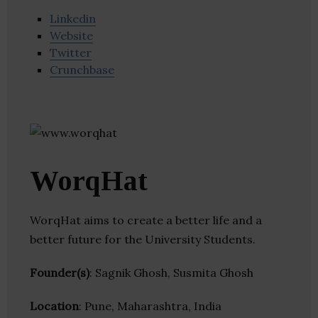
Linkedin
Website
Twitter
Crunchbase
WorqHat
WorqHat aims to create a better life and a
better future for the University Students.
Founder(s)
: Sagnik Ghosh, Susmita Ghosh
Location
: Pune, Maharashtra, India