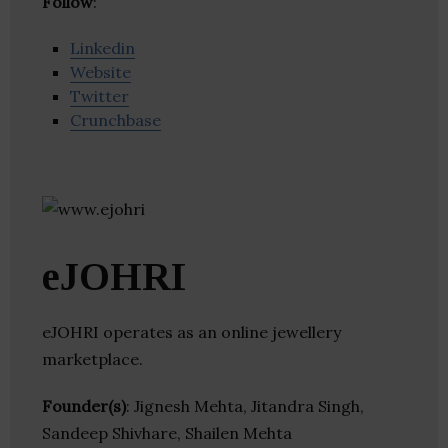
Follow
:
Linkedin
Website
Twitter
Crunchbase
eJOHRI
eJOHRI operates as an online jewellery
marketplace.
Founder(s)
: Jignesh Mehta, Jitandra Singh,
Sandeep Shivhare, Shailen Mehta