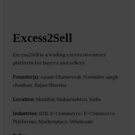
Excess2Sell
Excess2Sell is a leading excess inventory
platform for buyers and sellers.
Founder(s)
: Anant Chaturvedi, Navinder singh
chauhan, Rajan Sharma
Location
: Mumbai, Maharashtra, India
Industries:
B2B, E-Commerce, E-Commerce
Platforms, Marketplace, Wholesale