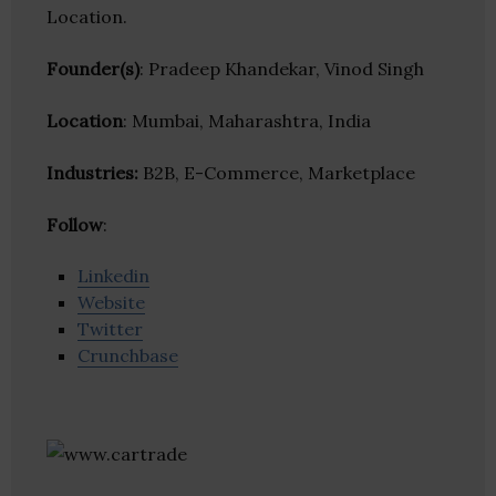
Location.
Founder(s)
: Pradeep Khandekar, Vinod Singh
Location
: Mumbai, Maharashtra, India
Industries:
B2B, E-Commerce, Marketplace
Follow
:
Linkedin
Website
Twitter
Crunchbase