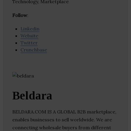
Technology, Marketplace
Follow
:
Linkedin
Website
Twitter
Crunchbase
Beldara
BELDARA.COM IS A GLOBAL B2B marketplace,
enables businesses to sell worldwide. We are
connecting wholesale buyers from different