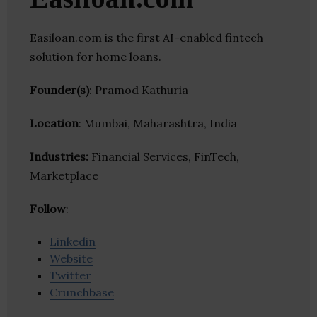
Easiloan.com is the first AI-enabled fintech
solution for home loans.
Founder(s)
: Pramod Kathuria
Location
: Mumbai, Maharashtra, India
Industries:
Financial Services, FinTech,
Marketplace
Follow
:
Linkedin
Website
Twitter
Crunchbase