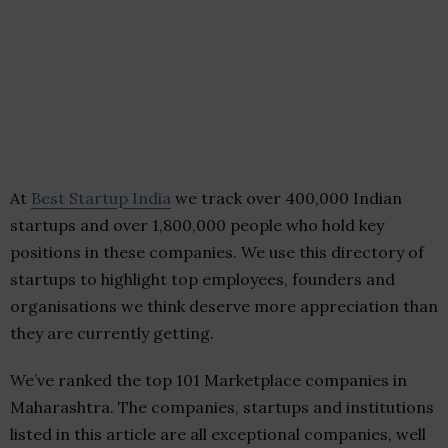
At
Best Startup India
we track over 400,000 Indian
startups and over 1,800,000 people who hold key
positions in these companies. We use this directory of
startups to highlight top employees, founders and
organisations we think deserve more appreciation than
they are currently getting.
We’ve ranked the top 101 Marketplace companies in
Maharashtra. The companies, startups and institutions
listed in this article are all exceptional companies, well