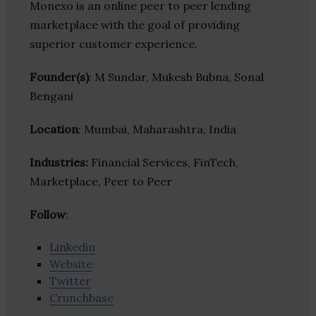
Monexo is an online peer to peer lending
marketplace with the goal of providing
superior customer experience.
Founder(s)
: M Sundar, Mukesh Bubna, Sonal
Bengani
Location
: Mumbai, Maharashtra, India
Industries:
Financial Services, FinTech,
Marketplace, Peer to Peer
Follow
:
Linkedin
Website
Twitter
Crunchbase