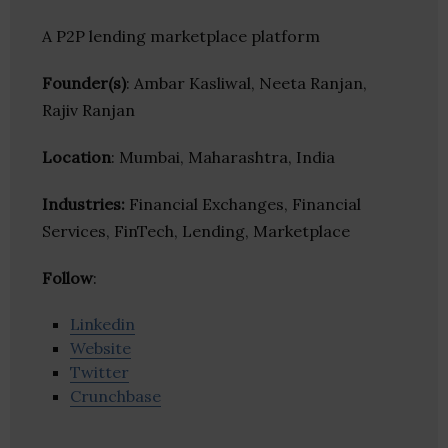
A P2P lending marketplace platform
Founder(s)
: Ambar Kasliwal, Neeta Ranjan,
Rajiv Ranjan
Location
: Mumbai, Maharashtra, India
Industries:
Financial Exchanges, Financial
Services, FinTech, Lending, Marketplace
Follow
:
Linkedin
Website
Twitter
Crunchbase