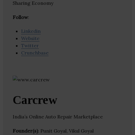
Sharing Economy
Follow
:
Linkedin
Website
Twitter
Crunchbase
Carcrew
India’s Online Auto Repair Marketplace
Founder(s)
: Punit Goyal, Vikul Goyal