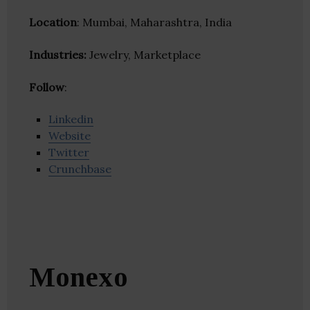
Location
: Mumbai, Maharashtra, India
Industries:
Jewelry, Marketplace
Follow
:
Linkedin
Website
Twitter
Crunchbase
Monexo