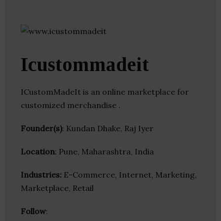
Icustommadeit
ICustomMadeIt is an online marketplace for
customized merchandise .
Founder(s)
: Kundan Dhake, Raj Iyer
Location
: Pune, Maharashtra, India
Industries:
E-Commerce, Internet, Marketing,
Marketplace, Retail
Follow
: