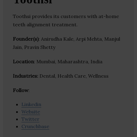
Toothsi provides its customers with at-home
teeth alignment treatment.
Founder(s)
: Anirudha Kale, Arpi Mehta, Manjul
Jain, Pravin Shetty
Location
: Mumbai, Maharashtra, India
Industries:
Dental, Health Care, Wellness
Follow
:
Linkedin
Website
Twitter
Crunchbase