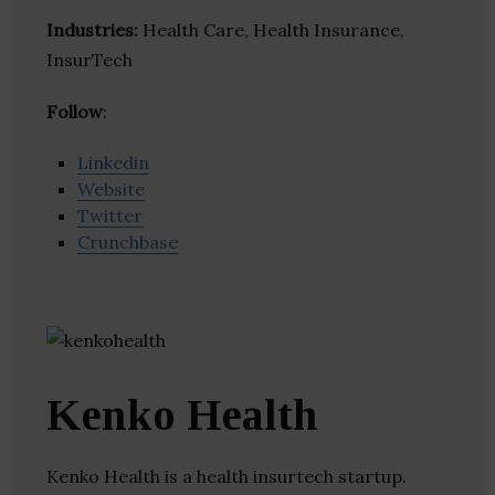
Industries:
Health Care, Health Insurance,
InsurTech
Follow
:
Linkedin
Website
Twitter
Crunchbase
Kenko Health
Kenko Health is a health insurtech startup.