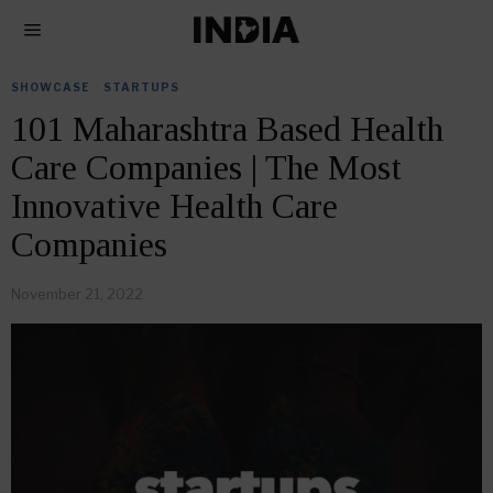
SHOWCASE
·
STARTUPS
101 Maharashtra Based Health
Care Companies | The Most
Innovative Health Care
Companies
November 21, 2022