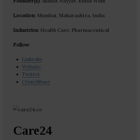
Founder(s)
: Akshat Nayyar, Kunal Wani
Location
: Mumbai, Maharashtra, India
Industries:
Health Care, Pharmaceutical
Follow
:
Linkedin
Website
Twitter
Crunchbase
Care24