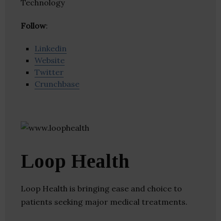
Technology
Follow
:
Linkedin
Website
Twitter
Crunchbase
Loop Health
Loop Health is bringing ease and choice to
patients seeking major medical treatments.