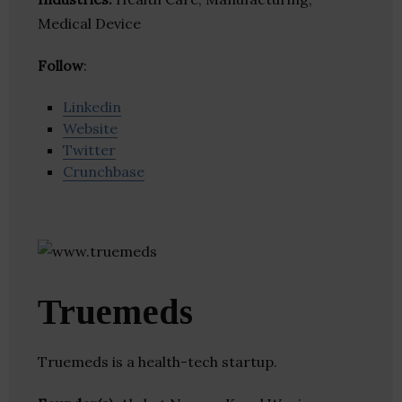
Medical Device
Follow
:
Linkedin
Website
Twitter
Crunchbase
Truemeds
Truemeds is a health-tech startup.