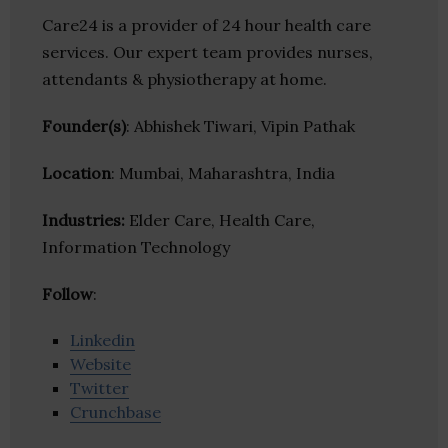
Care24 is a provider of 24 hour health care
services. Our expert team provides nurses,
attendants & physiotherapy at home.
Founder(s)
: Abhishek Tiwari, Vipin Pathak
Location
: Mumbai, Maharashtra, India
Industries:
Elder Care, Health Care,
Information Technology
Follow
:
Linkedin
Website
Twitter
Crunchbase