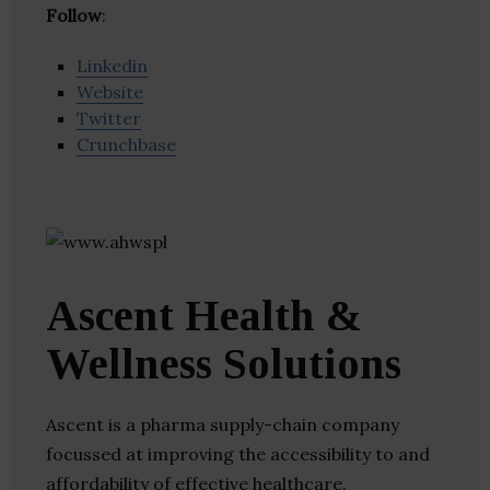
Follow
:
Linkedin
Website
Twitter
Crunchbase
Ascent Health &
Wellness Solutions
Ascent is a pharma supply-chain company
focussed at improving the accessibility to and
affordability of effective healthcare.