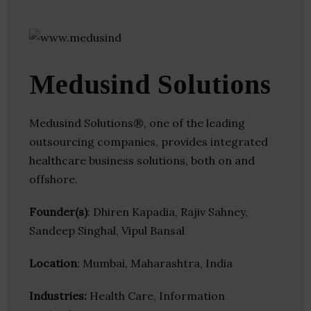
Medusind Solutions
Medusind Solutions®, one of the leading
outsourcing companies, provides integrated
healthcare business solutions, both on and
offshore.
Founder(s)
: Dhiren Kapadia, Rajiv Sahney,
Sandeep Singhal, Vipul Bansal
Location
: Mumbai, Maharashtra, India
Industries:
Health Care, Information