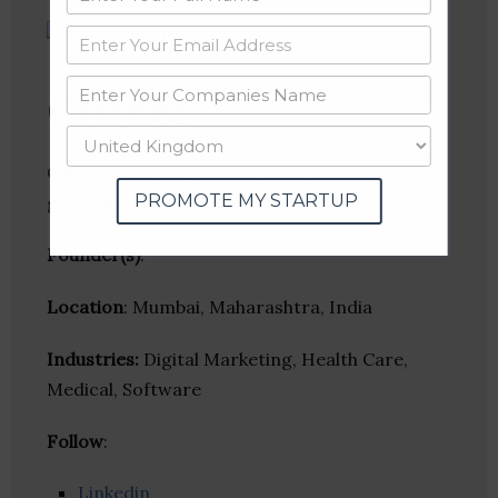
Clirnet
Clirnet is the largest Live CME and doctor
PROMOTE MY STARTUP
generated content platform.
Founder(s)
:
Location
: Mumbai, Maharashtra, India
Industries:
Digital Marketing, Health Care,
Medical, Software
Follow
:
Linkedin