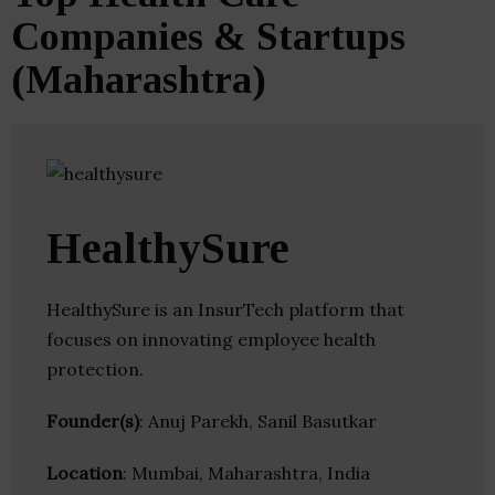
Companies & Startups
(Maharashtra)
HealthySure
HealthySure is an InsurTech platform that
focuses on innovating employee health
protection.
Founder(s)
: Anuj Parekh, Sanil Basutkar
Location
: Mumbai, Maharashtra, India