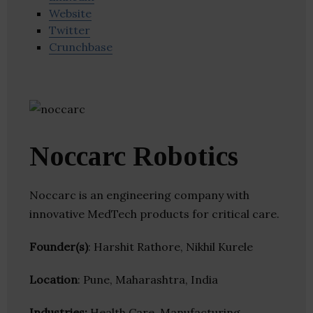
Website
Twitter
Crunchbase
Noccarc Robotics
Noccarc is an engineering company with
innovative MedTech products for critical care.
Founder(s)
: Harshit Rathore, Nikhil Kurele
Location
: Pune, Maharashtra, India
Industries:
Health Care, Manufacturing,