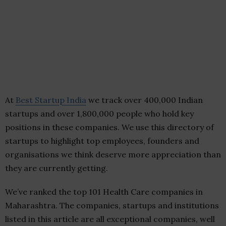
At
Best Startup India
we track over 400,000 Indian
startups and over 1,800,000 people who hold key
positions in these companies. We use this directory of
startups to highlight top employees, founders and
organisations we think deserve more appreciation than
they are currently getting.
We’ve ranked the top 101 Health Care companies in
Maharashtra. The companies, startups and institutions
listed in this article are all exceptional companies, well