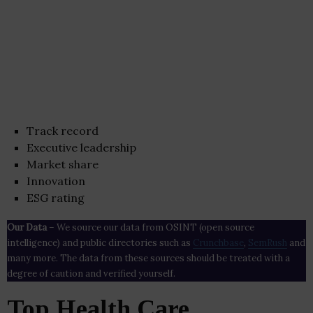
Track record
Executive leadership
Market share
Innovation
ESG rating
Our Data
– We source our data from OSINT (open source
intelligence) and public directories such as
Crunchbase
,
SemRush
and
many more. The data from these sources should be treated with a
degree of caution and verified yourself.
Top Health Care