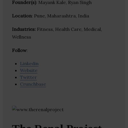
Founder(s)
: Mayank Kale, Ryan Singh
Location
: Pune, Maharashtra, India
Industries:
Fitness, Health Care, Medical,
Wellness
Follow
:
Linkedin
Website
Twitter
Crunchbase