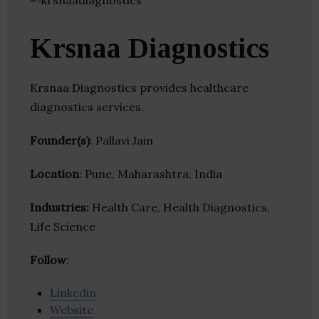
Krsnaa Diagnostics
Krsnaa Diagnostics provides healthcare
diagnostics services.
Founder(s)
: Pallavi Jain
Location
: Pune, Maharashtra, India
Industries:
Health Care, Health Diagnostics,
Life Science
Follow
:
Linkedin
Website