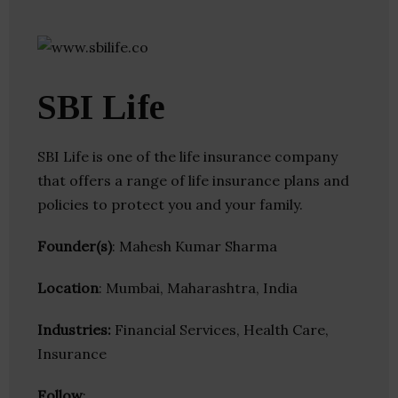
SBI Life
SBI Life is one of the life insurance company
that offers a range of life insurance plans and
policies to protect you and your family.
Founder(s)
: Mahesh Kumar Sharma
Location
: Mumbai, Maharashtra, India
Industries:
Financial Services, Health Care,
Insurance
Follow
: