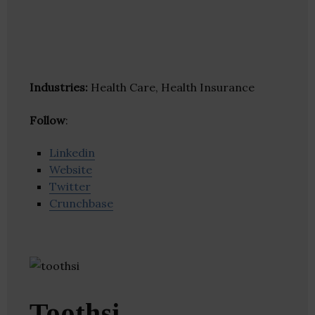
Industries:
Health Care, Health Insurance
Follow
:
Linkedin
Website
Twitter
Crunchbase
Toothsi