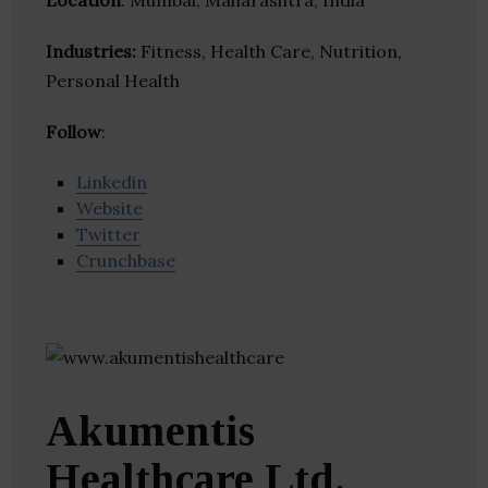
Location
: Mumbai, Maharashtra, India
Industries:
Fitness, Health Care, Nutrition,
Personal Health
Follow
:
Linkedin
Website
Twitter
Crunchbase
Akumentis
Healthcare Ltd.