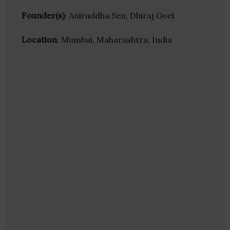
Founder(s)
: Aniruddha Sen, Dhiraj Goel
Location
: Mumbai, Maharashtra, India