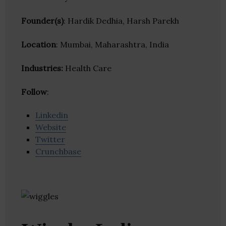
Founder(s)
: Hardik Dedhia, Harsh Parekh
Location
: Mumbai, Maharashtra, India
Industries:
Health Care
Follow
:
Linkedin
Website
Twitter
Crunchbase