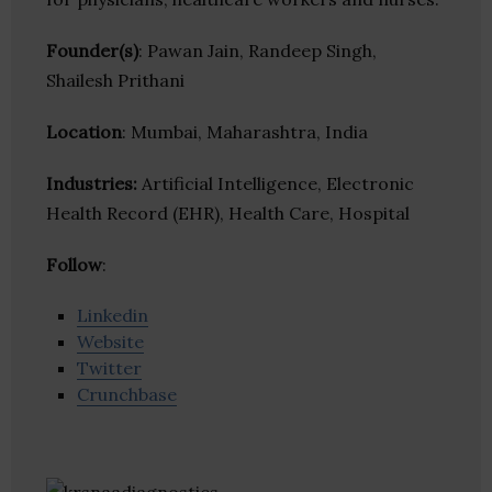
Founder(s)
: Pawan Jain, Randeep Singh,
Shailesh Prithani
Location
: Mumbai, Maharashtra, India
Industries:
Artificial Intelligence, Electronic
Health Record (EHR), Health Care, Hospital
Follow
:
Linkedin
Website
Twitter
Crunchbase