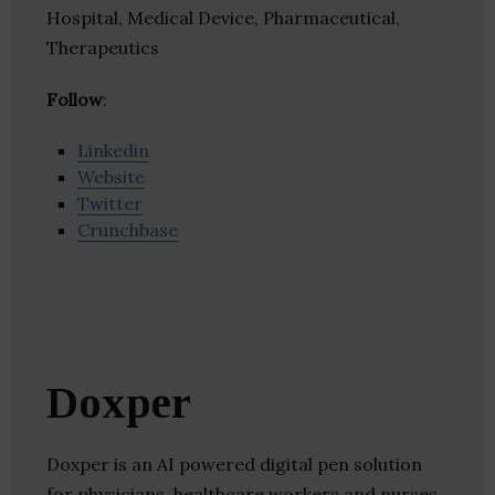
Hospital, Medical Device, Pharmaceutical,
Therapeutics
Follow
:
Linkedin
Website
Twitter
Crunchbase
Doxper
Doxper is an AI powered digital pen solution
for physicians, healthcare workers and nurses.