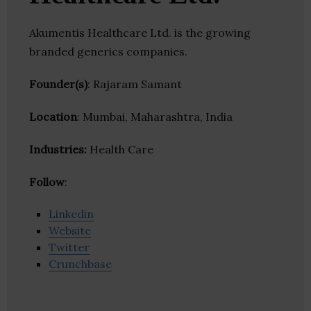
Akumentis Healthcare Ltd. is the growing
branded generics companies.
Founder(s)
: Rajaram Samant
Location
: Mumbai, Maharashtra, India
Industries:
Health Care
Follow
:
Linkedin
Website
Twitter
Crunchbase