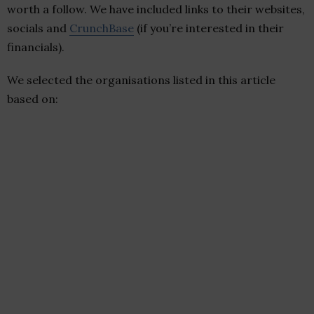
worth a follow. We have included links to their websites,
socials and
CrunchBase
(if you’re interested in their
financials).
We selected the organisations listed in this article
based on: