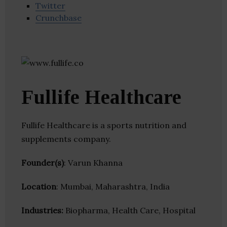
Twitter
Crunchbase
Fullife Healthcare
Fullife Healthcare is a sports nutrition and
supplements company.
Founder(s)
: Varun Khanna
Location
: Mumbai, Maharashtra, India
Industries:
Biopharma, Health Care, Hospital