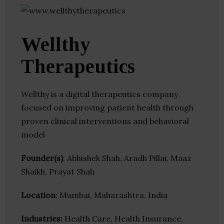
Wellthy
Therapeutics
Wellthy is a digital therapeutics company
focused on improving patient health through
proven clinical interventions and behavioral
model
Founder(s)
: Abhishek Shah, Aradh Pillai, Maaz
Shaikh, Prayat Shah
Location
: Mumbai, Maharashtra, India
Industries:
Health Care, Health Insurance,