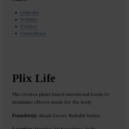
Linkedin
Website
Twitter
Crunchbase
Plix Life
Plix creates plant based nutritional foods to
maximise efforts made for the body.
Founder(s)
: Akash Zaveri, Rishubh Satiya