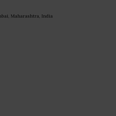
bai, Maharashtra, India