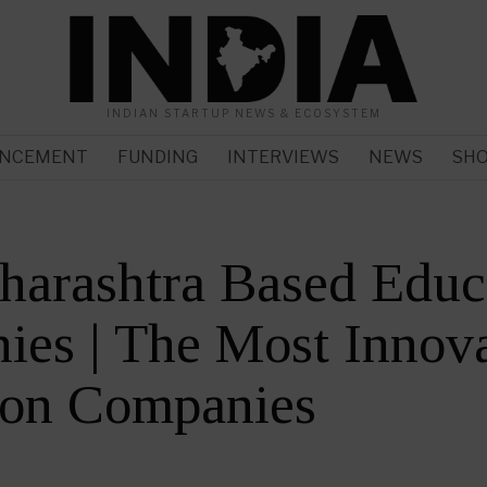
INDIAN STARTUP NEWS & ECOSYSTEM
NCEMENT
FUNDING
INTERVIEWS
NEWS
SH
harashtra Based Educ
es | The Most Innova
ion Companies