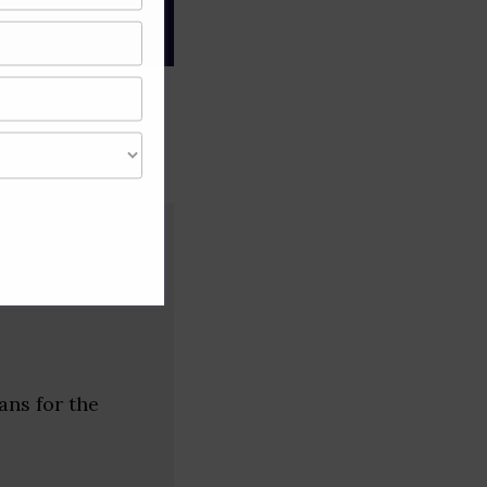
gree of caution and
ans for the