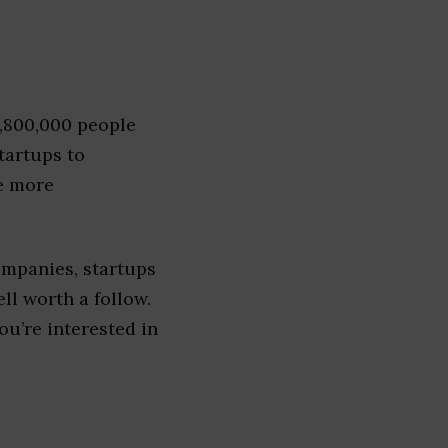
1,800,000 people
tartups to
e more
ompanies, startups
ell worth a follow.
you’re interested in