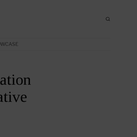
OWCASE
ation
tive