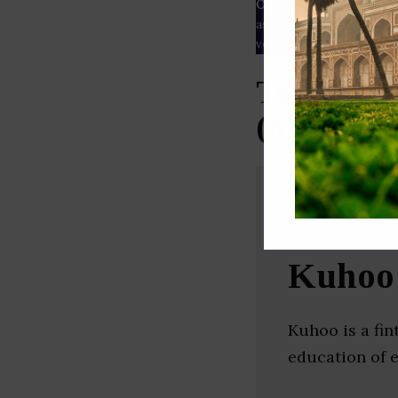
Our Data
– We source our 
as
Crunchbase
,
SemRush
a
verified yourself.
Top Educa
(Maharash
Kuhoo
Kuhoo is a fin
education of 