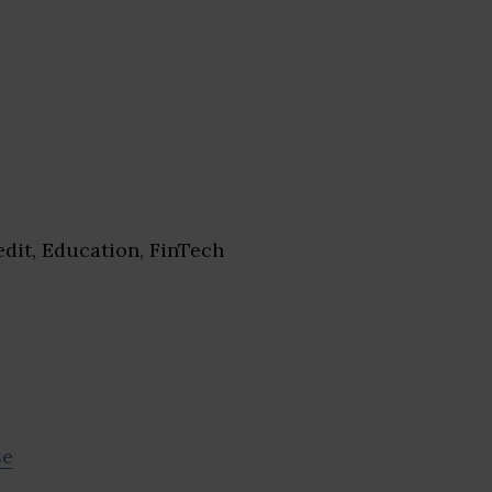
dit, Education, FinTech
se