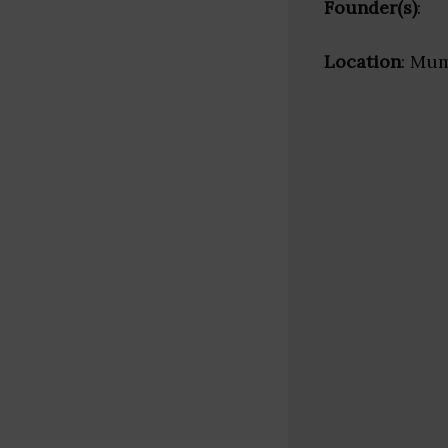
Founder(s)
:
Location
: Mum