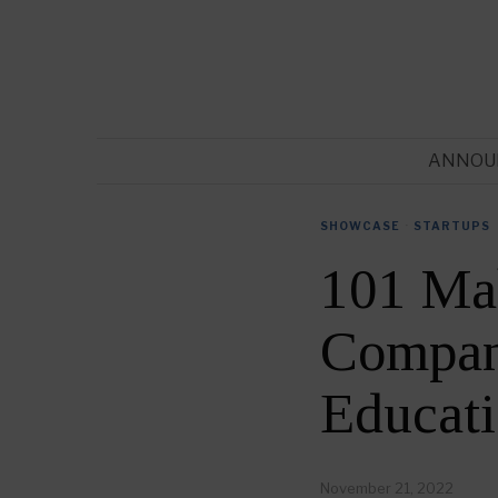
ANNOU
SHOWCASE
·
STARTUPS
101 Ma
Compani
Educat
November 21, 2022