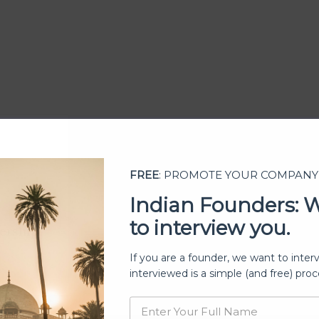
FREE
: PROMOTE YOUR COMPANY
Indian Founders: 
to interview you.
ership
If you are a founder, we want to inter
interviewed is a simple (and free) proc