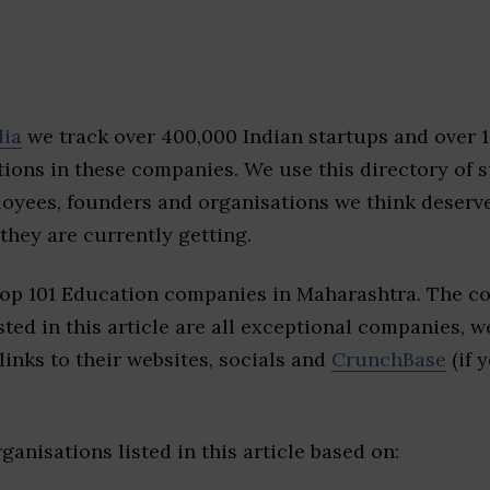
dia
we track over 400,000 Indian startups and over 
ions in these companies. We use this directory of s
loyees, founders and organisations we think deserv
they are currently getting.
top 101 Education companies in Maharashtra. The c
sted in this article are all exceptional companies, w
inks to their websites, socials and
CrunchBase
(if 
ganisations listed in this article based on: