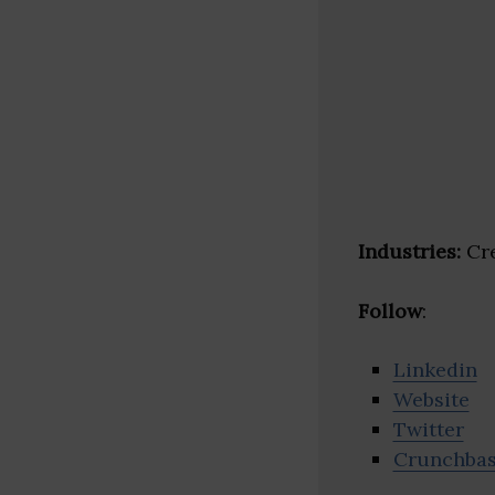
Industries:
Cre
Follow
:
Linkedin
Website
Twitter
Crunchba