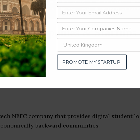
data from OSINT (open source intelligence) and public directories such
nd many more. The data from these sources should be treated with a de
tion Companies & Startups
tra)
PROMOTE MY STARTUP
tech NBFC company that provides digital student lo
economically backward communities.