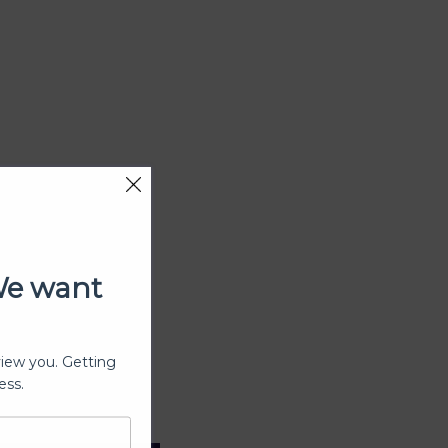
We want
view you. Getting
ess.