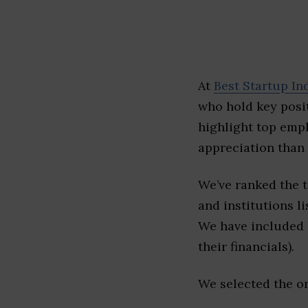
At
Best Startup In
who hold key posit
highlight top emp
appreciation than 
We’ve ranked the 
and institutions li
We have included l
their financials).
We selected the or