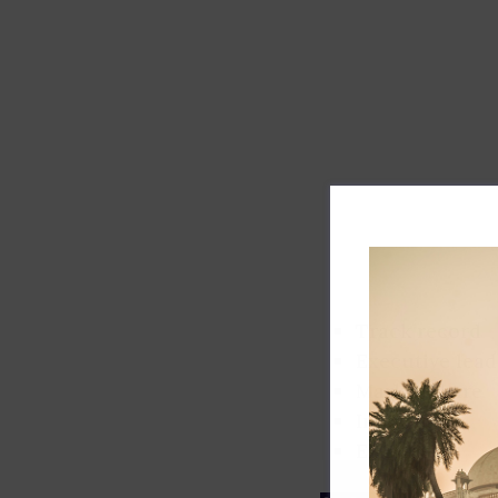
Track record
Executive lead
Market share
Innovation
ESG rating