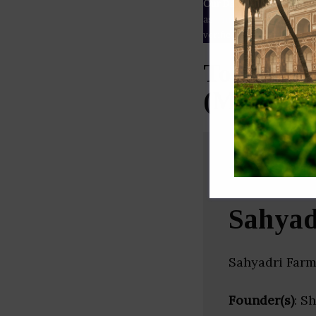
Our Data
– We source our 
as
Crunchbase
,
SemRush
a
verified yourself.
Top Agric
(Maharash
Sahyad
Sahyadri Farm
Founder(s)
: S