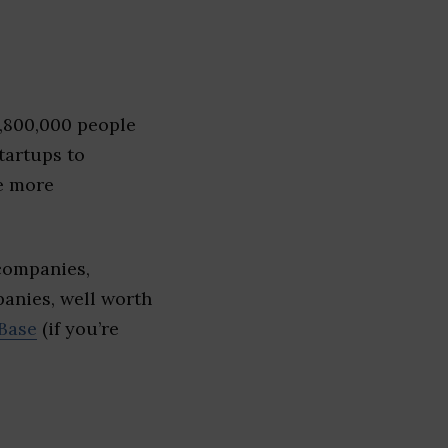
1,800,000 people
tartups to
e more
companies,
panies, well worth
Base
(if you’re