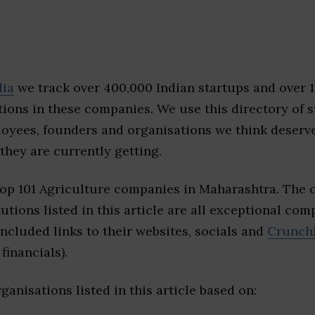
dia
we track over 400,000 Indian startups and over 
ions in these companies. We use this directory of s
loyees, founders and organisations we think deserv
they are currently getting.
top 101 Agriculture companies in Maharashtra. The 
tutions listed in this article are all exceptional com
included links to their websites, socials and
Crunch
financials).
ganisations listed in this article based on: