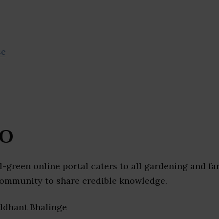
se
O
l-green online portal caters to all gardening and f
community to share credible knowledge.
iddhant Bhalinge