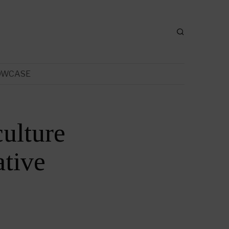
OWCASE
ulture
tive