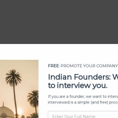
FREE
: PROMOTE YOUR COMPANY
Indian Founders: 
to interview you.
ership
If you are a founder, we want to inter
interviewed is a simple (and free) proc