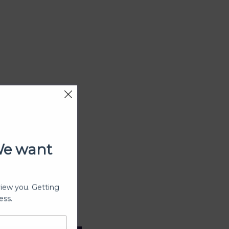
We want
view you. Getting
ess.