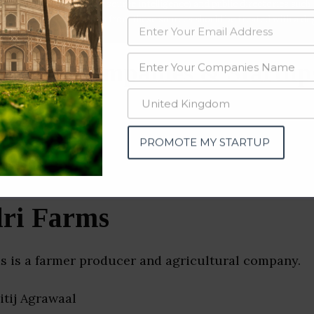
data from OSINT (open source intelligence) and public directories such
nd many more. The data from these sources should be treated with a de
ulture Companies & Startup
tra)
PROMOTE MY STARTUP
ri Farms
s is a farmer producer and agricultural company.
hitij Agrawaal