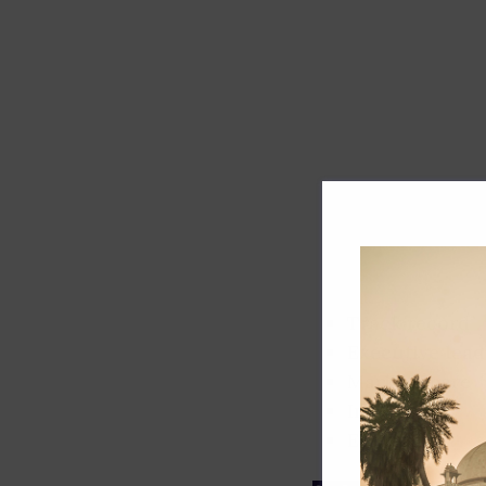
Track record
Executive lead
Market share
Innovation
ESG rating