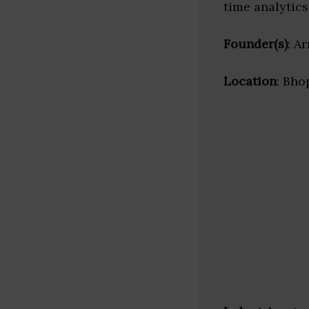
time analytics
Founder(s)
: A
Location
: Bho