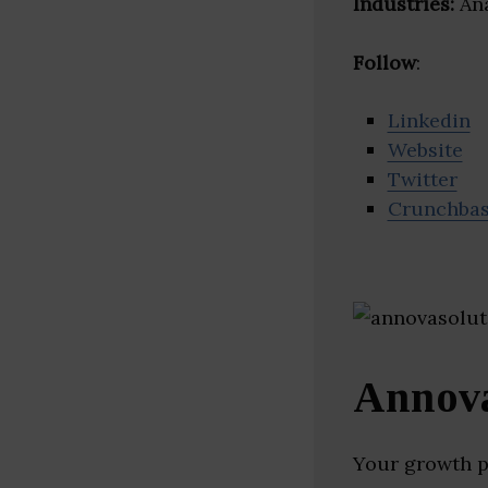
Industries:
Ana
Follow
:
Linkedin
Website
Twitter
Crunchba
Annova
Your growth p