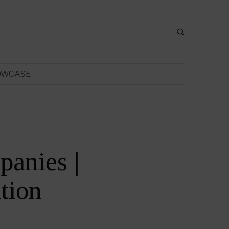
OWCASE
anies |
tion