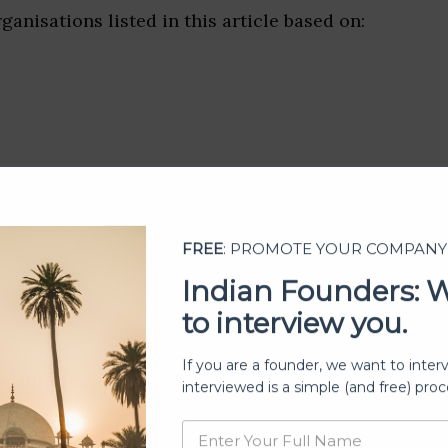
ganisations listed in this article based on:
FREE
: PROMOTE YOUR COMPANY
Indian Founders: 
to interview you.
If you are a founder, we want to inter
ership
interviewed is a simple (and free) proc