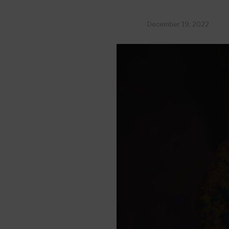
December 19, 2022