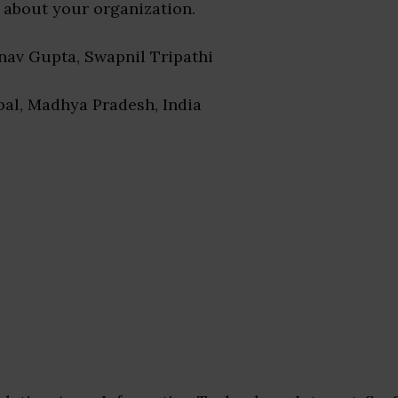
 about your organization.
rnav Gupta, Swapnil Tripathi
pal, Madhya Pradesh, India