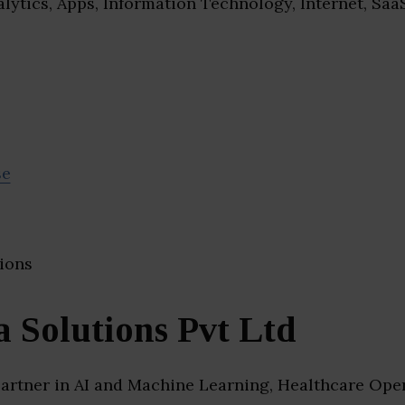
lytics, Apps, Information Technology, Internet, Saa
se
 Solutions Pvt Ltd
artner in AI and Machine Learning, Healthcare Oper