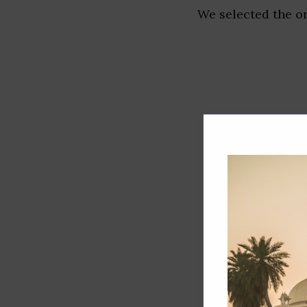
We selected the or
Track record
Executive lead
Market share
Innovation