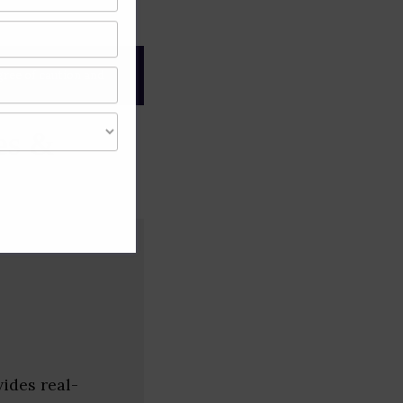
gree of caution and
es &
ides real-