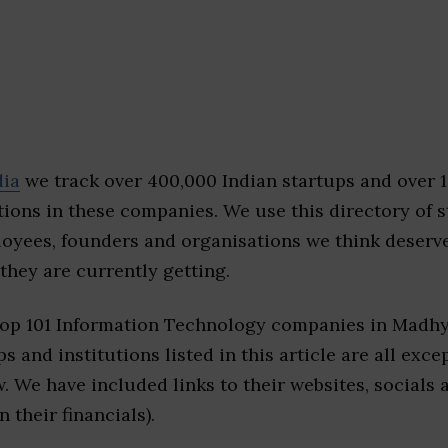
dia
we track over 400,000 Indian startups and over 
ions in these companies. We use this directory of s
loyees, founders and organisations we think deserv
they are currently getting.
top 101 Information Technology companies in Madh
s and institutions listed in this article are all exc
w. We have included links to their websites, socials
n their financials).