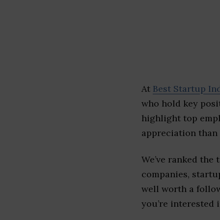
At
Best Startup In
who hold key posit
highlight top emp
appreciation than 
We’ve ranked the 
companies, startup
well worth a follo
you’re interested i