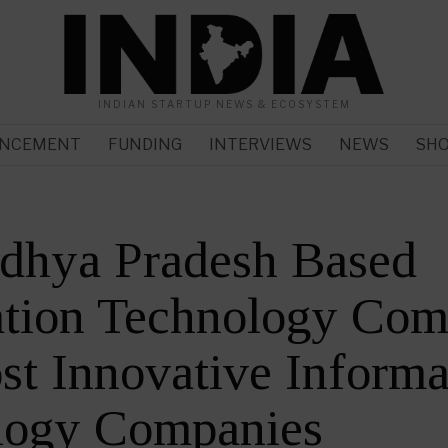
INDIAN STARTUP NEWS & ECOSYSTEM
NCEMENT
FUNDING
INTERVIEWS
NEWS
SH
dhya Pradesh Based
tion Technology Comp
t Innovative Informa
logy Companies