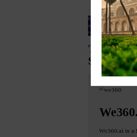
ESG rating
Our Data
– We source our 
as
Crunchbase
,
SemRush
a
verified yourself.
Top Infor
Startups 
We360.
We360.ai is a