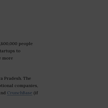
1,800,000 people
tartups to
e more
ya Pradesh. The
eptional companies,
 and
CrunchBase
(if