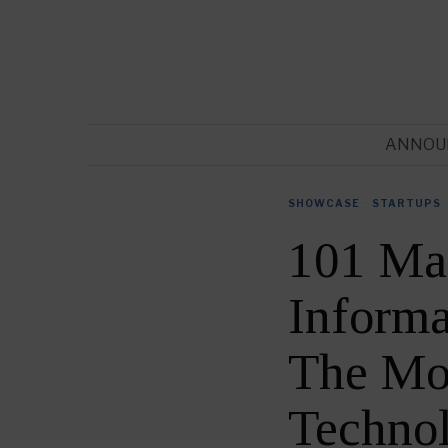
ANNOU
SHOWCASE
·
STARTUPS
101 Ma
Informa
The Mos
Techno