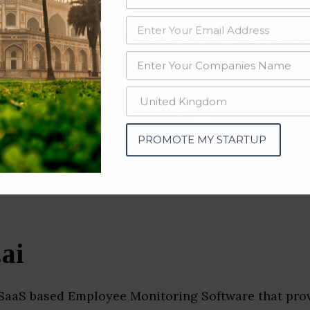
data from OSINT (open source intelligence) and public directories such
nd many more. The data from these sources should be treated with a de
mation Technology Compani
(Madhya Pradesh)
PROMOTE MY STARTUP
ai
 SaaS based Employee Monitoring Software that prov