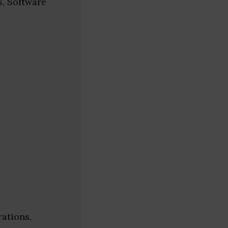
S, Software
ations,