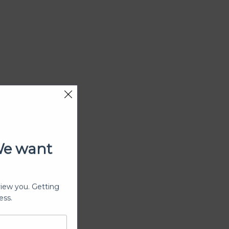
We want
view you. Getting
ess.