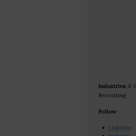
Industries:
E-L
Recruiting
Follow
:
Linkedin
Website