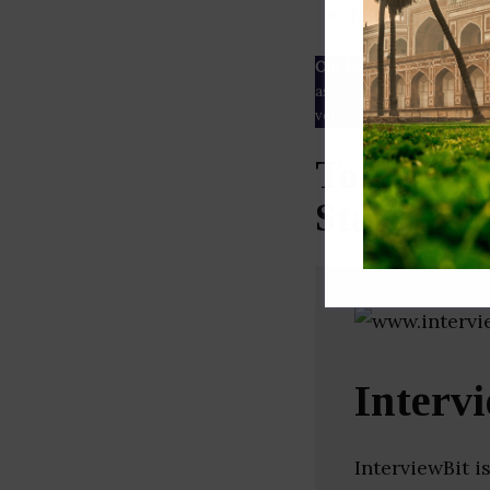
ESG rating
Our Data
– We source our 
as
Crunchbase
,
SemRush
a
verified yourself.
Top Infor
Startups 
Interv
InterviewBit i