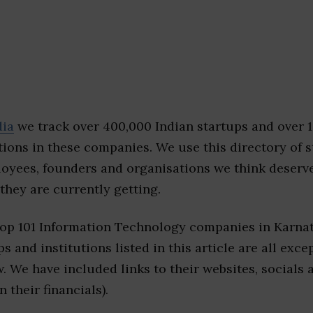
dia
we track over 400,000 Indian startups and over 
ions in these companies. We use this directory of s
loyees, founders and organisations we think deserv
they are currently getting.
top 101 Information Technology companies in Karna
s and institutions listed in this article are all exc
w. We have included links to their websites, socials
n their financials).