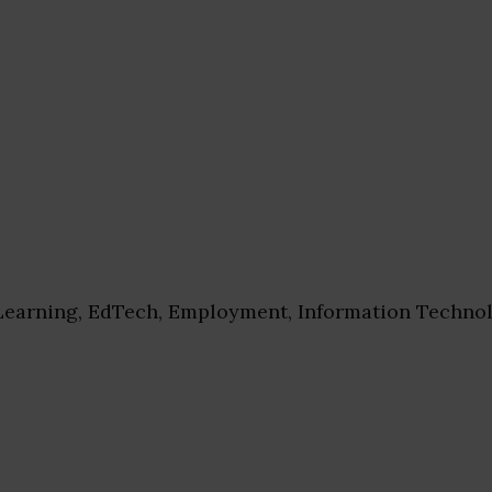
earning, EdTech, Employment, Information Technol