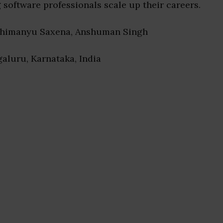
software professionals scale up their careers.
bhimanyu Saxena, Anshuman Singh
galuru, Karnataka, India