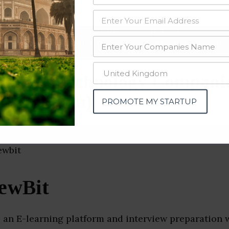
data from OSINT (open source intelligence) and public directories such
nd many more. The data from these sources should be treated with a de
mation Technology Compani
(Karnataka)
PROMOTE MY STARTUP
iewBit
s an E-learning platform and interview preparation 