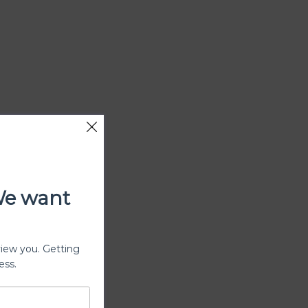
We want
view you. Getting
ess.