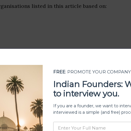
ganisations listed in this article based on:
FREE
: PROMOTE YOUR COMPANY
Indian Founders: 
to interview you.
If you are a founder, we want to inter
ership
interviewed is a simple (and free) proc