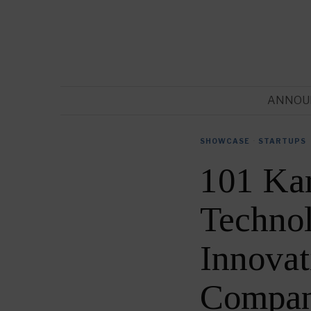
ANNOU
SHOWCASE
·
STARTUPS
101 Kar
Techno
Innovat
Compan