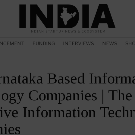
INDIAN STARTUP NEWS & ECOSYSTEM
NCEMENT
FUNDING
INTERVIEWS
NEWS
SH
nataka Based Inform
logy Companies | The
ive Information Tech
ies