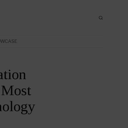
OWCASE
ation
 Most
nology