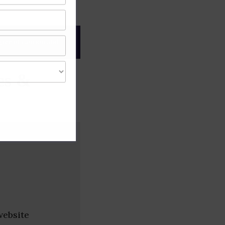
gree of caution and
es &
website