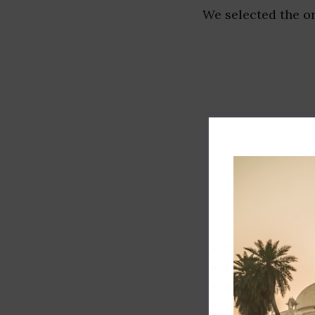
We selected the or
Track record
Executive lead
Market share
Innovation