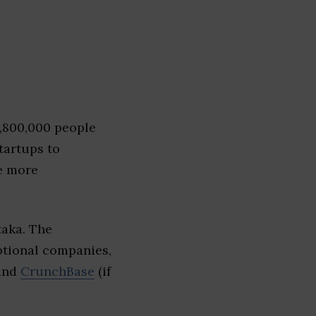
1,800,000 people
tartups to
e more
taka. The
eptional companies,
 and
CrunchBase
(if