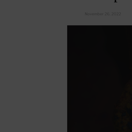
November 26, 2022