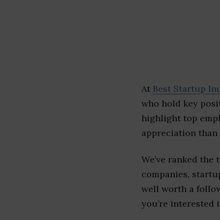
At
Best Startup In
who hold key posit
highlight top emp
appreciation than 
We’ve ranked the 
companies, startup
well worth a follo
you’re interested i