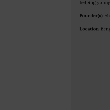
helping young 
Founder(s)
: A
Location
: Ben