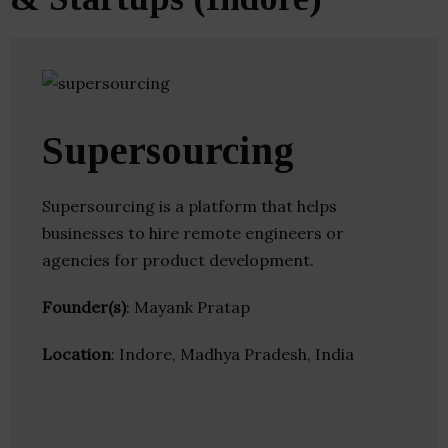
Supersourcing
Supersourcing is a platform that helps
businesses to hire remote engineers or
agencies for product development.
Founder(s)
: Mayank Pratap
Location
: Indore, Madhya Pradesh, India