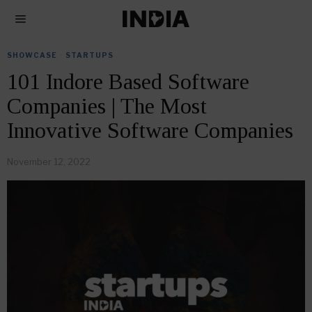
SHOWCASE
·
STARTUPS
101 Indore Based Software
Companies | The Most
Innovative Software Companies
November 12, 2022