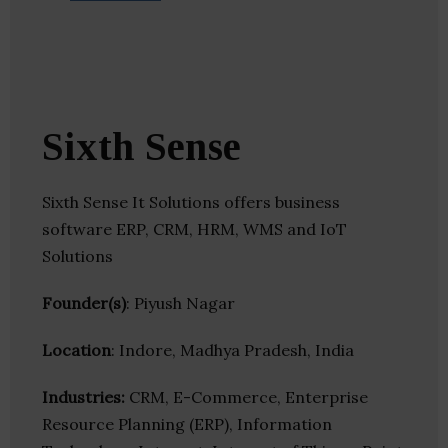
Sixth Sense
Sixth Sense It Solutions offers business
software ERP, CRM, HRM, WMS and IoT
Solutions
Founder(s)
: Piyush Nagar
Location
: Indore, Madhya Pradesh, India
Industries:
CRM, E-Commerce, Enterprise
Resource Planning (ERP), Information