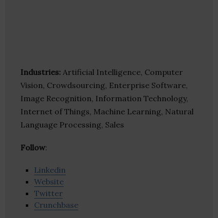
Industries:
Artificial Intelligence, Computer
Vision, Crowdsourcing, Enterprise Software,
Image Recognition, Information Technology,
Internet of Things, Machine Learning, Natural
Language Processing, Sales
Follow
:
Linkedin
Website
Twitter
Crunchbase