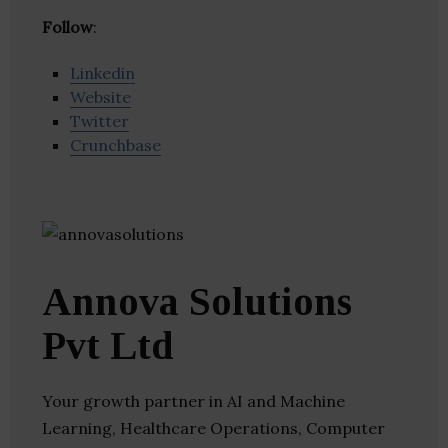
Follow
:
Linkedin
Website
Twitter
Crunchbase
Annova Solutions
Pvt Ltd
Your growth partner in AI and Machine
Learning, Healthcare Operations, Computer