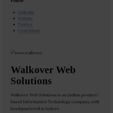
Follow
:
Linkedin
Website
Twitter
Crunchbase
Walkover Web
Solutions
Walkover Web Solutions is an Indian product-
based Information Technology company, with
headquartered in Indore.