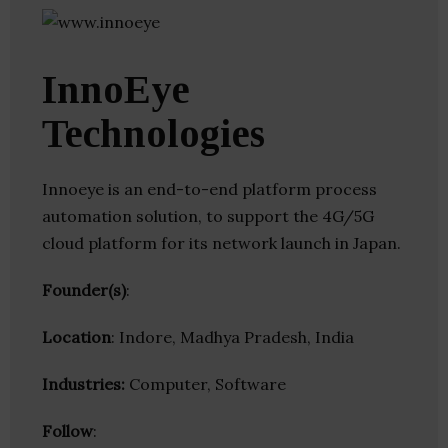
InnoEye
Technologies
Innoeye is an end-to-end platform process
automation solution, to support the 4G/5G
cloud platform for its network launch in Japan.
Founder(s)
:
Location
: Indore, Madhya Pradesh, India
Industries:
Computer, Software
Follow
: