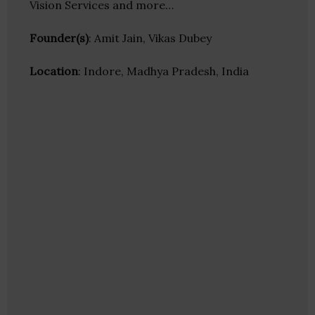
Vision Services and more…
Founder(s)
: Amit Jain, Vikas Dubey
Location
: Indore, Madhya Pradesh, India