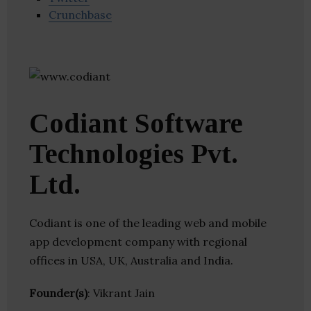
Crunchbase
Codiant Software
Technologies Pvt.
Ltd.
Codiant is one of the leading web and mobile
app development company with regional
offices in USA, UK, Australia and India.
Founder(s)
: Vikrant Jain