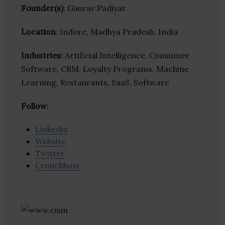
Founder(s)
: Gaurav Padiyar
Location
: Indore, Madhya Pradesh, India
Industries:
Artificial Intelligence, Consumer
Software, CRM, Loyalty Programs, Machine
Learning, Restaurants, SaaS, Software
Follow
:
Linkedin
Website
Twitter
Crunchbase