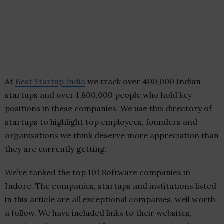
At
Best Startup India
we track over 400,000 Indian
startups and over 1,800,000 people who hold key
positions in these companies. We use this directory of
startups to highlight top employees, founders and
organisations we think deserve more appreciation than
they are currently getting.
We’ve ranked the top 101 Software companies in
Indore. The companies, startups and institutions listed
in this article are all exceptional companies, well worth
a follow. We have included links to their websites,