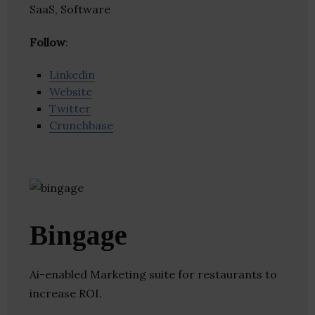
SaaS, Software
Follow
:
Linkedin
Website
Twitter
Crunchbase
Bingage
Ai-enabled Marketing suite for restaurants to
increase ROI.