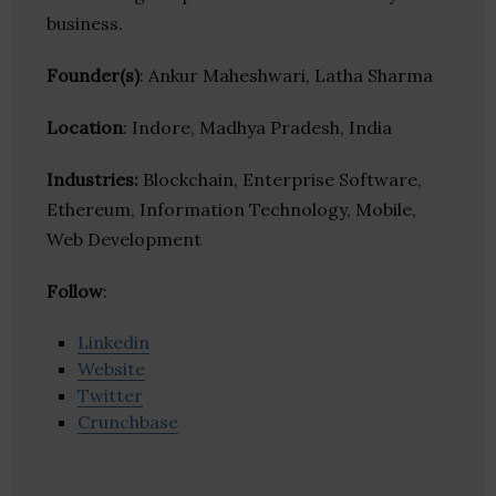
business.
Founder(s)
: Ankur Maheshwari, Latha Sharma
Location
: Indore, Madhya Pradesh, India
Industries:
Blockchain, Enterprise Software,
Ethereum, Information Technology, Mobile,
Web Development
Follow
:
Linkedin
Website
Twitter
Crunchbase