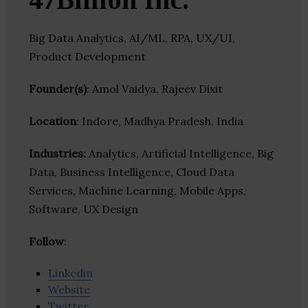
Big Data Analytics, AI/ML, RPA, UX/UI,
Product Development
Founder(s)
: Amol Vaidya, Rajeev Dixit
Location
: Indore, Madhya Pradesh, India
Industries:
Analytics, Artificial Intelligence, Big
Data, Business Intelligence, Cloud Data
Services, Machine Learning, Mobile Apps,
Software, UX Design
Follow
:
Linkedin
Website
Twitter