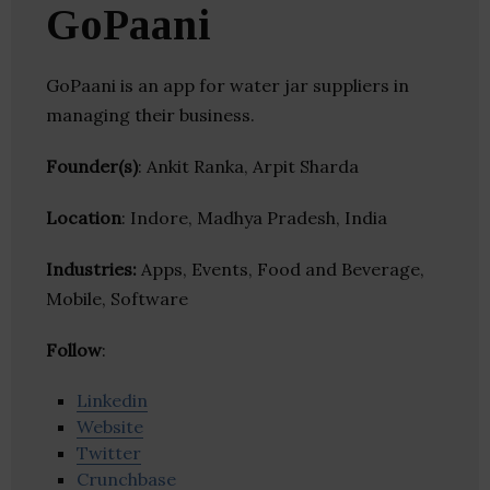
GoPaani
GoPaani is an app for water jar suppliers in
managing their business.
Founder(s)
: Ankit Ranka, Arpit Sharda
Location
: Indore, Madhya Pradesh, India
Industries:
Apps, Events, Food and Beverage,
Mobile, Software
Follow
:
Linkedin
Website
Twitter
Crunchbase