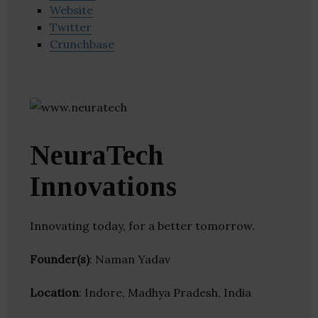
Website
Twitter
Crunchbase
NeuraTech
Innovations
Innovating today, for a better tomorrow.
Founder(s)
: Naman Yadav
Location
: Indore, Madhya Pradesh, India