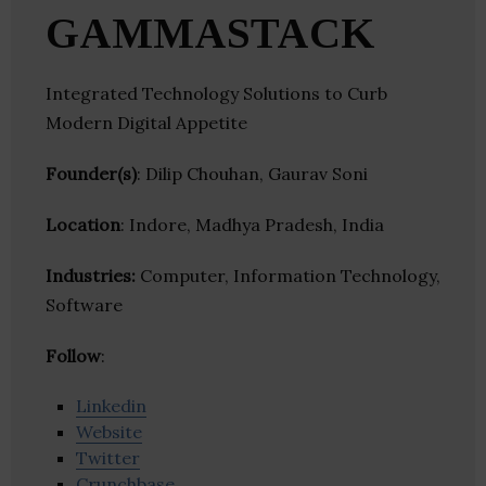
GAMMASTACK
Integrated Technology Solutions to Curb
Modern Digital Appetite
Founder(s)
: Dilip Chouhan, Gaurav Soni
Location
: Indore, Madhya Pradesh, India
Industries:
Computer, Information Technology,
Software
Follow
:
Linkedin
Website
Twitter
Crunchbase