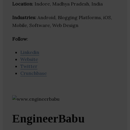
Location
: Indore, Madhya Pradesh, India
Industries:
Android, Blogging Platforms, iOS,
Mobile, Software, Web Design
Follow
:
Linkedin
Website
Twitter
Crunchbase
EngineerBabu