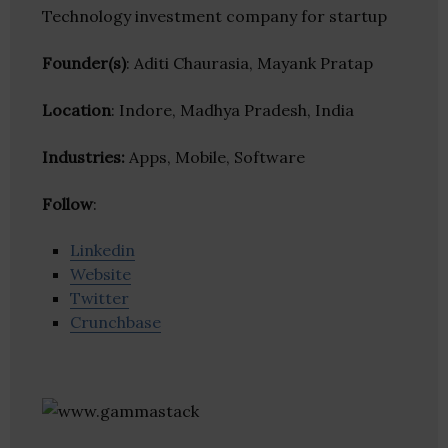
Technology investment company for startup
Founder(s)
: Aditi Chaurasia, Mayank Pratap
Location
: Indore, Madhya Pradesh, India
Industries:
Apps, Mobile, Software
Follow
:
Linkedin
Website
Twitter
Crunchbase