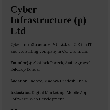
Cyber
Infrastructure (p)
Ltd
Cyber InfraStructure Pvt. Ltd. or CIS is a IT
and consulting company in Central India.
Founder(s)
: Abhishek Pareek, Amit Agrawal,
Kuldeep Kundal
Location
: Indore, Madhya Pradesh, India
Industries:
Digital Marketing, Mobile Apps,
Software, Web Development