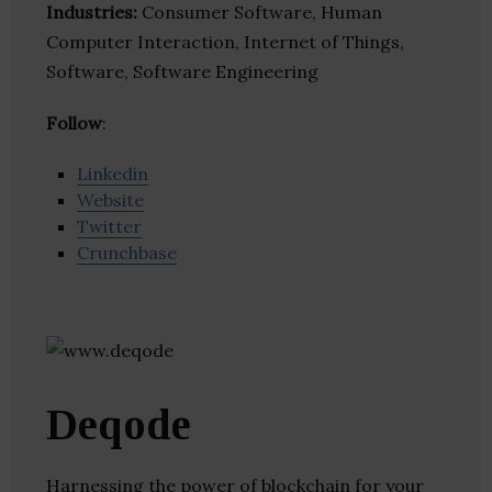
Industries:
Consumer Software, Human
Computer Interaction, Internet of Things,
Software, Software Engineering
Follow
:
Linkedin
Website
Twitter
Crunchbase
Deqode
Harnessing the power of blockchain for your