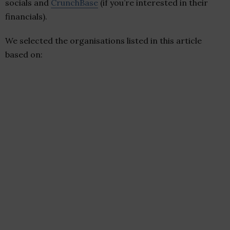
socials and
CrunchBase
(if you’re interested in their
financials).
We selected the organisations listed in this article
based on: