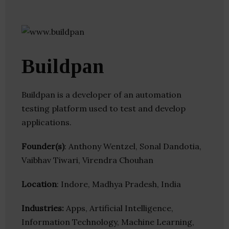
Buildpan
Buildpan is a developer of an automation
testing platform used to test and develop
applications.
Founder(s)
: Anthony Wentzel, Sonal Dandotia,
Vaibhav Tiwari, Virendra Chouhan
Location
: Indore, Madhya Pradesh, India
Industries:
Apps, Artificial Intelligence,
Information Technology, Machine Learning,