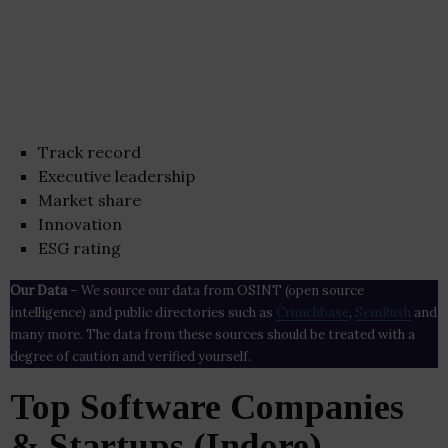
Track record
Executive leadership
Market share
Innovation
ESG rating
Our Data
– We source our data from OSINT (open source
intelligence) and public directories such as
Crunchbase
,
SemRush
and
many more. The data from these sources should be treated with a
degree of caution and verified yourself.
Top Software Companies
& Startups (Indore)