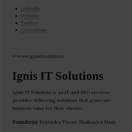
Linkedin
Website
Twitter
Crunchbase
Ignis IT Solutions
Ignis IT Solutions is an IT and BPO services
provider delivering solutions that generate
business value for their clients.
Founder(s)
: Brijendra Tiwari, Shailendra Math