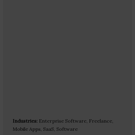
Industries:
Enterprise Software, Freelance,
Mobile Apps, SaaS, Software