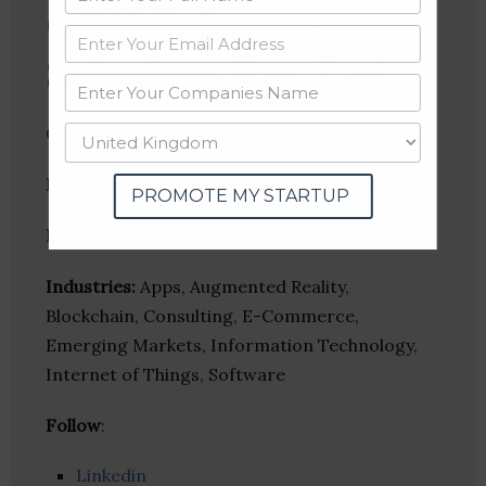
CDN Software
Solutions Pvt. Ltd.
One Stop-Shop IT Services Provider
Founder(s)
: Mr. Chetan Naik, Mr. Surajit Mitra
PROMOTE MY STARTUP
Location
: Indore, Madhya Pradesh, India
Industries:
Apps, Augmented Reality,
Blockchain, Consulting, E-Commerce,
Emerging Markets, Information Technology,
Internet of Things, Software
Follow
:
Linkedin