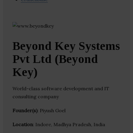
Beyond Key Systems
Pvt Ltd (Beyond
Key)
World-class software development and IT
consulting company
Founder(s)
: Piyush Goel
Location
: Indore, Madhya Pradesh, India