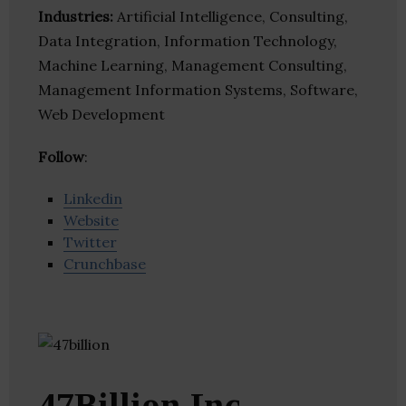
Industries:
Artificial Intelligence, Consulting,
Data Integration, Information Technology,
Machine Learning, Management Consulting,
Management Information Systems, Software,
Web Development
Follow
:
Linkedin
Website
Twitter
Crunchbase
47Billion Inc.