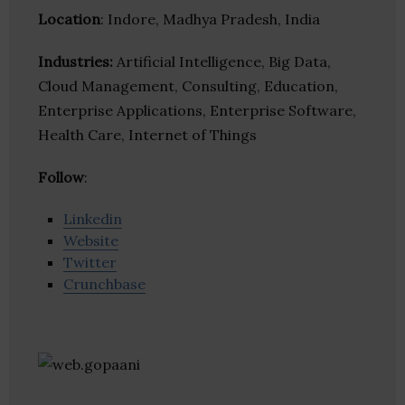
Location
: Indore, Madhya Pradesh, India
Industries:
Artificial Intelligence, Big Data,
Cloud Management, Consulting, Education,
Enterprise Applications, Enterprise Software,
Health Care, Internet of Things
Follow
:
Linkedin
Website
Twitter
Crunchbase