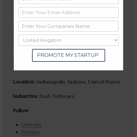
MetaCX
MetaCX is pioneering a new outcomes-based
approach for managing the entire B2B
customer lifecycle.
PROMOTE MY STARTUP
Founder(s)
: Dave Duke, Jake Miller, Scott
McCorkle
Location
: Indianapolis, Indiana, United States
Industries:
SaaS, Software
Follow
:
Linkedin
Website