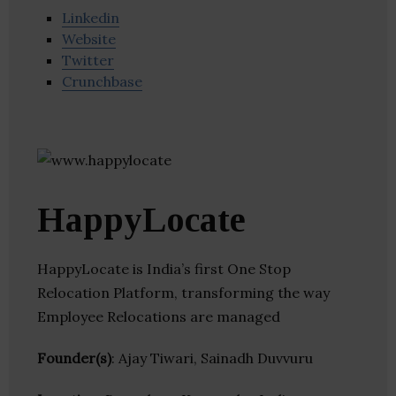
Linkedin
Website
Twitter
Crunchbase
HappyLocate
HappyLocate is India’s first One Stop
Relocation Platform, transforming the way
Employee Relocations are managed
Founder(s)
: Ajay Tiwari, Sainadh Duvvuru