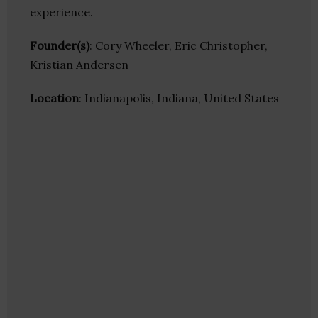
experience.
Founder(s)
: Cory Wheeler, Eric Christopher,
Kristian Andersen
Location
: Indianapolis, Indiana, United States