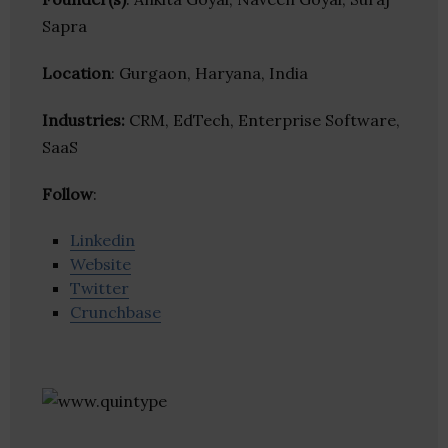
Sapra
Location
: Gurgaon, Haryana, India
Industries:
CRM, EdTech, Enterprise Software,
SaaS
Follow
:
Linkedin
Website
Twitter
Crunchbase