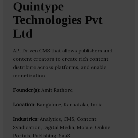
Quintype
Technologies Pvt
Ltd
API Driven CMS that allows publishers and
content creators to create rich content,
distribute across platforms, and enable
monetization.
Founder(s)
: Amit Rathore
Location
: Bangalore, Karnataka, India
Industries:
Analytics, CMS, Content
Syndication, Digital Media, Mobile, Online
Portals, Publishing, SaaS