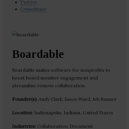
Twitter
Crunchbase
Boardable
Boardable makes software for nonprofits to
boost board member engagement and
streamline remote collaboration.
Founder(s)
: Andy Clark, Jason Ward, Jeb Banner
Location
: Indianapolis, Indiana, United States
Industries:
Collaboration, Document