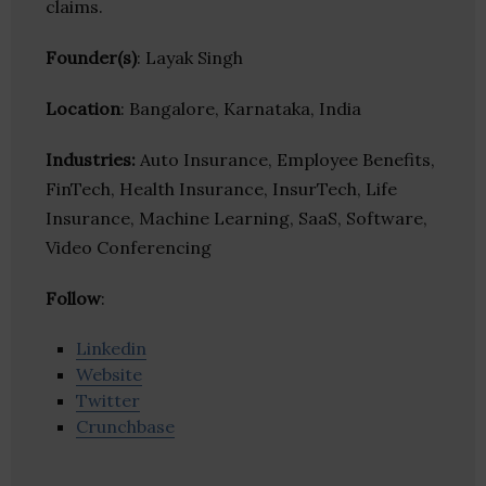
claims.
Founder(s)
: Layak Singh
Location
: Bangalore, Karnataka, India
Industries:
Auto Insurance, Employee Benefits,
FinTech, Health Insurance, InsurTech, Life
Insurance, Machine Learning, SaaS, Software,
Video Conferencing
Follow
:
Linkedin
Website
Twitter
Crunchbase