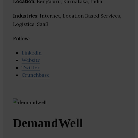
Location
: Bengaluru, Karnataka, India
Industries:
Internet, Location Based Services,
Logistics, SaaS
Follow
:
Linkedin
Website
Twitter
Crunchbase
DemandWell