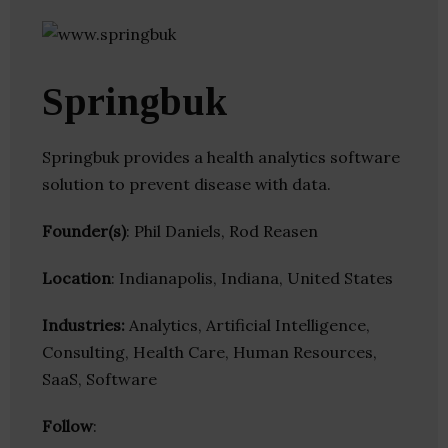
Springbuk
Springbuk provides a health analytics software
solution to prevent disease with data.
Founder(s)
: Phil Daniels, Rod Reasen
Location
: Indianapolis, Indiana, United States
Industries:
Analytics, Artificial Intelligence,
Consulting, Health Care, Human Resources,
SaaS, Software
Follow
: