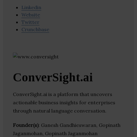
Linkedin
Website
Twitter
Crunchbase
ConverSight.ai
ConverSight.ai is a platform that uncovers
actionable business insights for enterprises
through natural language conversation.
Founder(s)
: Ganesh Gandhieswaran, Gopinath
Jaganmohan, Gopinath Jaganmohan