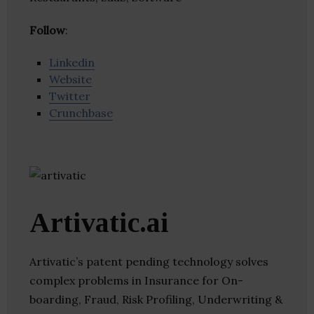
Follow
:
Linkedin
Website
Twitter
Crunchbase
Artivatic.ai
Artivatic’s patent pending technology solves
complex problems in Insurance for On-
boarding, Fraud, Risk Profiling, Underwriting &