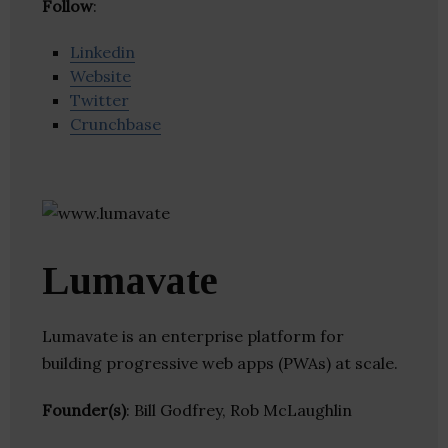
Follow
:
Linkedin
Website
Twitter
Crunchbase
Lumavate
Lumavate is an enterprise platform for
building progressive web apps (PWAs) at scale.
Founder(s)
: Bill Godfrey, Rob McLaughlin