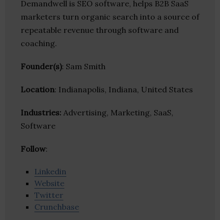
Demandwell is SEO software, helps B2B SaaS
marketers turn organic search into a source of
repeatable revenue through software and
coaching.
Founder(s)
: Sam Smith
Location
: Indianapolis, Indiana, United States
Industries:
Advertising, Marketing, SaaS,
Software
Follow
:
Linkedin
Website
Twitter
Crunchbase