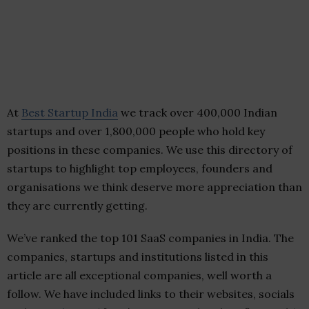
At
Best Startup India
we track over 400,000 Indian
startups and over 1,800,000 people who hold key
positions in these companies. We use this directory of
startups to highlight top employees, founders and
organisations we think deserve more appreciation than
they are currently getting.
We’ve ranked the top 101 SaaS companies in India. The
companies, startups and institutions listed in this
article are all exceptional companies, well worth a
follow. We have included links to their websites, socials