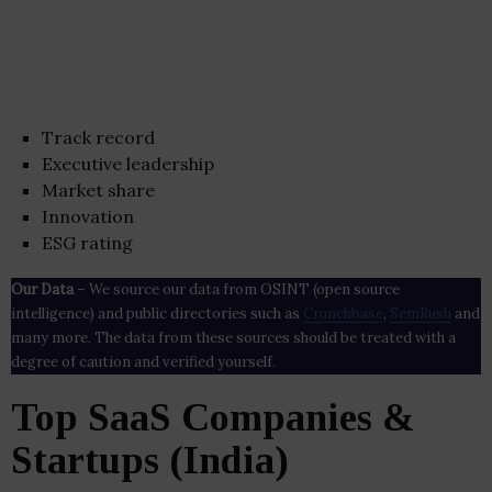
Track record
Executive leadership
Market share
Innovation
ESG rating
Our Data
– We source our data from OSINT (open source
intelligence) and public directories such as
Crunchbase
,
SemRush
and
many more. The data from these sources should be treated with a
degree of caution and verified yourself.
Top SaaS Companies &
Startups (India)