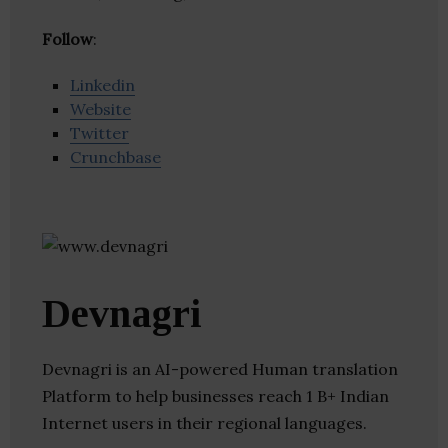
Follow
:
Linkedin
Website
Twitter
Crunchbase
Devnagri
Devnagri is an AI-powered Human translation
Platform to help businesses reach 1 B+ Indian
Internet users in their regional languages.