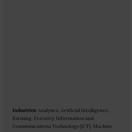
Industries:
Analytics, Artificial Intelligence,
Farming, Forestry, Information and
Communications Technology (ICT), Machine