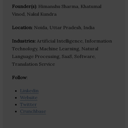
Founder(s)
: Himanshu Sharma, Khatumal
Vinod, Nakul Kundra
Location
: Noida, Uttar Pradesh, India
Industries:
Artificial Intelligence, Information
Technology, Machine Learning, Natural
Language Processing, SaaS, Software,
Translation Service
Follow
:
Linkedin
Website
Twitter
Crunchbase