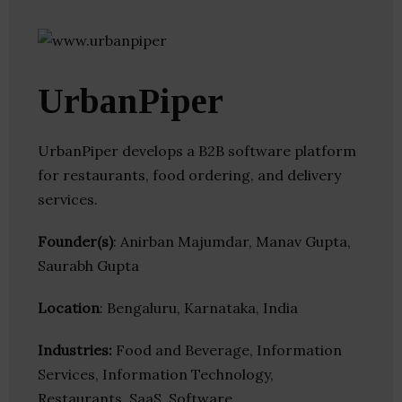
UrbanPiper
UrbanPiper develops a B2B software platform
for restaurants, food ordering, and delivery
services.
Founder(s)
: Anirban Majumdar, Manav Gupta,
Saurabh Gupta
Location
: Bengaluru, Karnataka, India
Industries:
Food and Beverage, Information
Services, Information Technology,
Restaurants, SaaS, Software