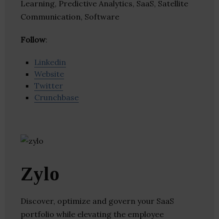
Learning, Predictive Analytics, SaaS, Satellite
Communication, Software
Follow
:
Linkedin
Website
Twitter
Crunchbase
Zylo
Discover, optimize and govern your SaaS
portfolio while elevating the employee