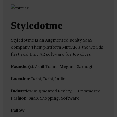
Styledotme
Styledotme is an Augmented Realty SaaS
company .Their platform MirrAR is the worlds
first real time AR software for Jewellers
Founder(s)
: Akhil Tolani, Meghna Saraogi
Location
: Delhi, Delhi, India
Industries:
Augmented Reality, E-Commerce,
Fashion, SaaS, Shopping, Software
Follow
: