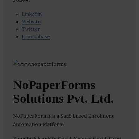
Linkedin
Website
Twitter
Crunchbase
NoPaperForms
Solutions Pvt. Ltd.
NoPaperForms is a SaaS based Enrolment
Automation Platform
Founder(s)
: Ankita Goyal, Naveen Goyal, Suraj