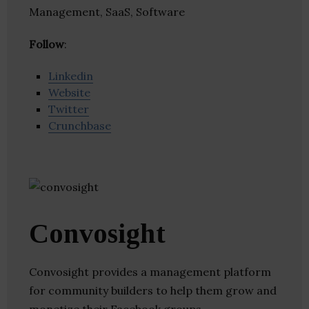
Management, SaaS, Software
Follow
:
Linkedin
Website
Twitter
Crunchbase
Convosight
Convosight provides a management platform
for community builders to help them grow and