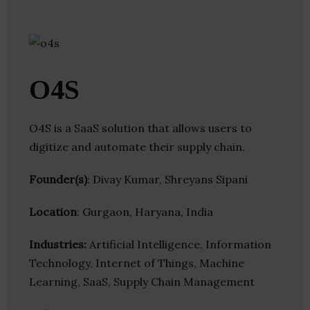
O4S
O4S is a SaaS solution that allows users to
digitize and automate their supply chain.
Founder(s)
: Divay Kumar, Shreyans Sipani
Location
: Gurgaon, Haryana, India
Industries:
Artificial Intelligence, Information
Technology, Internet of Things, Machine
Learning, SaaS, Supply Chain Management