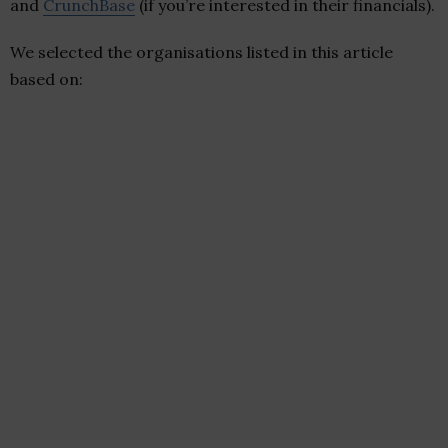
and
CrunchBase
(if you’re interested in their financials).
We selected the organisations listed in this article
based on: