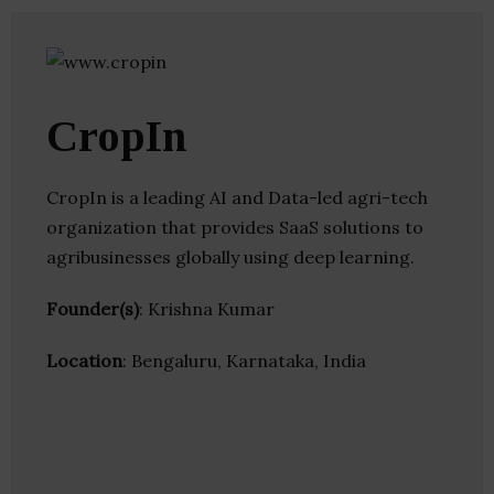
CropIn
CropIn is a leading AI and Data-led agri-tech​
organization that provides SaaS solutions to
agribusinesses globally using deep learning.
Founder(s)
: Krishna Kumar
Location
: Bengaluru, Karnataka, India