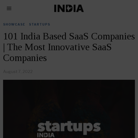
SHOWCASE
·
STARTUPS
101 India Based SaaS Companies
| The Most Innovative SaaS
Companies
August 7, 2022