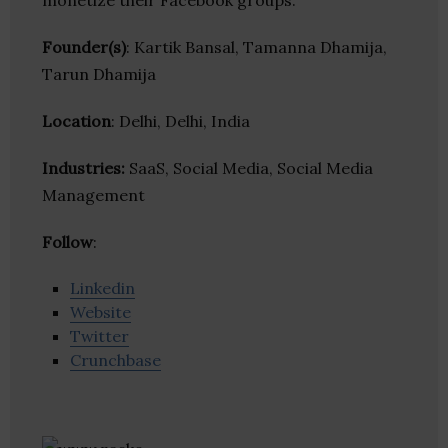
monetize their Facebook groups.
Founder(s)
: Kartik Bansal, Tamanna Dhamija,
Tarun Dhamija
Location
: Delhi, Delhi, India
Industries:
SaaS, Social Media, Social Media
Management
Follow
:
Linkedin
Website
Twitter
Crunchbase