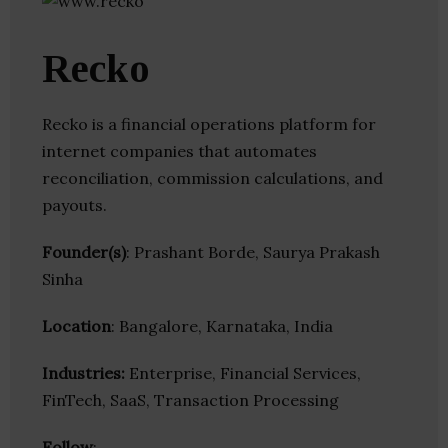
Recko
Recko is a financial operations platform for
internet companies that automates
reconciliation, commission calculations, and
payouts.
Founder(s)
: Prashant Borde, Saurya Prakash
Sinha
Location
: Bangalore, Karnataka, India
Industries:
Enterprise, Financial Services,
FinTech, SaaS, Transaction Processing
Follow
: