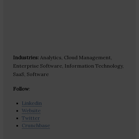
Industries:
Analytics, Cloud Management,
Enterprise Software, Information Technology,
SaaS, Software
Follow
:
Linkedin
Website
Twitter
Crunchbase