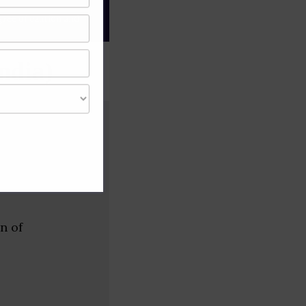
gree of caution and
ndia)
n of