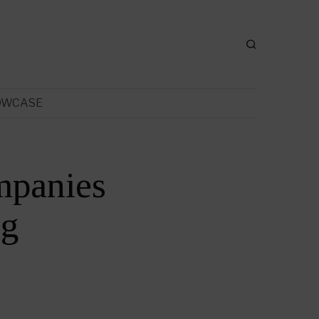
OWCASE
mpanies
ng