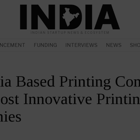
INDIAN STARTUP NEWS & ECOSYSTEM
NCEMENT
FUNDING
INTERVIEWS
NEWS
SH
ia Based Printing Co
ost Innovative Printi
ies