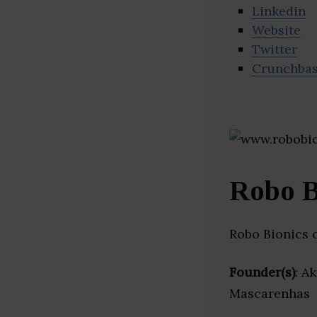
Linkedin
Website
Twitter
Crunchba
Robo B
Robo Bionics 
Founder(s)
: A
Mascarenhas