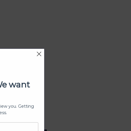
We want
view you. Getting
ess.