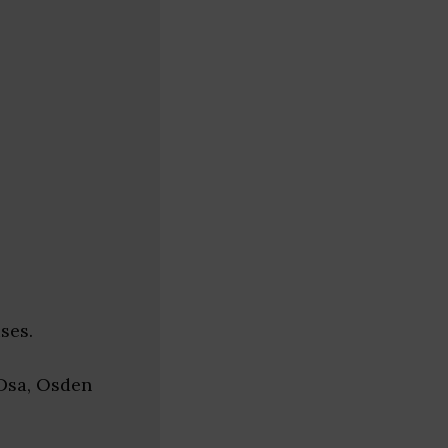
ses.
 Dsa, Osden