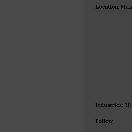
Location
: Mum
Industries:
3D 
Follow
: