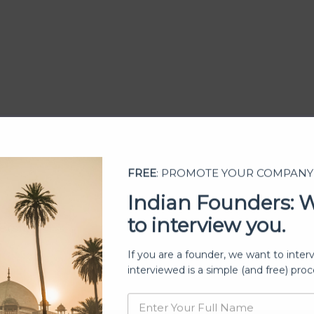
FREE
: PROMOTE YOUR COMPANY
Indian Founders: 
to interview you.
ership
If you are a founder, we want to inter
interviewed is a simple (and free) proc