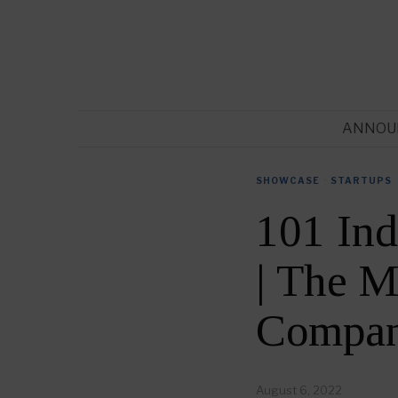
ANNOU
SHOWCASE
·
STARTUPS
101 Ind
| The M
Compan
August 6, 2022