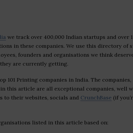
dia
we track over 400,000 Indian startups and over 
ions in these companies. We use this directory of s
loyees, founders and organisations we think deserv
they are currently getting.
op 101 Printing companies in India. The companies,
 in this article are all exceptional companies, well 
s to their websites, socials and
CrunchBase
(if you’
ganisations listed in this article based on: