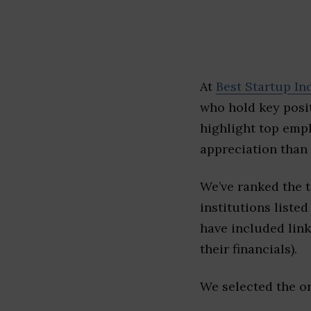
At
Best Startup In
who hold key posit
highlight top emp
appreciation than 
We’ve ranked the t
institutions listed
have included link
their financials).
We selected the or