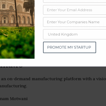
data from OSINT (open source intelligence) and public directories such
nd many more. The data from these sources should be treated with a de
ing Companies & Startups (I
PROMOTE MY STARTUP
na.io
s an on-demand manufacturing platform with a visio
anufacturing.
onam Motwani