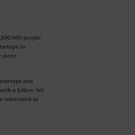
1,800,000 people
tartups to
e more
 startups and
worth a follow. We
re interested in