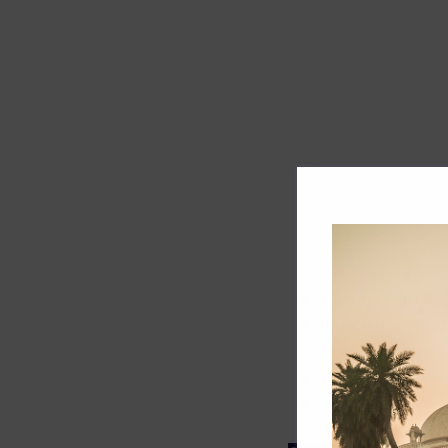
Track record
Executive lead
Market share
Innovation
ESG rating