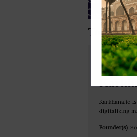
Our Data
– We source our 
as
Crunchbase
,
SemRush
a
verified yourself.
Top Print
Karkha
Karkhana.io i
digitalizing m
Founder(s)
: S