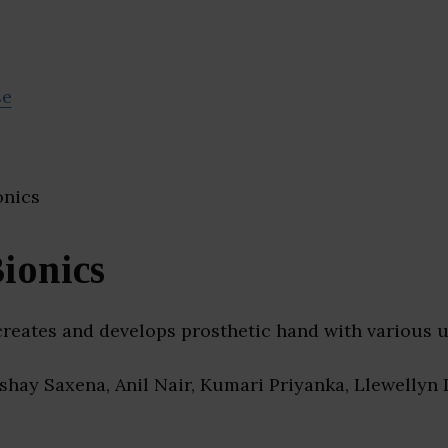
se
ionics
creates and develops prosthetic hand with various u
kshay Saxena, Anil Nair, Kumari Priyanka, Llewellyn