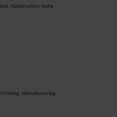
bai, Maharashtra, India
Printing, Manufacturing