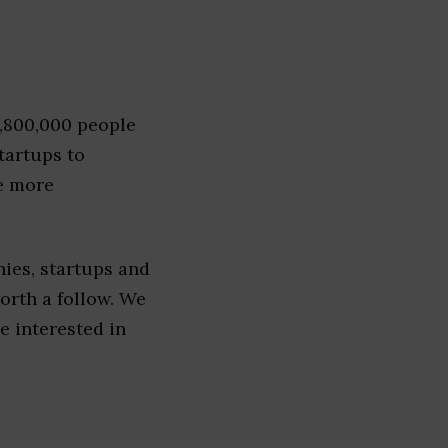
1,800,000 people
tartups to
e more
ies, startups and
worth a follow. We
re interested in