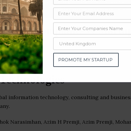
data from OSINT (open source intelligence) and public directories such
nd many more. The data from these sources should be treated with a de
urcing Companies & Startup
PROMOTE MY STARTUP
Technologies
obal information technology, consulting and busines
any.
shok Narasimhan, Azim H Premji, Azim Premji, Moha