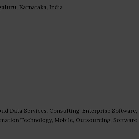
galuru, Karnataka, India
ud Data Services, Consulting, Enterprise Software,
ormation Technology, Mobile, Outsourcing, Software