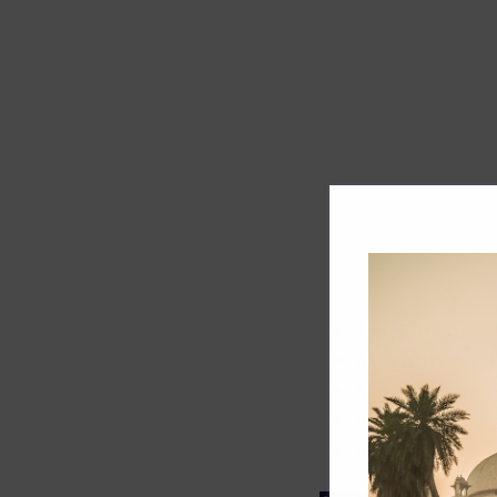
Track record
Executive lead
Market share
Innovation
ESG rating