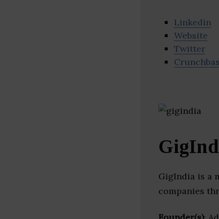
Linkedin
Website
Twitter
Crunchba
GigInd
GigIndia is a
companies thr
Founder(s)
: A