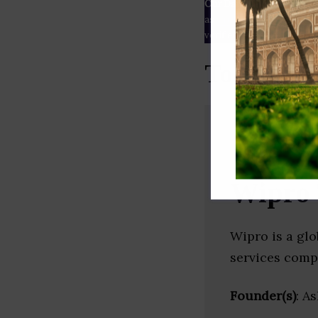
Our Data
– We source our 
as
Crunchbase
,
SemRush
a
verified yourself.
Top Outso
Wipro 
Wipro is a gl
services comp
Founder(s)
: A