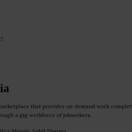
se
ia
 marketplace that provides on-demand work complet
ough a gig workforce of jobseekers.
ditya Shirole, Sahil Sharma