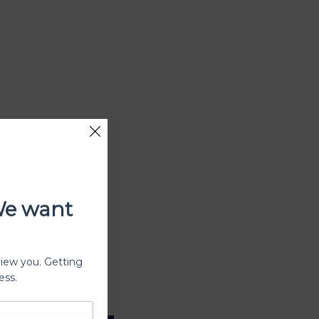
We want
view you. Getting
ess.