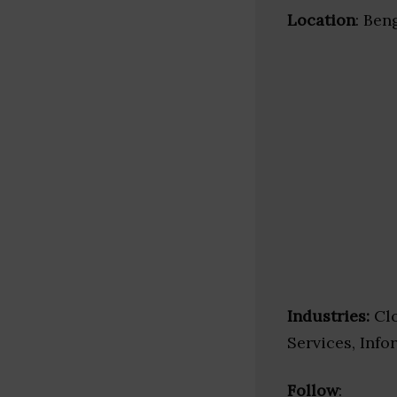
Location
: Ben
Industries:
Clo
Services, Inf
Follow
: