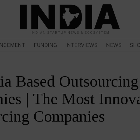
INDIAN STARTUP NEWS & ECOSYSTEM
NCEMENT
FUNDING
INTERVIEWS
NEWS
SH
ia Based Outsourcing
es | The Most Innova
rcing Companies