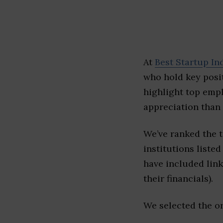
At
Best Startup In
who hold key posit
highlight top emp
appreciation than 
We’ve ranked the 
institutions listed
have included link
their financials).
We selected the or