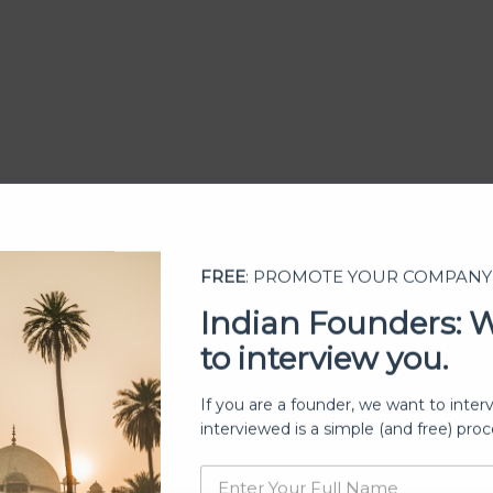
FREE
: PROMOTE YOUR COMPANY
Indian Founders: 
to interview you.
ership
If you are a founder, we want to inter
interviewed is a simple (and free) proc