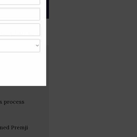
gree of caution and
s (India)
s process
med Premji