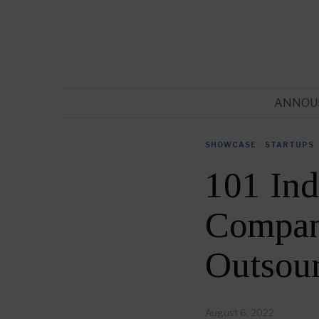
ANNOU
SHOWCASE
·
STARTUPS
101 Ind
Compani
Outsou
August 6, 2022