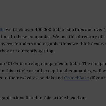
dia
we track over 400,000 Indian startups and over 
ions in these companies. We use this directory of s
loyees, founders and organisations we think deserv
they are currently getting.
top 101 Outsourcing companies in India. The compan
 in this article are all exceptional companies, well 
s to their websites, socials and
CrunchBase
(if you’
ganisations listed in this article based on: