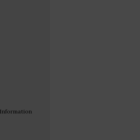
 Information