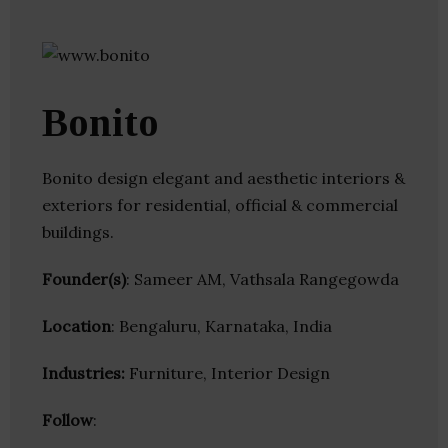
Bonito
Bonito design elegant and aesthetic interiors &
exteriors for residential, official & commercial
buildings.
Founder(s)
: Sameer AM, Vathsala Rangegowda
Location
: Bengaluru, Karnataka, India
Industries:
Furniture, Interior Design
Follow
: