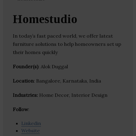
Homestudio
In today’s fast paced world, we offer latest
furniture solutions to help homeowners set up
their homes quickly
Founder(s)
: Alok Duggal
Location
: Bangalore, Karnataka, India
Industries:
Home Decor, Interior Design
Follow
:
Linkedin
Website