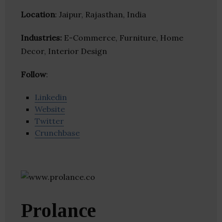
Location
: Jaipur, Rajasthan, India
Industries:
E-Commerce, Furniture, Home
Decor, Interior Design
Follow
:
Linkedin
Website
Twitter
Crunchbase
Prolance