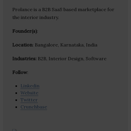
Prolance is a B2B SaaS based marketplace for
the interior industry.
Founder(s)
:
Location
: Bangalore, Karnataka, India
Industries:
B2B, Interior Design, Software
Follow
:
Linkedin
Website
Twitter
Crunchbase