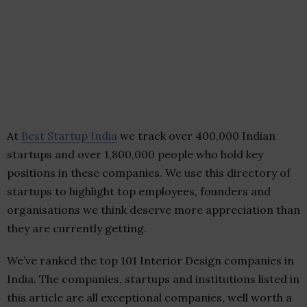
At
Best Startup India
we track over 400,000 Indian
startups and over 1,800,000 people who hold key
positions in these companies. We use this directory of
startups to highlight top employees, founders and
organisations we think deserve more appreciation than
they are currently getting.
We’ve ranked the top 101 Interior Design companies in
India. The companies, startups and institutions listed in
this article are all exceptional companies, well worth a