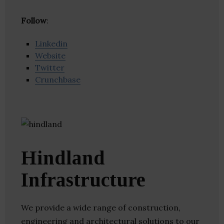
Follow
:
Linkedin
Website
Twitter
Crunchbase
Hindland
Infrastructure
We provide a wide range of construction,
engineering and architectural solutions to our