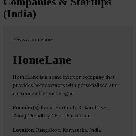
Companies & Startups
(India)
HomeLane
HomeLane is a home interior company that
provides homeowners with personalized and
customized home designs.
Founder(s)
: Rama Harinath, Srikanth Iyer,
Tanuj Choudhry, Vivek Parasuram
Location
: Bangalore, Karnataka, India