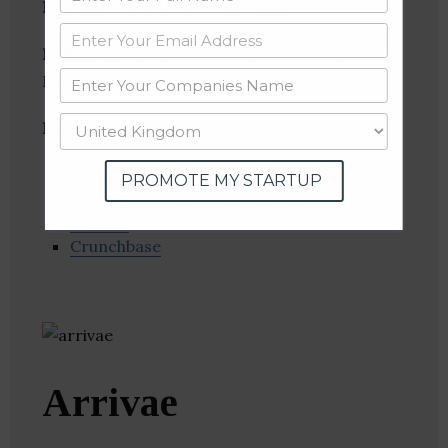
Location
: New Delhi, Delhi, India
Industries:
Architecture, Interior Design,
Manufacturing
Follow
:
Linkedin
PROMOTE MY STARTUP
Website
Twitter
Crunchbase
Arrivae