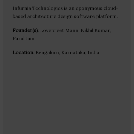
Infurnia Technologies is an eponymous cloud-
based architecture design software platform.
Founder(s)
: Lovepreet Mann, Nikhil Kumar,
Parul Jain
Location
: Bengaluru, Karnataka, India