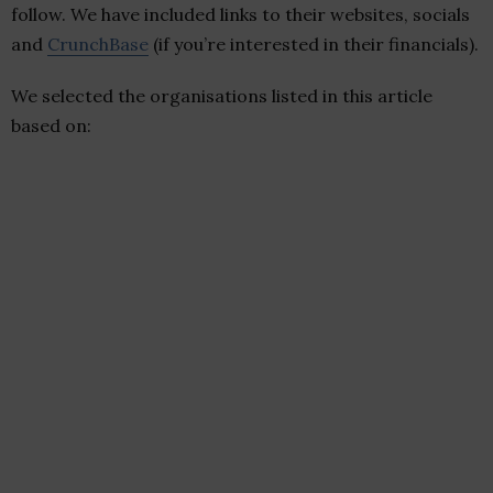
follow. We have included links to their websites, socials
and
CrunchBase
(if you’re interested in their financials).
We selected the organisations listed in this article
based on: