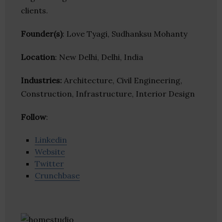
clients.
Founder(s)
: Love Tyagi, Sudhanksu Mohanty
Location
: New Delhi, Delhi, India
Industries:
Architecture, Civil Engineering,
Construction, Infrastructure, Interior Design
Follow
:
Linkedin
Website
Twitter
Crunchbase