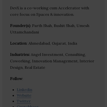
DevX is a co-working cum Accelerator with
core focus on Spaces & innovation.
Founder(s)
: Parth Shah, Rushit Shah, Umesh
Uttamchandani
Location
: Ahmedabad, Gujarat, India
Industries:
Angel Investment, Consulting,
Coworking, Innovation Management, Interior
Design, Real Estate
Follow
:
Linkedin
Website
Twitter
Crunchbase