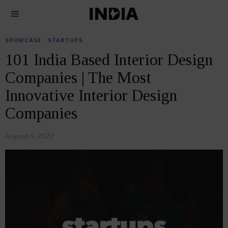
SHOWCASE
·
STARTUPS
101 India Based Interior Design
Companies | The Most
Innovative Interior Design
Companies
August 4, 2022