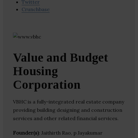
Twitter
Crunchbase
Value and Budget
Housing
Corporation
VBHC is a fully-integrated real estate company
providing building designing and construction
services and other related financial services.
Founder(s)
: Jaithirth Rao, p Jayakumar