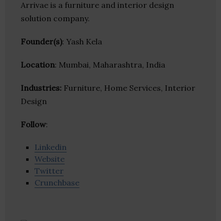
Arrivae is a furniture and interior design
solution company.
Founder(s)
: Yash Kela
Location
: Mumbai, Maharashtra, India
Industries:
Furniture, Home Services, Interior
Design
Follow
:
Linkedin
Website
Twitter
Crunchbase