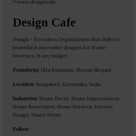
Design Cafe
Design + Execution Organization that delivers
beautiful & innovative designs for Home
Interiors, in any budget.
Founder(s)
: Gita Ramanan, Shezan Bhojani
Location
: Bengaluru, Karnataka, India
Industries:
Home Decor, Home Improvement,
Home Renovation, Home Services, Interior
Design, Smart Home
Follow
: