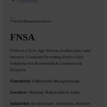
FNSA
FNSA is a New-Age Driven Architecture and
Interior Company Providing End to End
Solutions for Residential & Commercial
Projects.
Founder(s)
: Fakhruddin Bhanpurawala
Location
: Mumbai, Maharashtra, India
Industries:
Architecture, Furniture, Interior