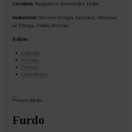
Location
: Bangalore, Karnataka, India
Industries:
Interior Design, Internet, Internet
of Things, Online Portals
Follow
:
Linkedin
Website
Twitter
Crunchbase
Furdo