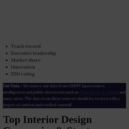
Track record
Executive leadership
Market share
Innovation
ESG rating
Our Data
– We source our data from OSINT (open source
intelligence) and public directories such as
Crunchbase
,
SemRush
and
many more. The data from these sources should be treated with a
degree of caution and verified yourself.
Top Interior Design