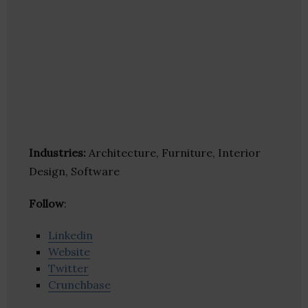
Industries:
Architecture, Furniture, Interior
Design, Software
Follow
:
Linkedin
Website
Twitter
Crunchbase