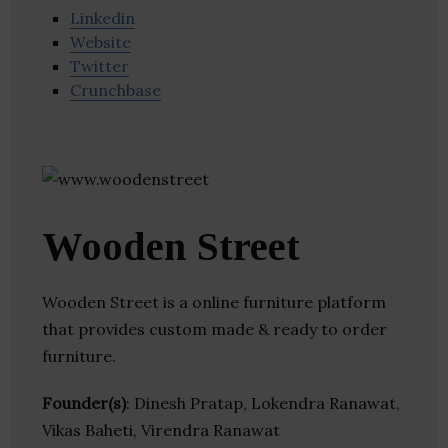
Linkedin
Website
Twitter
Crunchbase
Wooden Street
Wooden Street is a online furniture platform
that provides custom made & ready to order
furniture.
Founder(s)
: Dinesh Pratap, Lokendra Ranawat,
Vikas Baheti, Virendra Ranawat