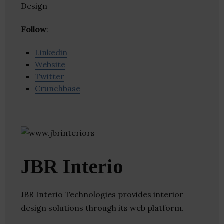
Design
Follow
:
Linkedin
Website
Twitter
Crunchbase
JBR Interio
JBR Interio Technologies provides interior
design solutions through its web platform.