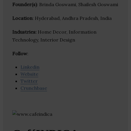
Founder(s)
: Brinda Goswami, Shailesh Goswami
Location
: Hyderabad, Andhra Pradesh, India
Industries:
Home Decor, Information
Technology, Interior Design
Follow
:
Linkedin
Website
Twitter
Crunchbase