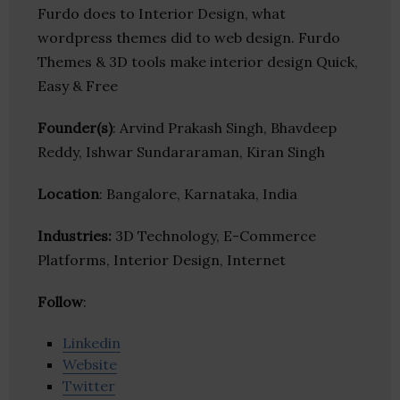
Furdo does to Interior Design, what
wordpress themes did to web design. Furdo
Themes & 3D tools make interior design Quick,
Easy & Free
Founder(s)
: Arvind Prakash Singh, Bhavdeep
Reddy, Ishwar Sundararaman, Kiran Singh
Location
: Bangalore, Karnataka, India
Industries:
3D Technology, E-Commerce
Platforms, Interior Design, Internet
Follow
:
Linkedin
Website
Twitter