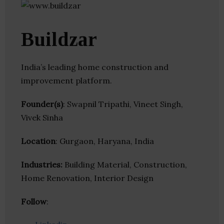
Buildzar
India’s leading home construction and
improvement platform.
Founder(s)
: Swapnil Tripathi, Vineet Singh,
Vivek Sinha
Location
: Gurgaon, Haryana, India
Industries:
Building Material, Construction,
Home Renovation, Interior Design
Follow
: