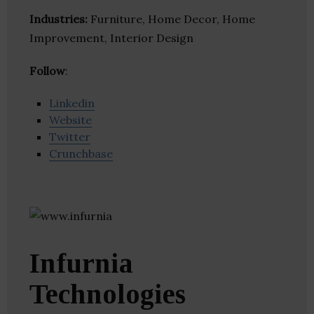
Industries:
Furniture, Home Decor, Home
Improvement, Interior Design
Follow
:
Linkedin
Website
Twitter
Crunchbase
Infurnia
Technologies