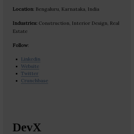
Location
: Bengaluru, Karnataka, India
Industries:
Construction, Interior Design, Real
Estate
Follow
:
Linkedin
Website
Twitter
Crunchbase
DevX