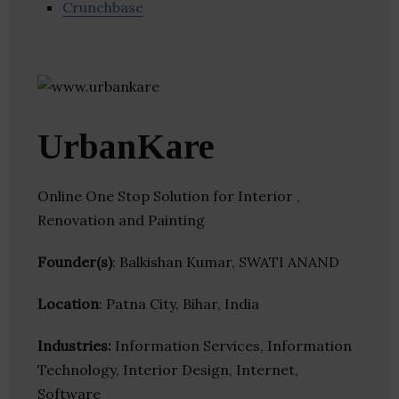
Crunchbase
UrbanKare
Online One Stop Solution for Interior ,
Renovation and Painting
Founder(s)
: Balkishan Kumar, SWATI ANAND
Location
: Patna City, Bihar, India
Industries:
Information Services, Information
Technology, Interior Design, Internet,
Software