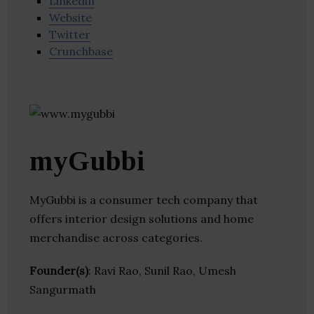
Linkedin
Website
Twitter
Crunchbase
myGubbi
MyGubbi is a consumer tech company that
offers interior design solutions and home
merchandise across categories.
Founder(s)
: Ravi Rao, Sunil Rao, Umesh
Sangurmath