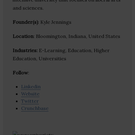
and sciences.
Founder(s)
: Kyle Jennings
Location
: Bloomington, Indiana, United States
Industries:
E-Learning, Education, Higher
Education, Universities
Follow
:
Linkedin
Website
Twitter
Crunchbase