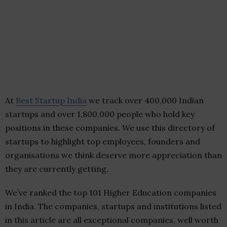
At
Best Startup India
we track over 400,000 Indian
startups and over 1,800,000 people who hold key
positions in these companies. We use this directory of
startups to highlight top employees, founders and
organisations we think deserve more appreciation than
they are currently getting.
We’ve ranked the top 101 Higher Education companies
in India. The companies, startups and institutions listed
in this article are all exceptional companies, well worth