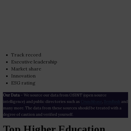
Track record
Executive leadership
Market share
Innovation
ESG rating
Our Data
– We source our data from OSINT (open source
intelligence) and public directories such as
Crunchbase
,
SemRush
and
many more. The data from these sources should be treated with a
degree of caution and verified yourself.
Top Higher Education