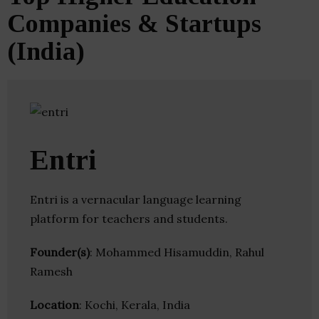
Companies & Startups
(India)
Entri
Entri is a vernacular language learning
platform for teachers and students.
Founder(s)
: Mohammed Hisamuddin, Rahul
Ramesh
Location
: Kochi, Kerala, India