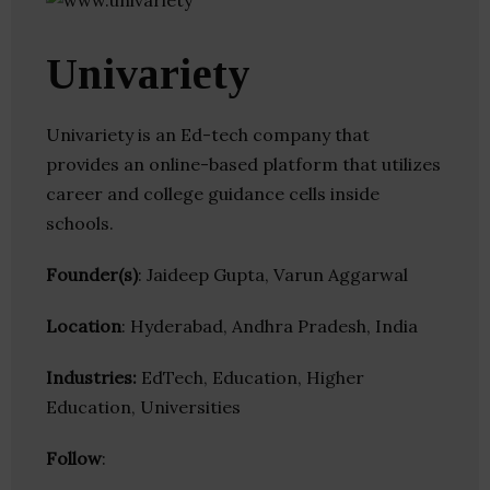
Univariety
Univariety is an Ed-tech company that
provides an online-based platform that utilizes
career and college guidance cells inside
schools.
Founder(s)
: Jaideep Gupta, Varun Aggarwal
Location
: Hyderabad, Andhra Pradesh, India
Industries:
EdTech, Education, Higher
Education, Universities
Follow
: