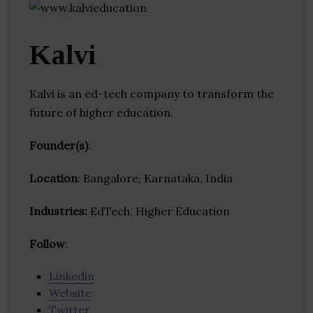
Kalvi
Kalvi is an ed-tech company to transform the
future of higher education.
Founder(s)
:
Location
: Bangalore, Karnataka, India
Industries:
EdTech, Higher Education
Follow
:
Linkedin
Website
Twitter