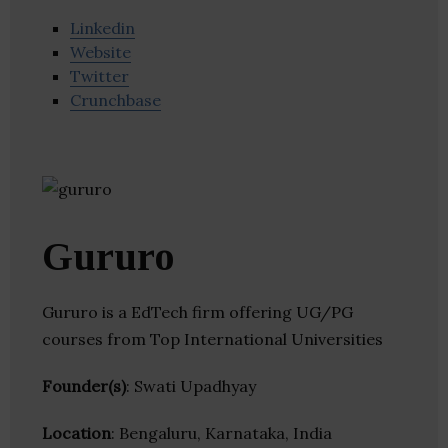
Linkedin
Website
Twitter
Crunchbase
Gururo
Gururo is a EdTech firm offering UG/PG
courses from Top International Universities
Founder(s)
: Swati Upadhyay
Location
: Bengaluru, Karnataka, India