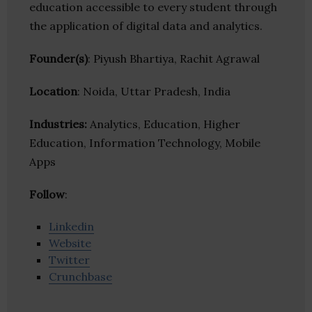
education accessible to every student through
the application of digital data and analytics.
Founder(s)
: Piyush Bhartiya, Rachit Agrawal
Location
: Noida, Uttar Pradesh, India
Industries:
Analytics, Education, Higher
Education, Information Technology, Mobile
Apps
Follow
:
Linkedin
Website
Twitter
Crunchbase