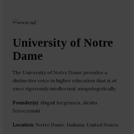
University of Notre
Dame
The University of Notre Dame provides a
distinctive voice in higher education that is at
once rigorously intellectual, unapologetically
Founder(s)
: Abigail Jorgensen, Alesha
Seroczynski
Location
: Notre Dame, Indiana, United States