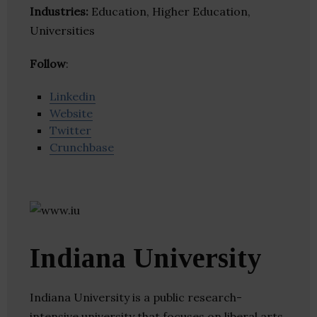
Industries:
Education, Higher Education,
Universities
Follow
:
Linkedin
Website
Twitter
Crunchbase
Indiana University
Indiana University is a public research-
intensive university that focuses on liberal arts