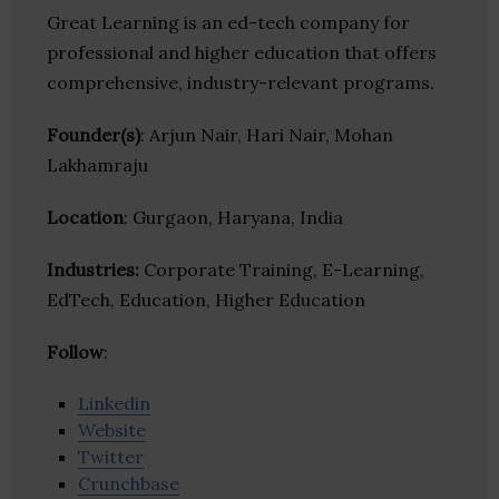
Great Learning is an ed-tech company for
professional and higher education that offers
comprehensive, industry-relevant programs.
Founder(s)
: Arjun Nair, Hari Nair, Mohan
Lakhamraju
Location
: Gurgaon, Haryana, India
Industries:
Corporate Training, E-Learning,
EdTech, Education, Higher Education
Follow
:
Linkedin
Website
Twitter
Crunchbase