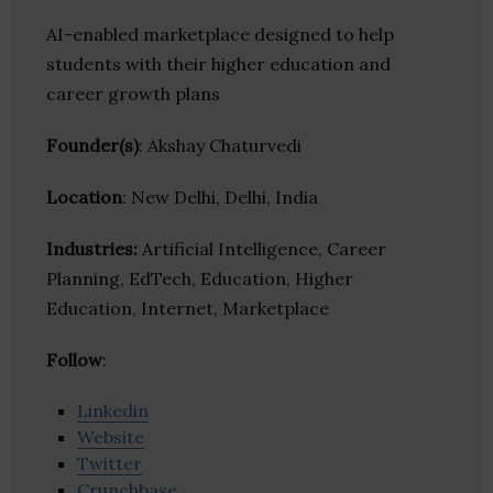
AI-enabled marketplace designed to help
students with their higher education and
career growth plans
Founder(s)
: Akshay Chaturvedi
Location
: New Delhi, Delhi, India
Industries:
Artificial Intelligence, Career
Planning, EdTech, Education, Higher
Education, Internet, Marketplace
Follow
:
Linkedin
Website
Twitter
Crunchbase