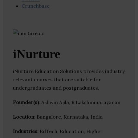
Crunchbase
iNurture
iNurture Education Solutions provides industry
relevant courses that are suitable for
undergraduates and postgraduates.
Founder(s)
: Ashwin Ajila, R Lakshminarayanan
Location
: Bangalore, Karnataka, India
Industries:
EdTech, Education, Higher