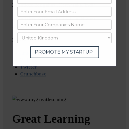
Location
: Bengaluru, Karnataka, India
Industries:
EdTech, Education, Higher
Education, Training
Follow
:
PROMOTE MY STARTUP
Linkedin
Website
Twitter
Crunchbase
Great Learning