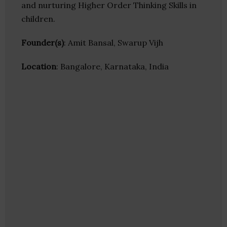
and nurturing Higher Order Thinking Skills in
children.
Founder(s)
: Amit Bansal, Swarup Vijh
Location
: Bangalore, Karnataka, India