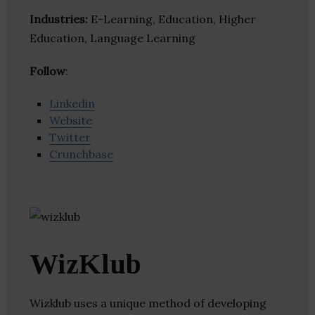
Industries:
E-Learning, Education, Higher
Education, Language Learning
Follow
:
Linkedin
Website
Twitter
Crunchbase
WizKlub
Wizklub uses a unique method of developing