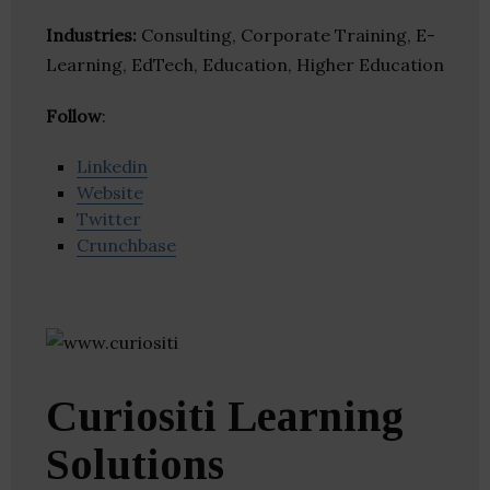
Industries:
Consulting, Corporate Training, E-
Learning, EdTech, Education, Higher Education
Follow
:
Linkedin
Website
Twitter
Crunchbase
Curiositi Learning
Solutions