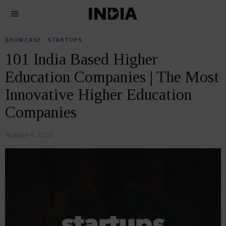
SHOWCASE
·
STARTUPS
101 India Based Higher
Education Companies | The Most
Innovative Higher Education
Companies
August 4, 2022