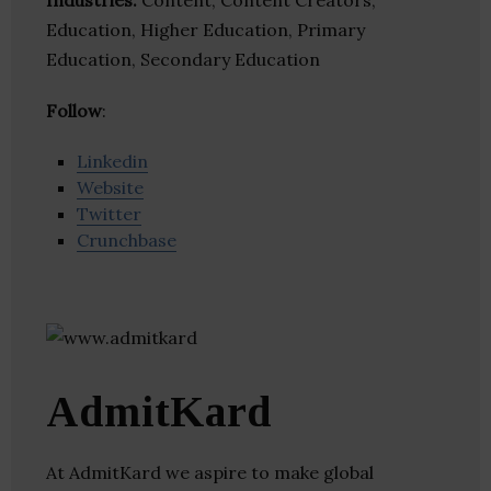
Industries:
Content, Content Creators,
Education, Higher Education, Primary
Education, Secondary Education
Follow
:
Linkedin
Website
Twitter
Crunchbase
AdmitKard
At AdmitKard we aspire to make global