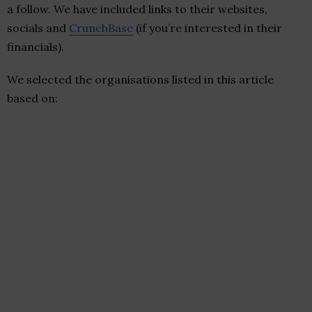
a follow. We have included links to their websites,
socials and
CrunchBase
(if you’re interested in their
financials).
We selected the organisations listed in this article
based on: