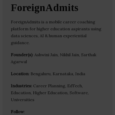
ForeignAdmits
ForeignAdmits is a mobile career coaching
platform for higher education aspirants using
data sciences, AI & human experiential
guidance.
Founder(s)
: Ashwini Jain, Nikhil Jain, Sarthak
Agarwal
Location
: Bengaluru, Karnataka, India
Industries:
Career Planning, EdTech,
Education, Higher Education, Software,
Universities
Follow
: