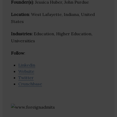
Founder(s)
: Jessica Huber, John Purdue
Location
: West Lafayette, Indiana, United
States
Industries:
Education, Higher Education,
Universities
Follow
:
Linkedin
Website
Twitter
Crunchbase