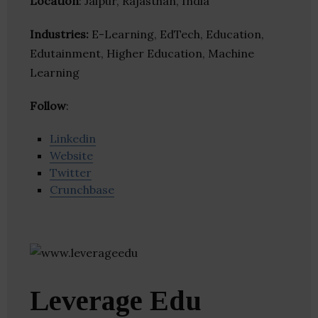
Location
: Jaipur, Rajasthan, India
Industries:
E-Learning, EdTech, Education,
Edutainment, Higher Education, Machine
Learning
Follow
:
Linkedin
Website
Twitter
Crunchbase
Leverage Edu