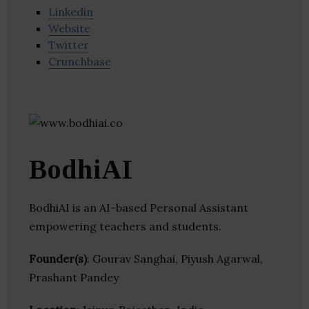
Linkedin
Website
Twitter
Crunchbase
BodhiAI
BodhiAI is an AI-based Personal Assistant
empowering teachers and students.
Founder(s)
: Gourav Sanghai, Piyush Agarwal,
Prashant Pandey