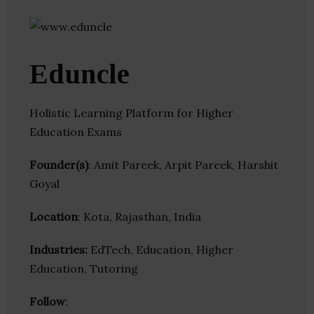
Eduncle
Holistic Learning Platform for Higher
Education Exams
Founder(s)
: Amit Pareek, Arpit Pareek, Harshit
Goyal
Location
: Kota, Rajasthan, India
Industries:
EdTech, Education, Higher
Education, Tutoring
Follow
: