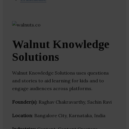
Walnut Knowledge
Solutions
Walnut Knowledge Solutions uses questions
and stories to aid learning for kids and to
engage audiences across platforms.
Founder(s)
: Raghav Chakravarthy, Sachin Ravi
Location
: Bangalore City, Karnataka, India