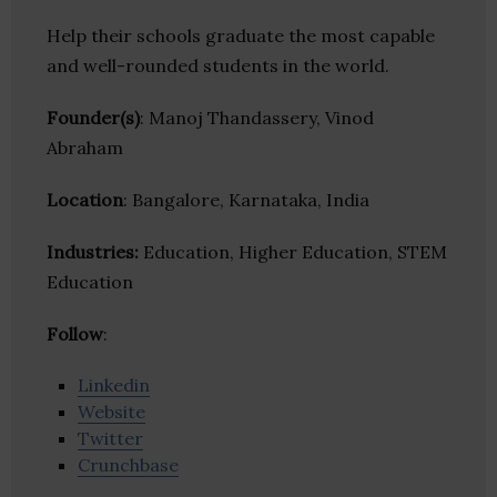
Help their schools graduate the most capable
and well-rounded students in the world.
Founder(s)
: Manoj Thandassery, Vinod
Abraham
Location
: Bangalore, Karnataka, India
Industries:
Education, Higher Education, STEM
Education
Follow
:
Linkedin
Website
Twitter
Crunchbase