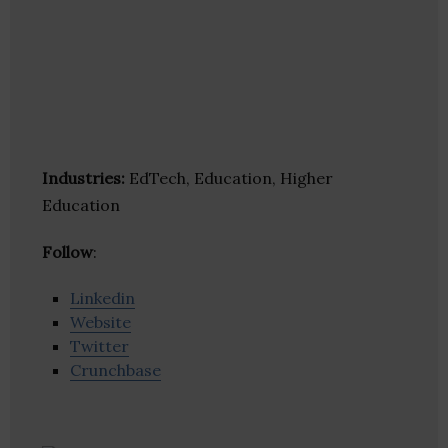
Industries:
EdTech, Education, Higher
Education
Follow
:
Linkedin
Website
Twitter
Crunchbase