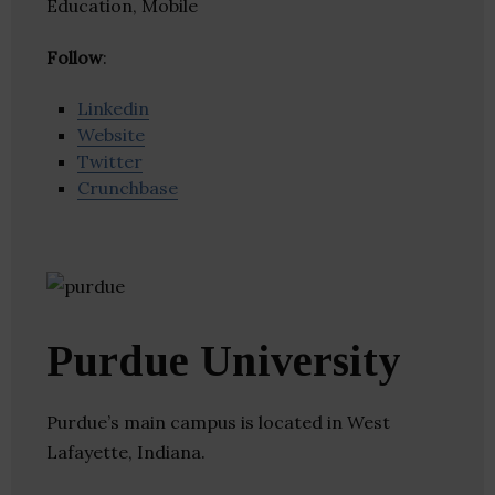
Education, Mobile
Follow
:
Linkedin
Website
Twitter
Crunchbase
Purdue University
Purdue’s main campus is located in West
Lafayette, Indiana.