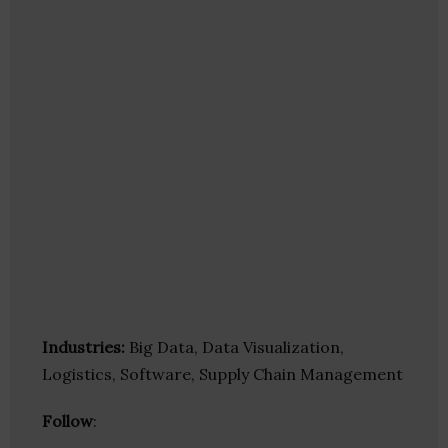
Industries:
Big Data, Data Visualization,
Logistics, Software, Supply Chain Management
Follow
: