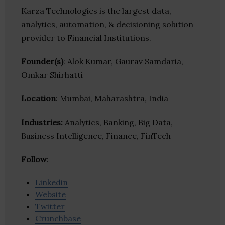
Karza Technologies is the largest data,
analytics, automation, & decisioning solution
provider to Financial Institutions.
Founder(s)
: Alok Kumar, Gaurav Samdaria,
Omkar Shirhatti
Location
: Mumbai, Maharashtra, India
Industries:
Analytics, Banking, Big Data,
Business Intelligence, Finance, FinTech
Follow
:
Linkedin
Website
Twitter
Crunchbase