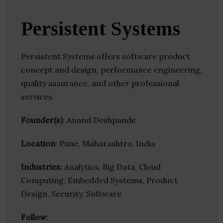
Persistent Systems
Persistent Systems offers software product
concept and design, performance engineering,
quality assurance, and other professional
services.
Founder(s)
: Anand Deshpande
Location
: Pune, Maharashtra, India
Industries:
Analytics, Big Data, Cloud
Computing, Embedded Systems, Product
Design, Security, Software
Follow
: