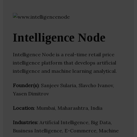
Intelligence Node
Intelligence Node is a real-time retail price
intelligence platform that develops artificial
intelligence and machine learning analytical.
Founder(s)
: Sanjeev Sularia, Slavcho Ivanov,
Yasen Dimitrov
Location
: Mumbai, Maharashtra, India
Industries:
Artificial Intelligence, Big Data,
Business Intelligence, E-Commerce, Machine