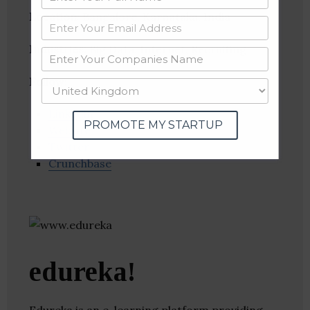
Location
: Bangalore, Karnataka, India
Industries:
Big Data, Internet, Recruiting
Follow
:
Linkedin
PROMOTE MY STARTUP
Website
Twitter
Crunchbase
edureka!