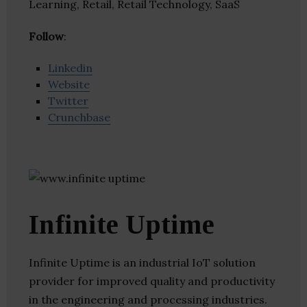
Learning, Retail, Retail Technology, SaaS
Follow
:
Linkedin
Website
Twitter
Crunchbase
Infinite Uptime
Infinite Uptime is an industrial IoT solution
provider for improved quality and productivity
in the engineering and processing industries.