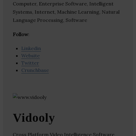
Computer, Enterprise Software, Intelligent
Systems, Internet, Machine Learning, Natural
Language Processing, Software
Follow
:
Linkedin
Website
Twitter
Crunchbase
Vidooly
Cross Platform Video Intelligence Software