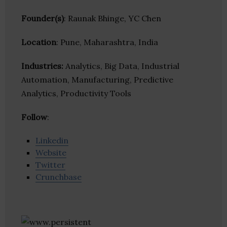
Founder(s)
: Raunak Bhinge, YC Chen
Location
: Pune, Maharashtra, India
Industries:
Analytics, Big Data, Industrial
Automation, Manufacturing, Predictive
Analytics, Productivity Tools
Follow
:
Linkedin
Website
Twitter
Crunchbase