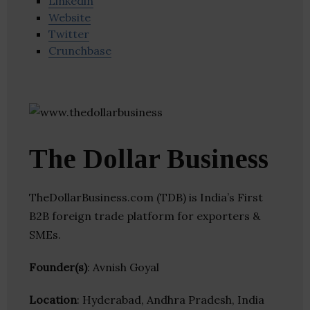
Linkedin
Website
Twitter
Crunchbase
The Dollar Business
TheDollarBusiness.com (TDB) is India’s First
B2B foreign trade platform for exporters &
SMEs.
Founder(s)
: Avnish Goyal
Location
: Hyderabad, Andhra Pradesh, India