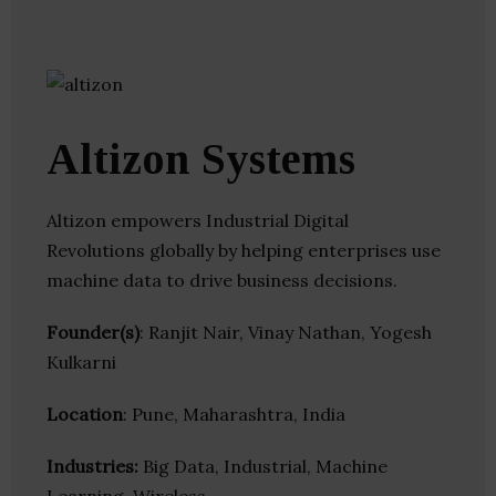
Altizon Systems
Altizon empowers Industrial Digital
Revolutions globally by helping enterprises use
machine data to drive business decisions.
Founder(s)
: Ranjit Nair, Vinay Nathan, Yogesh
Kulkarni
Location
: Pune, Maharashtra, India
Industries:
Big Data, Industrial, Machine