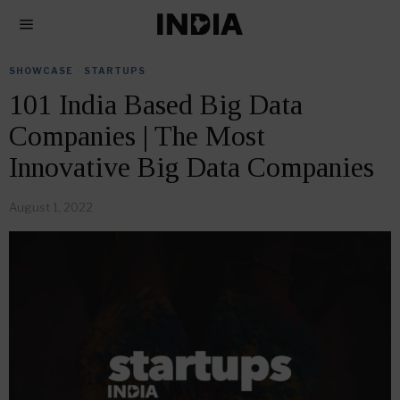
SHOWCASE
·
STARTUPS
101 India Based Big Data
Companies | The Most
Innovative Big Data Companies
August 1, 2022