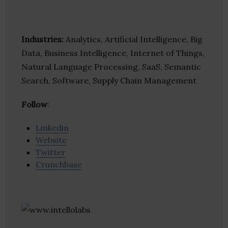
Industries:
Analytics, Artificial Intelligence, Big
Data, Business Intelligence, Internet of Things,
Natural Language Processing, SaaS, Semantic
Search, Software, Supply Chain Management
Follow
:
Linkedin
Website
Twitter
Crunchbase