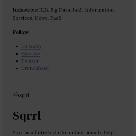
Industries:
B2B, Big Data, IaaS, Information
Services, News, PaaS
Follow
:
Linkedin
Website
Twitter
Crunchbase
Sqrrl
Sqrrl is a fintech platform that aims to help