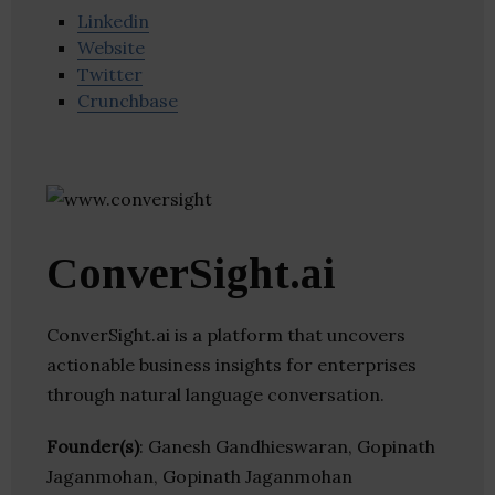
Linkedin
Website
Twitter
Crunchbase
ConverSight.ai
ConverSight.ai is a platform that uncovers
actionable business insights for enterprises
through natural language conversation.
Founder(s)
: Ganesh Gandhieswaran, Gopinath
Jaganmohan, Gopinath Jaganmohan