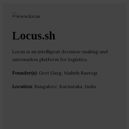
Locus.sh
Locus is an intelligent decision-making and
automation platform for logistics.
Founder(s)
: Geet Garg, Nishith Rastogi
Location
: Bangalore, Karnataka, India