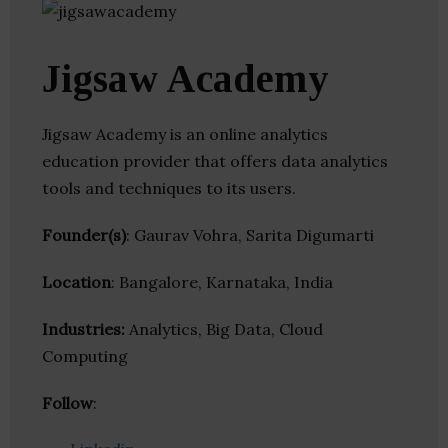
Jigsaw Academy
Jigsaw Academy is an online analytics
education provider that offers data analytics
tools and techniques to its users.
Founder(s)
: Gaurav Vohra, Sarita Digumarti
Location
: Bangalore, Karnataka, India
Industries:
Analytics, Big Data, Cloud
Computing
Follow
: