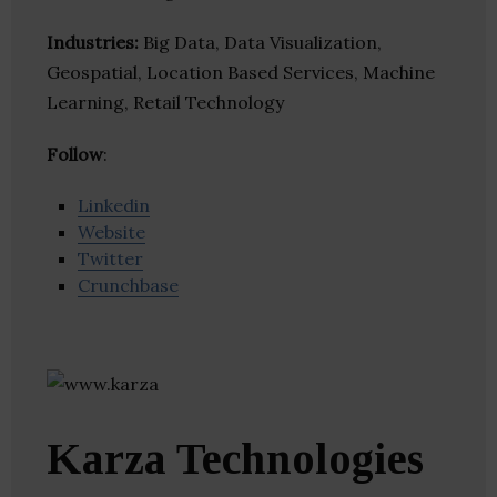
Industries:
Big Data, Data Visualization,
Geospatial, Location Based Services, Machine
Learning, Retail Technology
Follow
:
Linkedin
Website
Twitter
Crunchbase
Karza Technologies