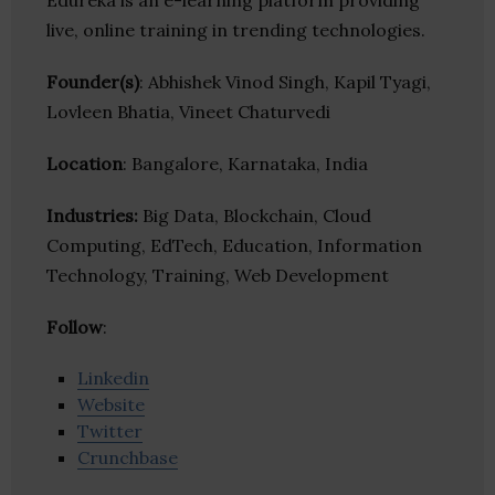
Edureka is an e-learning platform providing
live, online training in trending technologies.
Founder(s)
: Abhishek Vinod Singh, Kapil Tyagi,
Lovleen Bhatia, Vineet Chaturvedi
Location
: Bangalore, Karnataka, India
Industries:
Big Data, Blockchain, Cloud
Computing, EdTech, Education, Information
Technology, Training, Web Development
Follow
:
Linkedin
Website
Twitter
Crunchbase