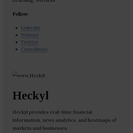
Learning, Wireless
Follow
:
Linkedin
Website
Twitter
Crunchbase
Heckyl
Heckyl provides real-time financial
information, news analytics, and heatmaps of
markets and businesses.