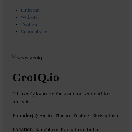
Linkedin
Website
Twitter
Crunchbase
GeoIQ.io
ML-ready location data and no-code AI for
fintech
Founder(s)
: Ankita Thakur, Tusheet Shrivastava
Location
: Bangalore, Karnataka, India