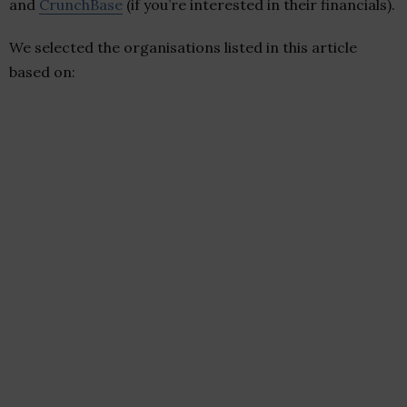
and
CrunchBase
(if you’re interested in their financials).
We selected the organisations listed in this article
based on: