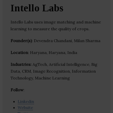
Intello Labs
Intello Labs uses image matching and machine
learning to measure the quality of crops.
Founder(s)
: Devendra Chandani, Milan Sharma
Location
: Haryana, Haryana, India
Industries:
AgTech, Artificial Intelligence, Big
Data, CRM, Image Recognition, Information
Technology, Machine Learning
Follow
:
Linkedin
Website