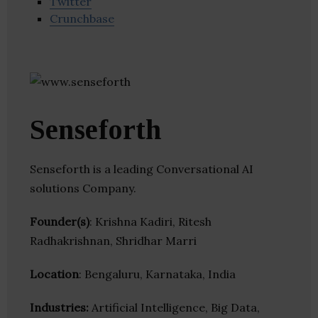
Twitter
Crunchbase
Senseforth
Senseforth is a leading Conversational AI
solutions Company.
Founder(s)
: Krishna Kadiri, Ritesh
Radhakrishnan, Shridhar Marri
Location
: Bengaluru, Karnataka, India
Industries:
Artificial Intelligence, Big Data,