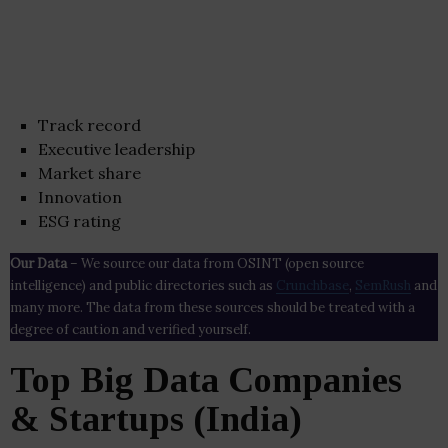
Track record
Executive leadership
Market share
Innovation
ESG rating
Our Data
– We source our data from OSINT (open source
intelligence) and public directories such as
Crunchbase
,
SemRush
and
many more. The data from these sources should be treated with a
degree of caution and verified yourself.
Top Big Data Companies
& Startups (India)