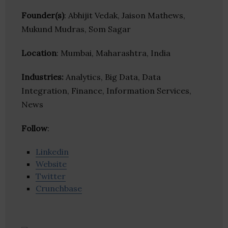
Founder(s)
: Abhijit Vedak, Jaison Mathews,
Mukund Mudras, Som Sagar
Location
: Mumbai, Maharashtra, India
Industries:
Analytics, Big Data, Data
Integration, Finance, Information Services,
News
Follow
:
Linkedin
Website
Twitter
Crunchbase