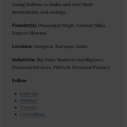
young Indians to make and save their
investments and savings.
Founder(s)
: Dhananjay Singh, Samant Sikka,
Sanjeev Sharma
Location
: Gurgaon, Haryana, India
Industries:
Big Data, Business Intelligence,
Financial Services, FinTech, Personal Finance
Follow
:
Linkedin
Website
Twitter
Crunchbase