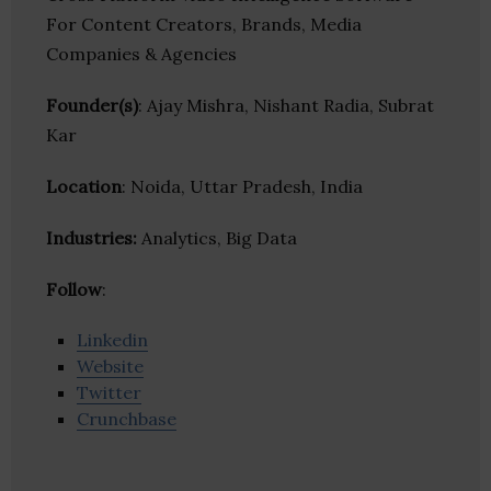
For Content Creators, Brands, Media
Companies & Agencies
Founder(s)
: Ajay Mishra, Nishant Radia, Subrat
Kar
Location
: Noida, Uttar Pradesh, India
Industries:
Analytics, Big Data
Follow
:
Linkedin
Website
Twitter
Crunchbase