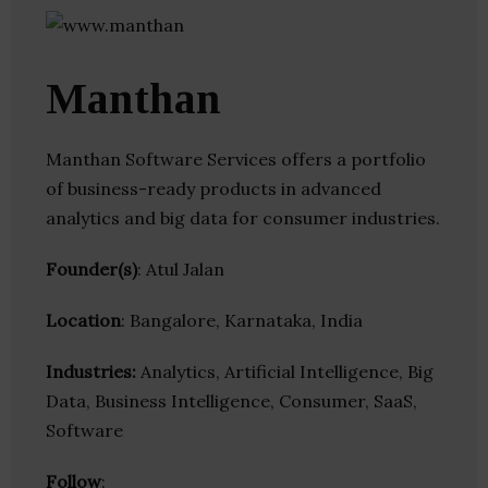
Manthan
Manthan Software Services offers a portfolio
of business-ready products in advanced
analytics and big data for consumer industries.
Founder(s)
: Atul Jalan
Location
: Bangalore, Karnataka, India
Industries:
Analytics, Artificial Intelligence, Big
Data, Business Intelligence, Consumer, SaaS,
Software
Follow
: