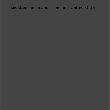
Location
: Indianapolis, Indiana, United States