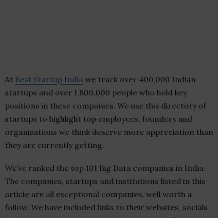
At
Best Startup India
we track over 400,000 Indian
startups and over 1,800,000 people who hold key
positions in these companies. We use this directory of
startups to highlight top employees, founders and
organisations we think deserve more appreciation than
they are currently getting.
We’ve ranked the top 101 Big Data companies in India.
The companies, startups and institutions listed in this
article are all exceptional companies, well worth a
follow. We have included links to their websites, socials