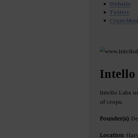
Website
Twitter
Crunchba
Intello
Intello Labs 
of crops.
Founder(s)
: D
Location
: Har