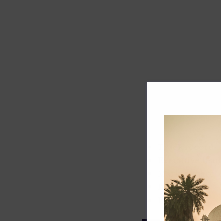
Track record
Executive lead
Market share
Innovation
ESG rating