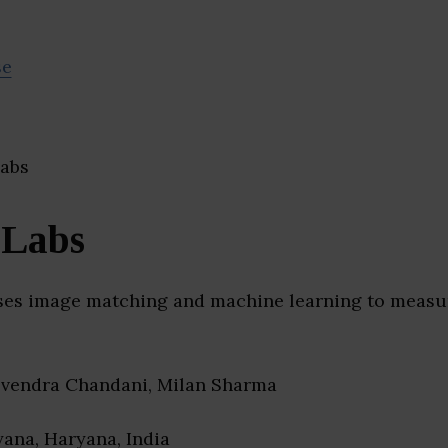
se
 Labs
uses image matching and machine learning to measur
evendra Chandani, Milan Sharma
yana, Haryana, India