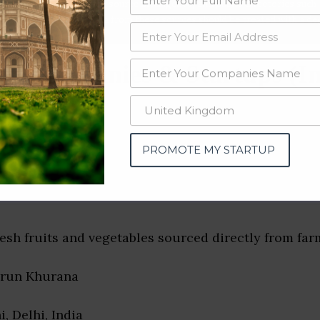
data from OSINT (open source intelligence) and public directories such
nd many more. The data from these sources should be treated with a de
h Companies & Startups (In
PROMOTE MY STARTUP
resh fruits and vegetables sourced directly from far
arun Khurana
i, Delhi, India