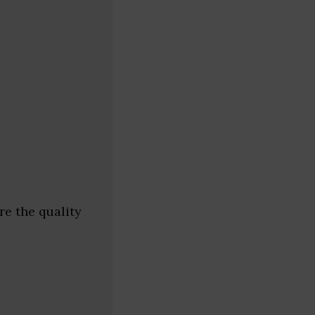
e the quality