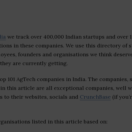
dia
we track over 400,000 Indian startups and over 
ions in these companies. We use this directory of s
loyees, founders and organisations we think deserv
they are currently getting.
top 101 AgTech companies in India. The companies, 
 in this article are all exceptional companies, well 
s to their websites, socials and
CrunchBase
(if you’
ganisations listed in this article based on: