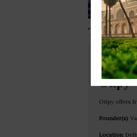
Our Data
– We source our 
as
Crunchbase
,
SemRush
a
verified yourself.
Top AgTec
Otipy
Otipy offers f
Founder(s)
: V
Location
: Delh