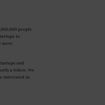
1,800,000 people
tartups to
e more
startups and
worth a follow. We
re interested in