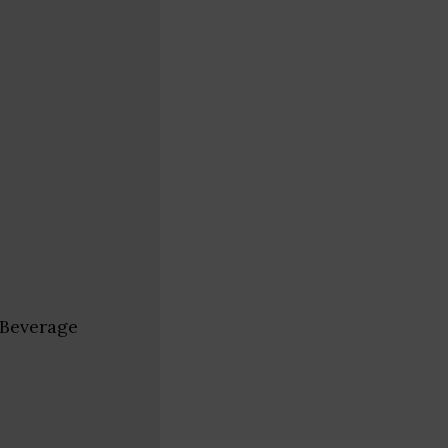
 Beverage