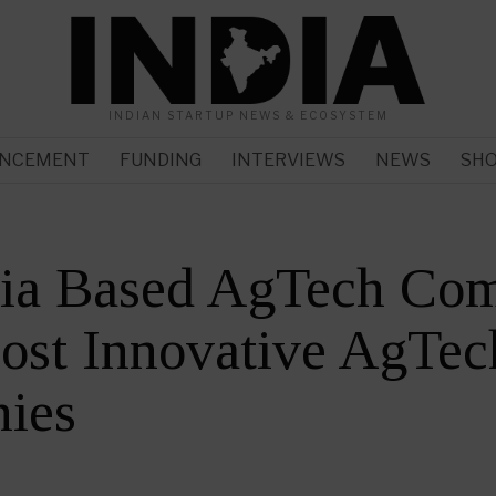
INDIAN STARTUP NEWS & ECOSYSTEM
NCEMENT
FUNDING
INTERVIEWS
NEWS
SH
dia Based AgTech Co
ost Innovative AgTec
ies