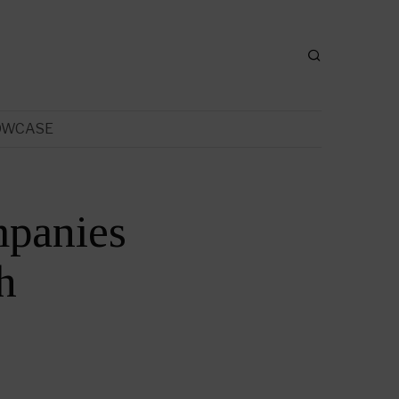
OWCASE
mpanies
h