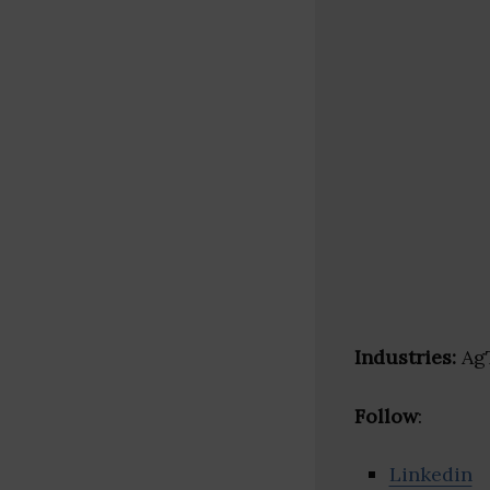
Industries:
AgT
Follow
:
Linkedin