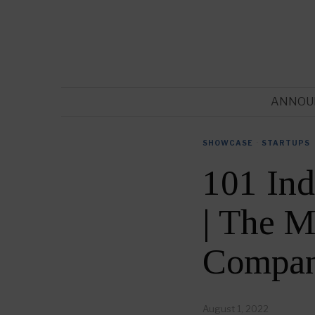
ANNOU
SHOWCASE
·
STARTUPS
101 In
| The M
Compan
August 1, 2022