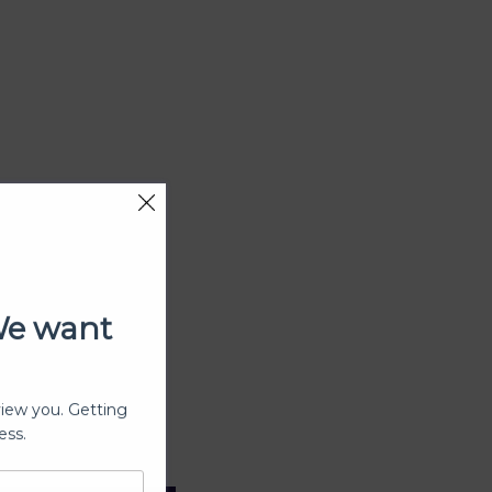
We want
view you. Getting
ess.