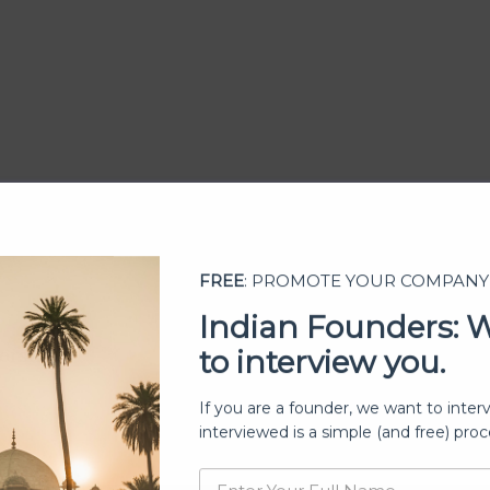
FREE
: PROMOTE YOUR COMPANY
Indian Founders: 
to interview you.
ership
If you are a founder, we want to inter
interviewed is a simple (and free) proc