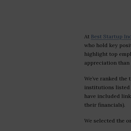
At
Best Startup In
who hold key posit
highlight top emp
appreciation than 
We’ve ranked the 
institutions listed
have included link
their financials).
We selected the or