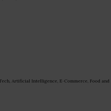
ech, Artificial Intelligence, E-Commerce, Food and