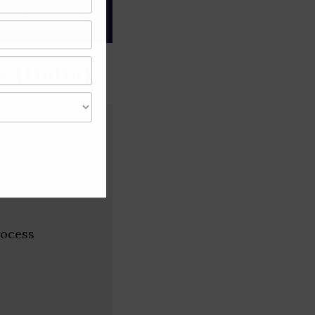
gree of caution and
 (India)
rocess