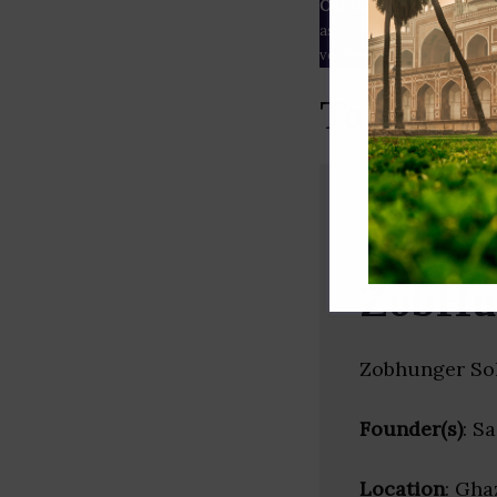
Our Data
– We source our 
as
Crunchbase
,
SemRush
a
verified yourself.
Top Adver
ZobHu
Zobhunger Sol
Founder(s)
: S
Location
: Gha