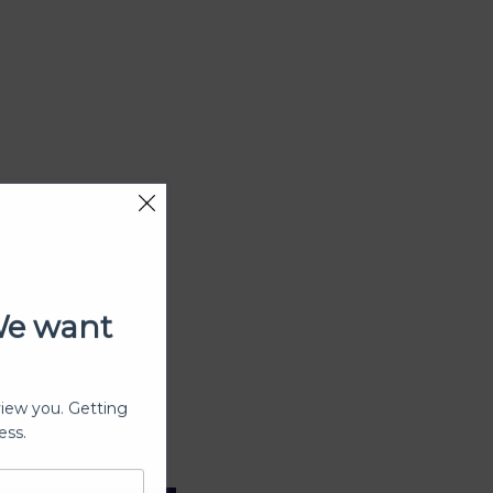
We want
view you. Getting
ess.