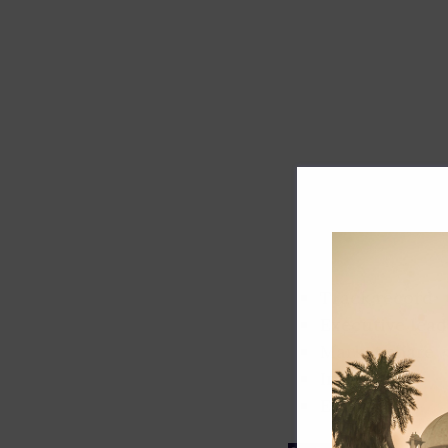
Track record
Executive lead
Market share
Innovation
ESG rating