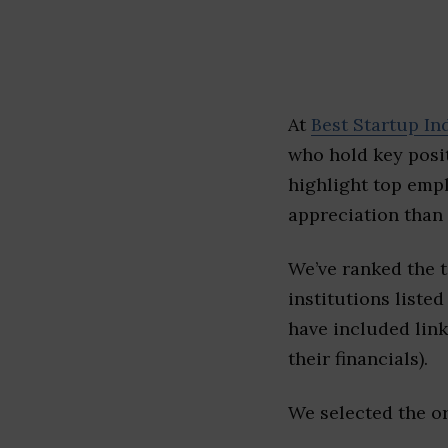
At
Best Startup In
who hold key posit
highlight top emp
appreciation than 
We’ve ranked the t
institutions listed
have included link
their financials).
We selected the or