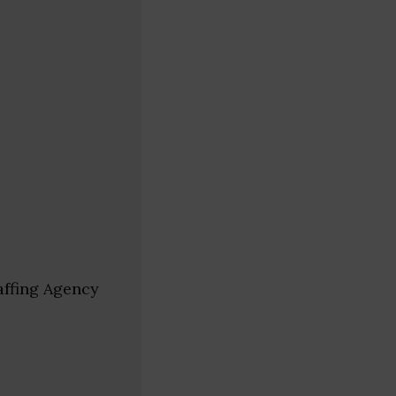
affing Agency