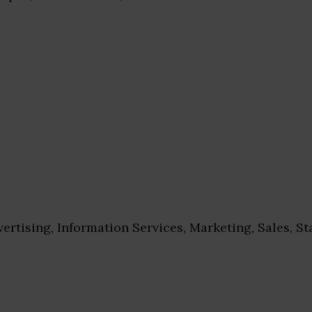
ertising, Information Services, Marketing, Sales, St