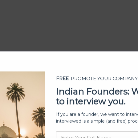
FREE
: PROMOTE YOUR COMPANY
Indian Founders: 
to interview you.
ership
If you are a founder, we want to inter
interviewed is a simple (and free) proc