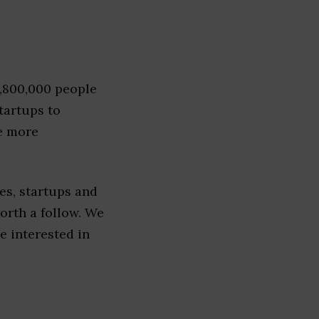
1,800,000 people
tartups to
e more
es, startups and
worth a follow. We
re interested in