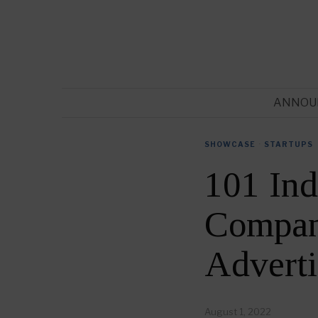
ANNOU
SHOWCASE
·
STARTUPS
101 Ind
Compani
Advert
August 1, 2022