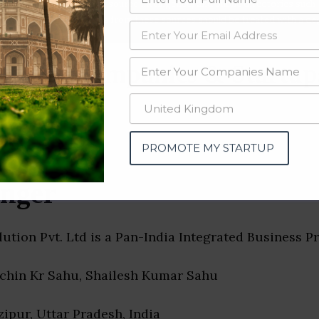
data from OSINT (open source intelligence) and public directories such
nd many more. The data from these sources should be treated with a de
tising Companies & Startups
PROMOTE MY STARTUP
nger
ution Pvt. Ltd is a Pan-India Integrated Business P
achin Kr Sahu, Shailesh Kumar Sahu
zipur, Uttar Pradesh, India