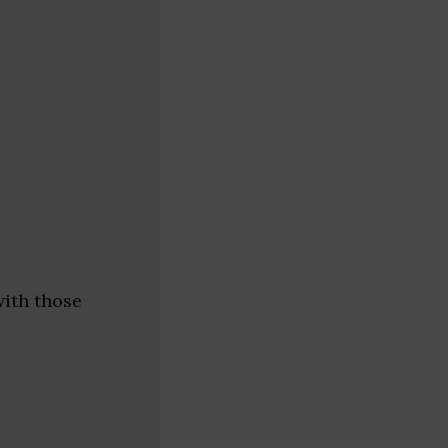
with those