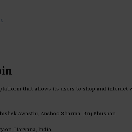
se
in
platform that allows its users to shop and interact 
bhishek Awasthi, Anshoo Sharma, Brij Bhushan
gaon, Haryana, India