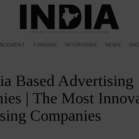
INDIAN STARTUP NEWS & ECOSYSTEM
NCEMENT
FUNDING
INTERVIEWS
NEWS
SH
ia Based Advertising
es | The Most Innova
ising Companies