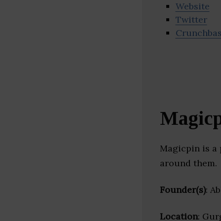
Website
Twitter
Crunchba
Magicp
Magicpin is a 
around them.
Founder(s)
: A
Location
: Gur