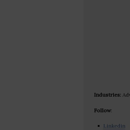
Industries:
Adv
Follow
:
Linkedin