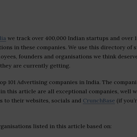
dia
we track over 400,000 Indian startups and over 
ions in these companies. We use this directory of s
loyees, founders and organisations we think deserv
they are currently getting.
op 101 Advertising companies in India. The compani
 in this article are all exceptional companies, well 
s to their websites, socials and
CrunchBase
(if you’
ganisations listed in this article based on: