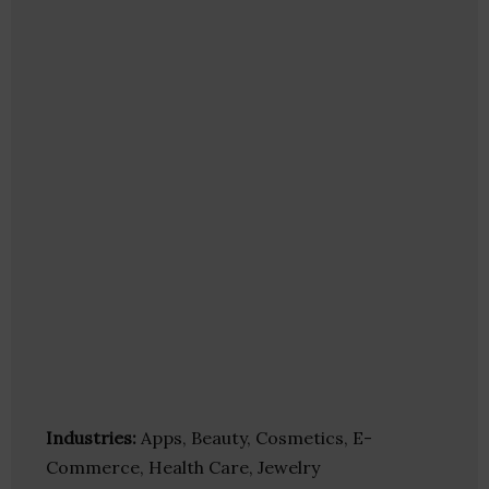
Industries:
Apps, Beauty, Cosmetics, E-
Commerce, Health Care, Jewelry