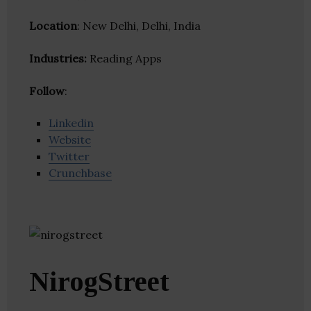
Location
: New Delhi, Delhi, India
Industries:
Reading Apps
Follow
:
Linkedin
Website
Twitter
Crunchbase
NirogStreet