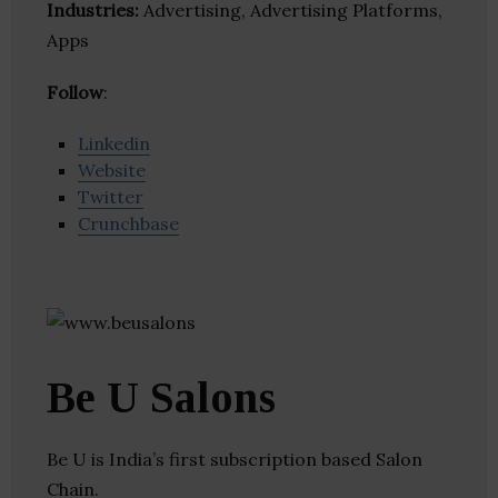
Industries:
Advertising, Advertising Platforms,
Apps
Follow
:
Linkedin
Website
Twitter
Crunchbase
Be U Salons
Be U is India’s first subscription based Salon
Chain.