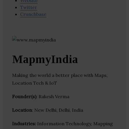
Website
Twitter
Crunchbase
MapmyIndia
Making the world a better place with Maps,
Location Tech & IoT
Founder(s)
: Rakesh Verma
Location
: New Delhi, Delhi, India
Industries:
Information Technology, Mapping