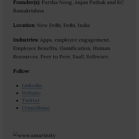
Founder(s)
: Partha Neog, Anjan Pathak and KC
Ramakrishna
Location
: New Delhi, Delhi, India
Industries:
Apps, employee engagement,
Employee Benefits, Gamification, Human
Resources, Peer to Peer, SaaS, Software
Follow
:
Linkedin
Website
Twitter
Crunchbase