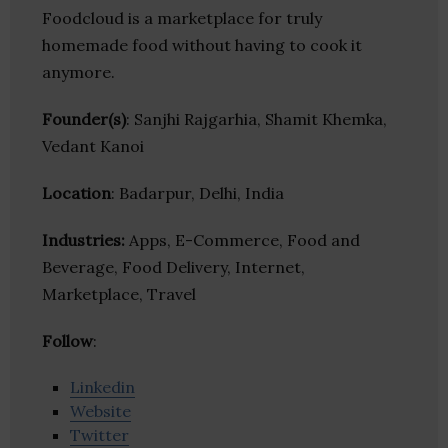
Foodcloud is a marketplace for truly
homemade food without having to cook it
anymore.
Founder(s)
: Sanjhi Rajgarhia, Shamit Khemka,
Vedant Kanoi
Location
: Badarpur, Delhi, India
Industries:
Apps, E-Commerce, Food and
Beverage, Food Delivery, Internet,
Marketplace, Travel
Follow
:
Linkedin
Website
Twitter