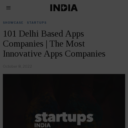
SHOWCASE
·
STARTUPS
101 Delhi Based Apps
Companies | The Most
Innovative Apps Companies
October 8, 2022