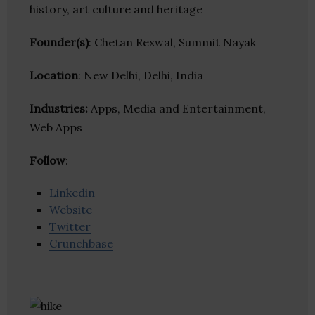
history, art culture and heritage
Founder(s)
: Chetan Rexwal, Summit Nayak
Location
: New Delhi, Delhi, India
Industries:
Apps, Media and Entertainment,
Web Apps
Follow
:
Linkedin
Website
Twitter
Crunchbase