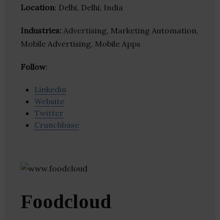
Location
: Delhi, Delhi, India
Industries:
Advertising, Marketing Automation,
Mobile Advertising, Mobile Apps
Follow
:
Linkedin
Website
Twitter
Crunchbase
Foodcloud