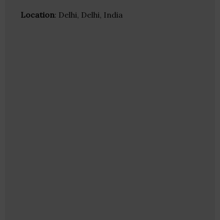
Location
: Delhi, Delhi, India