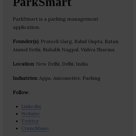
ParkSmart
ParkSmart is a parking management
application.
Founder(s)
: Prateek Garg, Rahul Gupta, Ratan
Anmol Sethi, Rishabh Nagpal, Vishva Sharma
Location
: New Delhi, Delhi, India
Industries:
Apps, Automotive, Parking
Follow
:
Linkedin
Website
Twitter
Crunchbase