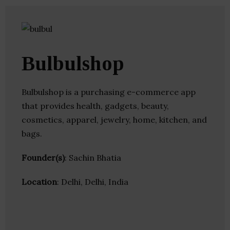
Bulbulshop
Bulbulshop is a purchasing e-commerce app
that provides health, gadgets, beauty,
cosmetics, apparel, jewelry, home, kitchen, and
bags.
Founder(s)
: Sachin Bhatia
Location
: Delhi, Delhi, India