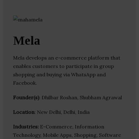
Mela
Mela develops an e-commerce platform that
enables customers to participate in group
shopping and buying via WhatsApp and
Facebook.
Founder(s)
: Dhilbar Roshan, Shubham Agrawal
Location
: New Delhi, Delhi, India
Industries:
E-Commerce, Information
Technology, Mobile Apps, Shopping, Software