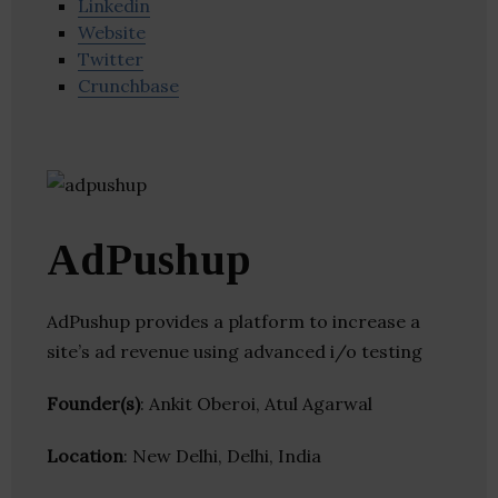
Linkedin
Website
Twitter
Crunchbase
AdPushup
AdPushup provides a platform to increase a
site’s ad revenue using advanced i/o testing
Founder(s)
: Ankit Oberoi, Atul Agarwal
Location
: New Delhi, Delhi, India