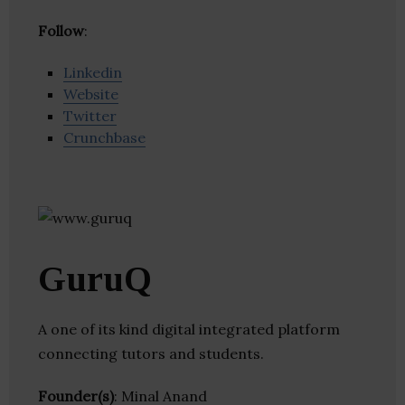
Follow
:
Linkedin
Website
Twitter
Crunchbase
GuruQ
A one of its kind digital integrated platform
connecting tutors and students.
Founder(s)
: Minal Anand