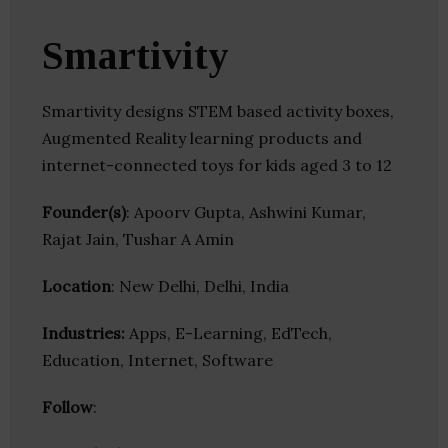
Smartivity
Smartivity designs STEM based activity boxes,
Augmented Reality learning products and
internet-connected toys for kids aged 3 to 12
Founder(s)
: Apoorv Gupta, Ashwini Kumar,
Rajat Jain, Tushar A Amin
Location
: New Delhi, Delhi, India
Industries:
Apps, E-Learning, EdTech,
Education, Internet, Software
Follow
: