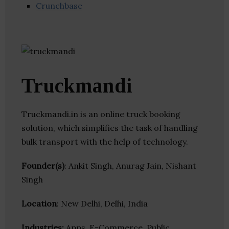
Crunchbase
Truckmandi
Truckmandi.in is an online truck booking
solution, which simplifies the task of handling
bulk transport with the help of technology.
Founder(s)
: Ankit Singh, Anurag Jain, Nishant
Singh
Location
: New Delhi, Delhi, India
Industries:
Apps, E-Commerce, Public