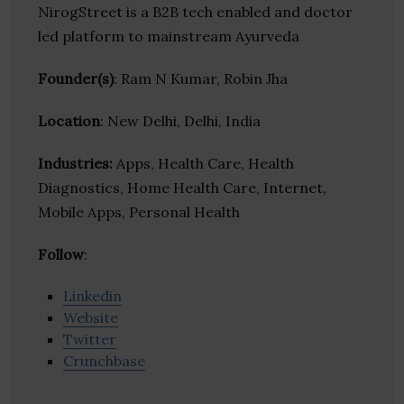
NirogStreet is a B2B tech enabled and doctor
led platform to mainstream Ayurveda
Founder(s)
: Ram N Kumar, Robin Jha
Location
: New Delhi, Delhi, India
Industries:
Apps, Health Care, Health
Diagnostics, Home Health Care, Internet,
Mobile Apps, Personal Health
Follow
:
Linkedin
Website
Twitter
Crunchbase