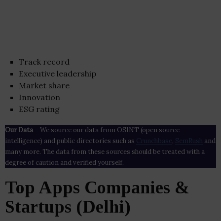
Track record
Executive leadership
Market share
Innovation
ESG rating
Our Data
– We source our data from OSINT (open source
intelligence) and public directories such as
Crunchbase
,
SemRush
and
many more. The data from these sources should be treated with a
degree of caution and verified yourself.
Top Apps Companies &
Startups (Delhi)