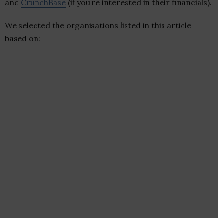
and
CrunchBase
(if you’re interested in their financials).
We selected the organisations listed in this article
based on: