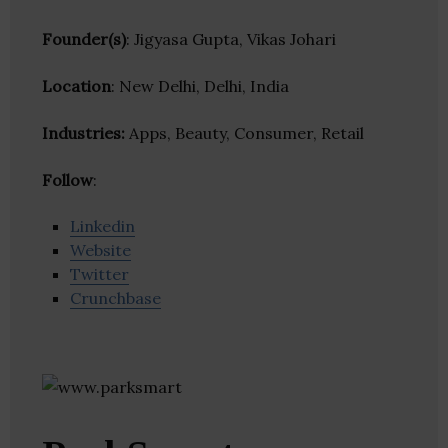
Founder(s)
: Jigyasa Gupta, Vikas Johari
Location
: New Delhi, Delhi, India
Industries:
Apps, Beauty, Consumer, Retail
Follow
:
Linkedin
Website
Twitter
Crunchbase