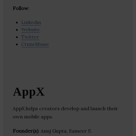
Follow
:
Linkedin
Website
Twitter
Crunchbase
AppX
AppX helps creators develop and launch their
own mobile apps.
Founder(s)
: Anuj Gupta, Sameer S.