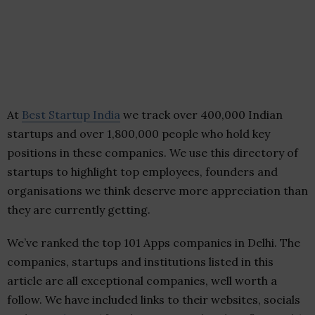
At
Best Startup India
we track over 400,000 Indian
startups and over 1,800,000 people who hold key
positions in these companies. We use this directory of
startups to highlight top employees, founders and
organisations we think deserve more appreciation than
they are currently getting.
We’ve ranked the top 101 Apps companies in Delhi. The
companies, startups and institutions listed in this
article are all exceptional companies, well worth a
follow. We have included links to their websites, socials