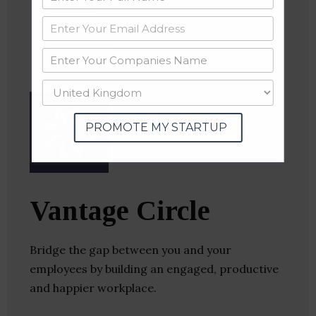
Website
Twitter
Crunchbase
PROMOTE MY STARTUP
Vantage Circle
Bridge the gap between you and your
employees by building an engaged, productive
and happier workplace.