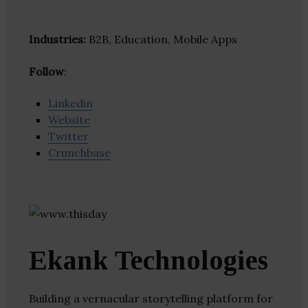
Industries:
B2B, Education, Mobile Apps
Follow
:
Linkedin
Website
Twitter
Crunchbase
Ekank Technologies
Building a vernacular storytelling platform for