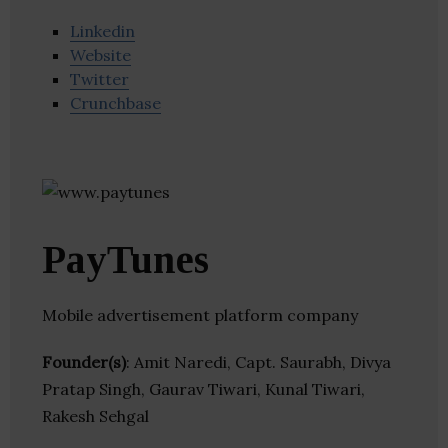
Linkedin
Website
Twitter
Crunchbase
PayTunes
Mobile advertisement platform company
Founder(s)
: Amit Naredi, Capt. Saurabh, Divya
Pratap Singh, Gaurav Tiwari, Kunal Tiwari,
Rakesh Sehgal