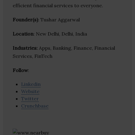
efficient financial services to everyone.
Founder(s)
: Tushar Aggarwal
Location
: New Delhi, Delhi, India
Industries:
Apps, Banking, Finance, Financial
Services, FinTech
Follow
:
Linkedin
Website
Twitter
Crunchbase