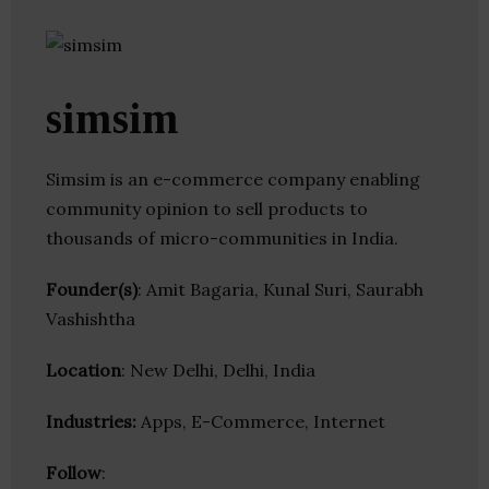
simsim
Simsim is an e-commerce company enabling
community opinion to sell products to
thousands of micro-communities in India.
Founder(s)
: Amit Bagaria, Kunal Suri, Saurabh
Vashishtha
Location
: New Delhi, Delhi, India
Industries:
Apps, E-Commerce, Internet
Follow
: