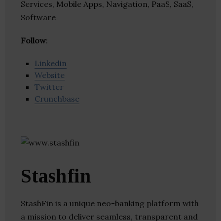
Services, Mobile Apps, Navigation, PaaS, SaaS,
Software
Follow
:
Linkedin
Website
Twitter
Crunchbase
Stashfin
StashFin is a unique neo-banking platform with
a mission to deliver seamless, transparent and