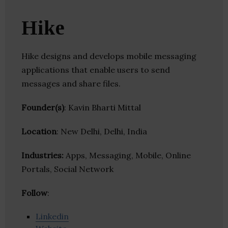
Hike
Hike designs and develops mobile messaging
applications that enable users to send
messages and share files.
Founder(s)
: Kavin Bharti Mittal
Location
: New Delhi, Delhi, India
Industries:
Apps, Messaging, Mobile, Online
Portals, Social Network
Follow
:
Linkedin