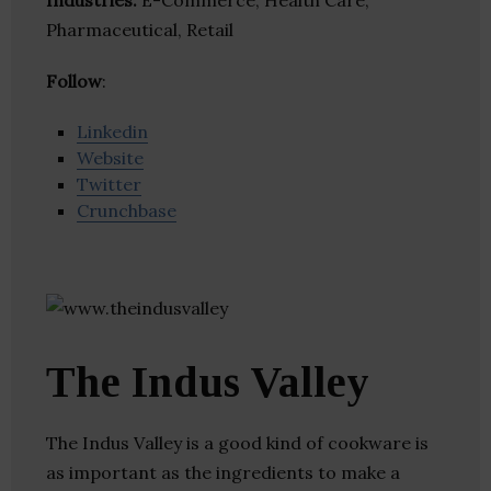
Industries:
E-Commerce, Health Care,
Pharmaceutical, Retail
Follow
:
Linkedin
Website
Twitter
Crunchbase
The Indus Valley
The Indus Valley is a good kind of cookware is
as important as the ingredients to make a