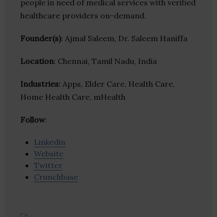
people in need of medical services with verified
healthcare providers on-demand.
Founder(s)
: Ajmal Saleem, Dr. Saleem Haniffa
Location
: Chennai, Tamil Nadu, India
Industries:
Apps, Elder Care, Health Care,
Home Health Care, mHealth
Follow
:
Linkedin
Website
Twitter
Crunchbase