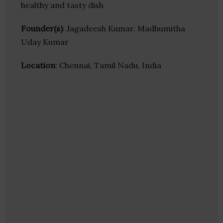
healthy and tasty dish
Founder(s)
: Jagadeesh Kumar, Madhumitha
Uday Kumar
Location
: Chennai, Tamil Nadu, India