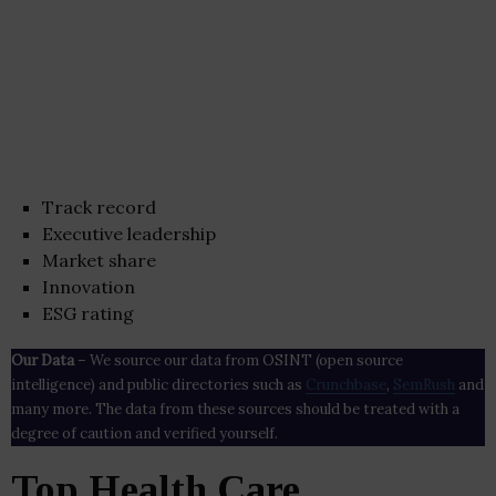
Track record
Executive leadership
Market share
Innovation
ESG rating
Our Data
– We source our data from OSINT (open source
intelligence) and public directories such as
Crunchbase
,
SemRush
and
many more. The data from these sources should be treated with a
degree of caution and verified yourself.
Top Health Care