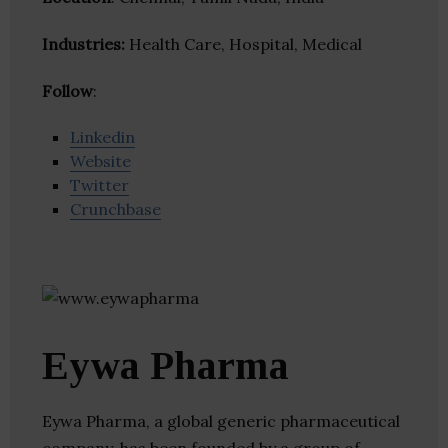
Industries:
Health Care, Hospital, Medical
Follow
:
Linkedin
Website
Twitter
Crunchbase
Eywa Pharma
Eywa Pharma, a global generic pharmaceutical