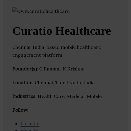
Curatio Healthcare
Chennai, India-based mobile healthcare
engagement platform
Founder(s)
: G Ramani, K Krishna
Location
: Chennai, Tamil Nadu, India
Industries:
Health Care, Medical, Mobile
Follow
:
Linkedin
Website