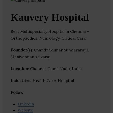
Kauvery Hospital
Best Multispecialty Hospital in Chennai –
Orthopaedics, Neurology, Critical Care
Founder(s)
: Chandrakumar Sundararaju,
Manivannan selvaraj
Location
: Chennai, Tamil Nadu, India
Industries:
Health Care, Hospital
Follow
:
Linkedin
Website