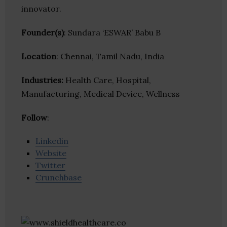
innovator.
Founder(s)
: Sundara ‘ESWAR’ Babu B
Location
: Chennai, Tamil Nadu, India
Industries:
Health Care, Hospital,
Manufacturing, Medical Device, Wellness
Follow
:
Linkedin
Website
Twitter
Crunchbase