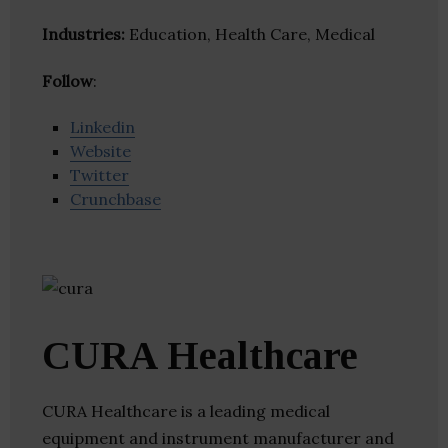
Industries:
Education, Health Care, Medical
Follow
:
Linkedin
Website
Twitter
Crunchbase
CURA Healthcare
CURA Healthcare is a leading medical
equipment and instrument manufacturer and