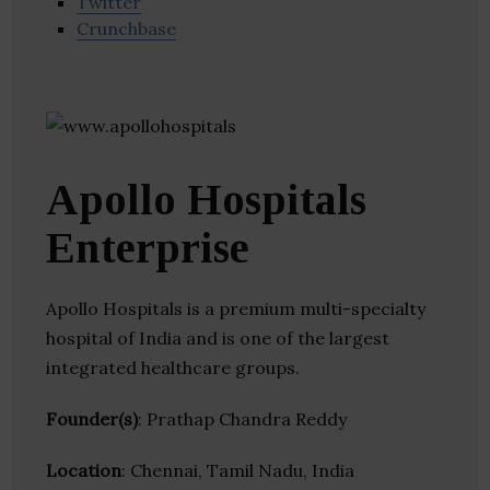
Twitter
Crunchbase
Apollo Hospitals
Enterprise
Apollo Hospitals is a premium multi-specialty
hospital of India and is one of the largest
integrated healthcare groups.
Founder(s)
: Prathap Chandra Reddy
Location
: Chennai, Tamil Nadu, India