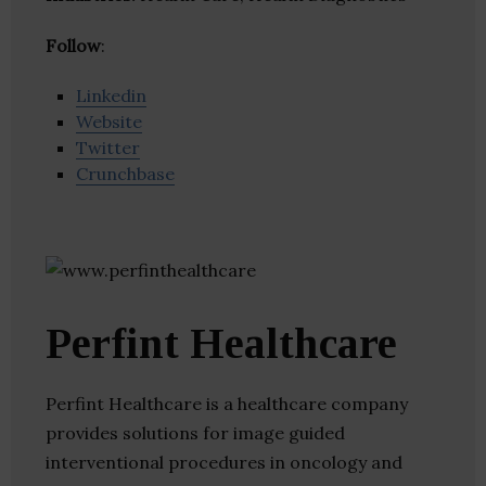
Follow
:
Linkedin
Website
Twitter
Crunchbase
Perfint Healthcare
Perfint Healthcare is a healthcare company
provides solutions for image guided
interventional procedures in oncology and