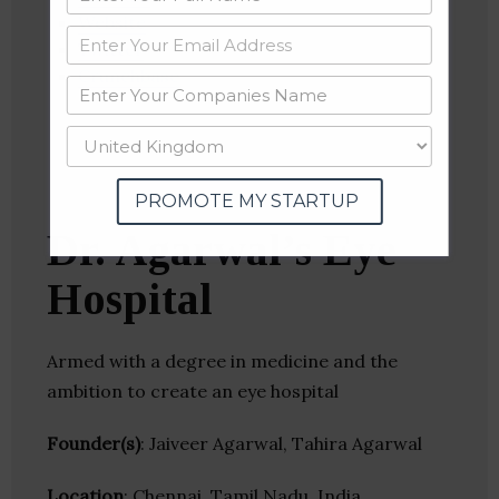
Website
Twitter
Crunchbase
PROMOTE MY STARTUP
Dr. Agarwal’s Eye
Hospital
Armed with a degree in medicine and the
ambition to create an eye hospital
Founder(s)
: Jaiveer Agarwal, Tahira Agarwal
Location
: Chennai, Tamil Nadu, India