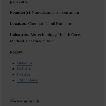
pain care.
Founder(s)
: Nandakumar Subburaman
Location
: Chennai, Tamil Nadu, India
Industries:
Biotechnology, Health Care,
Medical, Pharmaceutical
Follow
:
Linkedin
Website
Twitter
Crunchbase