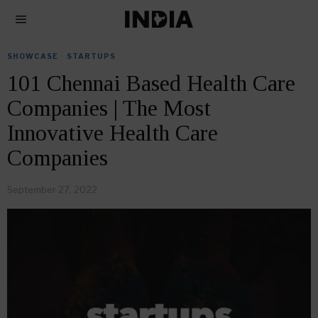
SHOWCASE
·
STARTUPS
101 Chennai Based Health Care
Companies | The Most
Innovative Health Care
Companies
September 27, 2022