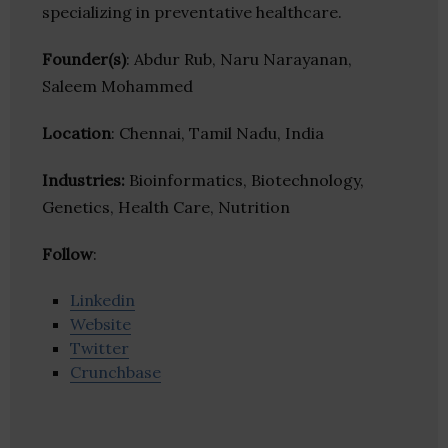
specializing in preventative healthcare.
Founder(s)
: Abdur Rub, Naru Narayanan,
Saleem Mohammed
Location
: Chennai, Tamil Nadu, India
Industries:
Bioinformatics, Biotechnology,
Genetics, Health Care, Nutrition
Follow
:
Linkedin
Website
Twitter
Crunchbase