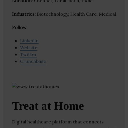
Location
: Chennai, Tamil Nadu, India
Industries:
Biotechnology, Health Care, Medical
Follow
:
Linkedin
Website
Twitter
Crunchbase
Treat at Home
Digital healthcare platform that connects