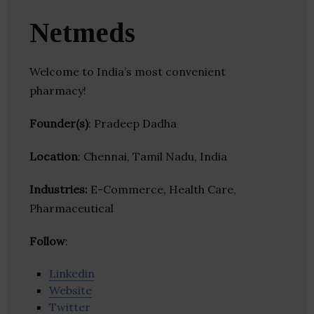
Netmeds
Welcome to India’s most convenient
pharmacy!
Founder(s)
: Pradeep Dadha
Location
: Chennai, Tamil Nadu, India
Industries:
E-Commerce, Health Care,
Pharmaceutical
Follow
:
Linkedin
Website
Twitter