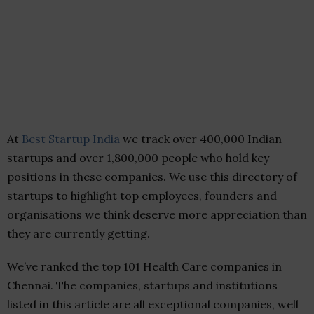
At
Best Startup India
we track over 400,000 Indian
startups and over 1,800,000 people who hold key
positions in these companies. We use this directory of
startups to highlight top employees, founders and
organisations we think deserve more appreciation than
they are currently getting.
We’ve ranked the top 101 Health Care companies in
Chennai. The companies, startups and institutions
listed in this article are all exceptional companies, well