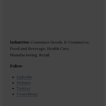
Industries:
Consumer Goods, E-Commerce,
Food and Beverage, Health Care,
Manufacturing, Retail
Follow
:
Linkedin
Website
Twitter
Crunchbase