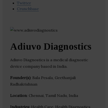
Twitter
Crunchbase
Adiuvo Diagnostics
Adiuvo Diagnostics is a medical diagnostic
device company based in India.
Founder(s)
: Bala Pesala, Geethanjali
Radhakrishnan
Location
: Chennai, Tamil Nadu, India
Industries:
Health Care, Health Diagnostics