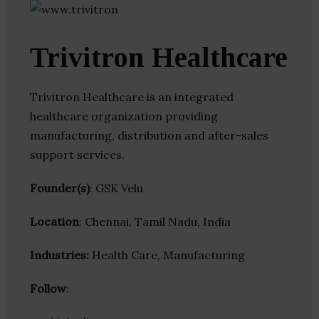
Trivitron Healthcare
Trivitron Healthcare is an integrated
healthcare organization providing
manufacturing, distribution and after-sales
support services.
Founder(s)
: GSK Velu
Location
: Chennai, Tamil Nadu, India
Industries:
Health Care, Manufacturing
Follow
: