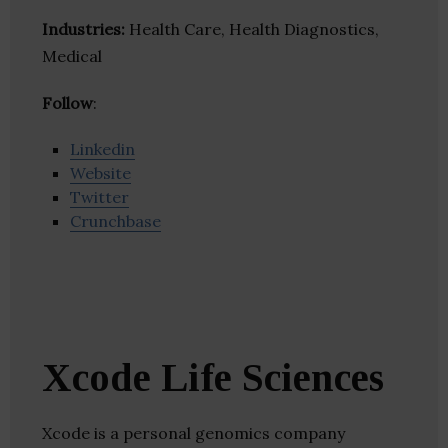
Industries:
Health Care, Health Diagnostics,
Medical
Follow
:
Linkedin
Website
Twitter
Crunchbase
Xcode Life Sciences
Xcode is a personal genomics company