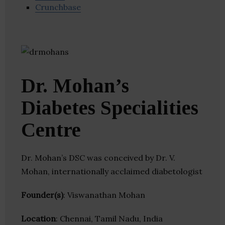
Crunchbase
Dr. Mohan’s
Diabetes Specialities
Centre
Dr. Mohan’s DSC was conceived by Dr. V.
Mohan, internationally acclaimed diabetologist
Founder(s)
: Viswanathan Mohan
Location
: Chennai, Tamil Nadu, India