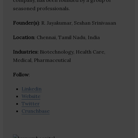
company, has been founded by a group of
seasoned professionals.
Founder(s)
: R. Jayakumar, Seshan Srinivasan
Location
: Chennai, Tamil Nadu, India
Industries:
Biotechnology, Health Care,
Medical, Pharmaceutical
Follow
:
Linkedin
Website
Twitter
Crunchbase