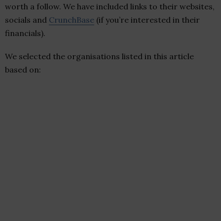
worth a follow. We have included links to their websites,
socials and
CrunchBase
(if you’re interested in their
financials).
We selected the organisations listed in this article
based on: