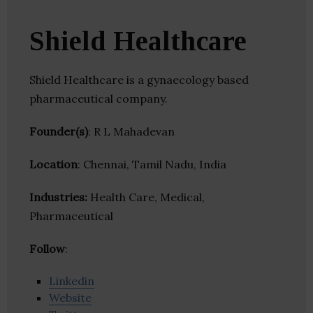
Shield Healthcare
Shield Healthcare is a gynaecology based
pharmaceutical company.
Founder(s)
: R L Mahadevan
Location
: Chennai, Tamil Nadu, India
Industries:
Health Care, Medical,
Pharmaceutical
Follow
:
Linkedin
Website