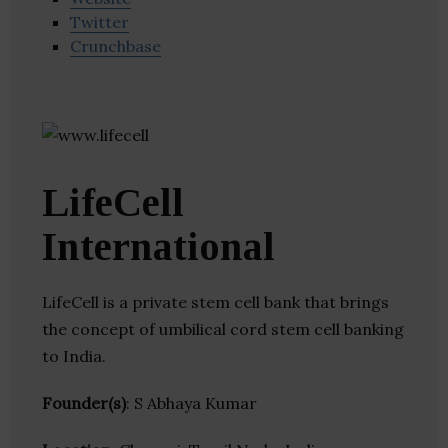
Twitter
Crunchbase
LifeCell
International
LifeCell is a private stem cell bank that brings
the concept of umbilical cord stem cell banking
to India.
Founder(s)
: S Abhaya Kumar