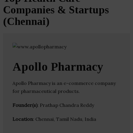
Companies & Startups
(Chennai)
Apollo Pharmacy
Apollo Pharmacy is an e-commerce company
for pharmaceutical products.
Founder(s)
: Prathap Chandra Reddy
Location
: Chennai, Tamil Nadu, India