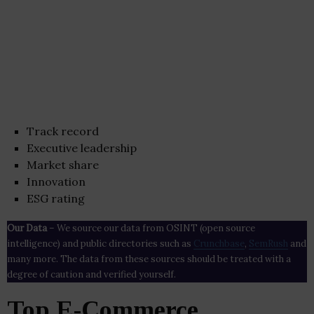
Track record
Executive leadership
Market share
Innovation
ESG rating
Our Data
– We source our data from OSINT (open source
intelligence) and public directories such as
Crunchbase
,
SemRush
and
many more. The data from these sources should be treated with a
degree of caution and verified yourself.
Top E-Commerce