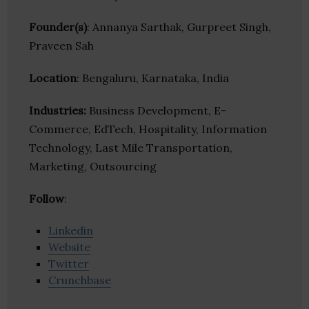
Founder(s)
: Annanya Sarthak, Gurpreet Singh,
Praveen Sah
Location
: Bengaluru, Karnataka, India
Industries:
Business Development, E-
Commerce, EdTech, Hospitality, Information
Technology, Last Mile Transportation,
Marketing, Outsourcing
Follow
:
Linkedin
Website
Twitter
Crunchbase