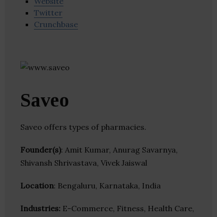
Website
Twitter
Crunchbase
Saveo
Saveo offers types of pharmacies.
Founder(s)
: Amit Kumar, Anurag Savarnya,
Shivansh Shrivastava, Vivek Jaiswal
Location
: Bengaluru, Karnataka, India
Industries:
E-Commerce, Fitness, Health Care,