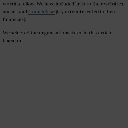
worth a follow. We have included links to their websites,
socials and
CrunchBase
(if you’re interested in their
financials).
We selected the organisations listed in this article
based on: