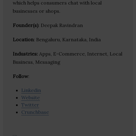
which helps consumers chat with local
businesses or shops.
Founder(s)
: Deepak Ravindran
Location
: Bengaluru, Karnataka, India
Industries:
Apps, E-Commerce, Internet, Local
Business, Messaging
Follow
:
Linkedin
Website
Twitter
Crunchbase