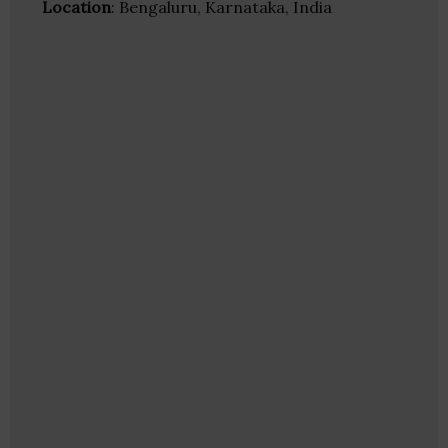
Location
: Bengaluru, Karnataka, India