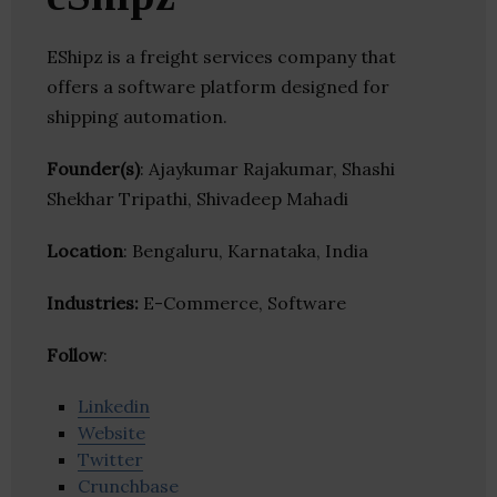
EShipz is a freight services company that
offers a software platform designed for
shipping automation.
Founder(s)
: Ajaykumar Rajakumar, Shashi
Shekhar Tripathi, Shivadeep Mahadi
Location
: Bengaluru, Karnataka, India
Industries:
E-Commerce, Software
Follow
:
Linkedin
Website
Twitter
Crunchbase