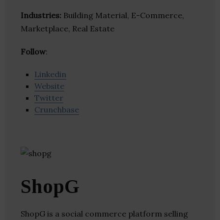
Industries:
Building Material, E-Commerce,
Marketplace, Real Estate
Follow
:
Linkedin
Website
Twitter
Crunchbase
ShopG
ShopG is a social commerce platform selling