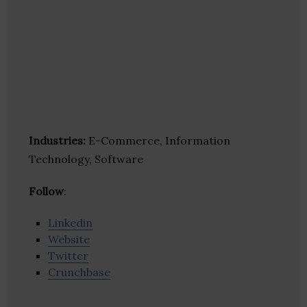
Industries:
E-Commerce, Information
Technology, Software
Follow
:
Linkedin
Website
Twitter
Crunchbase