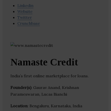
Linkedin
Website
Twitter
Crunchbase
Namaste Credit
India’s first online marketplace for loans.
Founder(s)
: Gaurav Anand, Krishnan
Parameswaran, Lucas Bianchi
Location
: Bengaluru, Karnataka, India