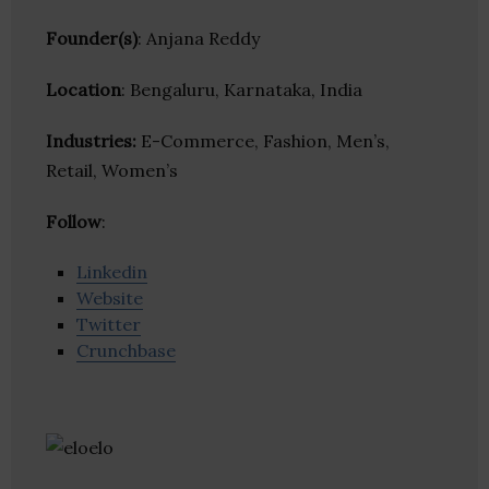
Founder(s)
: Anjana Reddy
Location
: Bengaluru, Karnataka, India
Industries:
E-Commerce, Fashion, Men’s,
Retail, Women’s
Follow
:
Linkedin
Website
Twitter
Crunchbase