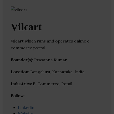
Vilcart
Vilcart which runs and operates online e-
commerce portal.
Founder(s)
: Prasanna Kumar
Location
: Bengaluru, Karnataka, India
Industries:
E-Commerce, Retail
Follow
:
Linkedin
Website