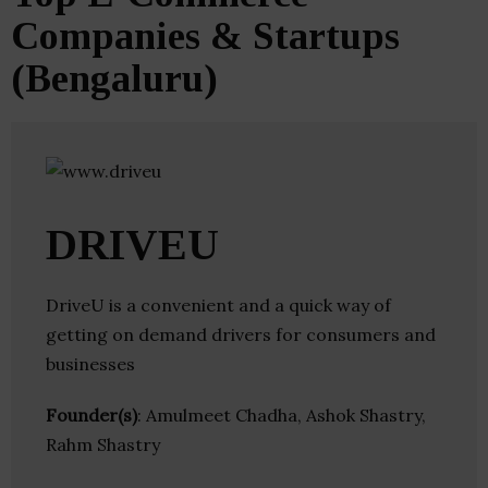
Companies & Startups
(Bengaluru)
DRIVEU
DriveU is a convenient and a quick way of
getting on demand drivers for consumers and
businesses
Founder(s)
: Amulmeet Chadha, Ashok Shastry,
Rahm Shastry