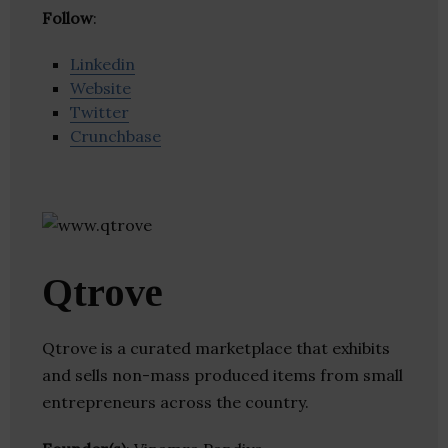
Follow
:
Linkedin
Website
Twitter
Crunchbase
Qtrove
Qtrove is a curated marketplace that exhibits
and sells non-mass produced items from small
entrepreneurs across the country.