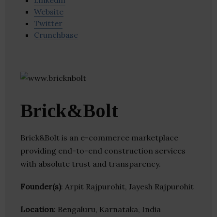
Linkedin
Website
Twitter
Crunchbase
Brick&Bolt
Brick&Bolt is an e-commerce marketplace
providing end-to-end construction services
with absolute trust and transparency.
Founder(s)
: Arpit Rajpurohit, Jayesh Rajpurohit
Location
: Bengaluru, Karnataka, India