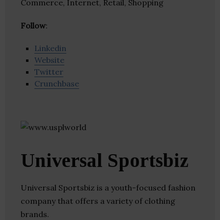
Commerce, Internet, Retail, Shopping
Follow
:
Linkedin
Website
Twitter
Crunchbase
Universal Sportsbiz
Universal Sportsbiz is a youth-focused fashion
company that offers a variety of clothing
brands.