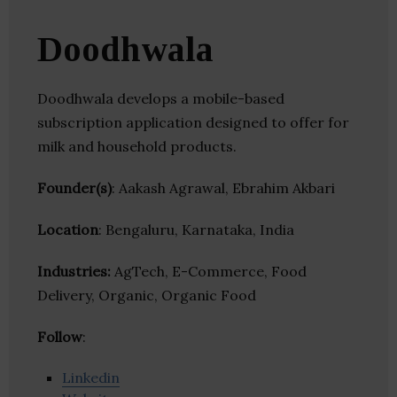
Doodhwala
Doodhwala develops a mobile-based
subscription application designed to offer for
milk and household products.
Founder(s)
: Aakash Agrawal, Ebrahim Akbari
Location
: Bengaluru, Karnataka, India
Industries:
AgTech, E-Commerce, Food
Delivery, Organic, Organic Food
Follow
:
Linkedin