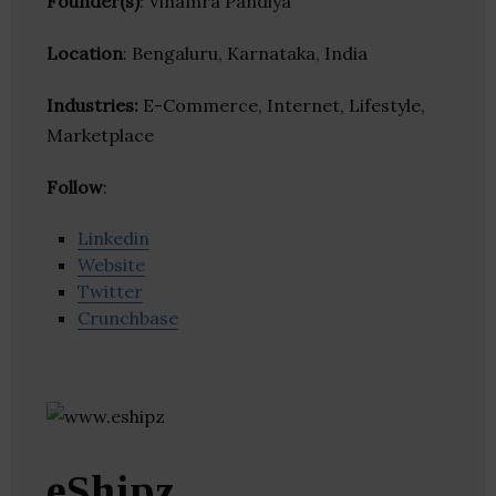
Founder(s)
: Vinamra Pandiya
Location
: Bengaluru, Karnataka, India
Industries:
E-Commerce, Internet, Lifestyle,
Marketplace
Follow
:
Linkedin
Website
Twitter
Crunchbase
eShipz