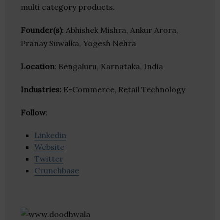
multi category products.
Founder(s)
: Abhishek Mishra, Ankur Arora,
Pranay Suwalka, Yogesh Nehra
Location
: Bengaluru, Karnataka, India
Industries:
E-Commerce, Retail Technology
Follow
:
Linkedin
Website
Twitter
Crunchbase