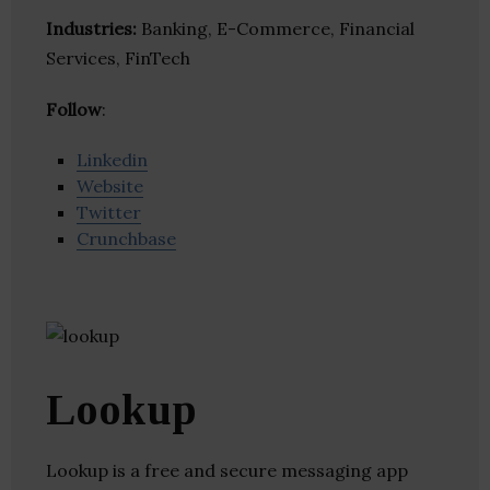
Industries:
Banking, E-Commerce, Financial
Services, FinTech
Follow
:
Linkedin
Website
Twitter
Crunchbase
Lookup
Lookup is a free and secure messaging app