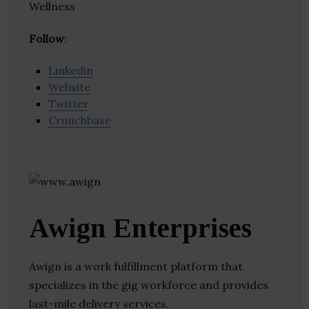
Wellness
Follow
:
Linkedin
Website
Twitter
Crunchbase
Awign Enterprises
Awign is a work fulfillment platform that
specializes in the gig workforce and provides
last-mile delivery services.