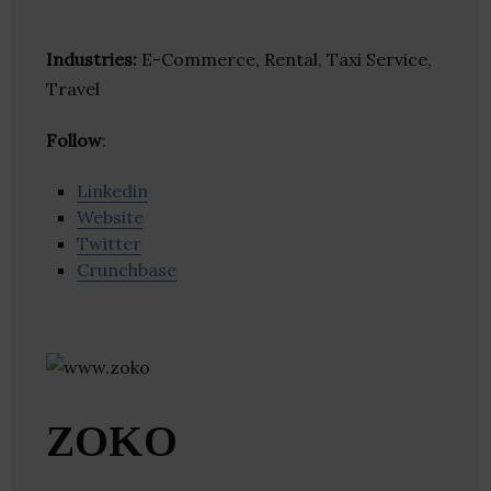
Industries:
E-Commerce, Rental, Taxi Service,
Travel
Follow
:
Linkedin
Website
Twitter
Crunchbase
ZOKO