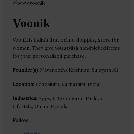
Voonik
Voonik is india’s first online shopping store for
women. They give you stylish handpicked items
for your personalised purchase.
Founder(s)
: Navaneetha Krishnan, Sujayath Ali
Location
: Bengaluru, Karnataka, India
Industries:
Apps, E-Commerce, Fashion,
Lifestyle, Online Portals
Follow
: