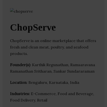
ChopServe
ChopServe is an online marketplace that offers
fresh and clean meat, poultry, and seafood
products.
Founder(s)
: Karthik Regunathan, Ramsaravana
Ramanathan Sritharan, Sankar Sundararaman
Location
: Bengaluru, Karnataka, India
Industries:
E-Commerce, Food and Beverage,
Food Delivery, Retail