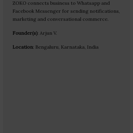
ZOKO connects business to Whatsapp and
Facebook Messenger for sending notifications,
marketing and conversational commerce.
Founder(s)
: Arjun V.
Location
: Bengaluru, Karnataka, India