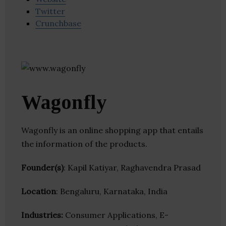
Twitter
Crunchbase
Wagonfly
Wagonfly is an online shopping app that entails
the information of the products.
Founder(s)
: Kapil Katiyar, Raghavendra Prasad
Location
: Bengaluru, Karnataka, India
Industries:
Consumer Applications, E-