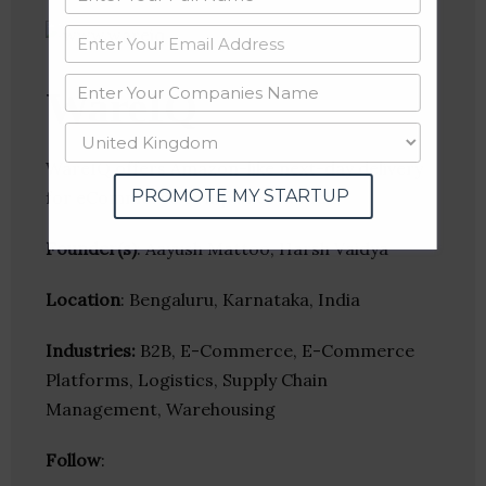
WareIQ
WareIQ offers Amazon-like next-day delivery
PROMOTE MY STARTUP
for eCommerce companies in India
Founder(s)
: Aayush Mattoo, Harsh Vaidya
Location
: Bengaluru, Karnataka, India
Industries:
B2B, E-Commerce, E-Commerce
Platforms, Logistics, Supply Chain
Management, Warehousing
Follow
: