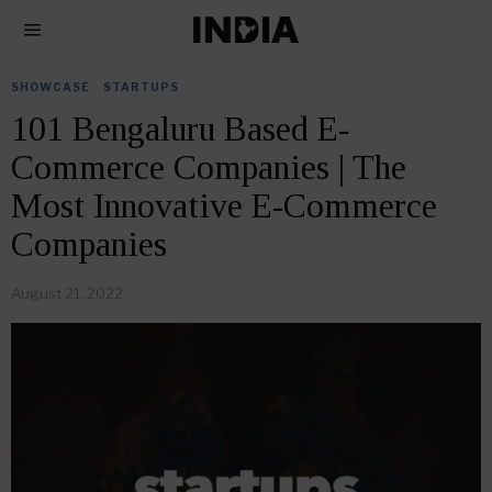
SHOWCASE
·
STARTUPS
101 Bengaluru Based E-
Commerce Companies | The
Most Innovative E-Commerce
Companies
August 21, 2022