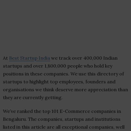
At
Best Startup India
we track over 400,000 Indian
startups and over 1,800,000 people who hold key
positions in these companies. We use this directory of
startups to highlight top employees, founders and
organisations we think deserve more appreciation than
they are currently getting.
We’ve ranked the top 101 E-Commerce companies in
Bengaluru. The companies, startups and institutions
listed in this article are all exceptional companies, well