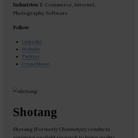
Industries:
E-Commerce, Internet,
Photography, Software
Follow
:
Linkedin
Website
Twitter
Crunchbase
Shotang
Shotang (Formerly Channelyst) conducts
extensive on-field research to bring quality