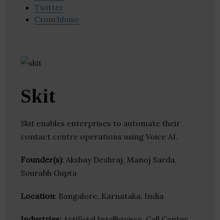
Twitter
Crunchbase
Skit
Skit enables enterprises to automate their
contact centre operations using Voice AI.
Founder(s)
: Akshay Deshraj, Manoj Sarda,
Sourabh Gupta
Location
: Bangalore, Karnataka, India
Industries:
Artificial Intelligence, Call Center,