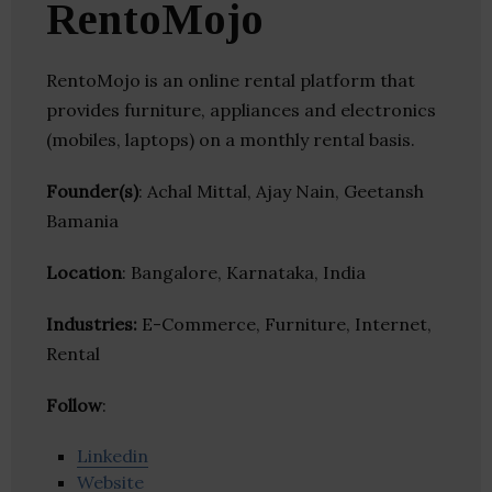
RentoMojo
RentoMojo is an online rental platform that
provides furniture, appliances and electronics
(mobiles, laptops) on a monthly rental basis.
Founder(s)
: Achal Mittal, Ajay Nain, Geetansh
Bamania
Location
: Bangalore, Karnataka, India
Industries:
E-Commerce, Furniture, Internet,
Rental
Follow
:
Linkedin
Website