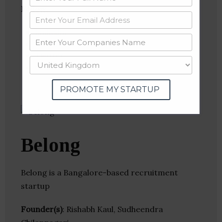
Follow
:
Linkedin
Website
Twitter
Crunchbase
PROMOTE MY STARTUP
Belong
Belong is a Bangalore-based recruitment
startup
Founder(s)
: Rishabh Kaul, Sudheendra