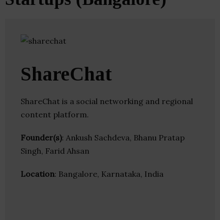
ShareChat
ShareChat is a social networking and regional
content platform.
Founder(s)
: Ankush Sachdeva, Bhanu Pratap
Singh, Farid Ahsan
Location
: Bangalore, Karnataka, India