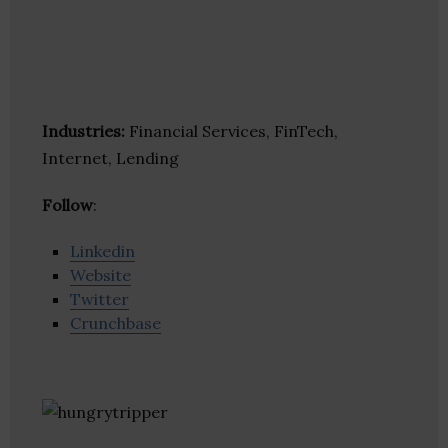
Industries:
Financial Services, FinTech,
Internet, Lending
Follow
:
Linkedin
Website
Twitter
Crunchbase