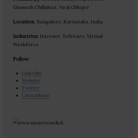
Gnanesh Chillukuri, Viral Chhajer
Location
: Bangalore, Karnataka, India
Industries:
Internet, Software, Virtual
Workforce
Follow
:
Linkedin
Website
Twitter
Crunchbase