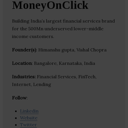
MoneyOnClick
Building India’s largest financial services brand
for the 500Mn underserved lower-middle
income customers.
Founder(s)
: Himanshu gupta, Vishal Chopra
Location
: Bangalore, Karnataka, India
Industries:
Financial Services, FinTech,
Internet, Lending
Follow
:
Linkedin
Website
Twitter