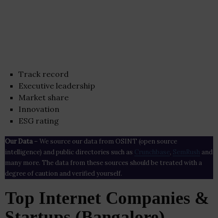
Track record
Executive leadership
Market share
Innovation
ESG rating
Our Data
– We source our data from OSINT (open source
intelligence) and public directories such as
Crunchbase
,
SemRush
and
many more. The data from these sources should be treated with a
degree of caution and verified yourself.
Top Internet Companies &
Startups (Bangalore)