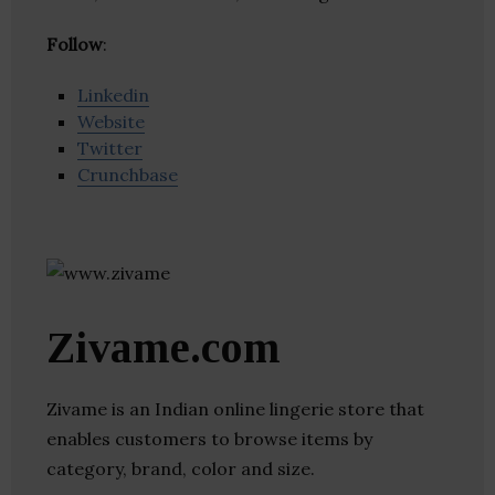
Follow
:
Linkedin
Website
Twitter
Crunchbase
Zivame.com
Zivame is an Indian online lingerie store that
enables customers to browse items by
category, brand, color and size.