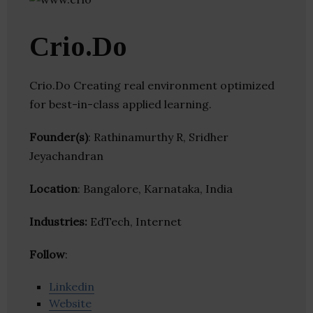
Crio.Do
Crio.Do Creating real environment optimized
for best-in-class applied learning.
Founder(s)
: Rathinamurthy R, Sridher
Jeyachandran
Location
: Bangalore, Karnataka, India
Industries:
EdTech, Internet
Follow
:
Linkedin
Website