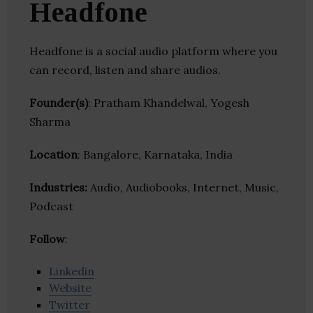
Headfone
Headfone is a social audio platform where you
can record, listen and share audios.
Founder(s)
: Pratham Khandelwal, Yogesh
Sharma
Location
: Bangalore, Karnataka, India
Industries:
Audio, Audiobooks, Internet, Music,
Podcast
Follow
:
Linkedin
Website
Twitter