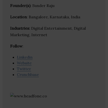
Founder(s)
: Sunder Raju
Location
: Bangalore, Karnataka, India
Industries:
Digital Entertainment, Digital
Marketing, Internet
Follow
:
Linkedin
Website
Twitter
Crunchbase