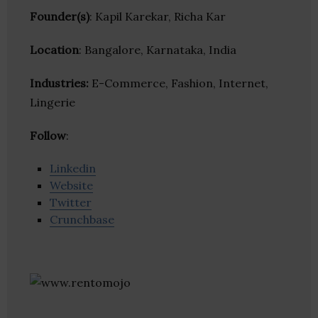
Founder(s)
: Kapil Karekar, Richa Kar
Location
: Bangalore, Karnataka, India
Industries:
E-Commerce, Fashion, Internet,
Lingerie
Follow
:
Linkedin
Website
Twitter
Crunchbase