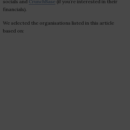
socials and
CrunchBase
(if you’re interested in their
financials).
We selected the organisations listed in this article
based on: