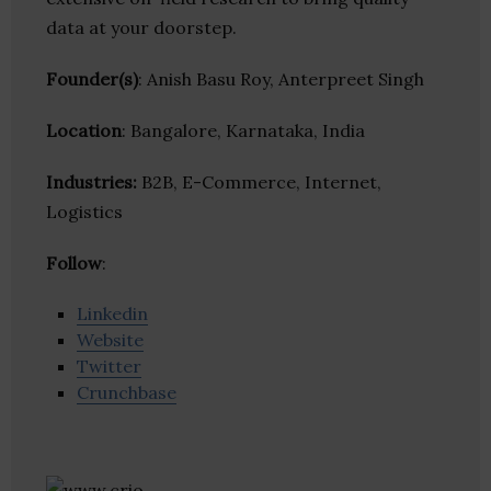
data at your doorstep.
Founder(s)
: Anish Basu Roy, Anterpreet Singh
Location
: Bangalore, Karnataka, India
Industries:
B2B, E-Commerce, Internet,
Logistics
Follow
:
Linkedin
Website
Twitter
Crunchbase