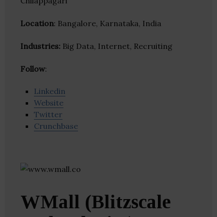
Chilappagari
Location
: Bangalore, Karnataka, India
Industries:
Big Data, Internet, Recruiting
Follow
:
Linkedin
Website
Twitter
Crunchbase
WMall (Blitzscale