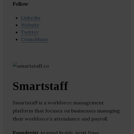
Follow
:
Linkedin
Website
Twitter
Crunchbase
Smartstaff
Smartstaff is a workforce management
platform that focuses on businesses managing
their workforce’s attendance and payroll.
Founder(s)
: Aravind Reddy, Arpit Dave,