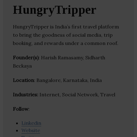
HungryTripper
HungryTripper is India’s first travel platform
to bring the goodness of social media, trip
booking, and rewards under a common roof.
Founder(s)
: Harish Ramasamy, Sidharth
Beckaya
Location
: Bangalore, Karnataka, India
Industries:
Internet, Social Network, Travel
Follow
:
Linkedin
Website