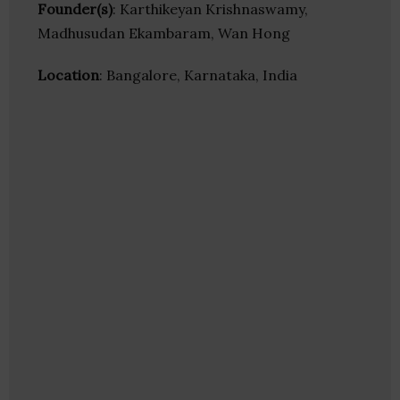
Founder(s)
: Karthikeyan Krishnaswamy,
Madhusudan Ekambaram, Wan Hong
Location
: Bangalore, Karnataka, India