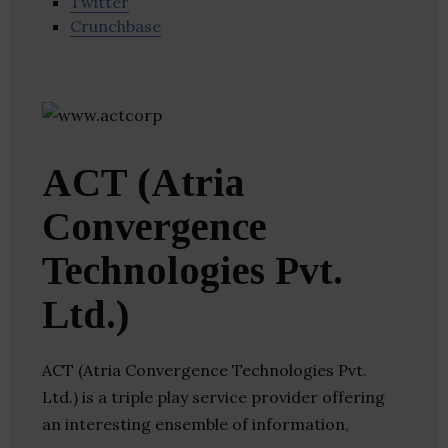
Twitter
Crunchbase
ACT (Atria
Convergence
Technologies Pvt.
Ltd.)
ACT (Atria Convergence Technologies Pvt.
Ltd.) is a triple play service provider offering
an interesting ensemble of information,