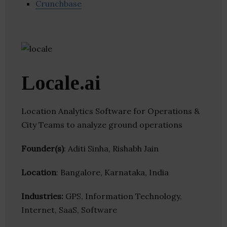
Crunchbase
Locale.ai
Location Analytics Software for Operations &
City Teams to analyze ground operations
Founder(s)
: Aditi Sinha, Rishabh Jain
Location
: Bangalore, Karnataka, India
Industries:
GPS, Information Technology,
Internet, SaaS, Software