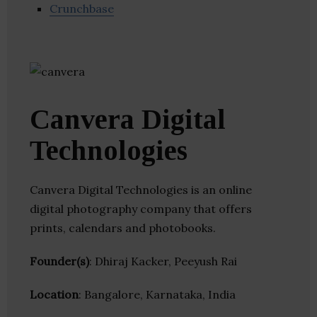
Crunchbase
Canvera Digital
Technologies
Canvera Digital Technologies is an online
digital photography company that offers
prints, calendars and photobooks.
Founder(s)
: Dhiraj Kacker, Peeyush Rai
Location
: Bangalore, Karnataka, India