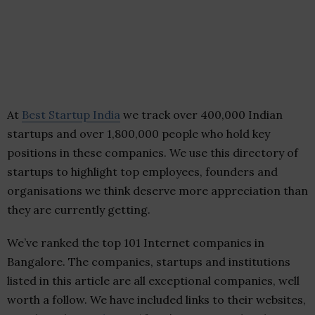
At
Best Startup India
we track over 400,000 Indian
startups and over 1,800,000 people who hold key
positions in these companies. We use this directory of
startups to highlight top employees, founders and
organisations we think deserve more appreciation than
they are currently getting.
We’ve ranked the top 101 Internet companies in
Bangalore. The companies, startups and institutions
listed in this article are all exceptional companies, well
worth a follow. We have included links to their websites,