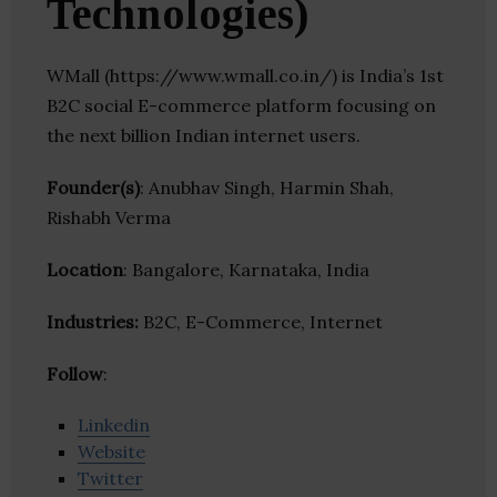
Technologies)
WMall (https://www.wmall.co.in/) is India’s 1st
B2C social E-commerce platform focusing on
the next billion Indian internet users.
Founder(s)
: Anubhav Singh, Harmin Shah,
Rishabh Verma
Location
: Bangalore, Karnataka, India
Industries:
B2C, E-Commerce, Internet
Follow
:
Linkedin
Website
Twitter