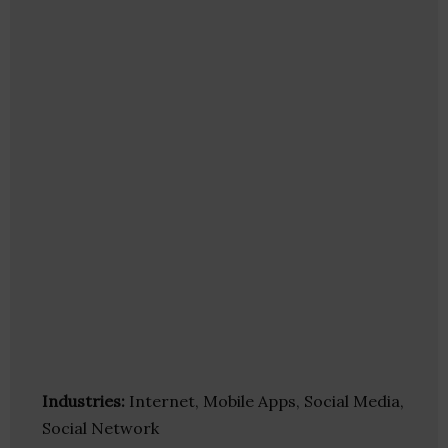
Industries:
Internet, Mobile Apps, Social Media,
Social Network