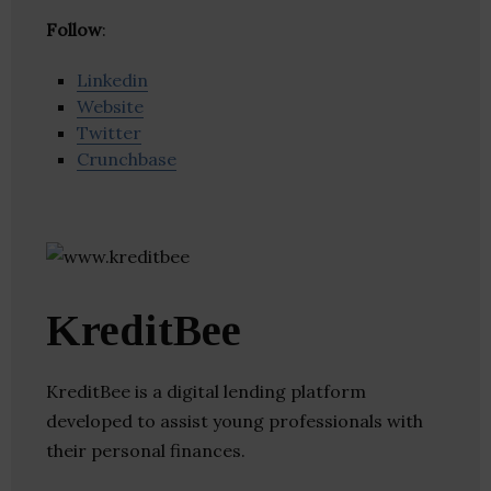
Follow
:
Linkedin
Website
Twitter
Crunchbase
KreditBee
KreditBee is a digital lending platform
developed to assist young professionals with
their personal finances.