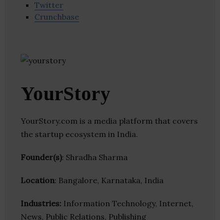
Twitter
Crunchbase
YourStory
YourStory.com is a media platform that covers
the startup ecosystem in India.
Founder(s)
: Shradha Sharma
Location
: Bangalore, Karnataka, India
Industries:
Information Technology, Internet,
News, Public Relations, Publishing