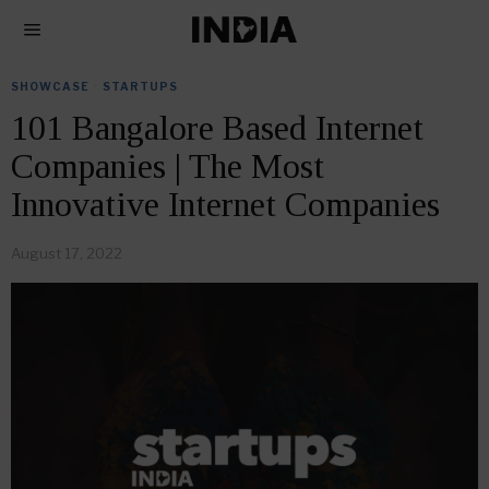
SHOWCASE
·
STARTUPS
101 Bangalore Based Internet
Companies | The Most
Innovative Internet Companies
August 17, 2022