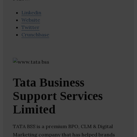
Linkedin
Website
Twitter
Crunchbase
Tata Business
Support Services
Limited
TATA BSS is a premium BPO, CLM & Digital
Marketing company that has helped brands