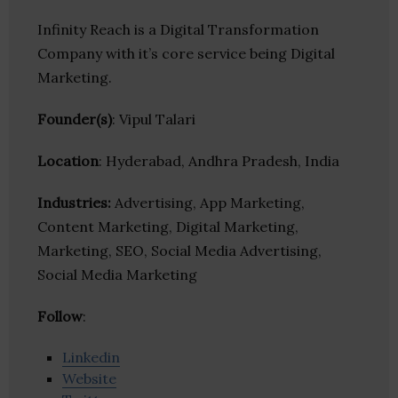
Infinity Reach is a Digital Transformation
Company with it’s core service being Digital
Marketing.
Founder(s)
: Vipul Talari
Location
: Hyderabad, Andhra Pradesh, India
Industries:
Advertising, App Marketing,
Content Marketing, Digital Marketing,
Marketing, SEO, Social Media Advertising,
Social Media Marketing
Follow
:
Linkedin
Website