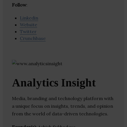
Follow
:
Linkedin
Website
Twitter
Crunchbase
Analytics Insight
Media, branding and technology platform with
a unique focus on insights, trends, and opinion
from the world of data-driven technologies.