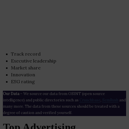
Track record
Executive leadership
Market share
Innovation
ESG rating
Our Data
– We source our data from OSINT (open source
intelligence) and public directories such as
Crunchbase
,
SemRush
and
many more. The data from these sources should be treated with a
degree of caution and verified yourself.
Top Advertising