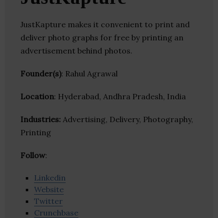
JustKapture makes it convenient to print and
deliver photo graphs for free by printing an
advertisement behind photos.
Founder(s)
: Rahul Agrawal
Location
: Hyderabad, Andhra Pradesh, India
Industries:
Advertising, Delivery, Photography,
Printing
Follow
:
Linkedin
Website
Twitter
Crunchbase