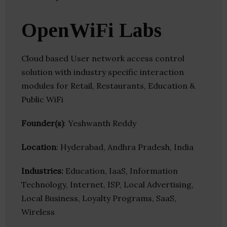
OpenWiFi Labs
Cloud based User network access control
solution with industry specific interaction
modules for Retail, Restaurants, Education &
Public WiFi
Founder(s)
: Yeshwanth Reddy
Location
: Hyderabad, Andhra Pradesh, India
Industries:
Education, IaaS, Information
Technology, Internet, ISP, Local Advertising,
Local Business, Loyalty Programs, SaaS,
Wireless