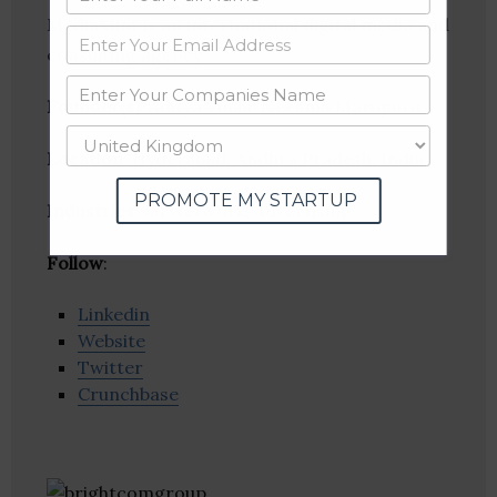
MediaMint is an international digital media and
consulting agency.
Founder(s)
: Aditya Vuchi, Neelima Marupuru
Location
: Hyderabad, Andhra Pradesh, India
PROMOTE MY STARTUP
Industries:
Ad Network, Advertising
Follow
:
Linkedin
Website
Twitter
Crunchbase