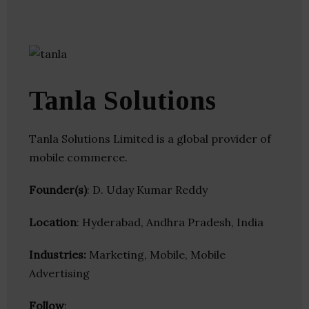
Tanla Solutions
Tanla Solutions Limited is a global provider of
mobile commerce.
Founder(s)
: D. Uday Kumar Reddy
Location
: Hyderabad, Andhra Pradesh, India
Industries:
Marketing, Mobile, Mobile
Advertising
Follow
: