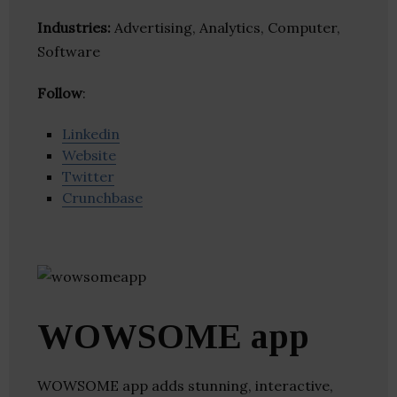
Industries:
Advertising, Analytics, Computer,
Software
Follow
:
Linkedin
Website
Twitter
Crunchbase
WOWSOME app
WOWSOME app adds stunning, interactive,