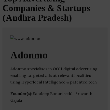
Companies & Startups
(Andhra Pradesh)
Adonmo
Adonmo specialises in OOH digital advertising,
enabling targeted ads at relevant localities
using Hyperlocal Intelligence & patented tech
Founder(s)
: Sandeep Bommireddi, Sravanth
Gajula