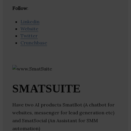
Follow
:
Linkedin
Website
Twitter
Crunchbase
SMATSUITE
Have two AI products SmatBot (A chatbot for
websites, messenger for lead generation etc)
and SmatSocial (An Assistant for SMM
automation)