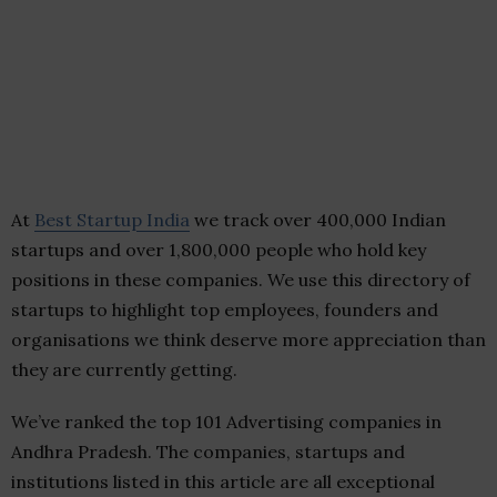
At
Best Startup India
we track over 400,000 Indian
startups and over 1,800,000 people who hold key
positions in these companies. We use this directory of
startups to highlight top employees, founders and
organisations we think deserve more appreciation than
they are currently getting.
We’ve ranked the top 101 Advertising companies in
Andhra Pradesh. The companies, startups and
institutions listed in this article are all exceptional