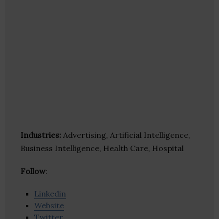
Industries:
Advertising, Artificial Intelligence,
Business Intelligence, Health Care, Hospital
Follow
:
Linkedin
Website
Twitter