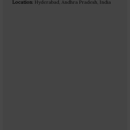
Location
: Hyderabad, Andhra Pradesh, India