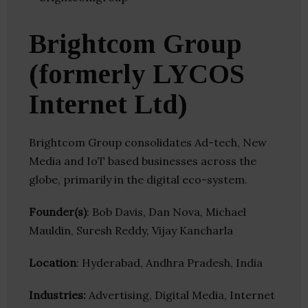
Brightcom Group
(formerly LYCOS
Internet Ltd)
Brightcom Group consolidates Ad-tech, New
Media and IoT based businesses across the
globe, primarily in the digital eco-system.
Founder(s)
: Bob Davis, Dan Nova, Michael
Mauldin, Suresh Reddy, Vijay Kancharla
Location
: Hyderabad, Andhra Pradesh, India
Industries:
Advertising, Digital Media, Internet