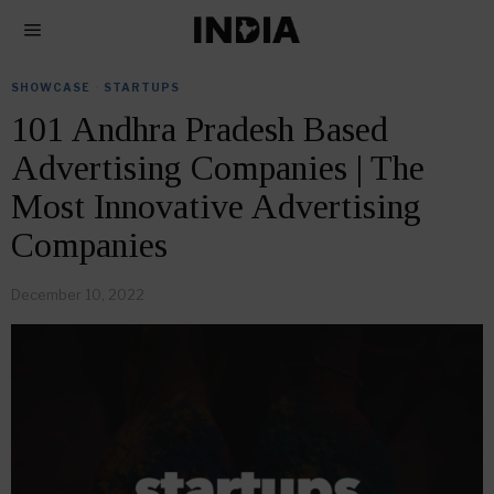
SHOWCASE
·
STARTUPS
101 Andhra Pradesh Based
Advertising Companies | The
Most Innovative Advertising
Companies
December 10, 2022