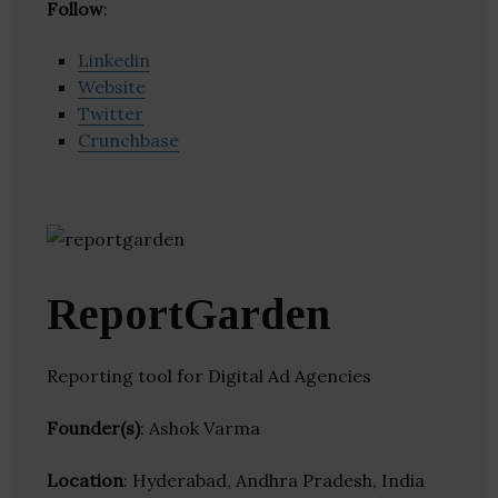
Follow
:
Linkedin
Website
Twitter
Crunchbase
ReportGarden
Reporting tool for Digital Ad Agencies
Founder(s)
: Ashok Varma
Location
: Hyderabad, Andhra Pradesh, India