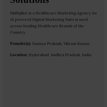
Multiplier is a Healthcare Marketing Agency, its
AI powered Digital Marketing Suite is used
across leading Healthcare Brands of the
Country.
Founder(s)
: Saumya Prakash, Vikram Kumar
Location
: Hyderabad, Andhra Pradesh, India