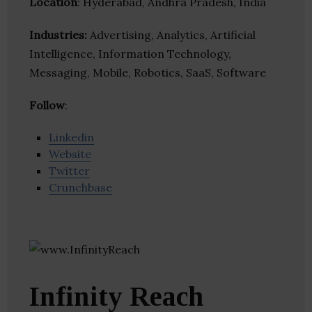
Location
: Hyderabad, Andhra Pradesh, India
Industries:
Advertising, Analytics, Artificial
Intelligence, Information Technology,
Messaging, Mobile, Robotics, SaaS, Software
Follow
:
Linkedin
Website
Twitter
Crunchbase
Infinity Reach