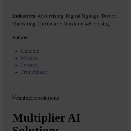
Industries:
Advertising, Digital Signage, Direct
Marketing, Hardware, Outdoor Advertising
Follow
:
Linkedin
Website
Twitter
Crunchbase
Multiplier AI
Solutions