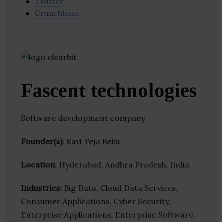
Twitter
Crunchbase
Fascent technologies
Software development company
Founder(s)
: Ravi Teja Beku
Location
: Hyderabad, Andhra Pradesh, India
Industries:
Big Data, Cloud Data Services,
Consumer Applications, Cyber Security,
Enterprise Applications, Enterprise Software,