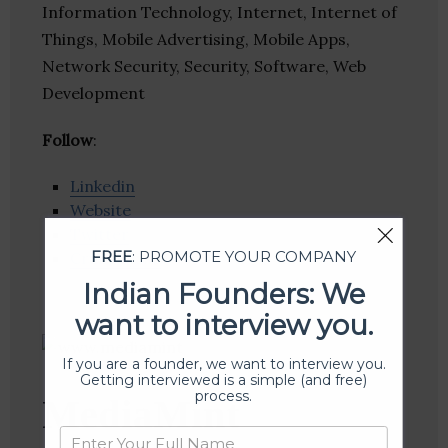
Information Technology, Internet, Internet of
Things, Mobile Advertising, Mobile Apps,
Network Security, Security, Software, Web
Development
Follow
:
Linkedin
Website
Twitter
FREE
: PROMOTE YOUR COMPANY
Crunchbase
Indian Founders: We
want to interview you.
If you are a founder, we want to interview you.
Getting interviewed is a simple (and free)
process.
MediaMint