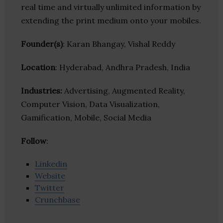
real time and virtually unlimited information by
extending the print medium onto your mobiles.
Founder(s)
: Karan Bhangay, Vishal Reddy
Location
: Hyderabad, Andhra Pradesh, India
Industries:
Advertising, Augmented Reality,
Computer Vision, Data Visualization,
Gamification, Mobile, Social Media
Follow
:
Linkedin
Website
Twitter
Crunchbase