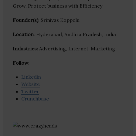
Grow, Protect business with Efficiency
Founder(s)
: Srinivas Koppolu
Location
: Hyderabad, Andhra Pradesh, India
Industries:
Advertising, Internet, Marketing
Follow
:
Linkedin
Website
Twitter
Crunchbase