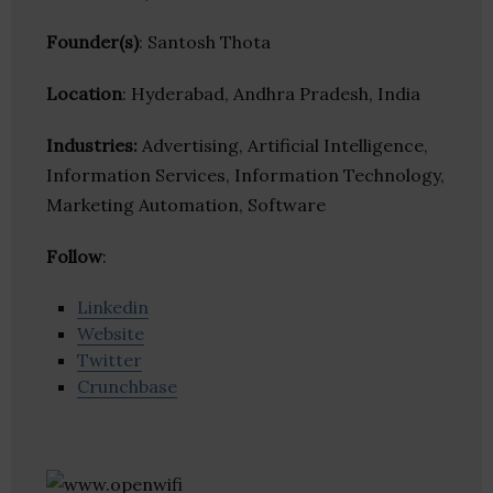
Founder(s)
: Santosh Thota
Location
: Hyderabad, Andhra Pradesh, India
Industries:
Advertising, Artificial Intelligence,
Information Services, Information Technology,
Marketing Automation, Software
Follow
:
Linkedin
Website
Twitter
Crunchbase