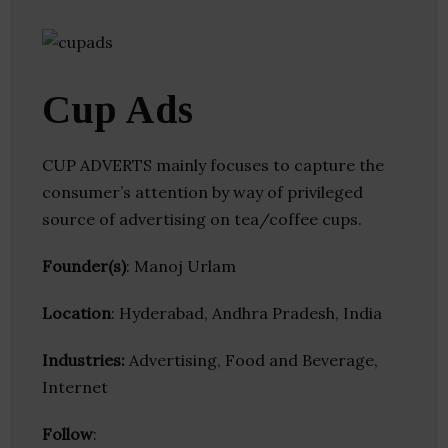
Cup Ads
CUP ADVERTS mainly focuses to capture the
consumer’s attention by way of privileged
source of advertising on tea/coffee cups.
Founder(s)
: Manoj Urlam
Location
: Hyderabad, Andhra Pradesh, India
Industries:
Advertising, Food and Beverage,
Internet
Follow
: