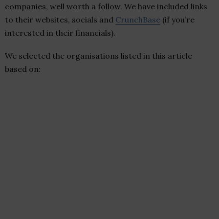
companies, well worth a follow. We have included links
to their websites, socials and
CrunchBase
(if you’re
interested in their financials).
We selected the organisations listed in this article
based on: