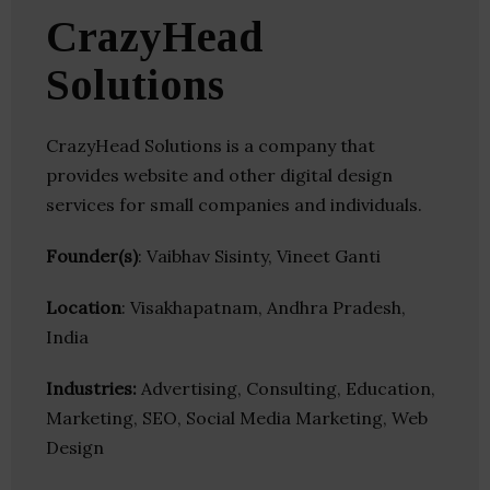
CrazyHead
Solutions
CrazyHead Solutions is a company that
provides website and other digital design
services for small companies and individuals.
Founder(s)
: Vaibhav Sisinty, Vineet Ganti
Location
: Visakhapatnam, Andhra Pradesh,
India
Industries:
Advertising, Consulting, Education,
Marketing, SEO, Social Media Marketing, Web
Design