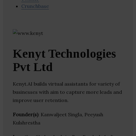
Crunchbase
Kenyt Technologies
Pvt Ltd
Kenyt.AI builds virtual assistants for variety of
businesses with aim to capture more leads and
improve user retention.
Founder(s)
: Kanwaljeet Singla, Peeyush
Kulshrestha