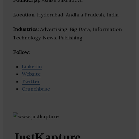
Founder(s)
: Ashish Sukhadeve
Location
: Hyderabad, Andhra Pradesh, India
Industries:
Advertising, Big Data, Information
Technology, News, Publishing
Follow
:
Linkedin
Website
Twitter
Crunchbase
JustKapture