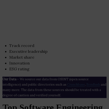
Track record
Executive leadership
Market share
Innovation
ESG rating
Our Data
– We source our data from OSINT (open source
intelligence) and public directories such as
Crunchbase
,
SemRush
and
many more. The data from these sources should be treated with a
degree of caution and verified yourself.
Top Software Engineering