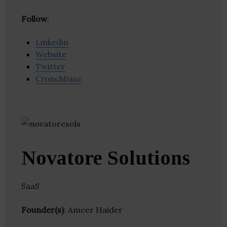
Follow
:
Linkedin
Website
Twitter
Crunchbase
Novatore Solutions
SaaS
Founder(s)
: Ameer Haider