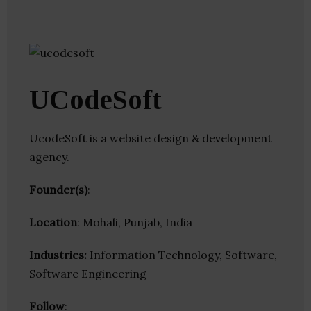
UCodeSoft
UcodeSoft is a website design & development
agency.
Founder(s)
:
Location
: Mohali, Punjab, India
Industries:
Information Technology, Software,
Software Engineering
Follow
: