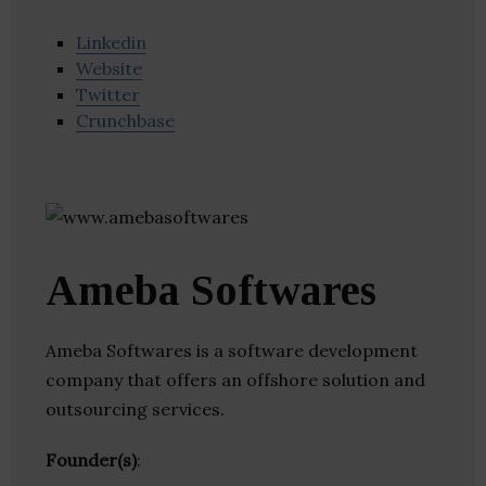
Linkedin
Website
Twitter
Crunchbase
Ameba Softwares
Ameba Softwares is a software development
company that offers an offshore solution and
outsourcing services.
Founder(s)
: