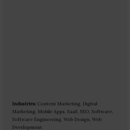
Industries:
Content Marketing, Digital
Marketing, Mobile Apps, SaaS, SEO, Software,
Software Engineering, Web Design, Web
Development