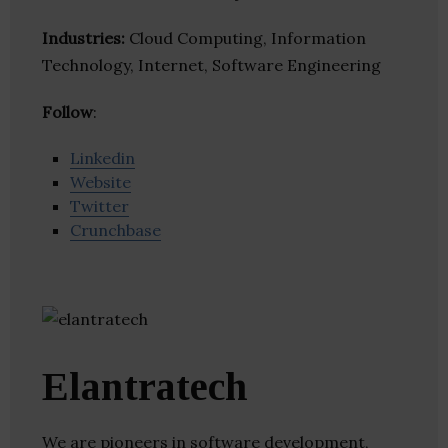
Industries:
Cloud Computing, Information
Technology, Internet, Software Engineering
Follow
:
Linkedin
Website
Twitter
Crunchbase
Elantratech
We are pioneers in software development,