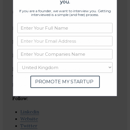
you.
Gainsboro Infotech
If you are a founder, we want to interview you. Getting
interviewed is a simple (and free) process.
Mobile & Web Design Company
Founder(s)
: Mukul Dhall, Tejinder Singh
Location
: Mohali, Punjab, India
Industries:
Digital Marketing, Information
Technology, Mobile Apps, Software
PROMOTE MY STARTUP
Engineering, Web Development
Follow
:
Linkedin
Website
Twitter