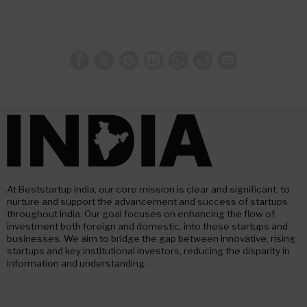
At Beststartup India, our core mission is clear and significant: to
nurture and support the advancement and success of startups
throughout India. Our goal focuses on enhancing the flow of
investment both foreign and domestic, into these startups and
businesses. We aim to bridge the gap between innovative, rising
startups and key institutional investors, reducing the disparity in
information and understanding.