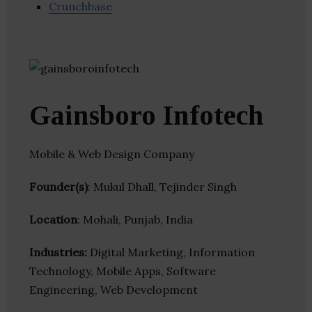
Crunchbase
Gainsboro Infotech
Mobile & Web Design Company
Founder(s)
: Mukul Dhall, Tejinder Singh
Location
: Mohali, Punjab, India
Industries:
Digital Marketing, Information
Technology, Mobile Apps, Software
Engineering, Web Development