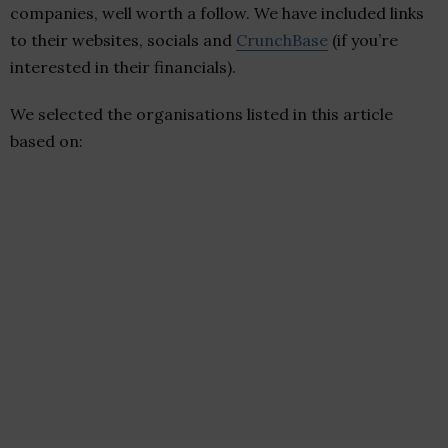
companies, well worth a follow. We have included links
to their websites, socials and
CrunchBase
(if you’re
interested in their financials).
We selected the organisations listed in this article
based on: