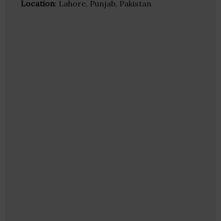
Location
: Lahore, Punjab, Pakistan