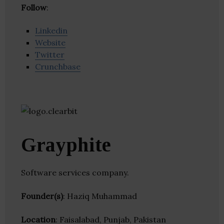
Follow
:
Linkedin
Website
Twitter
Crunchbase
Grayphite
Software services company.
Founder(s)
: Haziq Muhammad
Location
: Faisalabad, Punjab, Pakistan