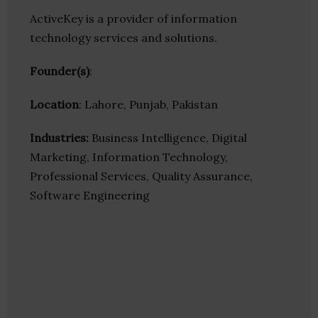
ActiveKey is a provider of information
technology services and solutions.
Founder(s)
:
Location
: Lahore, Punjab, Pakistan
Industries:
Business Intelligence, Digital
Marketing, Information Technology,
Professional Services, Quality Assurance,
Software Engineering