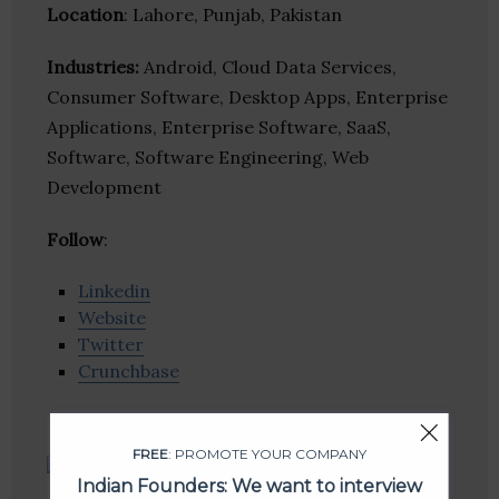
Location
: Lahore, Punjab, Pakistan
Industries:
Android, Cloud Data Services,
Consumer Software, Desktop Apps, Enterprise
Applications, Enterprise Software, SaaS,
Software, Software Engineering, Web
Development
Follow
:
Linkedin
Website
Twitter
Crunchbase
FREE
: PROMOTE YOUR COMPANY
Indian Founders: We want to interview