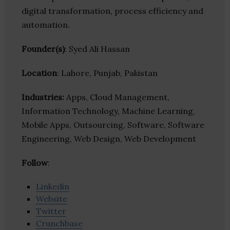
digital transformation, process efficiency and
automation.
Founder(s)
: Syed Ali Hassan
Location
: Lahore, Punjab, Pakistan
Industries:
Apps, Cloud Management,
Information Technology, Machine Learning,
Mobile Apps, Outsourcing, Software, Software
Engineering, Web Design, Web Development
Follow
:
Linkedin
Website
Twitter
Crunchbase