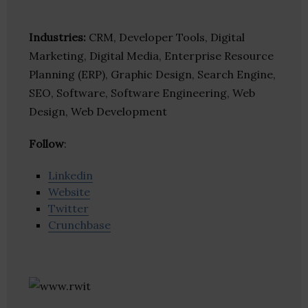
Industries:
CRM, Developer Tools, Digital
Marketing, Digital Media, Enterprise Resource
Planning (ERP), Graphic Design, Search Engine,
SEO, Software, Software Engineering, Web
Design, Web Development
Follow
:
Linkedin
Website
Twitter
Crunchbase