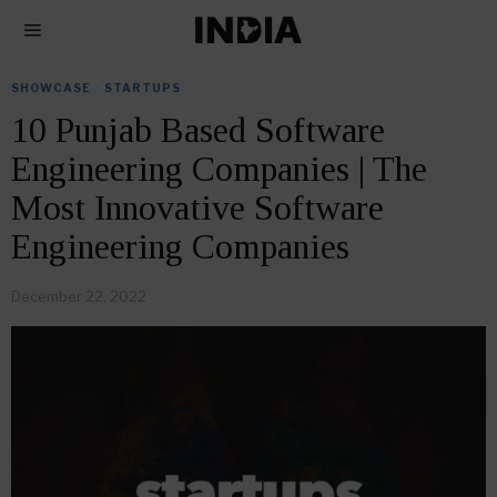
SHOWCASE
·
STARTUPS
10 Punjab Based Software
Engineering Companies | The
Most Innovative Software
Engineering Companies
December 22, 2022