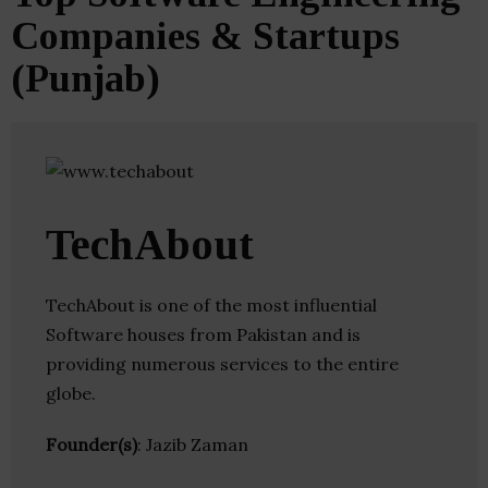
Companies & Startups
(Punjab)
TechAbout
TechAbout is one of the most influential
Software houses from Pakistan and is
providing numerous services to the entire
globe.
Founder(s)
: Jazib Zaman