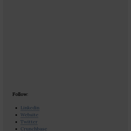
Follow
:
Linkedin
Website
Twitter
Crunchbase