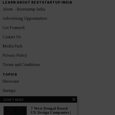
LEARN ABOUT BESTSTARTUP INDIA
About – Beststartup India
Advertising Opportunities
Get Featured
Contact Us
Media Pack
Privacy Policy
Terms and Conditions
TOPICS
Showcase
Startups
DON'T MISS
News
7 West Bengal Based
Interviews
UX Design Companies |