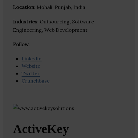
Location
: Mohali, Punjab, India
Industries:
Outsourcing, Software
Engineering, Web Development
Follow
:
Linkedin
Website
Twitter
Crunchbase
ActiveKey