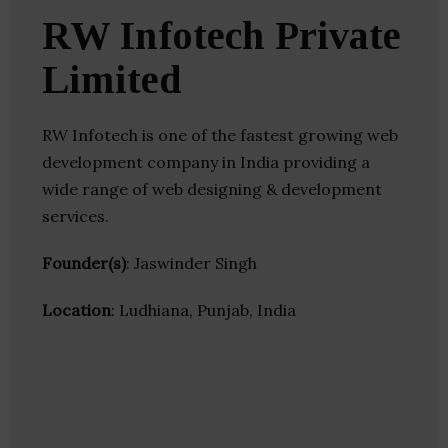
RW Infotech Private
Limited
RW Infotech is one of the fastest growing web
development company in India providing a
wide range of web designing & development
services.
Founder(s)
: Jaswinder Singh
Location
: Ludhiana, Punjab, India