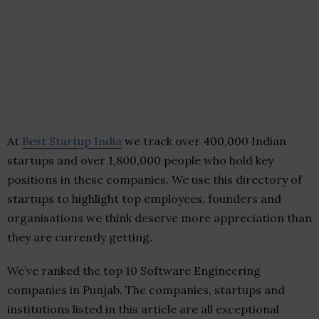
At
Best Startup India
we track over 400,000 Indian
startups and over 1,800,000 people who hold key
positions in these companies. We use this directory of
startups to highlight top employees, founders and
organisations we think deserve more appreciation than
they are currently getting.
We’ve ranked the top 10 Software Engineering
companies in Punjab. The companies, startups and
institutions listed in this article are all exceptional