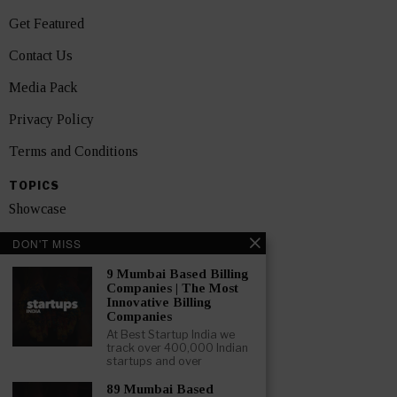
Get Featured
Contact Us
Media Pack
Privacy Policy
Terms and Conditions
TOPICS
Showcase
Startups
DON'T MISS
News
9 Mumbai Based Billing
Companies | The Most
Innovative Billing
Interviews
Companies
At Best Startup India we
India
track over 400,000 Indian
startups and over
GET FEATURED NOW
89 Mumbai Based