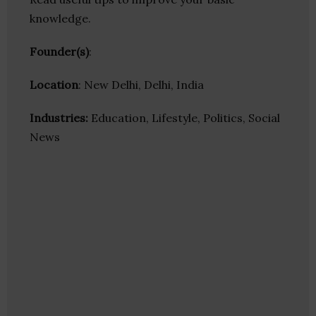
knowledge.
Founder(s)
:
Location
: New Delhi, Delhi, India
Industries:
Education, Lifestyle, Politics, Social
News