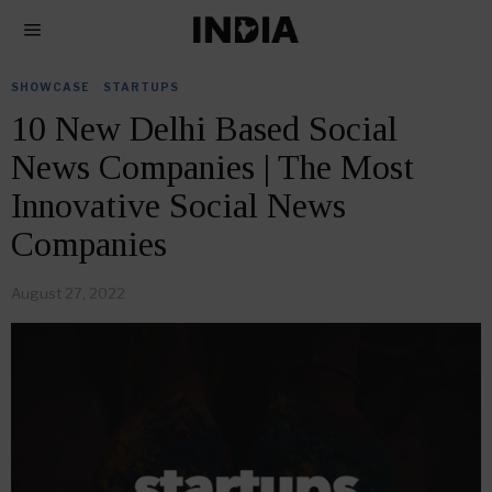
SHOWCASE
·
STARTUPS
10 New Delhi Based Social
News Companies | The Most
Innovative Social News
Companies
August 27, 2022