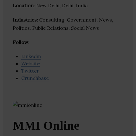
Location
: New Delhi, Delhi, India
Industries:
Consulting, Government, News,
Politics, Public Relations, Social News
Follow
:
Linkedin
Website
Twitter
Crunchbase
MMI Online