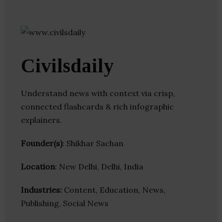
Civilsdaily
Understand news with context via crisp,
connected flashcards & rich infographic
explainers.
Founder(s)
: Shikhar Sachan
Location
: New Delhi, Delhi, India
Industries:
Content, Education, News,
Publishing, Social News