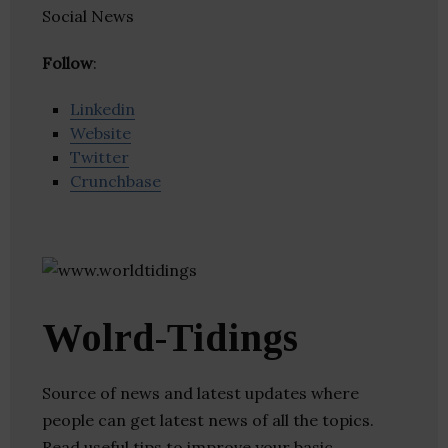
Social News
Follow
:
Linkedin
Website
Twitter
Crunchbase
Wolrd-Tidings
Source of news and latest updates where
people can get latest news of all the topics.
Read useful tips to improve your basic