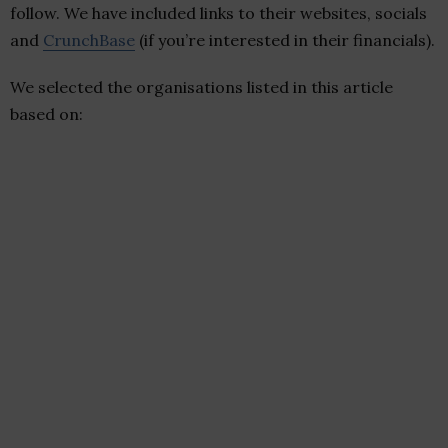
follow. We have included links to their websites, socials
and
CrunchBase
(if you’re interested in their financials).
We selected the organisations listed in this article
based on: