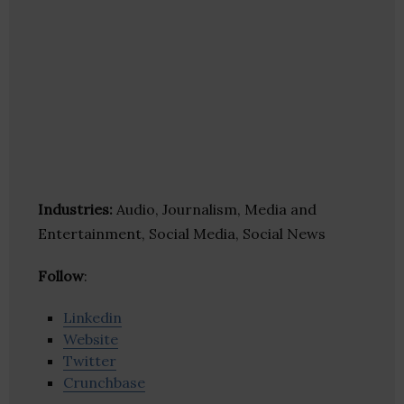
Industries:
Audio, Journalism, Media and
Entertainment, Social Media, Social News
Follow
:
Linkedin
Website
Twitter
Crunchbase