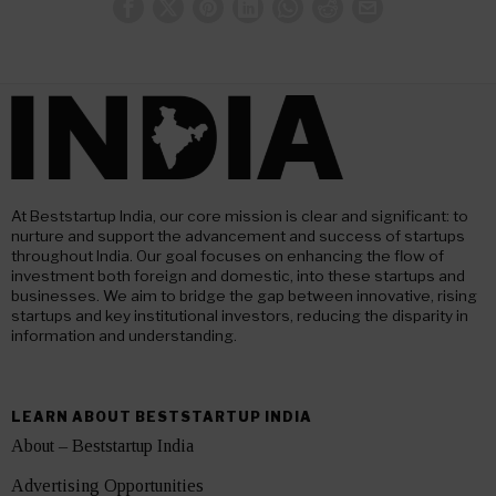
At Beststartup India, our core mission is clear and significant: to
nurture and support the advancement and success of startups
throughout India. Our goal focuses on enhancing the flow of
investment both foreign and domestic, into these startups and
businesses. We aim to bridge the gap between innovative, rising
startups and key institutional investors, reducing the disparity in
information and understanding.
LEARN ABOUT BESTSTARTUP INDIA
About – Beststartup India
Advertising Opportunities