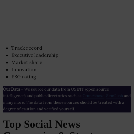
Track record
Executive leadership
Market share
Innovation
ESG rating
Our Data
– We source our data from OSINT (open source
intelligence) and public directories such as
Crunchbase
,
SemRush
and
many more. The data from these sources should be treated with a
degree of caution and verified yourself.
Top Social News