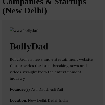
Companies & Startups
(New Delhi)
BollyDad
BollyDad is a news and entertainment website
that provides the latest breaking news and
videos straight from the entertainment
industry.
Founder(s)
: Asli Daud, Asli Saif
Location
: New Delhi, Delhi, India