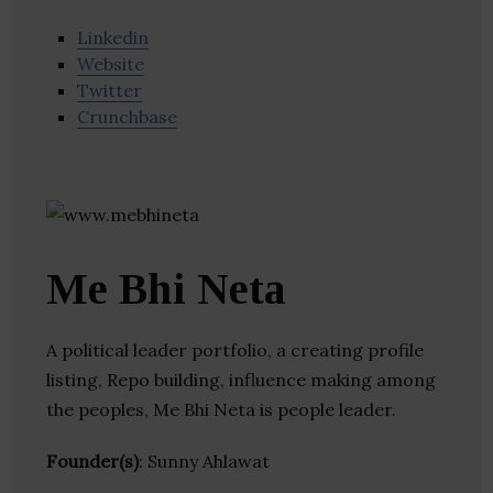
Linkedin
Website
Twitter
Crunchbase
Me Bhi Neta
A political leader portfolio, a creating profile
listing, Repo building, influence making among
the peoples, Me Bhi Neta is people leader.
Founder(s)
: Sunny Ahlawat