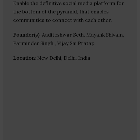
Enable the definitive social media platform for
the bottom of the pyramid, that enables
communities to connect with each other.
Founder(s)
: Aaditeshwar Seth, Mayank Shivam,
Parminder Singh,, Vijay Sai Pratap
Location
: New Delhi, Delhi, India