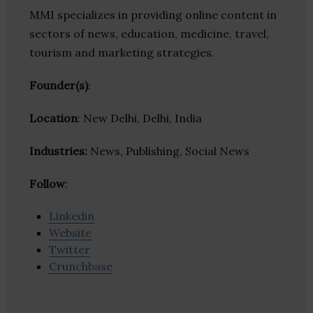
MMI specializes in providing online content in
sectors of news, education, medicine, travel,
tourism and marketing strategies.
Founder(s)
:
Location
: New Delhi, Delhi, India
Industries:
News, Publishing, Social News
Follow
:
Linkedin
Website
Twitter
Crunchbase