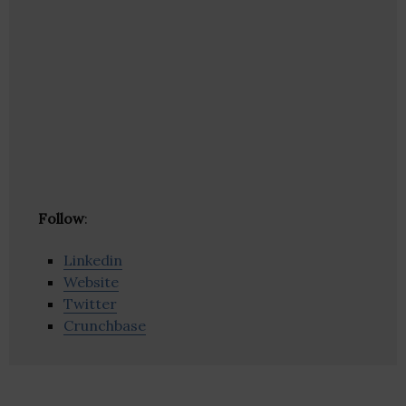
Follow
:
Linkedin
Website
Twitter
Crunchbase