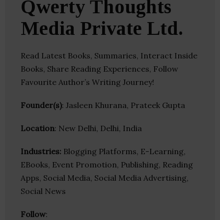
Qwerty Thoughts
Media Private Ltd.
Read Latest Books, Summaries, Interact Inside
Books, Share Reading Experiences, Follow
Favourite Author’s Writing Journey!
Founder(s)
: Jasleen Khurana, Prateek Gupta
Location
: New Delhi, Delhi, India
Industries:
Blogging Platforms, E-Learning,
EBooks, Event Promotion, Publishing, Reading
Apps, Social Media, Social Media Advertising,
Social News
Follow
: