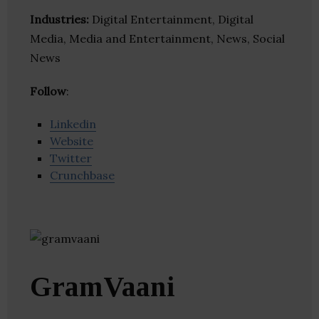
Industries:
Digital Entertainment, Digital
Media, Media and Entertainment, News, Social
News
Follow
:
Linkedin
Website
Twitter
Crunchbase
GramVaani