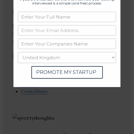
interviewed is a simple (and free) process.
Location
: New Delhi, Delhi, India
Industries:
Digital Media, Media and
Entertainment, News, Online Portals, Social
News
Follow
:
Linkedin
PROMOTE MY STARTUP
Website
Twitter
Crunchbase