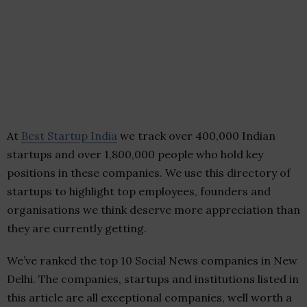
At
Best Startup India
we track over 400,000 Indian
startups and over 1,800,000 people who hold key
positions in these companies. We use this directory of
startups to highlight top employees, founders and
organisations we think deserve more appreciation than
they are currently getting.
We’ve ranked the top 10 Social News companies in New
Delhi. The companies, startups and institutions listed in
this article are all exceptional companies, well worth a