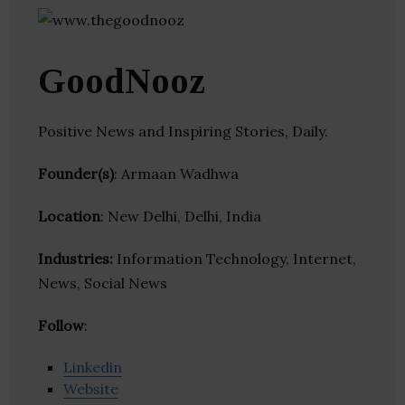
GoodNooz
Positive News and Inspiring Stories, Daily.
Founder(s)
: Armaan Wadhwa
Location
: New Delhi, Delhi, India
Industries:
Information Technology, Internet,
News, Social News
Follow
:
Linkedin
Website