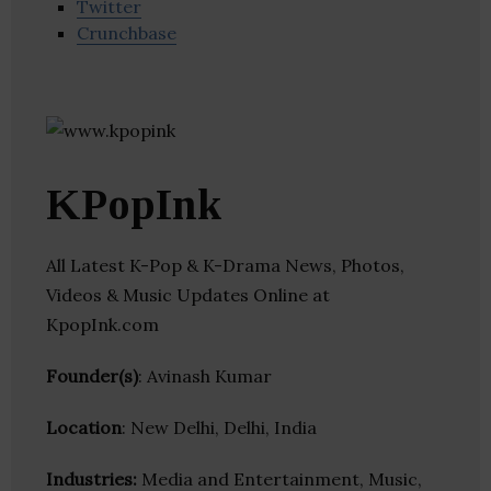
Twitter
Crunchbase
KPopInk
All Latest K-Pop & K-Drama News, Photos,
Videos & Music Updates Online at
KpopInk.com
Founder(s)
: Avinash Kumar
Location
: New Delhi, Delhi, India
Industries:
Media and Entertainment, Music,