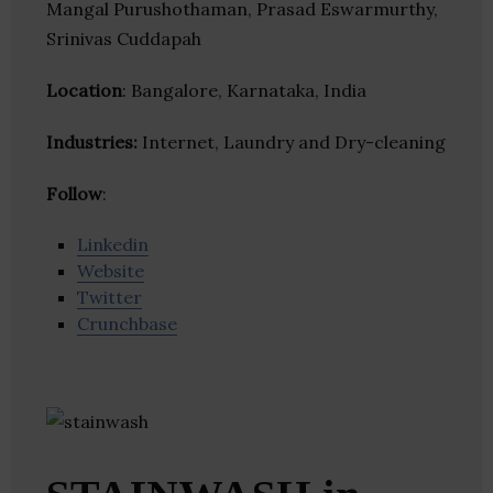
Mangal Purushothaman, Prasad Eswarmurthy,
Srinivas Cuddapah
Location
: Bangalore, Karnataka, India
Industries:
Internet, Laundry and Dry-cleaning
Follow
:
Linkedin
Website
Twitter
Crunchbase