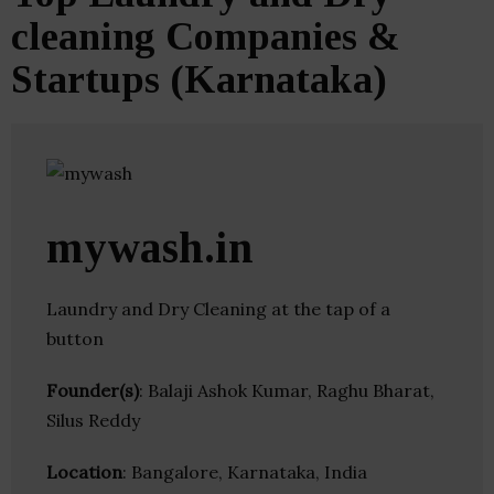
cleaning Companies &
Startups (Karnataka)
mywash.in
Laundry and Dry Cleaning at the tap of a
button
Founder(s)
: Balaji Ashok Kumar, Raghu Bharat,
Silus Reddy
Location
: Bangalore, Karnataka, India