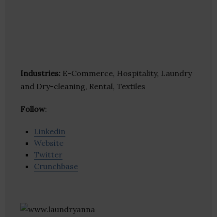
Industries:
E-Commerce, Hospitality, Laundry
and Dry-cleaning, Rental, Textiles
Follow
:
Linkedin
Website
Twitter
Crunchbase