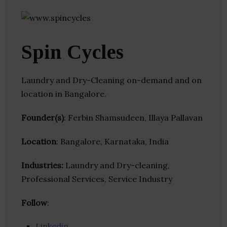
Spin Cycles
Laundry and Dry-Cleaning on-demand and on
location in Bangalore.
Founder(s)
: Ferbin Shamsudeen, Illaya Pallavan
Location
: Bangalore, Karnataka, India
Industries:
Laundry and Dry-cleaning,
Professional Services, Service Industry
Follow
:
Linkedin