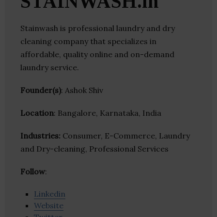
STAINWASH.in
Stainwash is professional laundry and dry
cleaning company that specializes in
affordable, quality online and on-demand
laundry service.
Founder(s)
: Ashok Shiv
Location
: Bangalore, Karnataka, India
Industries:
Consumer, E-Commerce, Laundry
and Dry-cleaning, Professional Services
Follow
:
Linkedin
Website