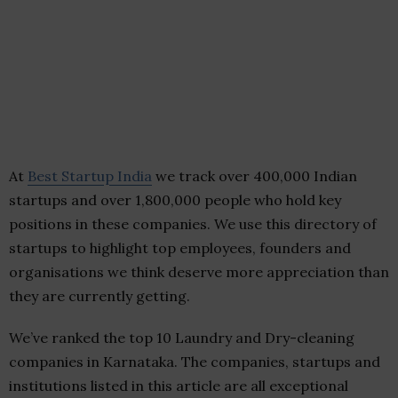
At
Best Startup India
we track over 400,000 Indian
startups and over 1,800,000 people who hold key
positions in these companies. We use this directory of
startups to highlight top employees, founders and
organisations we think deserve more appreciation than
they are currently getting.
We’ve ranked the top 10 Laundry and Dry-cleaning
companies in Karnataka. The companies, startups and
institutions listed in this article are all exceptional