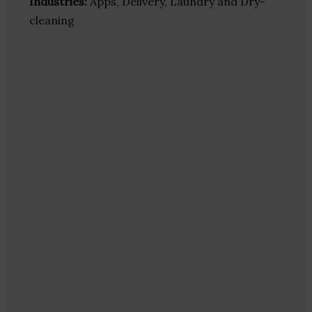
Industries:
Apps, Delivery, Laundry and Dry-
cleaning