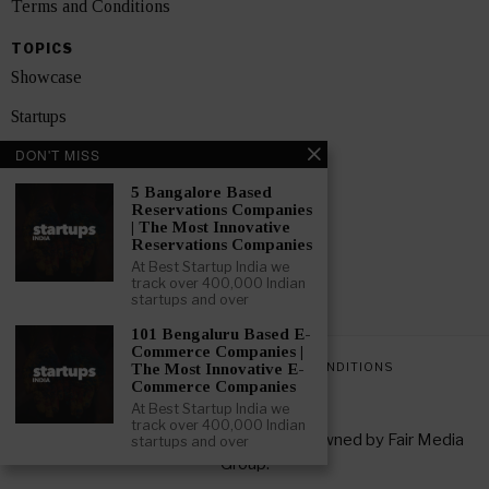
Terms and Conditions
TOPICS
Showcase
Startups
DON'T MISS
News
5 Bangalore Based
Interviews
Reservations Companies
| The Most Innovative
India
Reservations Companies
At Best Startup India we
track over 400,000 Indian
GET FEATURED NOW
startups and over
101 Bengaluru Based E-
Commerce Companies |
PRIVACY POLICY
TERMS AND CONDITIONS
The Most Innovative E-
Commerce Companies
At Best Startup India we
track over 400,000 Indian
Copyright © 2026 All rights reserved. Owned by
Fair Media
startups and over
Group
.