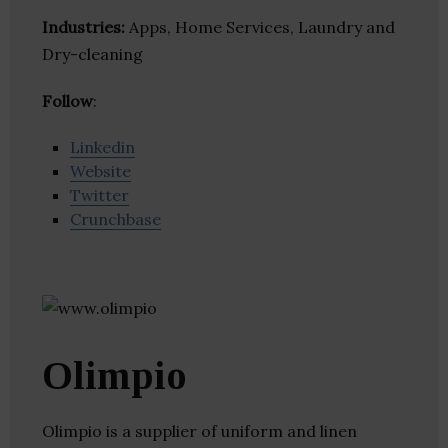
Industries:
Apps, Home Services, Laundry and
Dry-cleaning
Follow
:
Linkedin
Website
Twitter
Crunchbase
Olimpio
Olimpio is a supplier of uniform and linen