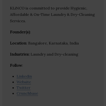
KLiNCO is committed to provide Hygienic,
Affordable & On-Time Laundry & Dry-Cleaning
Services.
Founder(s)
:
Location
: Bangalore, Karnataka, India
Industries:
Laundry and Dry-cleaning
Follow
:
Linkedin
Website
Twitter
Crunchbase