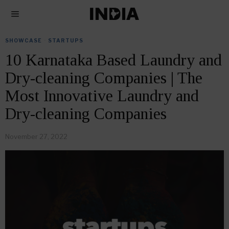
SHOWCASE
·
STARTUPS
10 Karnataka Based Laundry and
Dry-cleaning Companies | The
Most Innovative Laundry and
Dry-cleaning Companies
November 27, 2022