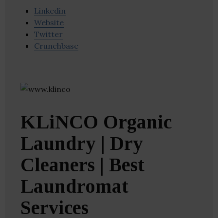
Linkedin
Website
Twitter
Crunchbase
KLiNCO Organic
Laundry | Dry
Cleaners | Best
Laundromat
Services