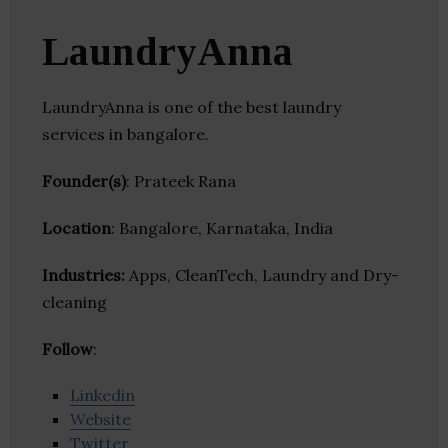
LaundryAnna
LaundryAnna is one of the best laundry
services in bangalore.
Founder(s)
: Prateek Rana
Location
: Bangalore, Karnataka, India
Industries:
Apps, CleanTech, Laundry and Dry-
cleaning
Follow
:
Linkedin
Website
Twitter