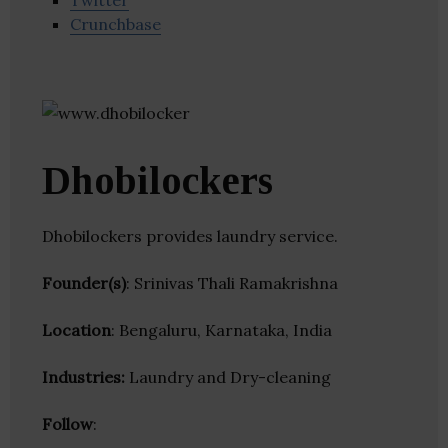
Twitter
Crunchbase
Dhobilockers
Dhobilockers provides laundry service.
Founder(s)
: Srinivas Thali Ramakrishna
Location
: Bengaluru, Karnataka, India
Industries:
Laundry and Dry-cleaning
Follow
: