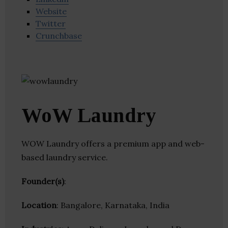
Website
Twitter
Crunchbase
WoW Laundry
WOW Laundry offers a premium app and web-
based laundry service.
Founder(s)
:
Location
: Bangalore, Karnataka, India