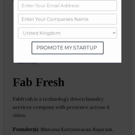
Linkedin
Website
Twitter
Crunchbase
PROMOTE MY STARTUP
Fab Fresh
Fabfresh is a technology driven laundry
services company with presence across 4
cities.
Founder(s)
: Bhuvana Kotteswaran Rajaram,