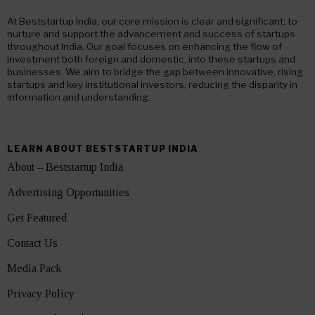
At Beststartup India, our core mission is clear and significant: to
nurture and support the advancement and success of startups
throughout India. Our goal focuses on enhancing the flow of
investment both foreign and domestic, into these startups and
businesses. We aim to bridge the gap between innovative, rising
startups and key institutional investors, reducing the disparity in
information and understanding.
LEARN ABOUT BESTSTARTUP INDIA
About – Beststartup India
Advertising Opportunities
Get Featured
Contact Us
Media Pack
Privacy Policy