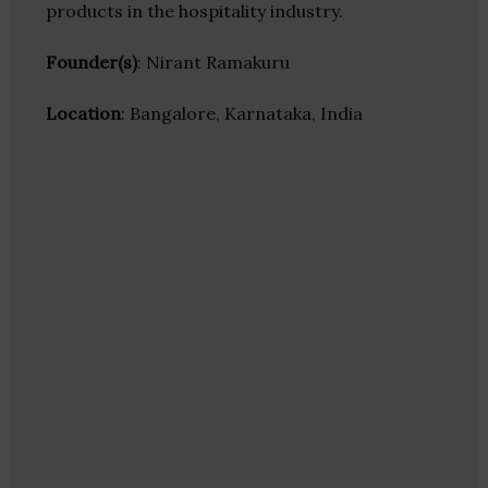
products in the hospitality industry.
Founder(s)
: Nirant Ramakuru
Location
: Bangalore, Karnataka, India