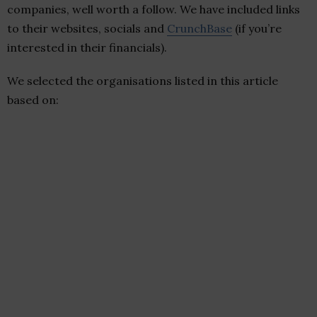
companies, well worth a follow. We have included links
to their websites, socials and
CrunchBase
(if you’re
interested in their financials).
We selected the organisations listed in this article
based on: