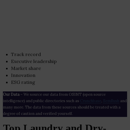
Track record
Executive leadership
Market share
Innovation
ESG rating
Our Data
– We source our data from OSINT (open source
intelligence) and public directories such as
Crunchbase
,
SemRush
and
many more. The data from these sources should be treated with a
degree of caution and verified yourself.
Top Laundry and Dry-