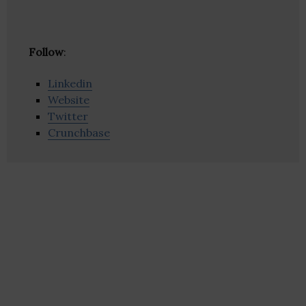
Follow
:
Linkedin
Website
Twitter
Crunchbase