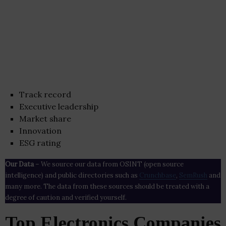
Track record
Executive leadership
Market share
Innovation
ESG rating
Our Data
– We source our data from OSINT (open source
intelligence) and public directories such as
Crunchbase
,
SemRush
and
many more. The data from these sources should be treated with a
degree of caution and verified yourself.
Top Electronics Companies