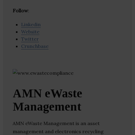
Follow
:
Linkedin
Website
Twitter
Crunchbase
AMN eWaste
Management
AMN eWaste Management is an asset
management and electronics recycling