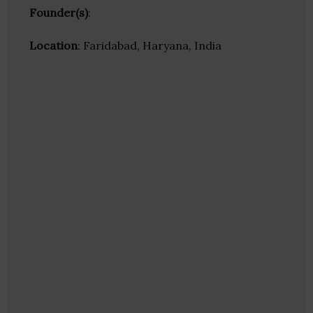
Founder(s)
:
Location
: Faridabad, Haryana, India