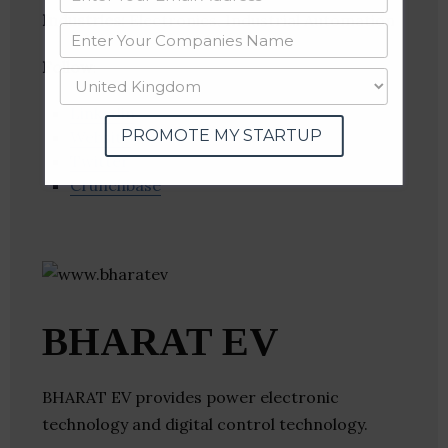
Industries:
Electronics, Industrial Automation
Follow
:
Linkedin
PROMOTE MY STARTUP
Website
Twitter
Crunchbase
BHARAT EV
BHARAT EV provides power electronic
technology and digital control technology.