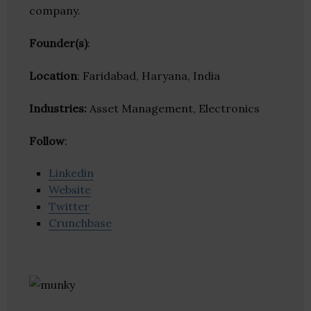
company.
Founder(s)
:
Location
: Faridabad, Haryana, India
Industries:
Asset Management, Electronics
Follow
:
Linkedin
Website
Twitter
Crunchbase