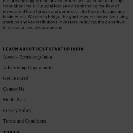
nurture and support the advancement and success of startups
throughout India. Our goal focuses on enhancing the flow of
investment both foreign and domestic, into these startups and
businesses. We aim to bridge the gap between innovative, rising
startups and key institutional investors, reducing the disparity in
information and understanding.
LEARN ABOUT BESTSTARTUP INDIA
About – Beststartup India
Advertising Opportunities
Get Featured
Contact Us
Media Pack
Privacy Policy
Terms and Conditions
TOPICS