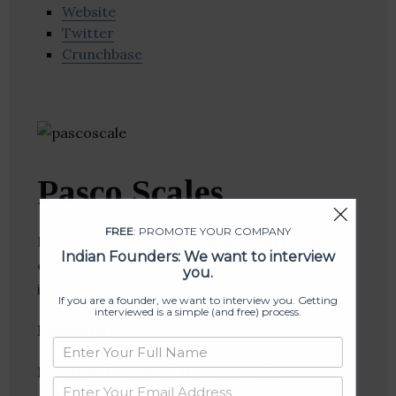
Website
Twitter
Crunchbase
Pasco Scales
FREE
: PROMOTE YOUR COMPANY
Pasco Scale is a formidable name in the Indian
Indian Founders: We want to interview
electronic weighing scales and weighbridge
you.
industry.
If you are a founder, we want to interview you. Getting
interviewed is a simple (and free) process.
Founder(s)
:
Location
: Faridabad, Haryana, India