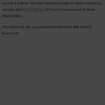
worth a follow. We have included links to their websites,
socials and
CrunchBase
(if you’re interested in their
financials).
We selected the organisations listed in this article
based on: