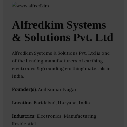
Alfredkim Systems
& Solutions Pvt. Ltd
Alfredkim Systems & Solutions Pvt. Ltd is one
of the Leading manufacturers of earthing
electrodes & grounding earthing materials in
India.
Founder(s)
: Anil Kumar Nagar
Location
: Faridabad, Haryana, India
Industries:
Electronics, Manufacturing,
Residential