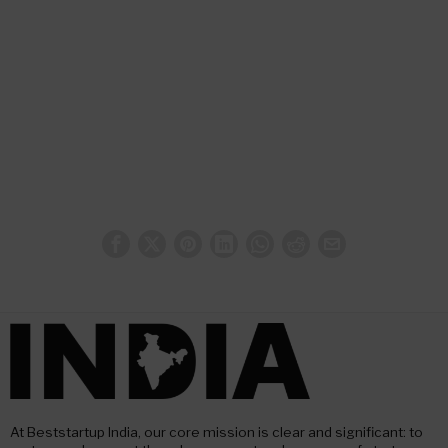
At Beststartup India, our core mission is clear and significant: to