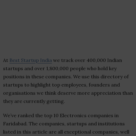
At
Best Startup India
we track over 400,000 Indian
startups and over 1,800,000 people who hold key
positions in these companies. We use this directory of
startups to highlight top employees, founders and
organisations we think deserve more appreciation than
they are currently getting.
We’ve ranked the top 10 Electronics companies in
Faridabad. The companies, startups and institutions
listed in this article are all exceptional companies, well