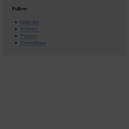
Follow
:
Linkedin
Website
Twitter
Crunchbase