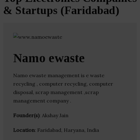
& Startups (Faridabad)
Namo ewaste
Namo ewaste management is e waste
recycling , computer recycling, computer
disposal, scrap management ,scrap
management company .
Founder(s)
: Akshay Jain
Location
: Faridabad, Haryana, India