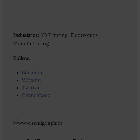
Industries:
3D Printing, Electronics,
Manufacturing
Follow
:
Linkedin
Website
Twitter
Crunchbase