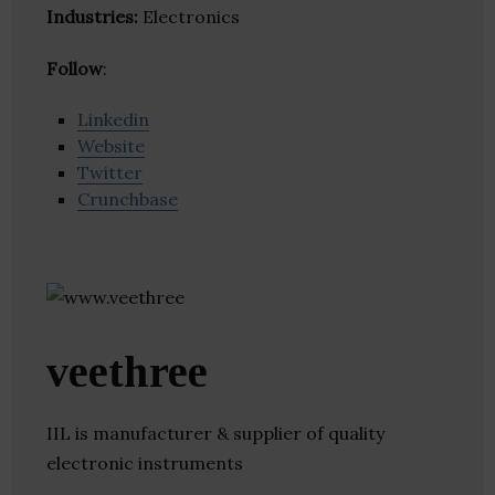
Industries:
Electronics
Follow
:
Linkedin
Website
Twitter
Crunchbase
veethree
IIL is manufacturer & supplier of quality
electronic instruments