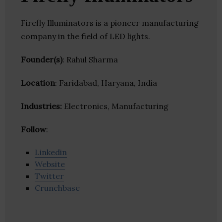
Firefly Illuminators is a pioneer manufacturing
company in the field of LED lights.
Founder(s)
: Rahul Sharma
Location
: Faridabad, Haryana, India
Industries:
Electronics, Manufacturing
Follow
:
Linkedin
Website
Twitter
Crunchbase