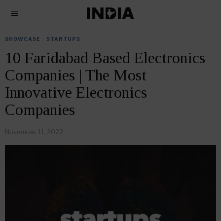
SHOWCASE
·
STARTUPS
10 Faridabad Based Electronics
Companies | The Most
Innovative Electronics
Companies
November 11, 2022