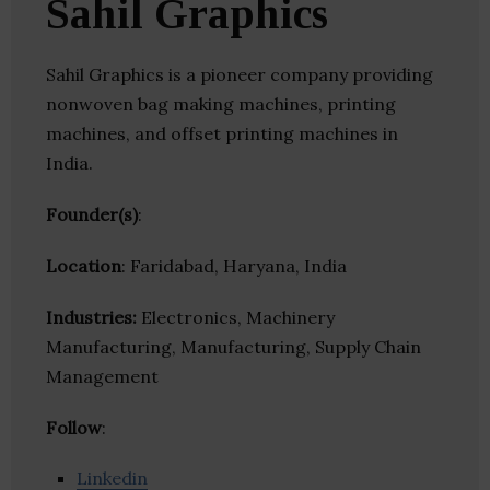
Sahil Graphics
Sahil Graphics is a pioneer company providing
nonwoven bag making machines, printing
machines, and offset printing machines in
India.
Founder(s)
:
Location
: Faridabad, Haryana, India
Industries:
Electronics, Machinery
Manufacturing, Manufacturing, Supply Chain
Management
Follow
:
Linkedin