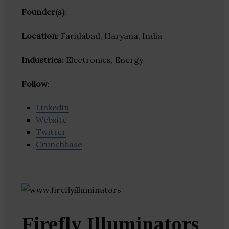
Founder(s)
:
Location
: Faridabad, Haryana, India
Industries:
Electronics, Energy
Follow
:
Linkedin
Website
Twitter
Crunchbase
Firefly Illuminators