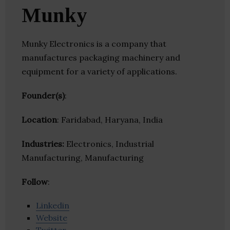
Munky
Munky Electronics is a company that
manufactures packaging machinery and
equipment for a variety of applications.
Founder(s)
:
Location
: Faridabad, Haryana, India
Industries:
Electronics, Industrial
Manufacturing, Manufacturing
Follow
:
Linkedin
Website