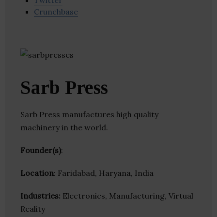
Twitter
Crunchbase
Sarb Press
Sarb Press manufactures high quality
machinery in the world.
Founder(s)
:
Location
: Faridabad, Haryana, India
Industries:
Electronics, Manufacturing, Virtual
Reality