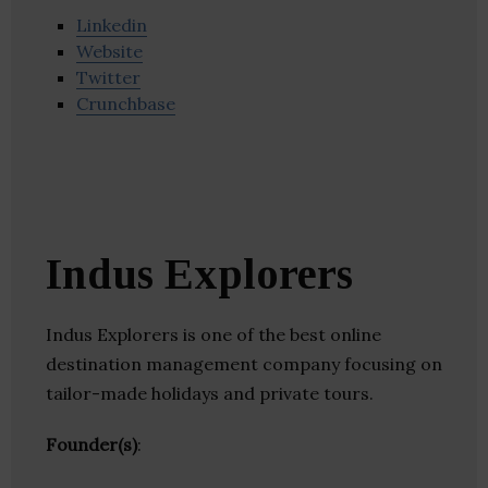
Linkedin
Website
Twitter
Crunchbase
Indus Explorers
Indus Explorers is one of the best online
destination management company focusing on
tailor-made holidays and private tours.
Founder(s)
: