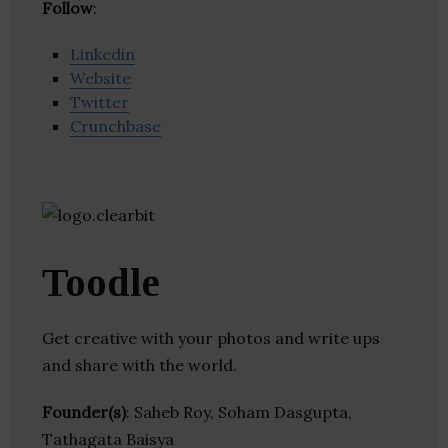
Follow
:
Linkedin
Website
Twitter
Crunchbase
Toodle
Get creative with your photos and write ups
and share with the world.
Founder(s)
: Saheb Roy, Soham Dasgupta,
Tathagata Baisya