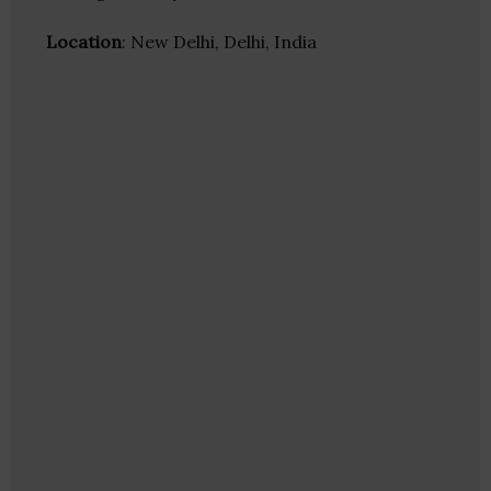
Location
: New Delhi, Delhi, India