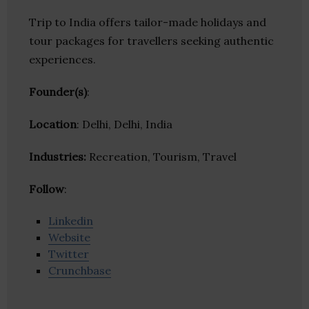
Trip to India offers tailor-made holidays and
tour packages for travellers seeking authentic
experiences.
Founder(s)
:
Location
: Delhi, Delhi, India
Industries:
Recreation, Tourism, Travel
Follow
:
Linkedin
Website
Twitter
Crunchbase