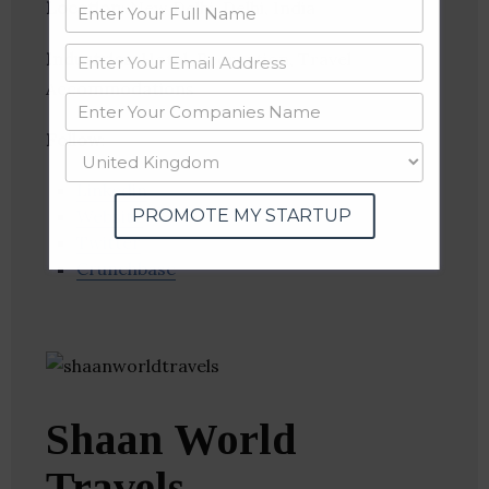
Location
: New Delhi, Delhi, India
Industries:
Hotel, Recreation, Travel
Accommodations
Follow
:
Linkedin
PROMOTE MY STARTUP
Website
Twitter
Crunchbase
Shaan World
Travels