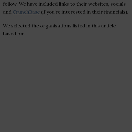
follow. We have included links to their websites, socials
and
CrunchBase
(if you’re interested in their financials).
We selected the organisations listed in this article
based on: