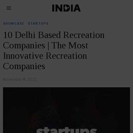
SHOWCASE
·
STARTUPS
10 Delhi Based Recreation
Companies | The Most
Innovative Recreation
Companies
November 8, 2022