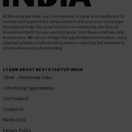
At Beststartup India, our core mission is clear and significant: to
nurture and support the advancement and success of startups
throughout India. Our goal focuses on enhancing the flow of
investment both foreign and domestic, into these startups and
businesses. We aim to bridge the gap between innovative, rising
startups and key institutional investors, reducing the disparity in
information and understanding.
LEARN ABOUT BESTSTARTUP INDIA
About – Beststartup India
Advertising Opportunities
Get Featured
Contact Us
Media Pack
Privacy Policy