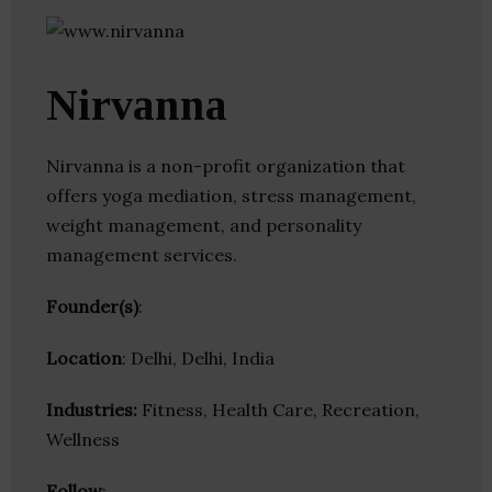
Nirvanna
Nirvanna is a non-profit organization that
offers yoga mediation, stress management,
weight management, and personality
management services.
Founder(s)
:
Location
: Delhi, Delhi, India
Industries:
Fitness, Health Care, Recreation,
Wellness
Follow
: