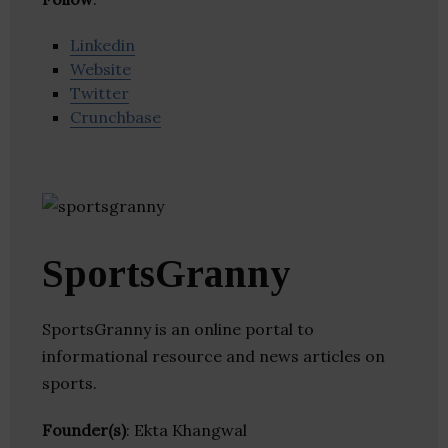
Linkedin
Website
Twitter
Crunchbase
SportsGranny
SportsGranny is an online portal to
informational resource and news articles on
sports.
Founder(s)
: Ekta Khangwal