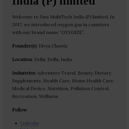
India (P) limited
Welcome to Sms MultiTech India (P) limited, In
2017, we introduced oxygen gas in canisters
with our brand name “OXYGIZE”.
Founder(s)
: Divya Chawla
Location
: Delhi, Delhi, India
Industries:
Adventure Travel, Beauty, Dietary
Supplements, Health Care, Home Health Care,
Medical Device, Nutrition, Pollution Control,
Recreation, Wellness
Follow
:
Linkedin