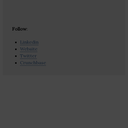
Follow
:
Linkedin
Website
Twitter
Crunchbase