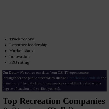
Track record
Executive leadership
Market share
Innovation
ESG rating
Our Data
– We source our data from OSINT (open source
intelligence) and public directories such as
Crunchbase
,
SemRush
and
many more. The data from these sources should be treated with a
degree of caution and verified yourself.
Top Recreation Companies