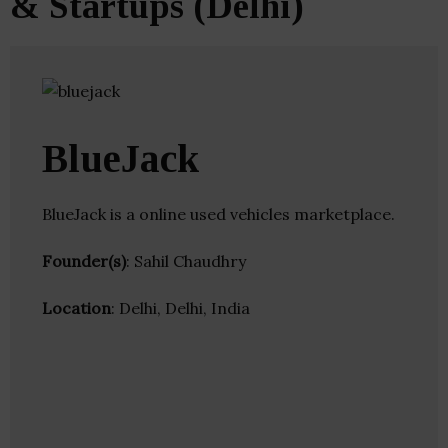
& Startups (Delhi)
BlueJack
BlueJack is a online used vehicles marketplace.
Founder(s)
: Sahil Chaudhry
Location
: Delhi, Delhi, India