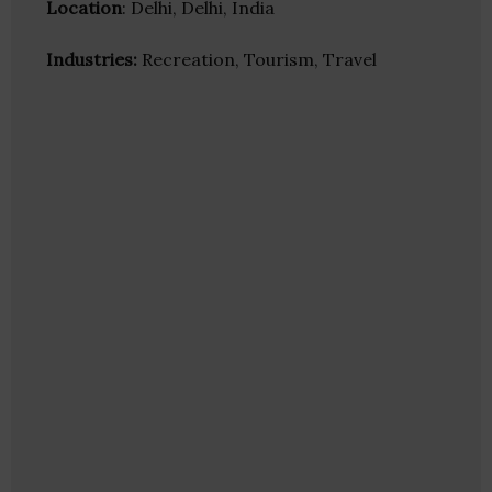
Location
: Delhi, Delhi, India
Industries:
Recreation, Tourism, Travel