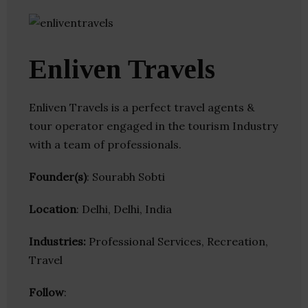
Enliven Travels
Enliven Travels is a perfect travel agents &
tour operator engaged in the tourism Industry
with a team of professionals.
Founder(s)
: Sourabh Sobti
Location
: Delhi, Delhi, India
Industries:
Professional Services, Recreation,
Travel
Follow
: