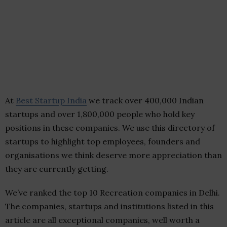
At
Best Startup India
we track over 400,000 Indian
startups and over 1,800,000 people who hold key
positions in these companies. We use this directory of
startups to highlight top employees, founders and
organisations we think deserve more appreciation than
they are currently getting.
We’ve ranked the top 10 Recreation companies in Delhi.
The companies, startups and institutions listed in this
article are all exceptional companies, well worth a