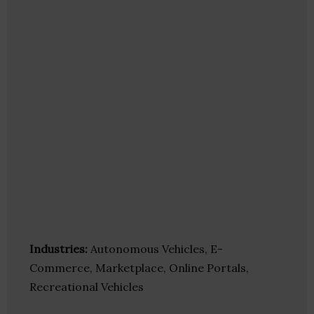
Industries:
Autonomous Vehicles, E-
Commerce, Marketplace, Online Portals,
Recreational Vehicles