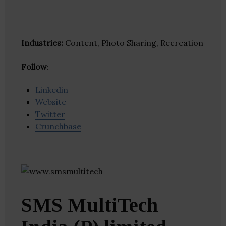
Industries:
Content, Photo Sharing, Recreation
Follow
:
Linkedin
Website
Twitter
Crunchbase
SMS MultiTech