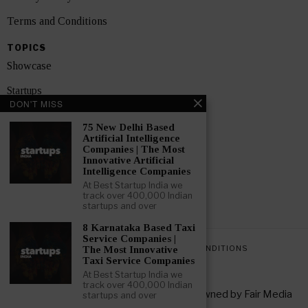
Terms and Conditions
TOPICS
Showcase
Startups
DON'T MISS
News
75 New Delhi Based
Artificial Intelligence
Interviews
Companies | The Most
Innovative Artificial
India
Intelligence Companies
At Best Startup India we
track over 400,000 Indian
GET FEATURED NOW
startups and over
8 Karnataka Based Taxi
Service Companies |
PRIVACY POLICY
TERMS AND CONDITIONS
The Most Innovative
Taxi Service Companies
At Best Startup India we
track over 400,000 Indian
Copyright © 2026 All rights reserved. Owned by
Fair Media
startups and over