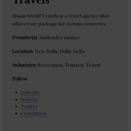
Shaan World Travels is a travel agency that
offers tour package for various countries.
Founder(s)
: shailendra mishra
Location
: New Delhi, Delhi, India
Industries:
Recreation, Tourism, Travel
Follow
:
Linkedin
Website
Twitter
Crunchbase