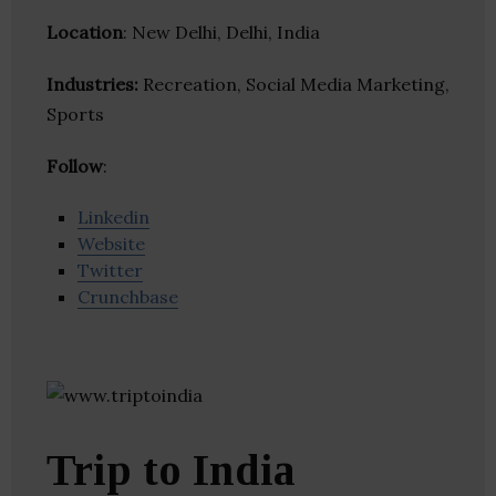
Location
: New Delhi, Delhi, India
Industries:
Recreation, Social Media Marketing,
Sports
Follow
:
Linkedin
Website
Twitter
Crunchbase
Trip to India