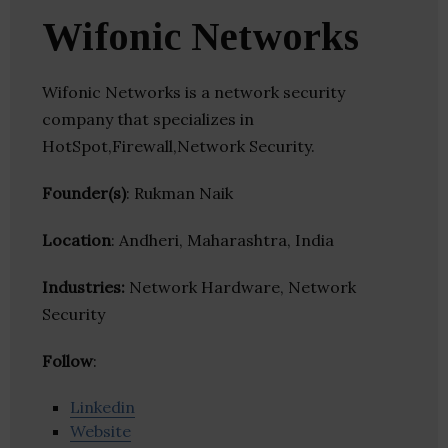
Wifonic Networks
Wifonic Networks is a network security
company that specializes in
HotSpot,Firewall,Network Security.
Founder(s)
: Rukman Naik
Location
: Andheri, Maharashtra, India
Industries:
Network Hardware, Network
Security
Follow
:
Linkedin
Website