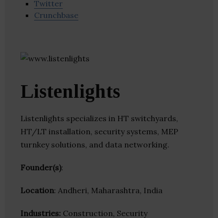
Twitter
Crunchbase
Listenlights
Listenlights specializes in HT switchyards,
HT/LT installation, security systems, MEP
turnkey solutions, and data networking.
Founder(s)
:
Location
: Andheri, Maharashtra, India
Industries:
Construction, Security