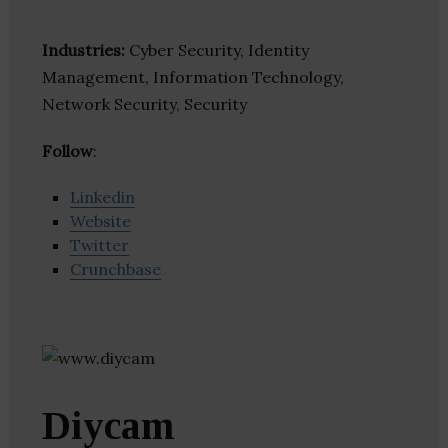
Industries:
Cyber Security, Identity
Management, Information Technology,
Network Security, Security
Follow
:
Linkedin
Website
Twitter
Crunchbase
Diycam