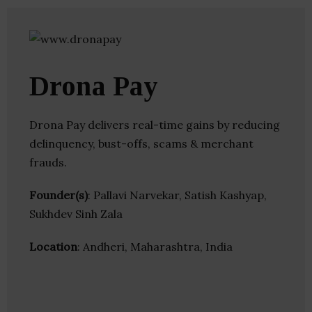
Drona Pay
Drona Pay delivers real-time gains by reducing
delinquency, bust-offs, scams & merchant
frauds.
Founder(s)
: Pallavi Narvekar, Satish Kashyap,
Sukhdev Sinh Zala
Location
: Andheri, Maharashtra, India