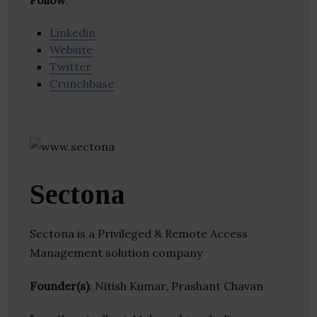
Follow
:
Linkedin
Website
Twitter
Crunchbase
Sectona
Sectona is a Privileged & Remote Access
Management solution company
Founder(s)
: Nitish Kumar, Prashant Chavan