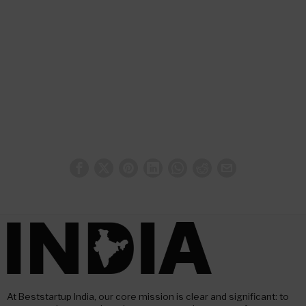
At Beststartup India, our core mission is clear and significant: to