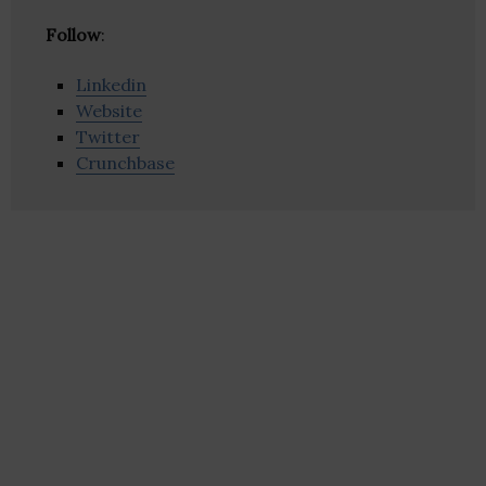
Follow
:
Linkedin
Website
Twitter
Crunchbase