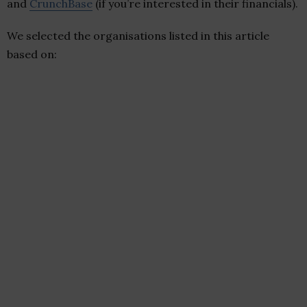
and
CrunchBase
(if you’re interested in their financials).
We selected the organisations listed in this article
based on: