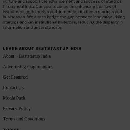
nurture and support the advancement and success of startups
throughout India. Our goal focuses on enhancing the flow of
investment both foreign and domestic, into these startups and
businesses. We aim to bridge the gap between innovative, rising
startups and key institutional investors, reducing the disparity in
information and understanding.
LEARN ABOUT BESTSTARTUP INDIA
About – Beststartup India
Advertising Opportunities
Get Featured
Contact Us
Media Pack
Privacy Policy
Terms and Conditions