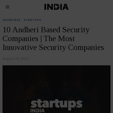
SHOWCASE
·
STARTUPS
10 Andheri Based Security
Companies | The Most
Innovative Security Companies
August 28, 2022