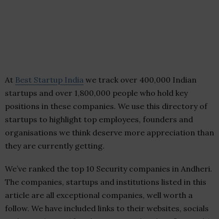
At
Best Startup India
we track over 400,000 Indian
startups and over 1,800,000 people who hold key
positions in these companies. We use this directory of
startups to highlight top employees, founders and
organisations we think deserve more appreciation than
they are currently getting.
We’ve ranked the top 10 Security companies in Andheri.
The companies, startups and institutions listed in this
article are all exceptional companies, well worth a
follow. We have included links to their websites, socials