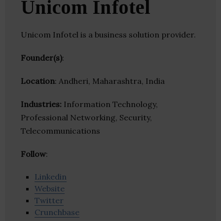
Unicom Infotel
Unicom Infotel is a business solution provider.
Founder(s)
:
Location
: Andheri, Maharashtra, India
Industries:
Information Technology,
Professional Networking, Security,
Telecommunications
Follow
:
Linkedin
Website
Twitter
Crunchbase