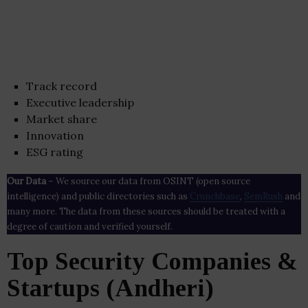
Track record
Executive leadership
Market share
Innovation
ESG rating
Our Data
– We source our data from OSINT (open source
intelligence) and public directories such as
Crunchbase
,
SemRush
and
many more. The data from these sources should be treated with a
degree of caution and verified yourself.
Top Security Companies &
Startups (Andheri)