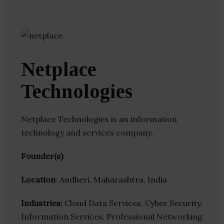
Netplace
Technologies
Netplace Technologies is an information
technology and services company.
Founder(s)
:
Location
: Andheri, Maharashtra, India
Industries:
Cloud Data Services, Cyber Security,
Information Services, Professional Networking