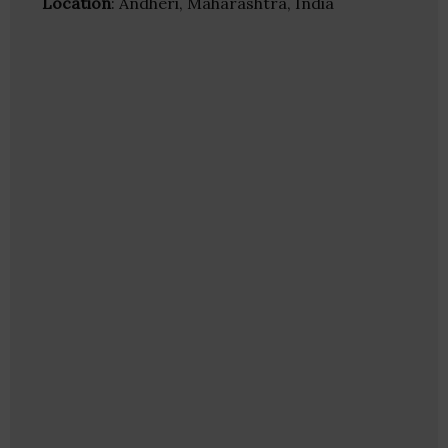
Location
: Andheri, Maharashtra, India