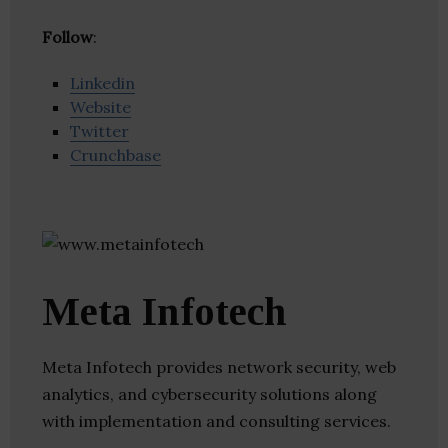
Follow
:
Linkedin
Website
Twitter
Crunchbase
Meta Infotech
Meta Infotech provides network security, web
analytics, and cybersecurity solutions along
with implementation and consulting services.