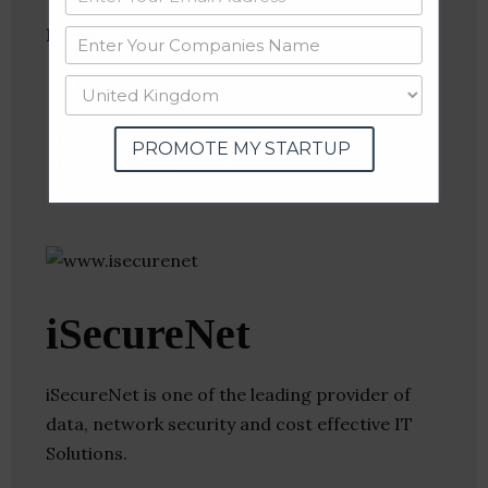
Follow
:
Linkedin
Website
Twitter
PROMOTE MY STARTUP
Crunchbase
iSecureNet
iSecureNet is one of the leading provider of
data, network security and cost effective IT
Solutions.