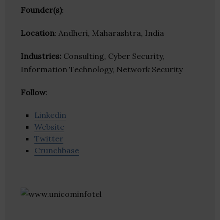
Founder(s)
:
Location
: Andheri, Maharashtra, India
Industries:
Consulting, Cyber Security,
Information Technology, Network Security
Follow
:
Linkedin
Website
Twitter
Crunchbase