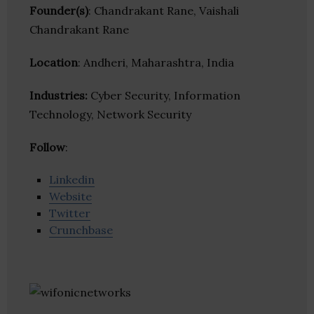
Founder(s)
: Chandrakant Rane, Vaishali
Chandrakant Rane
Location
: Andheri, Maharashtra, India
Industries:
Cyber Security, Information
Technology, Network Security
Follow
:
Linkedin
Website
Twitter
Crunchbase