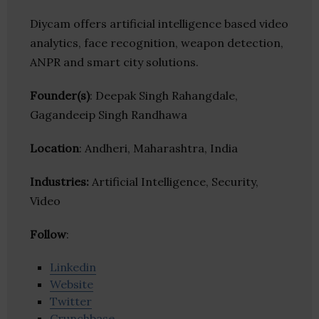
Diycam offers artificial intelligence based video
analytics, face recognition, weapon detection,
ANPR and smart city solutions.
Founder(s)
: Deepak Singh Rahangdale,
Gagandeeip Singh Randhawa
Location
: Andheri, Maharashtra, India
Industries:
Artificial Intelligence, Security,
Video
Follow
:
Linkedin
Website
Twitter
Crunchbase