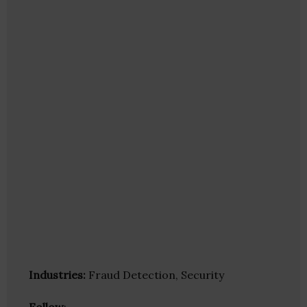
Industries:
Fraud Detection, Security